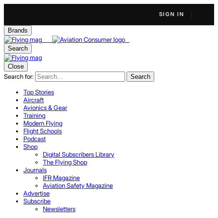
SIGN IN
Brands
Search
Close
Search for:
Search
Top Stories
Aircraft
Avionics & Gear
Training
Modern Flying
Flight Schools
Podcast
Shop
Digital Subscribers Library
The Flying Shop
Journals
IFR Magazine
Aviation Safety Magazine
Advertise
Subscribe
Newsletters