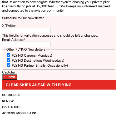
that lift aviation to new heights. Whether you’re chasing your private pilot
license or flying jets at 35,000 feet,
FLYING
keeps you informed, inspired,
and connected to the aviation community.
Subscribe to Our Newsletter
X/Twitter
This field is for validation purposes and should be left unchanged.
Email Address
*
Other FLYING Newsletters
FLYING Careers (Mondays)
FLYING Destinations (Wednesdays)
FLYING Partner Emails (Occasionally)
Captcha
CLEAR SKIES AHEAD WITH FLYING
SUBSCRIBE
RENEW
GIVE A GIFT
ACCESS MOBILE APP