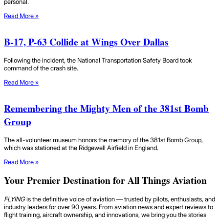
personal.
Read More »
B-17, P-63 Collide at Wings Over Dallas
Following the incident, the National Transportation Safety Board took
command of the crash site.
Read More »
Remembering the Mighty Men of the 381st Bomb
Group
The all-volunteer museum honors the memory of the 381st Bomb Group,
which was stationed at the Ridgewell Airfield in England.
Read More »
Your Premier Destination for All Things Aviation
FLYING
is the definitive voice of aviation — trusted by pilots, enthusiasts, and
industry leaders for over 90 years. From aviation news and expert reviews to
flight training, aircraft ownership, and innovations, we bring you the stories