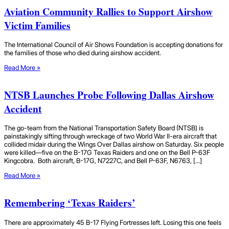
Aviation Community Rallies to Support Airshow
Victim Families
The International Council of Air Shows Foundation is accepting donations for
the families of those who died during airshow accident.
Read More »
NTSB Launches Probe Following Dallas Airshow
Accident
The go-team from the National Transportation Safety Board (NTSB) is
painstakingly sifting through wreckage of two World War II-era aircraft that
collided midair during the Wings Over Dallas airshow on Saturday. Six people
were killed—five on the B-17G Texas Raiders and one on the Bell P-63F
Kingcobra. Both aircraft, B-17G, N7227C, and Bell P-63F, N6763, […]
Read More »
Remembering ‘Texas Raiders’
There are approximately 45 B-17 Flying Fortresses left. Losing this one feels