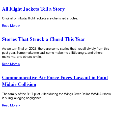
All Flight Jackets Tell a Story
Original or tribute, flight jackets are cherished articles.
Read More »
Stories That Struck a Chord This Year
As we turn final on 2023, there are some stories that I recall vividly from this
past year. Some make me sad, some make me a little angry, and others
make me, and others, smile.
Read More »
Commemorative Air Force Faces Lawsuit in Fatal
Midair Collision
The family of the B-17 pilot killed during the Wings Over Dallas WWII Airshow
is suing, alleging negligence.
Read More »