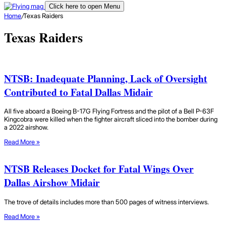
Click here to open Menu
Home
/
Texas Raiders
Texas Raiders
NTSB: Inadequate Planning, Lack of Oversight
Contributed to Fatal Dallas Midair
All five aboard a Boeing B-17G Flying Fortress and the pilot of a Bell P-63F
Kingcobra were killed when the fighter aircraft sliced into the bomber during
a 2022 airshow.
Read More »
NTSB Releases Docket for Fatal Wings Over
Dallas Airshow Midair
The trove of details includes more than 500 pages of witness interviews.
Read More »