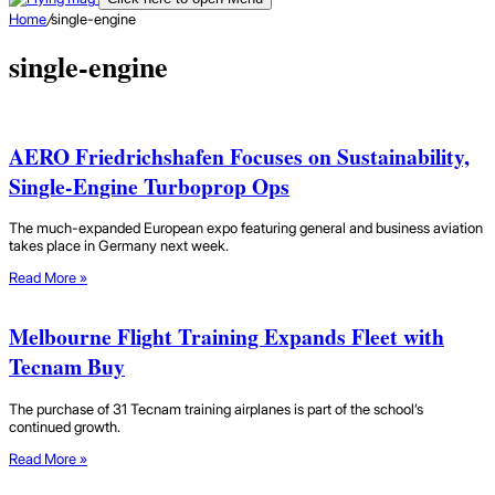
Home
/
single-engine
single-engine
AERO Friedrichshafen Focuses on Sustainability,
Single-Engine Turboprop Ops
The much-expanded European expo featuring general and business aviation
takes place in Germany next week.
Read More »
Melbourne Flight Training Expands Fleet with
Tecnam Buy
The purchase of 31 Tecnam training airplanes is part of the school’s
continued growth.
Read More »