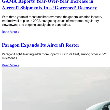
GAMA Reports Year-Over-Year Increase in
Aircraft Shipments In a ‘Governed’ Recovery
With three years of measured improvement, the general aviation industry
tracked well to plan in 2022, navigating issues of workforce, regulatory
slowdowns, and ongoing supply chain constraints.
Read More »
Paragon Expands Its Aircraft Roster
Paragon Flight Training adds more Piper 100is to its fleet, among other 2022
milestones.
Read More »