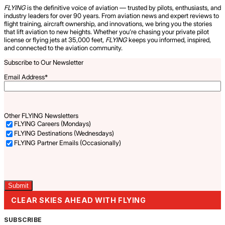
FLYING
is the definitive voice of aviation — trusted by pilots, enthusiasts, and
industry leaders for over 90 years. From aviation news and expert reviews to
flight training, aircraft ownership, and innovations, we bring you the stories
that lift aviation to new heights. Whether you’re chasing your private pilot
license or flying jets at 35,000 feet,
FLYING
keeps you informed, inspired,
and connected to the aviation community.
Subscribe to Our Newsletter
Email Address
*
Other FLYING Newsletters
FLYING Careers (Mondays)
FLYING Destinations (Wednesdays)
FLYING Partner Emails (Occasionally)
Captcha
CLEAR SKIES AHEAD WITH FLYING
SUBSCRIBE