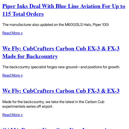
Piper Inks Deal With Blue Line Aviation For Up to
115 Total Orders
The manufacturer also updated on the M600/SLS Halo, Piper 100i
Read More »
We Fly: CubCrafters Carbon Cub EX-3 & FX-3
Made for Backcountry
The backcountry specialist forges new ground—and positions for growth.
Read More »
We Fly: CubCrafters Carbon Cub FX-3 & EX-3
Made for the backcountry, we take the latest in the Carbon Cub
experimentals series off airport.
Read More »