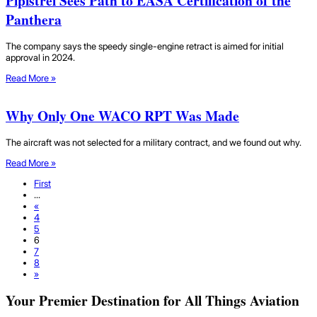
Pipistrel Sees Path to EASA Certification of the
Panthera
The company says the speedy single-engine retract is aimed for initial
approval in 2024.
Read More »
Why Only One WACO RPT Was Made
The aircraft was not selected for a military contract, and we found out why.
Read More »
First
...
«
4
5
6
7
8
»
Your Premier Destination for All Things Aviation