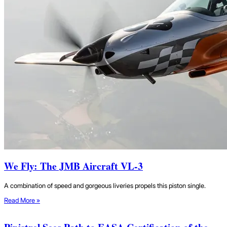
We Fly: The JMB Aircraft VL-3
A combination of speed and gorgeous liveries propels this piston single.
Read More »