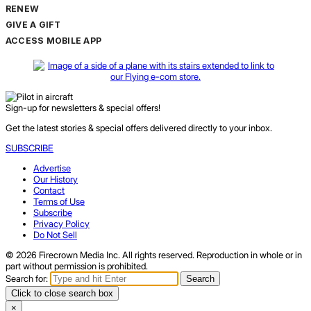
RENEW
GIVE A GIFT
ACCESS MOBILE APP
Sign-up for newsletters & special offers!
Get the latest stories & special offers delivered directly to your inbox.
SUBSCRIBE
Advertise
Our History
Contact
Terms of Use
Subscribe
Privacy Policy
Do Not Sell
© 2026 Firecrown Media Inc. All rights reserved. Reproduction in whole or in
part without permission is prohibited.
Search for:
Search
Click to close search box
×