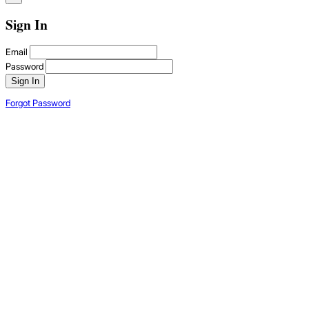
Sign In
Email
Password
Sign In
Forgot Password