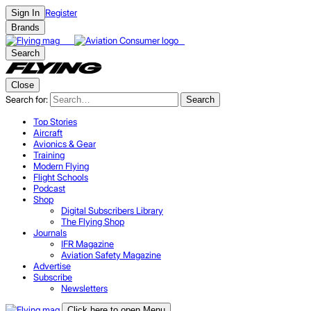
Register
Sign In
Brands
Search
Close
Search for:
Search
Top Stories
Aircraft
Avionics & Gear
Training
Modern Flying
Flight Schools
Podcast
Shop
Digital Subscribers Library
The Flying Shop
Journals
IFR Magazine
Aviation Safety Magazine
Advertise
Subscribe
Newsletters
Click here to open Menu