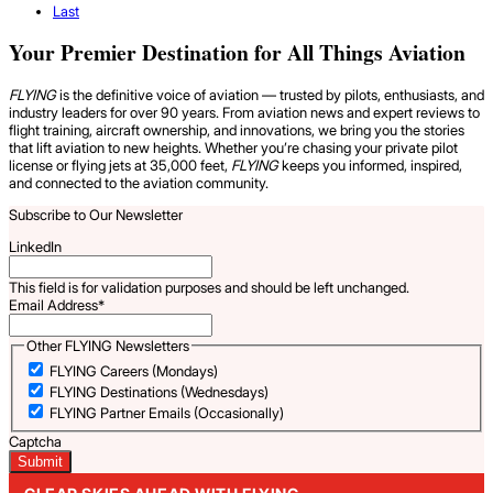
Last
Your Premier Destination for All Things Aviation
FLYING
is the definitive voice of aviation — trusted by pilots, enthusiasts, and
industry leaders for over 90 years. From aviation news and expert reviews to
flight training, aircraft ownership, and innovations, we bring you the stories
that lift aviation to new heights. Whether you’re chasing your private pilot
license or flying jets at 35,000 feet,
FLYING
keeps you informed, inspired,
and connected to the aviation community.
Subscribe to Our Newsletter
LinkedIn
This field is for validation purposes and should be left unchanged.
Email Address
*
Other FLYING Newsletters
FLYING Careers (Mondays)
FLYING Destinations (Wednesdays)
FLYING Partner Emails (Occasionally)
Captcha