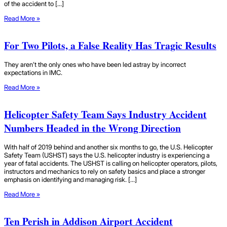
of the accident to […]
Read More »
For Two Pilots, a False Reality Has Tragic Results
They aren’t the only ones who have been led astray by incorrect
expectations in IMC.
Read More »
Helicopter Safety Team Says Industry Accident
Numbers Headed in the Wrong Direction
With half of 2019 behind and another six months to go, the U.S. Helicopter
Safety Team (USHST) says the U.S. helicopter industry is experiencing a
year of fatal accidents. The USHST is calling on helicopter operators, pilots,
instructors and mechanics to rely on safety basics and place a stronger
emphasis on identifying and managing risk. […]
Read More »
Ten Perish in Addison Airport Accident