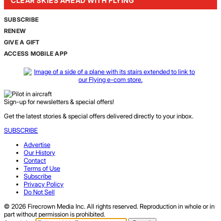
CLEAR SKIES AHEAD WITH FLYING
SUBSCRIBE
RENEW
GIVE A GIFT
ACCESS MOBILE APP
Sign-up for newsletters & special offers!
Get the latest stories & special offers delivered directly to your inbox.
SUBSCRIBE
Advertise
Our History
Contact
Terms of Use
Subscribe
Privacy Policy
Do Not Sell
© 2026 Firecrown Media Inc. All rights reserved. Reproduction in whole or in
part without permission is prohibited.