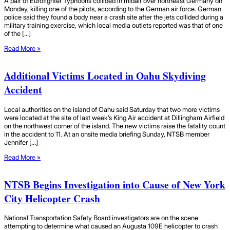
A pair of Eurofighter Typhoons collided in midair over northeast Germany on
Monday, killing one of the pilots, according to the German air force. German
police said they found a body near a crash site after the jets collided during a
military training exercise, which local media outlets reported was that of one
of the […]
Read More »
Additional Victims Located in Oahu Skydiving
Accident
Local authorities on the island of Oahu said Saturday that two more victims
were located at the site of last week’s King Air accident at Dillingham Airfield
on the northwest corner of the island. The new victims raise the fatality count
in the accident to 11. At an onsite media briefing Sunday, NTSB member
Jennifer […]
Read More »
NTSB Begins Investigation into Cause of New York
City Helicopter Crash
National Transportation Safety Board investigators are on the scene
attempting to determine what caused an Augusta 109E helicopter to crash