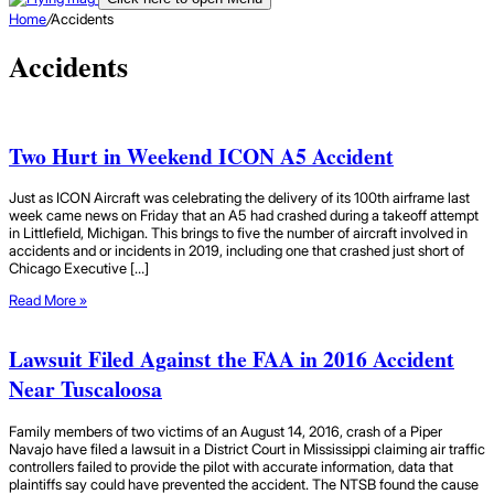
Home
/
Accidents
Accidents
Two Hurt in Weekend ICON A5 Accident
Just as ICON Aircraft was celebrating the delivery of its 100th airframe last
week came news on Friday that an A5 had crashed during a takeoff attempt
in Littlefield, Michigan. This brings to five the number of aircraft involved in
accidents and or incidents in 2019, including one that crashed just short of
Chicago Executive […]
Read More »
Lawsuit Filed Against the FAA in 2016 Accident
Near Tuscaloosa
Family members of two victims of an August 14, 2016, crash of a Piper
Navajo have filed a lawsuit in a District Court in Mississippi claiming air traffic
controllers failed to provide the pilot with accurate information, data that
plaintiffs say could have prevented the accident. The NTSB found the cause