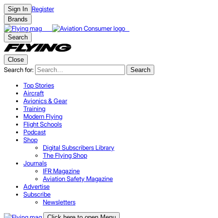
Register
Sign In
Brands
Search
Close
Search for:
Search
Top Stories
Aircraft
Avionics & Gear
Training
Modern Flying
Flight Schools
Podcast
Shop
Digital Subscribers Library
The Flying Shop
Journals
IFR Magazine
Aviation Safety Magazine
Advertise
Subscribe
Newsletters
Click here to open Menu