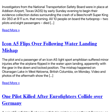
Investigators from the National Transportation Safety Board were in place at
Addison Airport, Texas (ADS) by early Sunday evening to begin their
evidence collection duties surrounding the crash of a Beechcraft Super King
Air 350 at 9:11 a.m. that morning. All 10 people on board the turboprop – two
pilots and eight passengers – died […]
Read More »
Icon A5 Flips Over Following Water Landing
Mishap
The pilot and a passenger of an Icon A5 light sport amphibian suffered minor
injuries after the airplane flipped in the water upon landing, apparently with
the gear in the down and locked position. The mishap happened on
Okanagan Lake in West Kelowna, British Columbia, on Monday. Video and
photos of the aftermath show the […]
Read More »
One Pilot Killed After Eurofighters Collide over
Germany