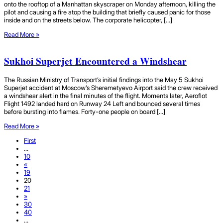
onto the rooftop of a Manhattan skyscraper on Monday afternoon, killing the
pilot and causing a fire atop the building that briefly caused panic for those
inside and on the streets below. The corporate helicopter, […]
Read More »
Sukhoi Superjet Encountered a Windshear
The Russian Ministry of Transport’s initial findings into the May 5 Sukhoi
Superjet accident at Moscow’s Sheremetyevo Airport said the crew received
a windshear alert in the final minutes of the flight. Moments later, Aeroflot
Flight 1492 landed hard on Runway 24 Left and bounced several times
before bursting into flames. Forty-one people on board […]
Read More »
First
...
10
«
19
20
21
»
30
40
...