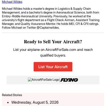
Michael Wildes
Michael Wildes holds a master’s degree in Logistics & Supply Chain
Management, and a bachelor’s degree in Aeronautical Science, both from
Embry-Riddle Aeronautical University. Previously, he worked at the
university’s flight department as a Flight Check Airman, Assistant Training
Manager, and Quality Assurance Mentor. He holds MEI, CFI & CFII ratings.
Follow Michael on Twitter @Captainwildes.
Ready to Sell Your Aircraft?
List your airplane on AircraftForSale.com and reach
qualified buyers.
List Your Aircraft
|
Related Stories
Wednesday, August 5, 2026