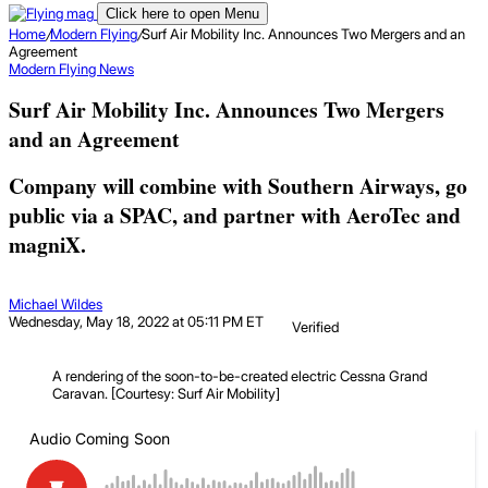
Click here to open Menu
Home
/
Modern Flying
/
Surf Air Mobility Inc. Announces Two Mergers and an
Agreement
Modern Flying
News
Surf Air Mobility Inc. Announces Two Mergers
and an Agreement
Company will combine with Southern Airways, go
public via a SPAC, and partner with AeroTec and
magniX.
Michael Wildes
Wednesday, May 18, 2022 at 05:11 PM ET
Verified
A rendering of the soon-to-be-created electric Cessna Grand
Caravan. [Courtesy: Surf Air Mobility]