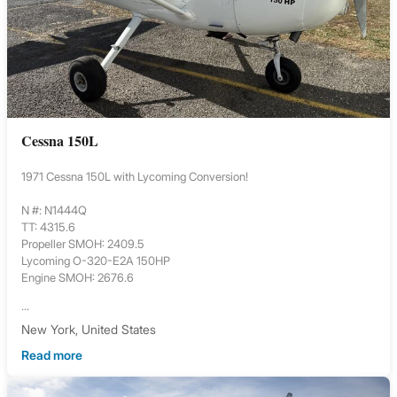
Cessna 150L
1971 Cessna 150L with Lycoming Conversion!
N #: N1444Q
TT: 4315.6
Propeller SMOH: 2409.5
Lycoming O-320-E2A 150HP
Engine SMOH: 2676.6
...
New York, United States
Read more