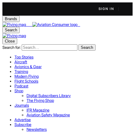
SIGN IN
Brands
Search
Close
Search for:
Search
Top Stories
Aircraft
Avionics & Gear
Training
Modern Flying
Flight Schools
Podcast
Shop
Digital Subscribers Library
The Flying Shop
Journals
IFR Magazine
Aviation Safety Magazine
Advertise
Subscribe
Newsletters