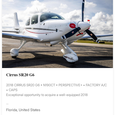
Cirrus SR20 G6
2018 CIRRUS SR20 G6 • N190CT • PERSPECTIVE+ • FACTORY A/C
• CAPS
Exceptional opportunity to acquire a well-equipped 2018
...
Florida, United States