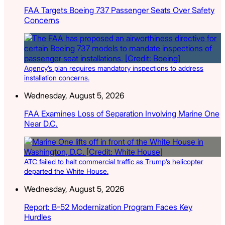
FAA Targets Boeing 737 Passenger Seats Over Safety
Concerns
Agency’s plan requires mandatory inspections to address
installation concerns.
Wednesday, August 5, 2026
FAA Examines Loss of Separation Involving Marine One
Near D.C.
ATC failed to halt commercial traffic as Trump’s helicopter
departed the White House.
Wednesday, August 5, 2026
Report: B-52 Modernization Program Faces Key
Hurdles