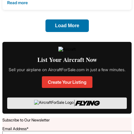
Read more
Load More
List Your Aircraft Now
Sell your airplane on AircraftForSale.com in just a few minutes.
Create Your Listing
|
Subscribe to Our Newsletter
Email Address
*