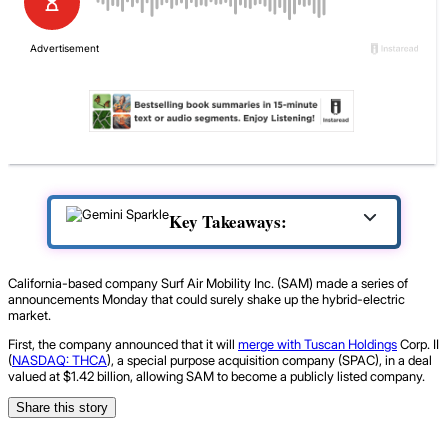
Key Takeaways:
California-based company Surf Air Mobility Inc. (SAM) made a series of
announcements Monday that could surely shake up the hybrid-electric
market.
First, the company announced that it will
merge with Tuscan Holdings
Corp. II
(
NASDAQ: THCA
), a special purpose acquisition company (SPAC), in a deal
valued at $1.42 billion, allowing SAM to become a publicly listed company.
Share this story