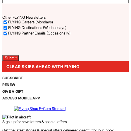
Other FLYING Newsletters
FLYING Careers (Mondays)
FLYING Destinations (Wednesdays)
FLYING Partner Emails (Occasionally)
Captcha
CLEAR SKIES AHEAD WITH FLYING
SUBSCRIBE
RENEW
GIVE A GIFT
ACCESS MOBILE APP
Sign-up for newsletters & special offers!
Get the latest stories & special offers delivered directly to your inbox.