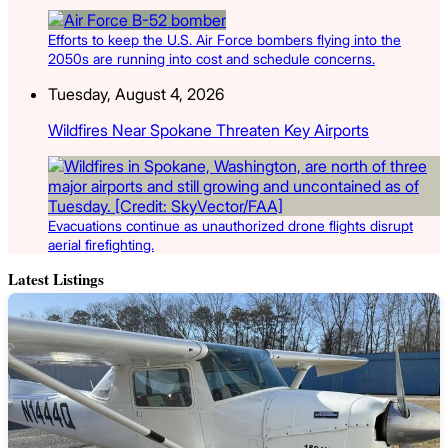
Efforts to keep the U.S. Air Force bombers flying into the
2050s are running into cost and schedule concerns.
Tuesday, August 4, 2026
Wildfires Near Spokane Threaten Key Airports
Evacuations continue as unauthorized drone flights disrupt
aerial firefighting.
Latest Listings