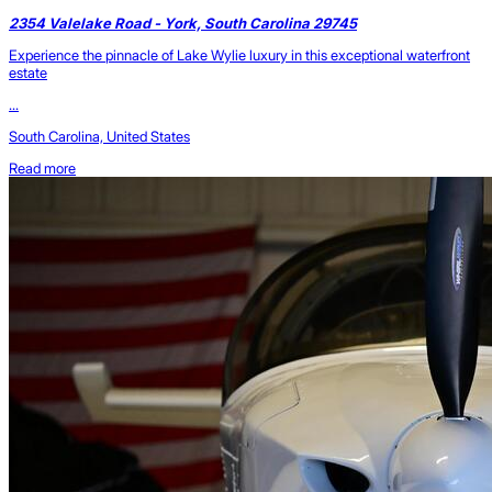
2354 Valelake Road - York, South Carolina 29745
Experience the pinnacle of Lake Wylie luxury in this exceptional waterfront
estate
...
South Carolina, United States
Read more