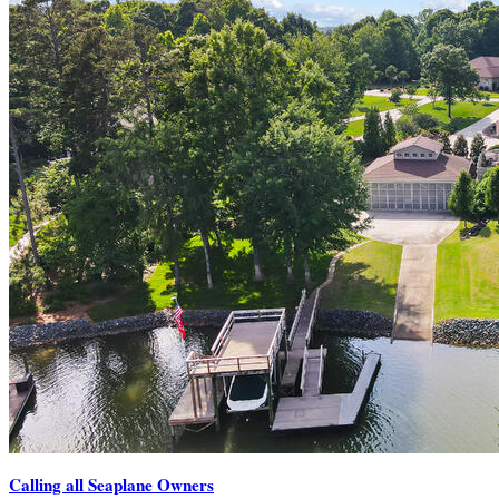
Calling all Seaplane Owners