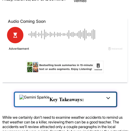
Verified
Key Takeaways:
While we certainly don’t need to examine weather accidents to remind us
that weather can be a killer, reviewing them can be a good teacher. The
accidents we’ll review attracted only a couple paragraphs in the local