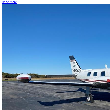
Read more