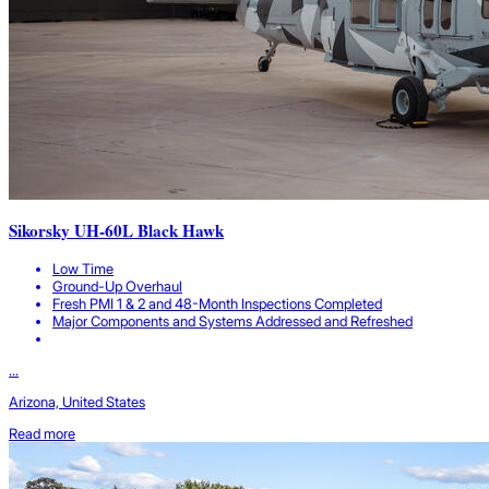
Sikorsky UH-60L Black Hawk
Low Time
Ground-Up Overhaul
Fresh PMI 1 & 2 and 48-Month Inspections Completed
Major Components and Systems Addressed and Refreshed
...
Arizona, United States
Read more