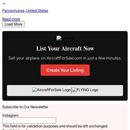
...
Pennsylvania, United States
Read more
Load More
List Your Aircraft Now
Sell your airplane on AircraftForSale.com in just a few minutes.
Create Your Listing
|
Subscribe to Our Newsletter
Instagram
This field is for validation purposes and should be left unchanged.