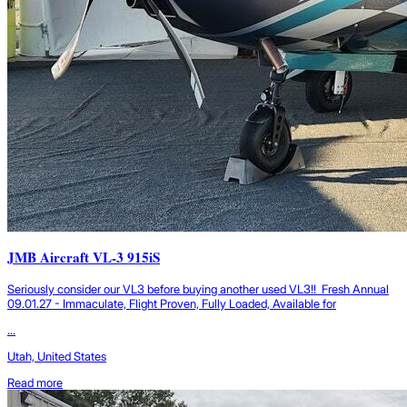
JMB Aircraft VL-3 915iS
Seriously consider our VL3 before buying another used VL3!! Fresh Annual
09.01.27 - Immaculate, Flight Proven, Fully Loaded, Available for
...
Utah, United States
Read more