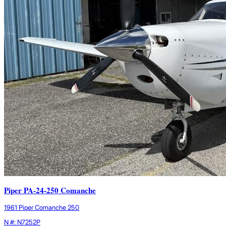
Piper PA-24-250 Comanche
1961 Piper Comanche 250
N #: N7252P