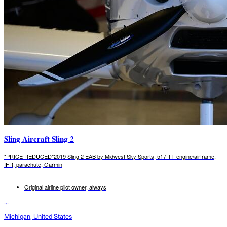
Sling Aircraft Sling 2
*PRICE REDUCED*2019 Sling 2 EAB by Midwest Sky Sports, 517 TT engine/airframe,
IFR, parachute, Garmin
Original airline pilot owner, always
...
Michigan, United States