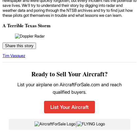
newspaper and were quickly forgotten, but every incident has the potential to
save lives. We’ll try to understand their story by digging into radar and
weather data and poring through the NTSB archives and try to find just how
these pilots got themselves in trouble and what lessons we can learn.
A Terrible Texas Storm
Share this story
Tim Vasquez
Ready to Sell Your Aircraft?
List your airplane on AircraftForSale.com and reach
qualified buyers.
List Your Aircraft
|