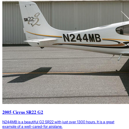
2005 Cirrus SR22 G2
N244MB is a beautiful G2 SR22 with just over 1300 hours. It is a great
example of a well-cared-for airplane.