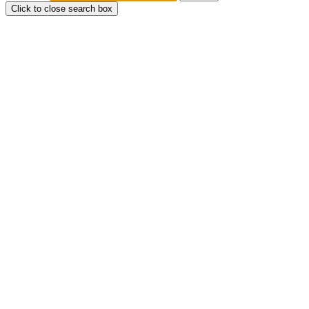
Click to close search box