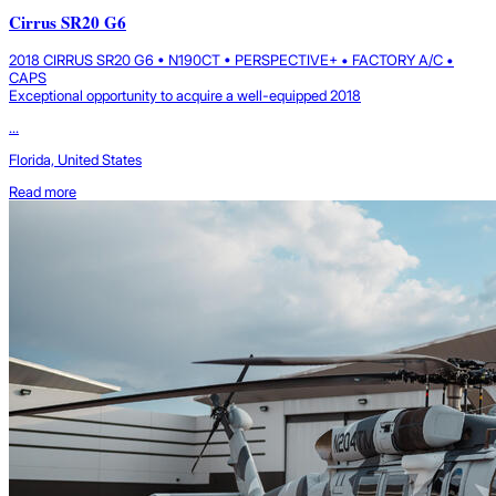
Cirrus SR20 G6
2018 CIRRUS SR20 G6 • N190CT • PERSPECTIVE+ • FACTORY A/C •
CAPS
Exceptional opportunity to acquire a well-equipped 2018
...
Florida, United States
Read more