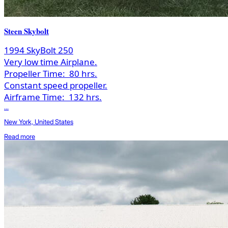
Steen Skybolt
1994 SkyBolt 250
Very low time Airplane.
Propeller Time:
80 hrs.
Constant speed propeller.
Airframe Time:
132 hrs.
...
New York, United States
Read more