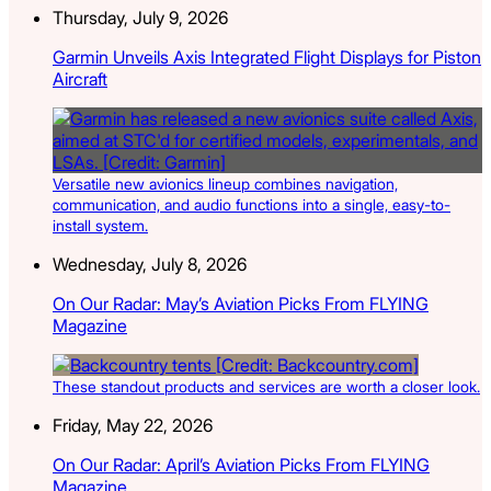
Thursday, July 9, 2026
Garmin Unveils Axis Integrated Flight Displays for Piston
Aircraft
Versatile new avionics lineup combines navigation,
communication, and audio functions into a single, easy-to-
install system.
Wednesday, July 8, 2026
On Our Radar: May’s Aviation Picks From FLYING
Magazine
These standout products and services are worth a closer look.
Friday, May 22, 2026
On Our Radar: April’s Aviation Picks From FLYING
Magazine