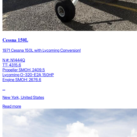
Cessna 150L
1971 Cessna 150L with Lycoming Conversion!
N #: N1444Q
TT: 4315.6
Propeller SMOH: 2409.5
Lycoming O-320-E2A 150HP
Engine SMOH: 2676.6
...
New York, United States
Read more