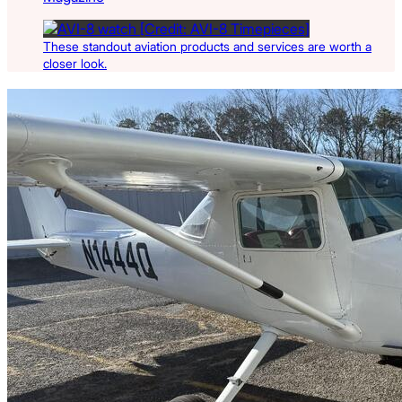
These standout aviation products and services are worth a
closer look.
Latest Listings