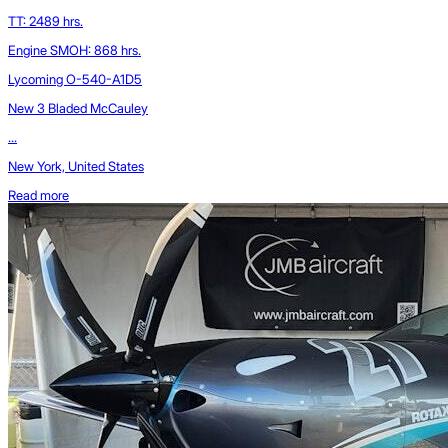
TT: 2489 hrs.
Engine SMOH: 868 hrs.
Lycoming O-540-A1D5
New 3 Bladed McCauley
...
New York, United States
Read more