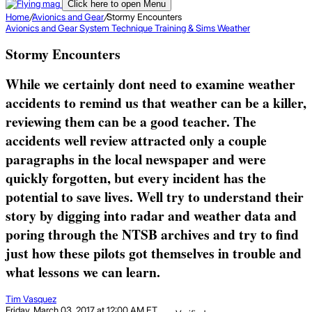
Click here to open Menu
Home
/
Avionics and Gear
/
Stormy Encounters
Avionics and Gear
System
Technique
Training & Sims
Weather
Stormy Encounters
While we certainly dont need to examine weather
accidents to remind us that weather can be a killer,
reviewing them can be a good teacher. The
accidents well review attracted only a couple
paragraphs in the local newspaper and were
quickly forgotten, but every incident has the
potential to save lives. Well try to understand their
story by digging into radar and weather data and
poring through the NTSB archives and try to find
just how these pilots got themselves in trouble and
what lessons we can learn.
Tim Vasquez
Friday, March 03, 2017 at 12:00 AM ET