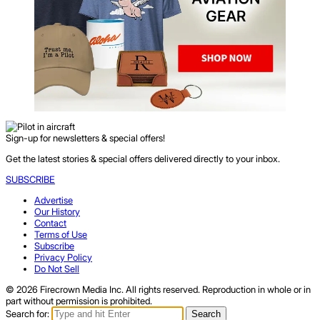
Sign-up for newsletters & special offers!
Get the latest stories & special offers delivered directly to your inbox.
SUBSCRIBE
Advertise
Our History
Contact
Terms of Use
Subscribe
Privacy Policy
Do Not Sell
© 2026 Firecrown Media Inc. All rights reserved. Reproduction in whole or in
part without permission is prohibited.
Search for:
Search