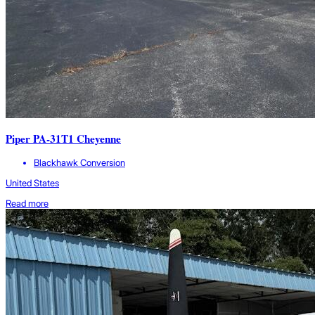
Piper PA-31T1 Cheyenne
Blackhawk Conversion
United States
Read more