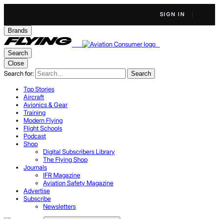
SIGN IN
Brands
Search
Close
Search for:
Search
Top Stories
Aircraft
Avionics & Gear
Training
Modern Flying
Flight Schools
Podcast
Shop
Digital Subscribers Library
The Flying Shop
Journals
IFR Magazine
Aviation Safety Magazine
Advertise
Subscribe
Newsletters