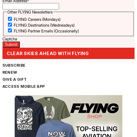
Email Address
*
Other FLYING Newsletters
FLYING Careers (Mondays)
FLYING Destinations (Wednesdays)
FLYING Partner Emails (Occasionally)
Captcha
CLEAR SKIES AHEAD WITH FLYING
SUBSCRIBE
RENEW
GIVE A GIFT
ACCESS MOBILE APP