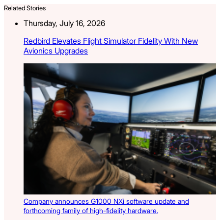
Related Stories
Thursday, July 16, 2026
Redbird Elevates Flight Simulator Fidelity With New
Avionics Upgrades
Company announces G1000 NXi software update and
forthcoming family of high-fidelity hardware.