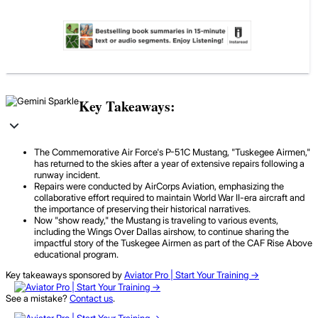
Key Takeaways:
The Commemorative Air Force's P-51C Mustang, "Tuskegee Airmen,"
has returned to the skies after a year of extensive repairs following a
runway incident.
Repairs were conducted by AirCorps Aviation, emphasizing the
collaborative effort required to maintain World War II-era aircraft and
the importance of preserving their historical narratives.
Now "show ready," the Mustang is traveling to various events,
including the Wings Over Dallas airshow, to continue sharing the
impactful story of the Tuskegee Airmen as part of the CAF Rise Above
educational program.
Key takeaways sponsored by
Aviator Pro | Start Your Training ->
See a mistake?
Contact us
.