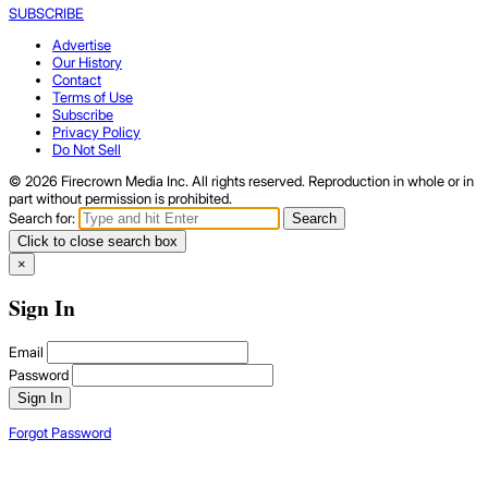
SUBSCRIBE
Advertise
Our History
Contact
Terms of Use
Subscribe
Privacy Policy
Do Not Sell
© 2026 Firecrown Media Inc. All rights reserved. Reproduction in whole or in
part without permission is prohibited.
Search for:
Search
Click to close search box
×
Sign In
Email
Password
Sign In
Forgot Password