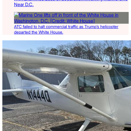
Near D.C.
ATC failed to halt commercial traffic as Trump’s helicopter
departed the White House.
Latest Listings