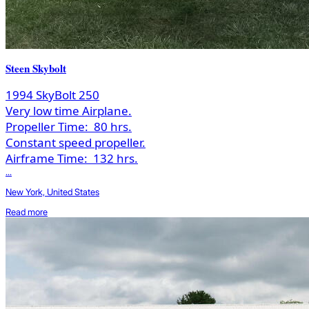
Steen Skybolt
1994 SkyBolt 250
Very low time Airplane.
Propeller Time:
80 hrs.
Constant speed propeller.
Airframe Time:
132 hrs.
...
New York, United States
Read more