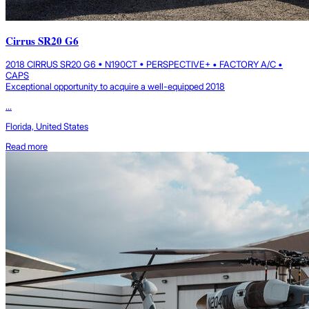
Cirrus SR20 G6
2018 CIRRUS SR20 G6 • N190CT • PERSPECTIVE+ • FACTORY A/C •
CAPS
Exceptional opportunity to acquire a well-equipped 2018
...
Florida, United States
Read more