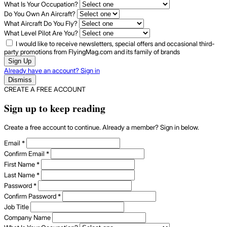
What Is Your Occupation?
Do You Own An Aircraft?
What Aircraft Do You Fly?
What Level Pilot Are You?
I would like to receive newsletters, special offers and occasional third-
party promotions from FlyingMag.com and its family of brands
Sign Up
Already have an account? Sign in
Dismiss
CREATE A FREE ACCOUNT
Sign up to keep reading
Create a free account to continue. Already a member? Sign in below.
Email
*
Confirm Email
*
First Name
*
Last Name
*
Password
*
Confirm Password
*
Job Title
Company Name