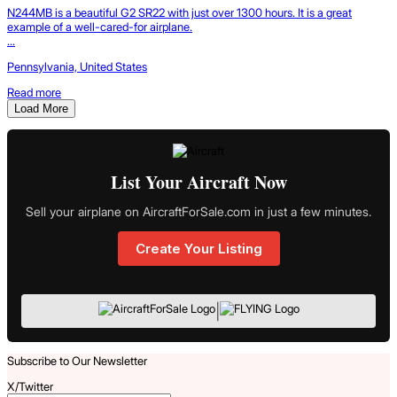
N244MB is a beautiful G2 SR22 with just over 1300 hours. It is a great
example of a well-cared-for airplane.
...
Pennsylvania, United States
Read more
Load More
List Your Aircraft Now
Sell your airplane on AircraftForSale.com in just a few minutes.
Create Your Listing
|
Subscribe to Our Newsletter
X/Twitter