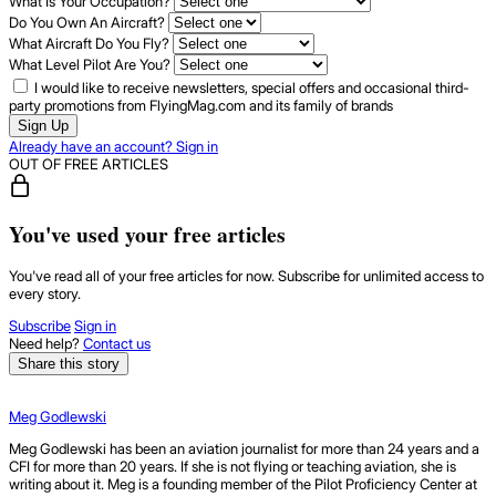
What Is Your Occupation?
Do You Own An Aircraft?
What Aircraft Do You Fly?
What Level Pilot Are You?
I would like to receive newsletters, special offers and occasional third-
party promotions from FlyingMag.com and its family of brands
Sign Up
Already have an account? Sign in
OUT OF FREE ARTICLES
You've used your free articles
You've read all of your free articles for now. Subscribe for unlimited access to
every story.
Subscribe
Sign in
Need help?
Contact us
Share this story
Meg Godlewski
Meg Godlewski has been an aviation journalist for more than 24 years and a
CFI for more than 20 years. If she is not flying or teaching aviation, she is
writing about it. Meg is a founding member of the Pilot Proficiency Center at