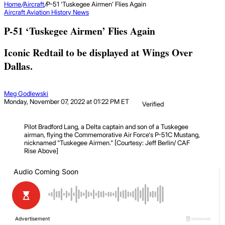
Home
/
Aircraft
/
P-51 ‘Tuskegee Airmen’ Flies Again
Aircraft
Aviation History
News
P-51 ‘Tuskegee Airmen’ Flies Again
Iconic Redtail to be displayed at Wings Over
Dallas.
Meg Godlewski
Monday, November 07, 2022 at 01:22 PM ET
Verified
Pilot Bradford Lang, a Delta captain and son of a Tuskegee
airman, flying the Commemorative Air Force's P-51C Mustang,
nicknamed "Tuskegee Airmen." [Courtesy: Jeff Berlin/ CAF
Rise Above]