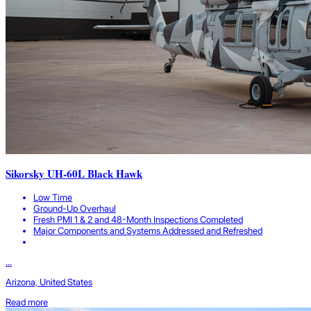
Sikorsky UH-60L Black Hawk
Low Time
Ground-Up Overhaul
Fresh PMI 1 & 2 and 48-Month Inspections Completed
Major Components and Systems Addressed and Refreshed
...
Arizona, United States
Read more