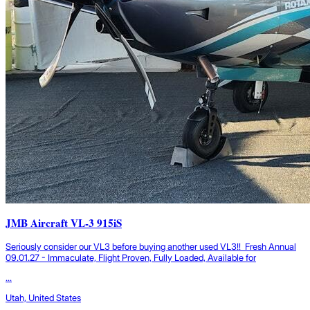
JMB Aircraft VL-3 915iS
Seriously consider our VL3 before buying another used VL3!! Fresh Annual
09.01.27 - Immaculate, Flight Proven, Fully Loaded, Available for
...
Utah, United States