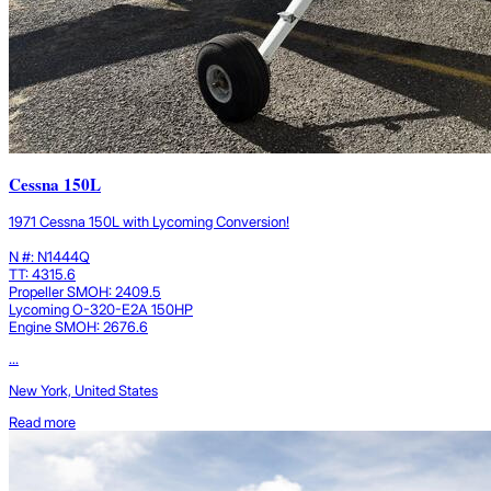
Cessna 150L
1971 Cessna 150L with Lycoming Conversion!
N #: N1444Q
TT: 4315.6
Propeller SMOH: 2409.5
Lycoming O-320-E2A 150HP
Engine SMOH: 2676.6
...
New York, United States
Read more