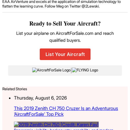
EAA AirVenture and excels at the application of simulation technology to
flatten the learning curve. Follow Meg on Twitter @2Lewski.
Ready to Sell Your Aircraft?
List your airplane on AircraftForSale.com and reach
qualified buyers.
List Your Aircraft
|
Related Stories
Thursday, August 6, 2026
This 2019 Zenith CH 750 Cruzer Is an Adventurous
‘AircraftForSale’ Top Pick