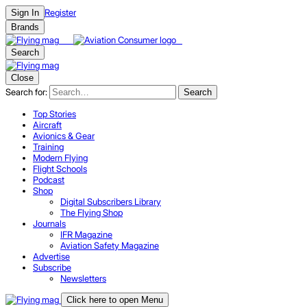
Register
Sign In
Brands
Search
Close
Search for:
Search
Top Stories
Aircraft
Avionics & Gear
Training
Modern Flying
Flight Schools
Podcast
Shop
Digital Subscribers Library
The Flying Shop
Journals
IFR Magazine
Aviation Safety Magazine
Advertise
Subscribe
Newsletters
Click here to open Menu