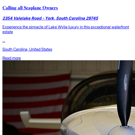
Calling all Seaplane Owners
2354 Valelake Road - York, South Carolina 29745
Experience the pinnacle of Lake Wylie luxury in this exceptional waterfront
estate
...
South Carolina, United States
Read more