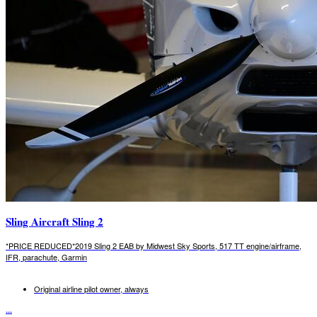
Sling Aircraft Sling 2
*PRICE REDUCED*2019 Sling 2 EAB by Midwest Sky Sports, 517 TT engine/airframe,
IFR, parachute, Garmin
Original airline pilot owner, always
...