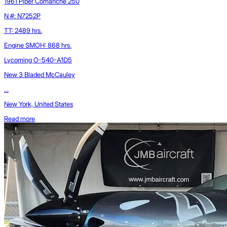
1961 Piper Comanche 250
N #: N7252P
TT: 2489 hrs.
Engine SMOH: 868 hrs.
Lycoming O-540-A1D5
New 3 Bladed McCauley
...
New York, United States
Read more