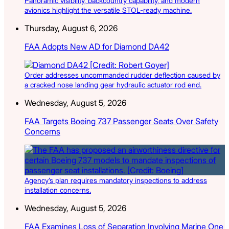
Panoramic visibility, backcountry capability, and modern
avionics highlight the versatile STOL-ready machine.
Thursday, August 6, 2026
FAA Adopts New AD for Diamond DA42
Order addresses uncommanded rudder deflection caused by
a cracked nose landing gear hydraulic actuator rod end.
Wednesday, August 5, 2026
FAA Targets Boeing 737 Passenger Seats Over Safety
Concerns
Agency’s plan requires mandatory inspections to address
installation concerns.
Wednesday, August 5, 2026
FAA Examines Loss of Separation Involving Marine One