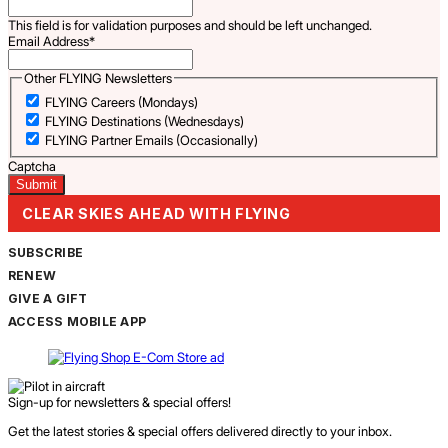
This field is for validation purposes and should be left unchanged.
Email Address
*
Other FLYING Newsletters
FLYING Careers (Mondays)
FLYING Destinations (Wednesdays)
FLYING Partner Emails (Occasionally)
Captcha
CLEAR SKIES AHEAD WITH FLYING
SUBSCRIBE
RENEW
GIVE A GIFT
ACCESS MOBILE APP
Sign-up for newsletters & special offers!
Get the latest stories & special offers delivered directly to your inbox.