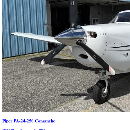
Piper PA-24-250 Comanche