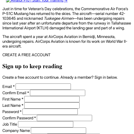
Just in time for Veteran’s Day celebrations, the Commemorative Air Force’s
P-51C Mustang has returned to the skies. The aircraft—serial number 42-
103645 and nicknamed
Tuskegee Airmen
—has been undergoing repairs
since last year after an unfortunate departure from the runway in Tallahassee
International Airport (KTLH) damaged the landing gear and part of a wing.
The aircraft spent a year at AirCorps Aviation in Bemidji, Minnesota,
undergoing repairs. AirCorps Aviation is known for its work on World War II-
era aircraft.
CREATE A FREE ACCOUNT
Sign up to keep reading
Create a free account to continue. Already a member? Sign in below.
Email
*
Confirm Email
*
First Name
*
Last Name
*
Password
*
Confirm Password
*
Job Title
Company Name