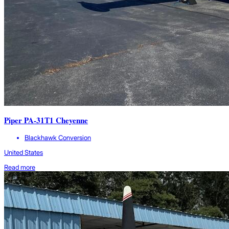
Piper PA-31T1 Cheyenne
Blackhawk Conversion
United States
Read more