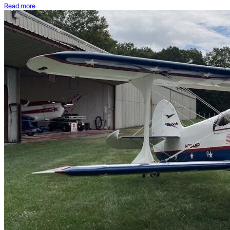
Read more