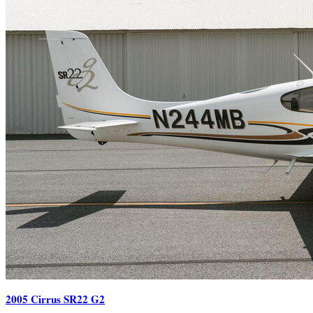
2005 Cirrus SR22 G2