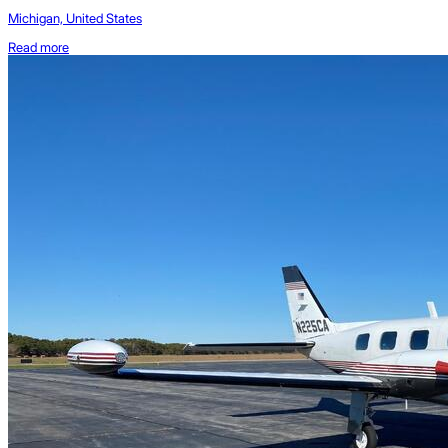
Michigan, United States
Read more