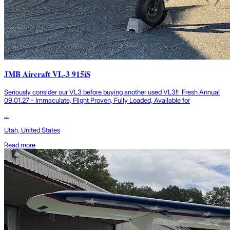
JMB Aircraft VL-3 915iS
Seriously consider our VL3 before buying another used VL3!! Fresh Annual
09.01.27 - Immaculate, Flight Proven, Fully Loaded, Available for
...
Utah, United States
Read more