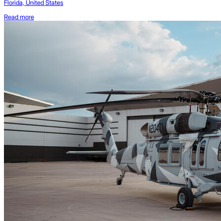
Florida, United States
Read more