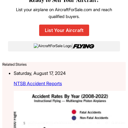
List your airplane on AircraftForSale.com and reach
qualified buyers.
List Your Aircraft
|
Related Stories
Saturday, August 17, 2024
NTSB Accident Reports