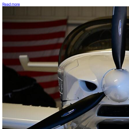
Read more