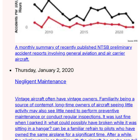
A monthly summary of recently published NTSB preliminary
accident reports involving general aviation and air carrier
aircraft.
Thursday, January 2, 2020
Negligent Maintenance
Vintage aircraft often have vintage owners. Familiarity being a
source of contempt, long-time owners of aircraft seeing little
activity may also see little need to perform preventive
maintenance or conduct regular inspections. It was just fine
when I parked it; what could possibly have broken while it was
sitting in a hangar? can be a familiar refrain to pilots who have
owned the same airplane for a significant time. After a while,