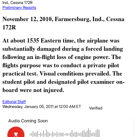
Ind., Cessna 172R
Preliminary Reports
November 12, 2010, Farmersburg, Ind., Cessna
172R
At about 1535 Eastern time, the airplane was
substantially damaged during a forced landing
following an in-flight loss of engine power. The
flights purpose was to conduct a private pilot
practical test. Visual conditions prevailed. The
student pilot and designated pilot examiner on-
board were not injured.
Editorial Staff
Wednesday, January 05, 2011 at 12:00 AM ET
Verified