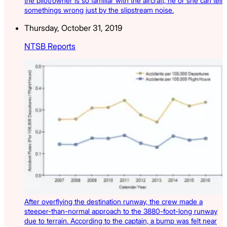
the pilot/owner is so familiar with the aircraft, he or she can tell
somethings wrong just by the slipstream noise.
Thursday, October 31, 2019
NTSB Reports
After overflying the destination runway, the crew made a
steeper-than-normal approach to the 3880-foot-long runway
due to terrain. According to the captain, a bump was felt near