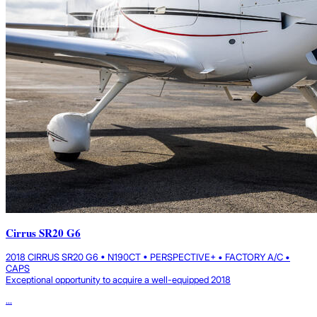
Cirrus SR20 G6
2018 CIRRUS SR20 G6 • N190CT • PERSPECTIVE+ • FACTORY A/C •
CAPS
Exceptional opportunity to acquire a well-equipped 2018
...