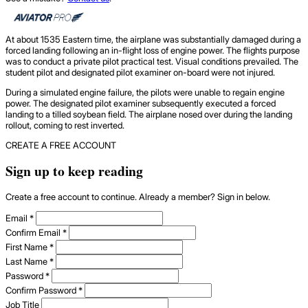
At about 1535 Eastern time, the airplane was substantially damaged during a
forced landing following an in-flight loss of engine power. The flights purpose
was to conduct a private pilot practical test. Visual conditions prevailed. The
student pilot and designated pilot examiner on-board were not injured.
During a simulated engine failure, the pilots were unable to regain engine
power. The designated pilot examiner subsequently executed a forced
landing to a tilled soybean field. The airplane nosed over during the landing
rollout, coming to rest inverted.
CREATE A FREE ACCOUNT
Sign up to keep reading
Create a free account to continue. Already a member? Sign in below.
Email
*
Confirm Email
*
First Name
*
Last Name
*
Password
*
Confirm Password
*
Job Title