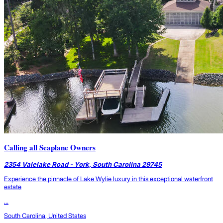
Calling all Seaplane Owners
2354 Valelake Road - York, South Carolina 29745
Experience the pinnacle of Lake Wylie luxury in this exceptional waterfront
estate
...
South Carolina, United States