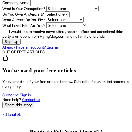
Company Name
What Is Your Occupation?
Do You Own An Aircraft?
What Aircraft Do You Fly?
What Level Pilot Are You?
I would like to receive newsletters, special offers and occasional third-
party promotions from FlyingMag.com and its family of brands
Sign Up
Already have an account? Sign in
OUT OF FREE ARTICLES
You've used your free articles
You've read all of your free articles for now. Subscribe for unlimited access to
every story.
Subscribe
Sign in
Need help?
Contact us
Share this story
Editorial Staff
Ready to Sell Your Aircraft?