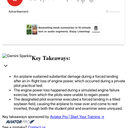
Key Takeaways:
An airplane sustained substantial damage during a forced landing
after an in-flight loss of engine power, which occurred during a private
pilot practical test.
The engine power loss happened during a simulated engine failure
exercise, from which the pilots were unable to regain power.
The designated pilot examiner executed a forced landing in a tilled
soybean field, causing the airplane to nose over and come to rest
inverted, though both the student pilot and examiner were uninjured.
Key takeaways sponsored by
Aviator Pro | Start Your Training ->
See a mistake?
Contact us
.