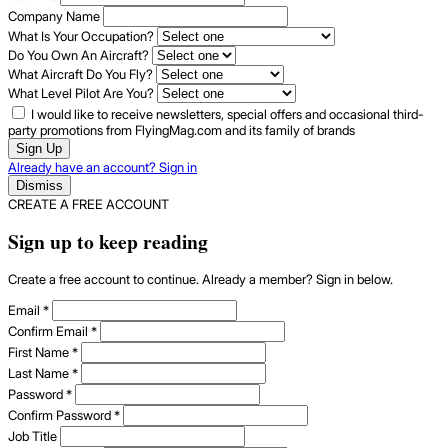
Company Name
What Is Your Occupation?
Do You Own An Aircraft?
What Aircraft Do You Fly?
What Level Pilot Are You?
I would like to receive newsletters, special offers and occasional third-
party promotions from FlyingMag.com and its family of brands
Sign Up
Already have an account? Sign in
Dismiss
CREATE A FREE ACCOUNT
Sign up to keep reading
Create a free account to continue. Already a member? Sign in below.
Email
*
Confirm Email
*
First Name
*
Last Name
*
Password
*
Confirm Password
*
Job Title