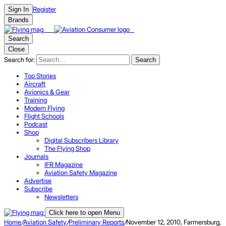
Register
Sign In
Brands
Search
Close
Search for:
Search
Top Stories
Aircraft
Avionics & Gear
Training
Modern Flying
Flight Schools
Podcast
Shop
Digital Subscribers Library
The Flying Shop
Journals
IFR Magazine
Aviation Safety Magazine
Advertise
Subscribe
Newsletters
Click here to open Menu
Home
/
Aviation Safety
/
Preliminary Reports
/
November 12, 2010, Farmersburg,