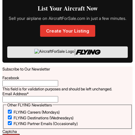
List Your Aircraft Now
Sell your airplane on AircraftForSale.com in just a few minutes.
Create Your Listing
|
Subscribe to Our Newsletter
Facebook
This field is for validation purposes and should be left unchanged.
Email Address
*
Other FLYING Newsletters
FLYING Careers (Mondays)
FLYING Destinations (Wednesdays)
FLYING Partner Emails (Occasionally)
Captcha