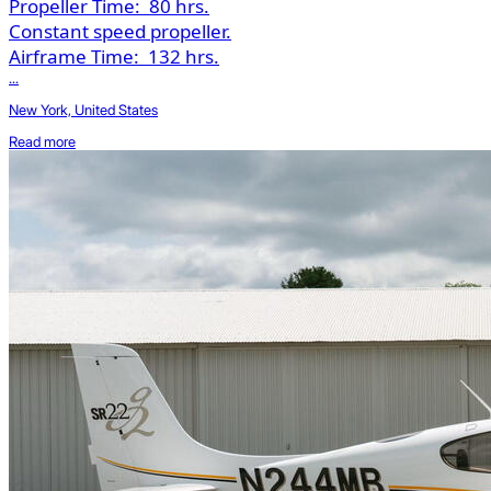
Propeller Time:
80 hrs.
Constant speed propeller.
Airframe Time:
132 hrs.
...
New York, United States
Read more