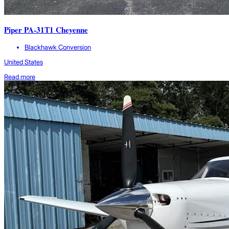
Piper PA-31T1 Cheyenne
Blackhawk Conversion
United States
Read more