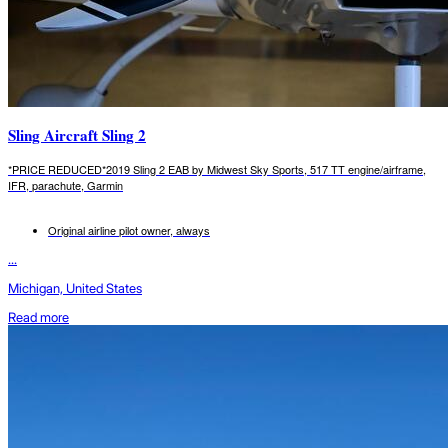
Sling Aircraft Sling 2
*PRICE REDUCED*2019 Sling 2 EAB by Midwest Sky Sports, 517 TT engine/airframe,
IFR, parachute, Garmin
Original airline pilot owner, always
...
Michigan, United States
Read more