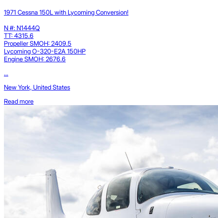
1971 Cessna 150L with Lycoming Conversion!
N #: N1444Q
TT: 4315.6
Propeller SMOH: 2409.5
Lycoming O-320-E2A 150HP
Engine SMOH: 2676.6
...
New York, United States
Read more