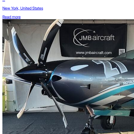
New York, United States
Read more