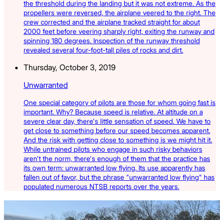
the threshold during the landing but it was not extreme. As the
propellers were reversed, the airplane veered to the right. The
crew corrected and the airplane tracked straight for about
2000 feet before veering sharply right, exiting the runway and
spinning 180 degrees. Inspection of the runway threshold
revealed several four-foot-tall piles of rocks and dirt.
Thursday, October 3, 2019
Unwarranted
One special category of pilots are those for whom going fast is
important. Why? Because speed is relative. At altitude on a
severe clear day, there's little sensation of speed. We have to
get close to something before our speed becomes apparent.
And the risk with getting close to something is we might hit it.
While untrained pilots who engage in such risky behaviors
aren't the norm, there's enough of them that the practice has
its own term: unwarranted low flying. Its use apparently has
fallen out of favor, but the phrase "unwarranted low flying" has
populated numerous NTSB reports over the years.
Latest Listings