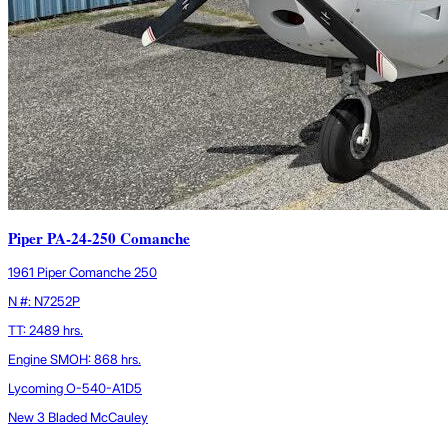
Piper PA-24-250 Comanche
1961 Piper Comanche 250
N #: N7252P
TT: 2489 hrs.
Engine SMOH: 868 hrs.
Lycoming O-540-A1D5
New 3 Bladed McCauley
...