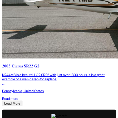
2005 Cirrus SR22 G2
N244MB is a beautiful G2 SR22 with just over 1300 hours. It is a great
example of a well-cared-for airplane.
...
Pennsylvania, United States
Read more
Load More