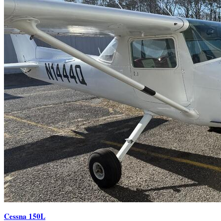
Cessna 150L