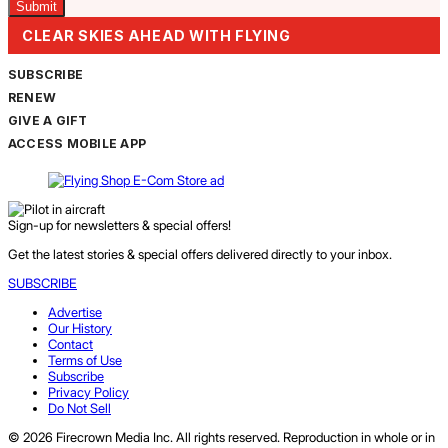
CLEAR SKIES AHEAD WITH FLYING
SUBSCRIBE
RENEW
GIVE A GIFT
ACCESS MOBILE APP
Sign-up for newsletters & special offers!
Get the latest stories & special offers delivered directly to your inbox.
SUBSCRIBE
Advertise
Our History
Contact
Terms of Use
Subscribe
Privacy Policy
Do Not Sell
© 2026 Firecrown Media Inc. All rights reserved. Reproduction in whole or in