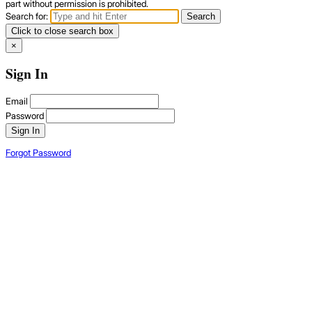
part without permission is prohibited.
Search for:
Search
Click to close search box
×
Sign In
Email
Password
Sign In
Forgot Password