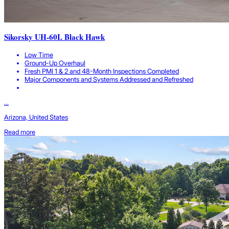
Sikorsky UH-60L Black Hawk
Low Time
Ground-Up Overhaul
Fresh PMI 1 & 2 and 48-Month Inspections Completed
Major Components and Systems Addressed and Refreshed
...
Arizona, United States
Read more