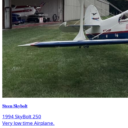
Steen Skybolt
1994 SkyBolt 250
Very low time Airplane.