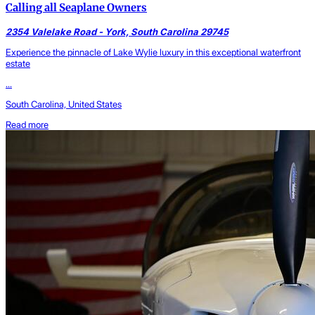
Calling all Seaplane Owners
2354 Valelake Road - York, South Carolina 29745
Experience the pinnacle of Lake Wylie luxury in this exceptional waterfront
estate
...
South Carolina, United States
Read more