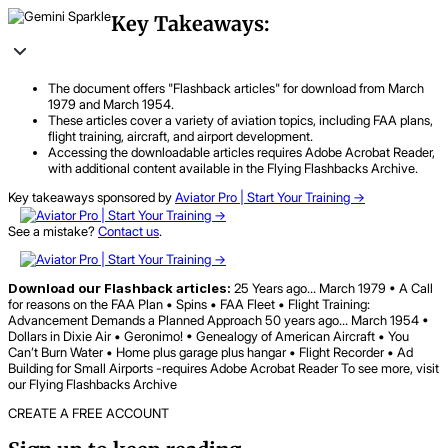
Key Takeaways:
The document offers "Flashback articles" for download from March
1979 and March 1954.
These articles cover a variety of aviation topics, including FAA plans,
flight training, aircraft, and airport development.
Accessing the downloadable articles requires Adobe Acrobat Reader,
with additional content available in the Flying Flashbacks Archive.
Key takeaways sponsored by
Aviator Pro | Start Your Training ->
See a mistake?
Contact us
.
Download our Flashback articles:
25 Years ago… March 1979 • A Call
for reasons on the FAA Plan • Spins • FAA Fleet • Flight Training:
Advancement Demands a Planned Approach 50 years ago… March 1954 •
Dollars in Dixie Air • Geronimo! • Genealogy of American Aircraft • You
Can’t Burn Water • Home plus garage plus hangar • Flight Recorder • Ad
Building for Small Airports -requires Adobe Acrobat Reader To see more, visit
our Flying Flashbacks Archive
CREATE A FREE ACCOUNT