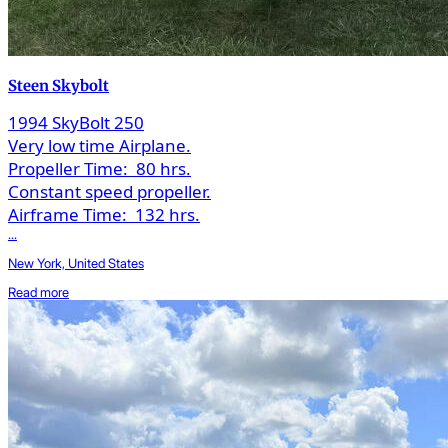
Steen Skybolt
1994 SkyBolt 250
Very low time Airplane.
Propeller Time:
80 hrs.
Constant speed propeller.
Airframe Time:
132 hrs.
...
New York, United States
Read more