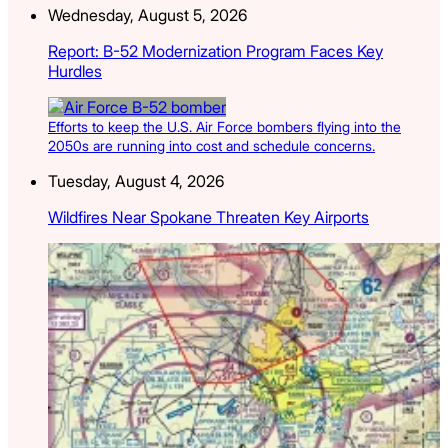
Wednesday, August 5, 2026
Report: B-52 Modernization Program Faces Key
Hurdles
Efforts to keep the U.S. Air Force bombers flying into the
2050s are running into cost and schedule concerns.
Tuesday, August 4, 2026
Wildfires Near Spokane Threaten Key Airports