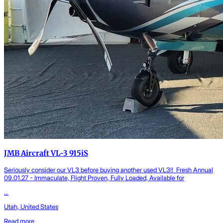
JMB Aircraft VL-3 915iS
Seriously consider our VL3 before buying another used VL3!! Fresh Annual
09.01.27 - Immaculate, Flight Proven, Fully Loaded, Available for
...
Utah, United States
Read more