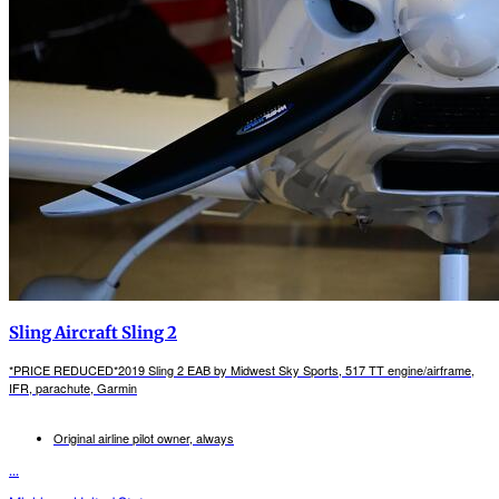
Sling Aircraft Sling 2
*PRICE REDUCED*2019 Sling 2 EAB by Midwest Sky Sports, 517 TT engine/airframe,
IFR, parachute, Garmin
Original airline pilot owner, always
...