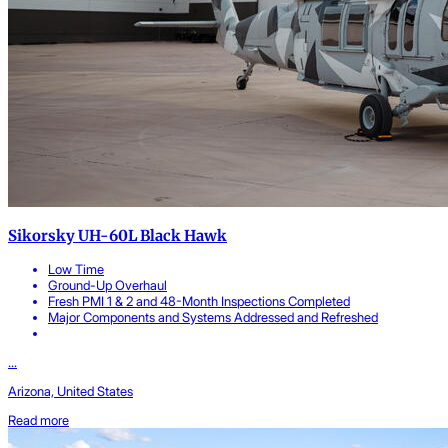
Sikorsky UH-60L Black Hawk
Low Time
Ground-Up Overhaul
Fresh PMI 1 & 2 and 48-Month Inspections Completed
Major Components and Systems Addressed and Refreshed
...
Arizona, United States
Read more