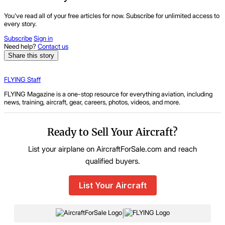
You've read all of your free articles for now. Subscribe for unlimited access to
every story.
Subscribe
Sign in
Need help?
Contact us
Share this story
FLYING Staff
FLYING Magazine is a one-stop resource for everything aviation, including
news, training, aircraft, gear, careers, photos, videos, and more.
Ready to Sell Your Aircraft?
List your airplane on AircraftForSale.com and reach
qualified buyers.
List Your Aircraft
|