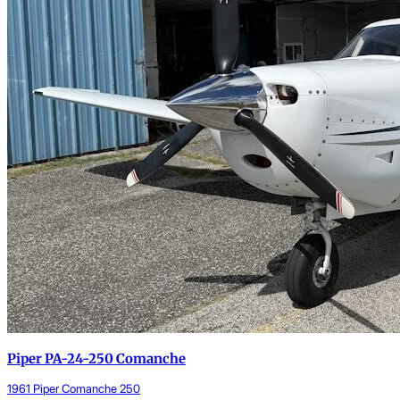
Piper PA-24-250 Comanche
1961 Piper Comanche 250