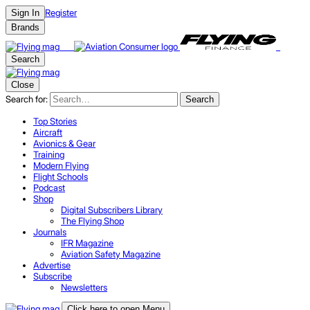
Register
Sign In
Brands
Search
Close
Search for:
Search
Top Stories
Aircraft
Avionics & Gear
Training
Modern Flying
Flight Schools
Podcast
Shop
Digital Subscribers Library
The Flying Shop
Journals
IFR Magazine
Aviation Safety Magazine
Advertise
Subscribe
Newsletters
Click here to open Menu