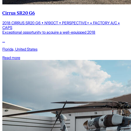
Cirrus SR20 G6
2018 CIRRUS SR20 G6 • N190CT • PERSPECTIVE+ • FACTORY A/C •
CAPS
Exceptional opportunity to acquire a well-equipped 2018
...
Florida, United States
Read more