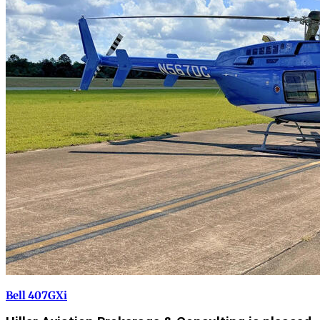
Bell 407GXi