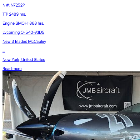
N #: N7252P
TT: 2489 hrs.
Engine SMOH: 868 hrs.
Lycoming O-540-A1D5
New 3 Bladed McCauley
...
New York, United States
Read more