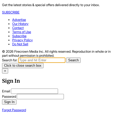
Get the latest stories & special offers delivered directly to your inbox.
SUBSCRIBE
Advertise
Our History
Contact
Terms of Use
Subscribe
Privacy Policy
Do Not Sell
© 2026 Firecrown Media Inc. All rights reserved. Reproduction in whole or in
part without permission is prohibited.
Search for:
Search
Click to close search box
×
Sign In
Email
Password
Sign In
Forgot Password