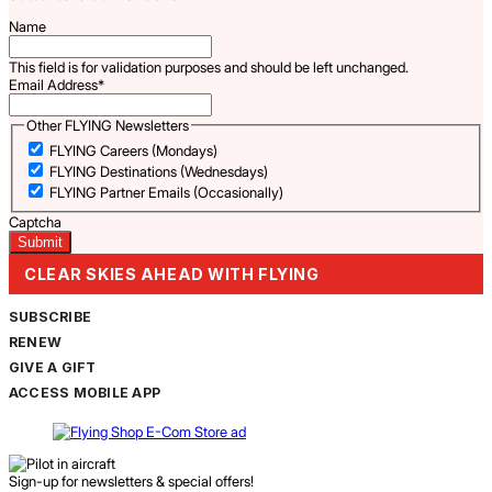
Name
This field is for validation purposes and should be left unchanged.
Email Address
*
Other FLYING Newsletters
FLYING Careers (Mondays)
FLYING Destinations (Wednesdays)
FLYING Partner Emails (Occasionally)
Captcha
CLEAR SKIES AHEAD WITH FLYING
SUBSCRIBE
RENEW
GIVE A GIFT
ACCESS MOBILE APP
Sign-up for newsletters & special offers!