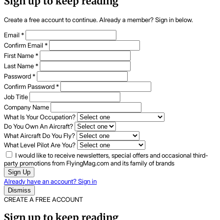
Sign up to keep reading
Create a free account to continue. Already a member? Sign in below.
Email
*
Confirm Email
*
First Name
*
Last Name
*
Password
*
Confirm Password
*
Job Title
Company Name
What Is Your Occupation?
Do You Own An Aircraft?
What Aircraft Do You Fly?
What Level Pilot Are You?
I would like to receive newsletters, special offers and occasional third-
party promotions from FlyingMag.com and its family of brands
Sign Up
Already have an account? Sign in
Dismiss
CREATE A FREE ACCOUNT
Sign up to keep reading