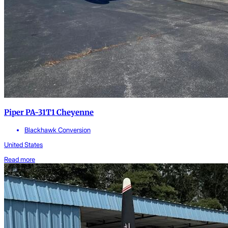
Piper PA-31T1 Cheyenne
Blackhawk Conversion
United States
Read more