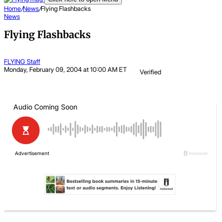
Home
/
News
/
Flying Flashbacks
News
Flying Flashbacks
FLYING Staff
Monday, February 09, 2004 at 10:00 AM ET
Verified