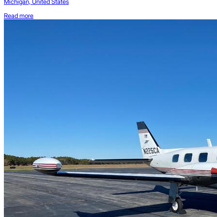
Michigan, United States
Read more