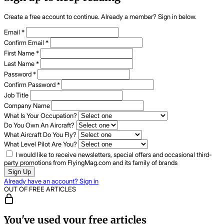
Create a free account to continue. Already a member? Sign in below.
Email
*
Confirm Email
*
First Name
*
Last Name
*
Password
*
Confirm Password
*
Job Title
Company Name
What Is Your Occupation?
Do You Own An Aircraft?
What Aircraft Do You Fly?
What Level Pilot Are You?
I would like to receive newsletters, special offers and occasional third-
party promotions from FlyingMag.com and its family of brands
Sign Up
Already have an account? Sign in
OUT OF FREE ARTICLES
You've used your free articles