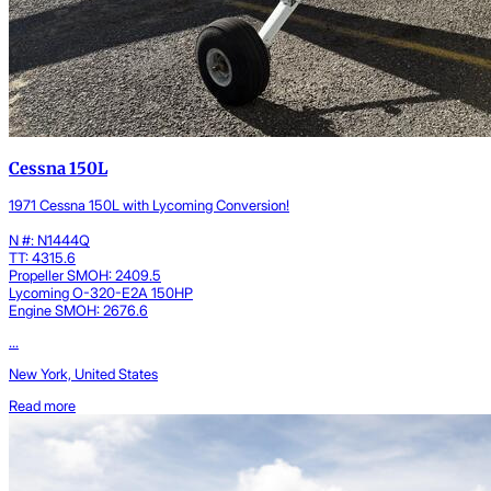
Cessna 150L
1971 Cessna 150L with Lycoming Conversion!
N #: N1444Q
TT: 4315.6
Propeller SMOH: 2409.5
Lycoming O-320-E2A 150HP
Engine SMOH: 2676.6
...
New York, United States
Read more