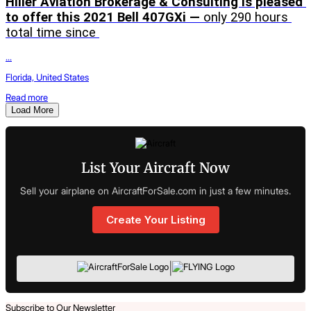
Hiller Aviation Brokerage & Consulting is pleased 
to offer this 2021 Bell 407GXi — 
only 290 hours 
total time since 
...
Florida, United States
Read more
Load More
List Your Aircraft Now
Sell your airplane on AircraftForSale.com in just a few minutes.
Create Your Listing
|
Subscribe to Our Newsletter