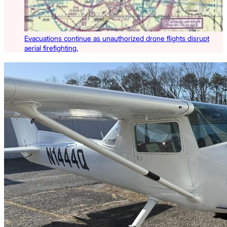
Evacuations continue as unauthorized drone flights disrupt
aerial firefighting.
Latest Listings