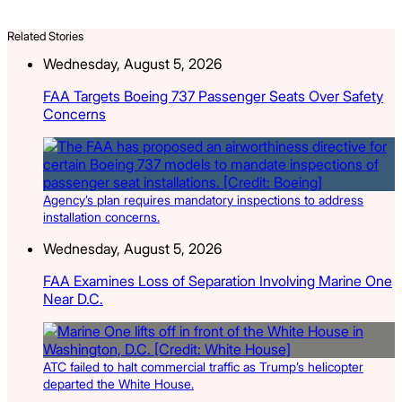
Related Stories
Wednesday, August 5, 2026
FAA Targets Boeing 737 Passenger Seats Over Safety
Concerns
Agency’s plan requires mandatory inspections to address
installation concerns.
Wednesday, August 5, 2026
FAA Examines Loss of Separation Involving Marine One
Near D.C.
ATC failed to halt commercial traffic as Trump’s helicopter
departed the White House.