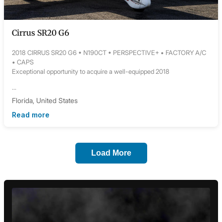
Cirrus SR20 G6
2018 CIRRUS SR20 G6 • N190CT • PERSPECTIVE+ • FACTORY A/C
• CAPS
Exceptional opportunity to acquire a well-equipped 2018
...
Florida, United States
Read more
Load More