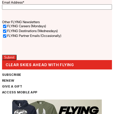
Email Address
*
Other FLYING Newsletters
FLYING Careers (Mondays)
FLYING Destinations (Wednesdays)
FLYING Partner Emails (Occasionally)
Captcha
CLEAR SKIES AHEAD WITH FLYING
SUBSCRIBE
RENEW
GIVE A GIFT
ACCESS MOBILE APP