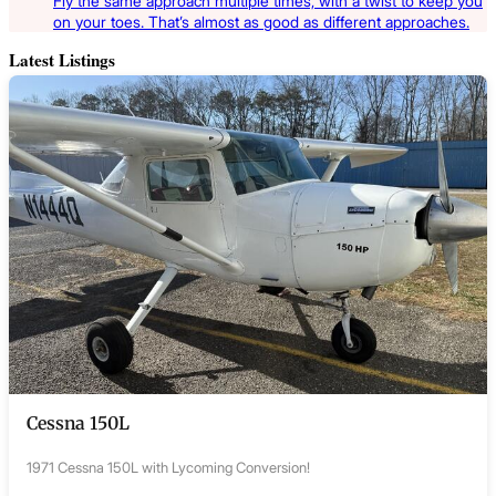
Fly the same approach multiple times, with a twist to keep you
on your toes. That’s almost as good as different approaches.
Latest Listings
Cessna 150L
1971 Cessna 150L with Lycoming Conversion!