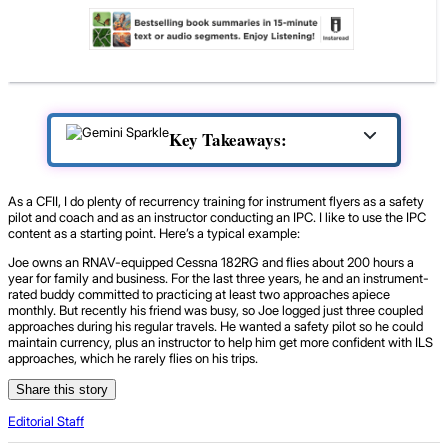
Key Takeaways:
As a CFII, I do plenty of recurrency training for instrument flyers as a safety
pilot and coach and as an instructor conducting an IPC. I like to use the IPC
content as a starting point. Here’s a typical example:
Joe owns an RNAV-equipped Cessna 182RG and flies about 200 hours a
year for family and business. For the last three years, he and an instrument-
rated buddy committed to practicing at least two approaches apiece
monthly. But recently his friend was busy, so Joe logged just three coupled
approaches during his regular travels. He wanted a safety pilot so he could
maintain currency, plus an instructor to help him get more confident with ILS
approaches, which he rarely flies on his trips.
Share this story
Editorial Staff