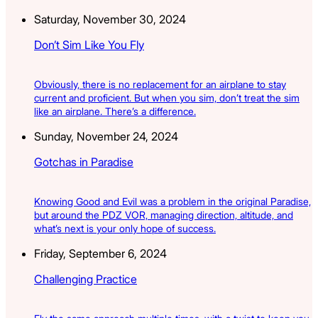
Saturday, November 30, 2024
Don’t Sim Like You Fly
Obviously, there is no replacement for an airplane to stay
current and proficient. But when you sim, don’t treat the sim
like an airplane. There’s a difference.
Sunday, November 24, 2024
Gotchas in Paradise
Knowing Good and Evil was a problem in the original Paradise,
but around the PDZ VOR, managing direction, altitude, and
what’s next is your only hope of success.
Friday, September 6, 2024
Challenging Practice