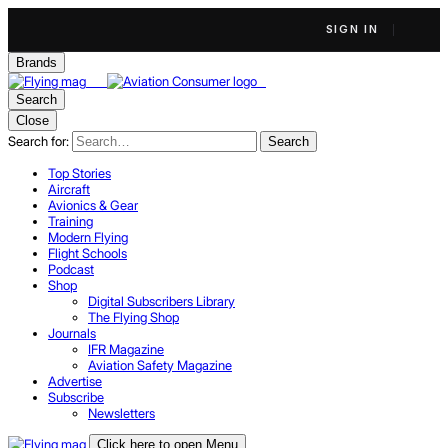
SIGN IN
Brands
Search
Close
Search for:
Search
Top Stories
Aircraft
Avionics & Gear
Training
Modern Flying
Flight Schools
Podcast
Shop
Digital Subscribers Library
The Flying Shop
Journals
IFR Magazine
Aviation Safety Magazine
Advertise
Subscribe
Newsletters
Click here to open Menu