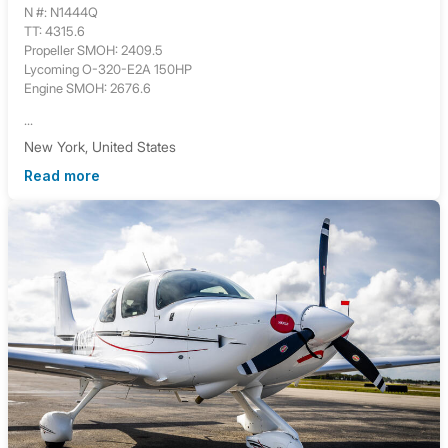
N #: N1444Q
TT: 4315.6
Propeller SMOH: 2409.5
Lycoming O-320-E2A 150HP
Engine SMOH: 2676.6
...
New York, United States
Read more