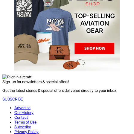
Sign-up for newsletters & special offers!
Get the latest stories & special offers delivered directly to your inbox.
SUBSCRIBE
Advertise
Our History
Contact
Terms of Use
Subscribe
Privacy Policy