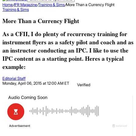
Home
/
IFR Magazine
/
Training & Sims
/
More Than a Currency Flight
Training & Sims
More Than a Currency Flight
As a CFII, I do plenty of recurrency training for
instrument flyers as a safety pilot and coach and as
an instructor conducting an IPC. I like to use the
IPC content as a starting point. Heres a typical
example:
Editorial Staff
Monday, April 06, 2015 at 12:00 AM ET
Verified