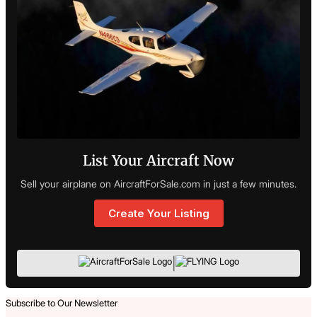
List Your Aircraft Now
Sell your airplane on AircraftForSale.com in just a few minutes.
Create Your Listing
|
Subscribe to Our Newsletter