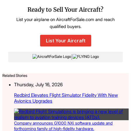
Ready to Sell Your Aircraft?
List your airplane on AircraftForSale.com and reach
qualified buyers.
List Your Aircraft
|
Related Stories
Thursday, July 16, 2026
Redbird Elevates Flight Simulator Fidelity With New
Avionics Upgrades
Company announces G1000 NXi software update and
forthcoming family of high-fidelity hardware.