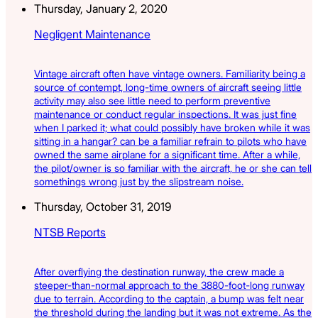
Thursday, January 2, 2020
Negligent Maintenance
Vintage aircraft often have vintage owners. Familiarity being a
source of contempt, long-time owners of aircraft seeing little
activity may also see little need to perform preventive
maintenance or conduct regular inspections. It was just fine
when I parked it; what could possibly have broken while it was
sitting in a hangar? can be a familiar refrain to pilots who have
owned the same airplane for a significant time. After a while,
the pilot/owner is so familiar with the aircraft, he or she can tell
somethings wrong just by the slipstream noise.
Thursday, October 31, 2019
NTSB Reports
After overflying the destination runway, the crew made a
steeper-than-normal approach to the 3880-foot-long runway
due to terrain. According to the captain, a bump was felt near
the threshold during the landing but it was not extreme. As the