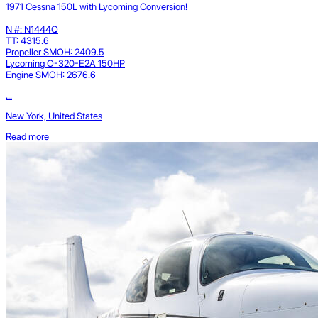
1971 Cessna 150L with Lycoming Conversion!
N #: N1444Q
TT: 4315.6
Propeller SMOH: 2409.5
Lycoming O-320-E2A 150HP
Engine SMOH: 2676.6
...
New York, United States
Read more