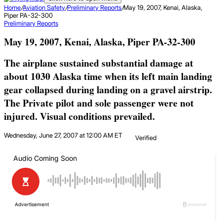
Home
/
Aviation Safety
/
Preliminary Reports
/
May 19, 2007, Kenai, Alaska,
Piper PA-32-300
Preliminary Reports
May 19, 2007, Kenai, Alaska, Piper PA-32-300
The airplane sustained substantial damage at
about 1030 Alaska time when its left main landing
gear collapsed during landing on a gravel airstrip.
The Private pilot and sole passenger were not
injured. Visual conditions prevailed.
Wednesday, June 27, 2007 at 12:00 AM ET
Verified