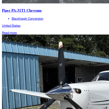
Piper PA-31T1 Cheyenne
Blackhawk Conversion
United States
Read more