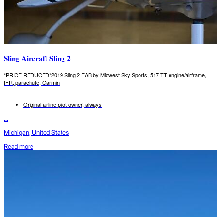
Sling Aircraft Sling 2
*PRICE REDUCED*2019 Sling 2 EAB by Midwest Sky Sports, 517 TT engine/airframe,
IFR, parachute, Garmin
Original airline pilot owner, always
...
Michigan, United States
Read more