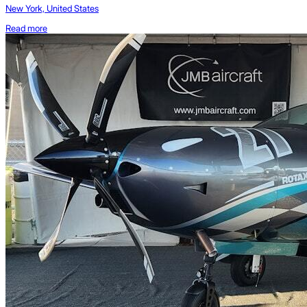
New York, United States
Read more