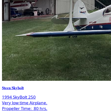
Steen Skybolt
1994 SkyBolt 250
Very low time Airplane.
Propeller Time:
80 hrs.