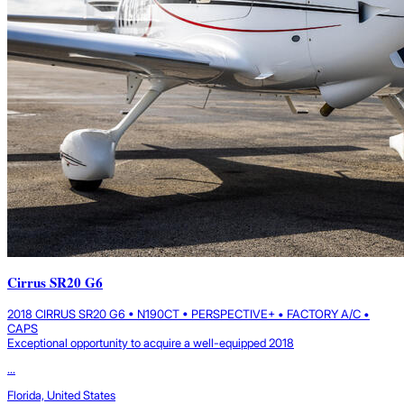
Cirrus SR20 G6
2018 CIRRUS SR20 G6 • N190CT • PERSPECTIVE+ • FACTORY A/C •
CAPS
Exceptional opportunity to acquire a well-equipped 2018
...
Florida, United States