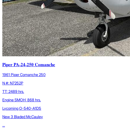
Piper PA-24-250 Comanche
1961 Piper Comanche 250
N #: N7252P
TT: 2489 hrs.
Engine SMOH: 868 hrs.
Lycoming O-540-A1D5
New 3 Bladed McCauley
...