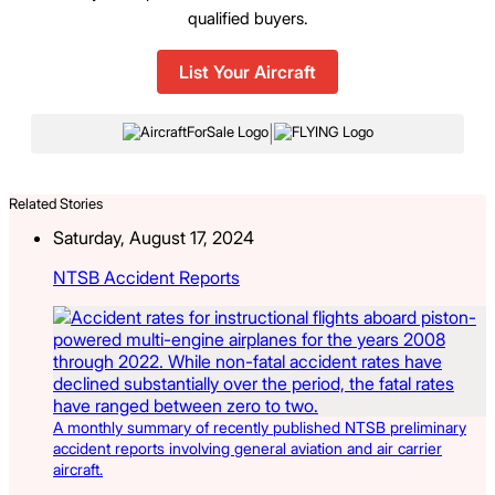
qualified buyers.
List Your Aircraft
|
Related Stories
Saturday, August 17, 2024
NTSB Accident Reports
A monthly summary of recently published NTSB preliminary
accident reports involving general aviation and air carrier
aircraft.