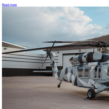
Read more