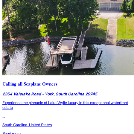
Calling all Seaplane Owners
2354 Valelake Road - York, South Carolina 29745
Experience the pinnacle of Lake Wylie luxury in this exceptional waterfront
estate
...
South Carolina, United States
Read more