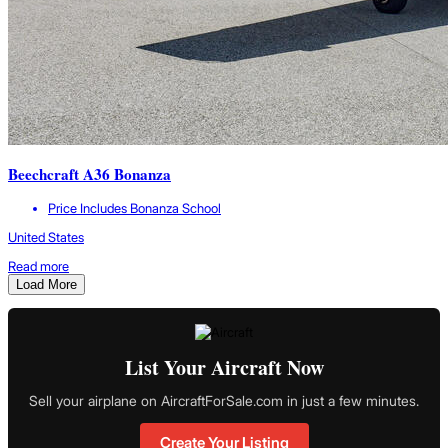
Beechcraft A36 Bonanza
Price Includes Bonanza School
United States
Read more
Load More
List Your Aircraft Now
Sell your airplane on AircraftForSale.com in just a few minutes.
Create Your Listing