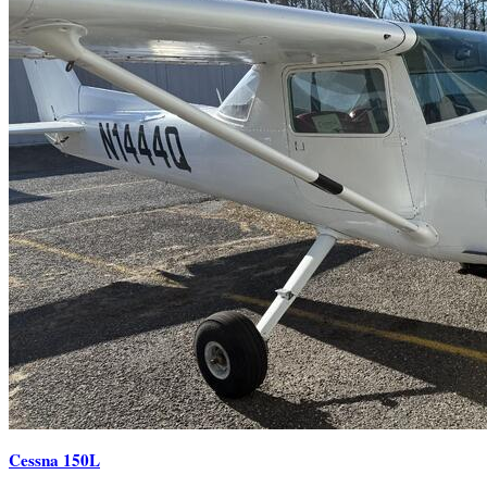
Cessna 150L