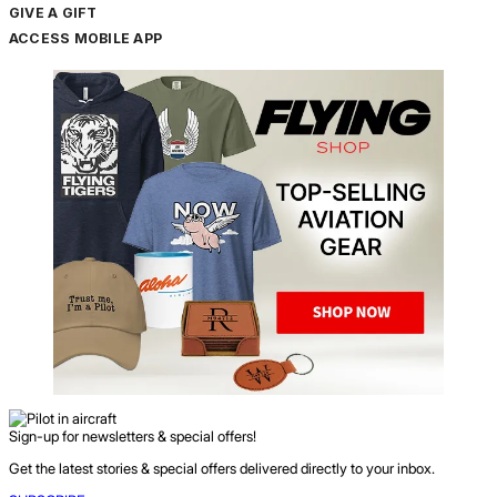
GIVE A GIFT
ACCESS MOBILE APP
Sign-up for newsletters & special offers!
Get the latest stories & special offers delivered directly to your inbox.