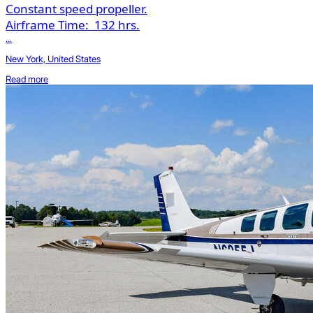
Constant speed propeller.
Airframe Time:
132 hrs.
...
New York, United States
Read more