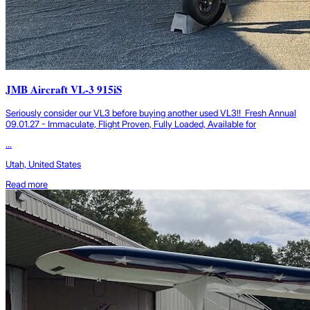
JMB Aircraft VL-3 915iS
Seriously consider our VL3 before buying another used VL3!! Fresh Annual
09.01.27 - Immaculate, Flight Proven, Fully Loaded, Available for
...
Utah, United States
Read more