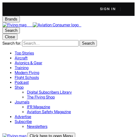
SIGN IN
Brands
Search
Close
Search for:
Search
Top Stories
Aircraft
Avionics & Gear
Training
Modern Flying
Flight Schools
Podcast
Shop
Digital Subscribers Library
The Flying Shop
Journals
IFR Magazine
Aviation Safety Magazine
Advertise
Subscribe
Newsletters
Click here to open Menu