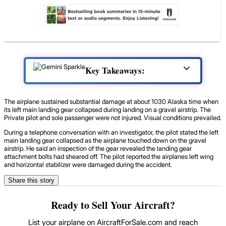
Key Takeaways:
The airplane sustained substantial damage at about 1030 Alaska time when
its left main landing gear collapsed during landing on a gravel airstrip. The
Private pilot and sole passenger were not injured. Visual conditions prevailed.
During a telephone conversation with an investigator, the pilot stated the left
main landing gear collapsed as the airplane touched down on the gravel
airstrip. He said an inspection of the gear revealed the landing gear
attachment bolts had sheared off. The pilot reported the airplanes left wing
and horizontal stabilizer were damaged during the accident.
Share this story
Ready to Sell Your Aircraft?
List your airplane on AircraftForSale.com and reach