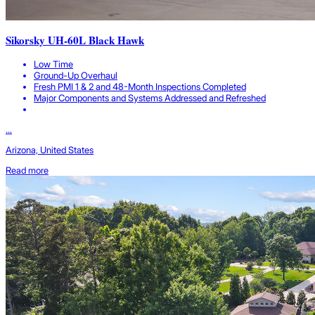
Sikorsky UH-60L Black Hawk
Low Time
Ground-Up Overhaul
Fresh PMI 1 & 2 and 48-Month Inspections Completed
Major Components and Systems Addressed and Refreshed
...
Arizona, United States
Read more