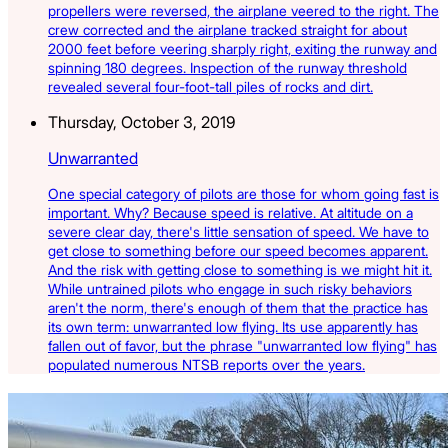
propellers were reversed, the airplane veered to the right. The
crew corrected and the airplane tracked straight for about
2000 feet before veering sharply right, exiting the runway and
spinning 180 degrees. Inspection of the runway threshold
revealed several four-foot-tall piles of rocks and dirt.
Thursday, October 3, 2019
Unwarranted
One special category of pilots are those for whom going fast is
important. Why? Because speed is relative. At altitude on a
severe clear day, there's little sensation of speed. We have to
get close to something before our speed becomes apparent.
And the risk with getting close to something is we might hit it.
While untrained pilots who engage in such risky behaviors
aren't the norm, there's enough of them that the practice has
its own term: unwarranted low flying. Its use apparently has
fallen out of favor, but the phrase "unwarranted low flying" has
populated numerous NTSB reports over the years.
Latest Listings