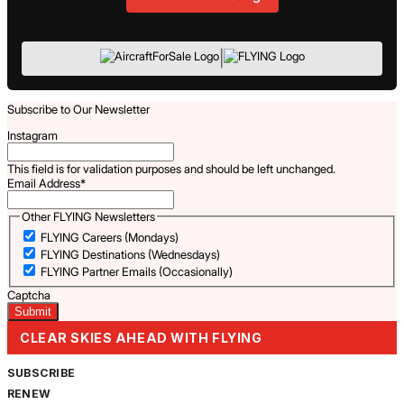
|
Subscribe to Our Newsletter
Instagram
This field is for validation purposes and should be left unchanged.
Email Address
*
Other FLYING Newsletters
FLYING Careers (Mondays)
FLYING Destinations (Wednesdays)
FLYING Partner Emails (Occasionally)
Captcha
CLEAR SKIES AHEAD WITH FLYING
SUBSCRIBE
RENEW