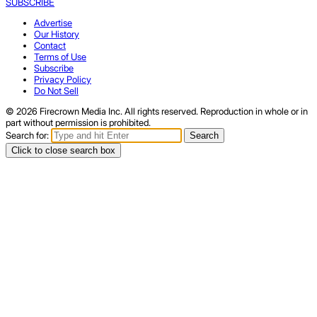
SUBSCRIBE
Advertise
Our History
Contact
Terms of Use
Subscribe
Privacy Policy
Do Not Sell
© 2026 Firecrown Media Inc. All rights reserved. Reproduction in whole or in
part without permission is prohibited.
Search for:
Search
Click to close search box