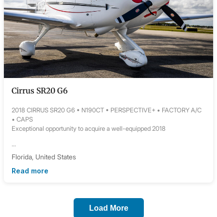
Cirrus SR20 G6
2018 CIRRUS SR20 G6 • N190CT • PERSPECTIVE+ • FACTORY A/C
• CAPS
Exceptional opportunity to acquire a well-equipped 2018
...
Florida, United States
Read more
Load More