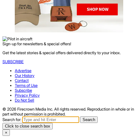
Sign-up for newsletters & special offers!
Get the latest stories & special offers delivered directly to your inbox.
SUBSCRIBE
Advertise
Our History
Contact
Terms of Use
Subscribe
Privacy Policy
Do Not Sell
© 2026 Firecrown Media Inc. All rights reserved. Reproduction in whole or in
part without permission is prohibited.
Search for:
Search
Click to close search box
×