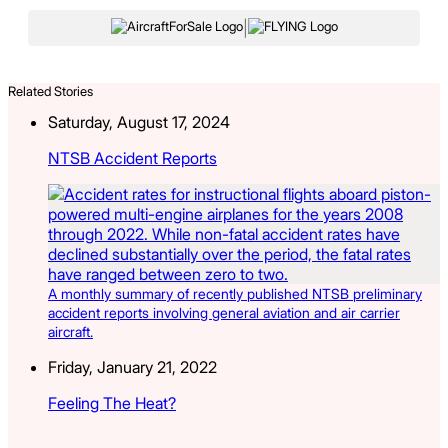
|
Related Stories
Saturday, August 17, 2024
NTSB Accident Reports
A monthly summary of recently published NTSB preliminary
accident reports involving general aviation and air carrier
aircraft.
Friday, January 21, 2022
Feeling The Heat?