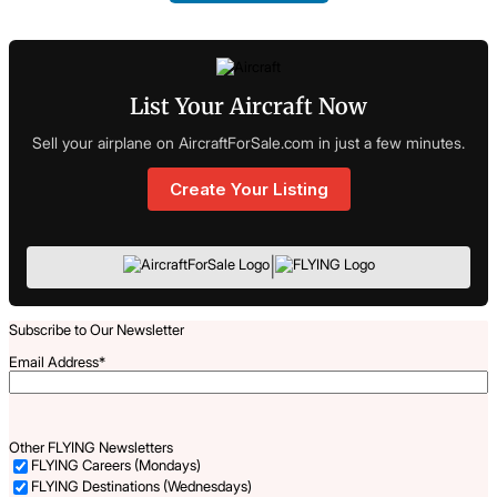
List Your Aircraft Now
Sell your airplane on AircraftForSale.com in just a few minutes.
Create Your Listing
|
Subscribe to Our Newsletter
Email Address
*
Other FLYING Newsletters
FLYING Careers (Mondays)
FLYING Destinations (Wednesdays)