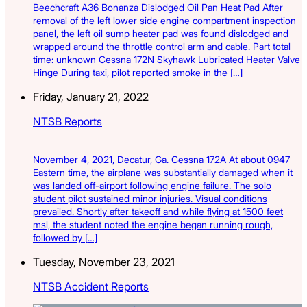
Beechcraft A36 Bonanza Dislodged Oil Pan Heat Pad After
removal of the left lower side engine compartment inspection
panel, the left oil sump heater pad was found dislodged and
wrapped around the throttle control arm and cable. Part total
time: unknown Cessna 172N Skyhawk Lubricated Heater Valve
Hinge During taxi, pilot reported smoke in the […]
Friday, January 21, 2022
NTSB Reports
November 4, 2021, Decatur, Ga. Cessna 172A At about 0947
Eastern time, the airplane was substantially damaged when it
was landed off-airport following engine failure. The solo
student pilot sustained minor injuries. Visual conditions
prevailed. Shortly after takeoff and while flying at 1500 feet
msl, the student noted the engine began running rough,
followed by […]
Tuesday, November 23, 2021
NTSB Accident Reports