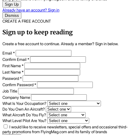
Sign Up
Already have an account? Sign in
Dismiss
CREATE A FREE ACCOUNT
Sign up to keep reading
Create a free account to continue. Already a member? Sign in below.
Email
*
Confirm Email
*
First Name
*
Last Name
*
Password
*
Confirm Password
*
Job Title
Company Name
What Is Your Occupation?
Do You Own An Aircraft?
What Aircraft Do You Fly?
What Level Pilot Are You?
I would like to receive newsletters, special offers and occasional third-
party promotions from FlyingMag.com and its family of brands