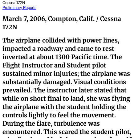
Cessna 172N
Preliminary Reports
March 7, 2006, Compton, Calif. / Cessna
172N
The airplane collided with power lines,
impacted a roadway and came to rest
inverted at about 1300 Pacific time. The
Flight Instructor and Student pilot
sustained minor injuries; the airplane was
substantially damaged. Visual conditions
prevailed. The instructor later stated that
while on short final to land, she was flying
the airplane with the student holding the
controls lightly to feel the movement.
During the flare, turbulence was
encountered. This scared the student pilot,