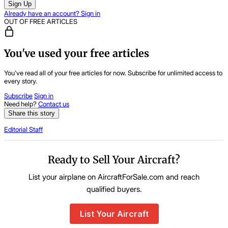
Sign Up
Already have an account? Sign in
OUT OF FREE ARTICLES
You've used your free articles
You've read all of your free articles for now. Subscribe for unlimited access to
every story.
Subscribe
Sign in
Need help?
Contact us
Share this story
Editorial Staff
Ready to Sell Your Aircraft?
List your airplane on AircraftForSale.com and reach
qualified buyers.
List Your Aircraft