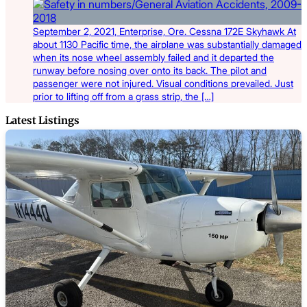
September 2, 2021, Enterprise, Ore. Cessna 172E Skyhawk At
about 1130 Pacific time, the airplane was substantially damaged
when its nose wheel assembly failed and it departed the
runway before nosing over onto its back. The pilot and
passenger were not injured. Visual conditions prevailed. Just
prior to lifting off from a grass strip, the […]
Latest Listings