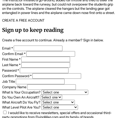
airplane back toward the runway, but could not overpower the students grip
on the controls. The airplane cleared the hangars but the landing gear got
entangled in power lines and the airplane came down nose first onto a street.
CREATE A FREE ACCOUNT
Sign up to keep reading
Create a free account to continue. Already a member? Sign in below.
Email
*
Confirm Email
*
First Name
*
Last Name
*
Password
*
Confirm Password
*
Job Title
Company Name
What Is Your Occupation?
Do You Own An Aircraft?
What Aircraft Do You Fly?
What Level Pilot Are You?
I would like to receive newsletters, special offers and occasional third-
party promotions from FlyingMag.com and its family of brands