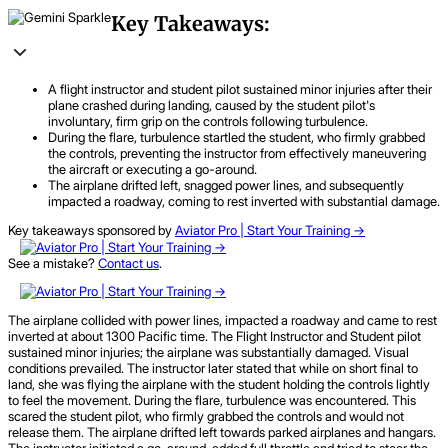
Key Takeaways:
A flight instructor and student pilot sustained minor injuries after their
plane crashed during landing, caused by the student pilot's
involuntary, firm grip on the controls following turbulence.
During the flare, turbulence startled the student, who firmly grabbed
the controls, preventing the instructor from effectively maneuvering
the aircraft or executing a go-around.
The airplane drifted left, snagged power lines, and subsequently
impacted a roadway, coming to rest inverted with substantial damage.
Key takeaways sponsored by
Aviator Pro | Start Your Training ->
See a mistake?
Contact us
.
The airplane collided with power lines, impacted a roadway and came to rest
inverted at about 1300 Pacific time. The Flight Instructor and Student pilot
sustained minor injuries; the airplane was substantially damaged. Visual
conditions prevailed. The instructor later stated that while on short final to
land, she was flying the airplane with the student holding the controls lightly
to feel the movement. During the flare, turbulence was encountered. This
scared the student pilot, who firmly grabbed the controls and would not
release them. The airplane drifted left towards parked airplanes and hangars.
The instructor initiated a go-around, added full throttle and tried to steer the