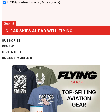
FLYING Partner Emails (Occasionally)
Captcha
CLEAR SKIES AHEAD WITH FLYING
SUBSCRIBE
RENEW
GIVE A GIFT
ACCESS MOBILE APP