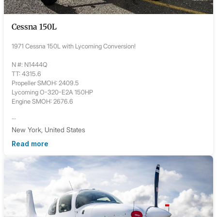
Cessna 150L
1971 Cessna 150L with Lycoming Conversion!
N #: N1444Q
TT: 4315.6
Propeller SMOH: 2409.5
Lycoming O-320-E2A 150HP
Engine SMOH: 2676.6
...
New York, United States
Read more