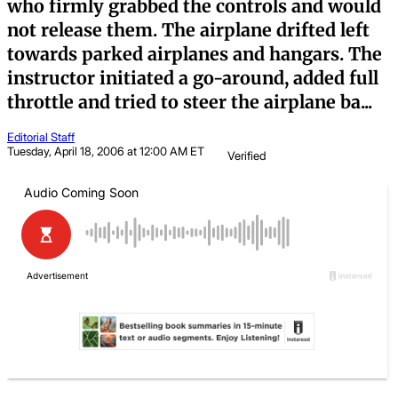
who firmly grabbed the controls and would
not release them. The airplane drifted left
towards parked airplanes and hangars. The
instructor initiated a go-around, added full
throttle and tried to steer the airplane ba...
Editorial Staff
Tuesday, April 18, 2006 at 12:00 AM ET
Verified