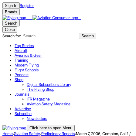
Register
Sign In
Brands
Search
Close
Search for:
Search
Top Stories
Aircraft
Avionics & Gear
Training
Modern Flying
Flight Schools
Podcast
Shop
Digital Subscribers Library
The Flying Shop
Journals
IFR Magazine
Aviation Safety Magazine
Advertise
Subscribe
Newsletters
Click here to open Menu
Home
/
Aviation Safety
/
Preliminary Reports
/
March 7, 2006, Compton, Calif. /