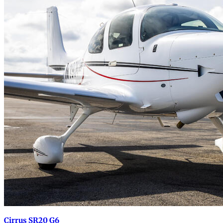
Cirrus SR20 G6