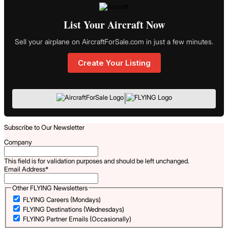
List Your Aircraft Now
Sell your airplane on AircraftForSale.com in just a few minutes.
Create Your Listing
|
Subscribe to Our Newsletter
Company
This field is for validation purposes and should be left unchanged.
Email Address
*
Other FLYING Newsletters
FLYING Careers (Mondays)
FLYING Destinations (Wednesdays)
FLYING Partner Emails (Occasionally)