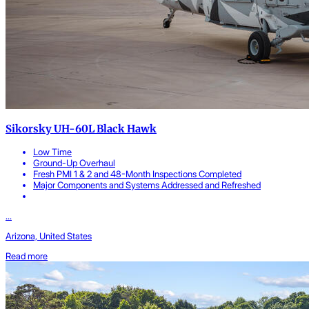
Sikorsky UH-60L Black Hawk
Low Time
Ground-Up Overhaul
Fresh PMI 1 & 2 and 48-Month Inspections Completed
Major Components and Systems Addressed and Refreshed
...
Arizona, United States
Read more