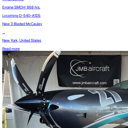
Engine SMOH: 868 hrs.
Lycoming O-540-A1D5
New 3 Bladed McCauley
...
New York, United States
Read more