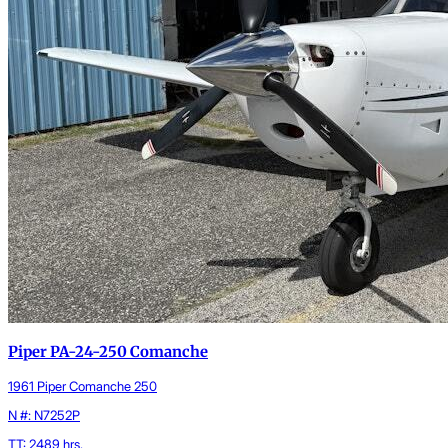
Piper PA-24-250 Comanche
1961 Piper Comanche 250
N #: N7252P
TT: 2489 hrs.