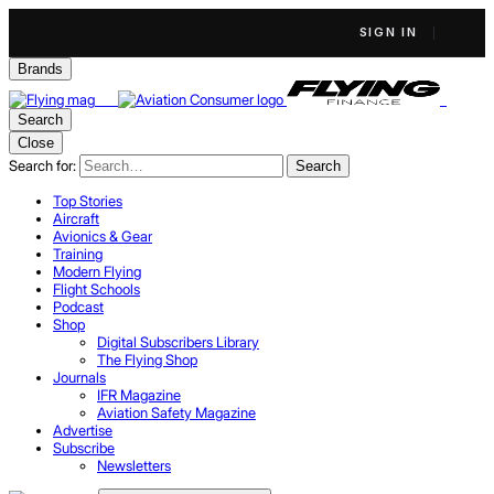
SIGN IN
Brands
Search
Close
Search for:
Search
Top Stories
Aircraft
Avionics & Gear
Training
Modern Flying
Flight Schools
Podcast
Shop
Digital Subscribers Library
The Flying Shop
Journals
IFR Magazine
Aviation Safety Magazine
Advertise
Subscribe
Newsletters