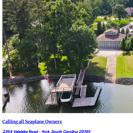
Calling all Seaplane Owners
2354 Valelake Road - York, South Carolina 29745