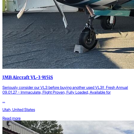
JMB Aircraft VL-3 915iS
Seriously consider our VL3 before buying another used VL3!! Fresh Annual
09.01.27 - Immaculate, Flight Proven, Fully Loaded, Available for
...
Utah, United States
Read more