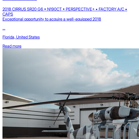
2018 CIRRUS SR20 G6 • N190CT • PERSPECTIVE+ • FACTORY A/C •
CAPS
Exceptional opportunity to acquire a well-equipped 2018
...
Florida, United States
Read more