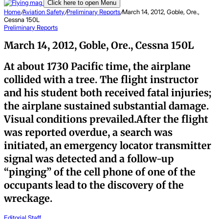
Click here to open Menu
Home
/
Aviation Safety
/
Preliminary Reports
/
March 14, 2012, Goble, Ore.,
Cessna 150L
Preliminary Reports
March 14, 2012, Goble, Ore., Cessna 150L
At about 1730 Pacific time, the airplane
collided with a tree. The flight instructor
and his student both received fatal injuries;
the airplane sustained substantial damage.
Visual conditions prevailed.After the flight
was reported overdue, a search was
initiated, an emergency locator transmitter
signal was detected and a follow-up
“pinging” of the cell phone of one of the
occupants lead to the discovery of the
wreckage.
Editorial Staff