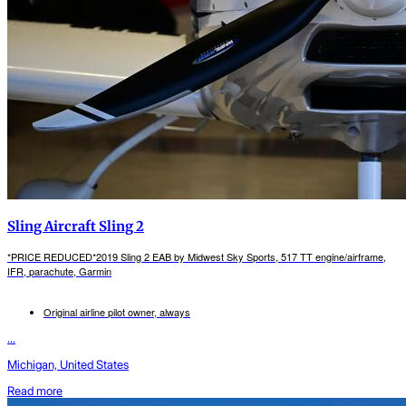
Sling Aircraft Sling 2
*PRICE REDUCED*2019 Sling 2 EAB by Midwest Sky Sports, 517 TT engine/airframe,
IFR, parachute, Garmin
Original airline pilot owner, always
...
Michigan, United States
Read more