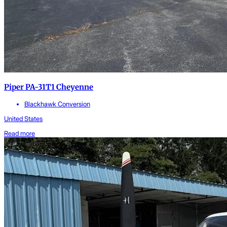
Piper PA-31T1 Cheyenne
Blackhawk Conversion
United States
Read more