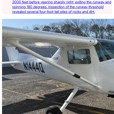
2000 feet before veering sharply right, exiting the runway and
spinning 180 degrees. Inspection of the runway threshold
revealed several four-foot-tall piles of rocks and dirt.
Latest Listings