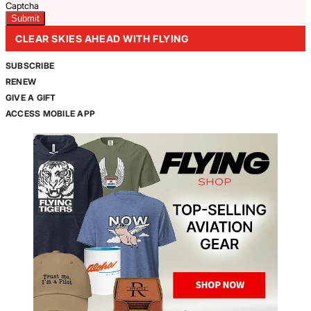
Captcha
CLEAR SKIES AHEAD WITH FLYING
SUBSCRIBE
RENEW
GIVE A GIFT
ACCESS MOBILE APP