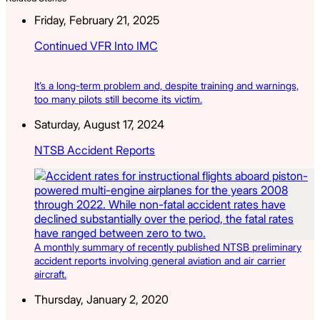
Friday, February 21, 2025
Continued VFR Into IMC
It’s a long-term problem and, despite training and warnings,
too many pilots still become its victim.
Saturday, August 17, 2024
NTSB Accident Reports
A monthly summary of recently published NTSB preliminary
accident reports involving general aviation and air carrier
aircraft.
Thursday, January 2, 2020