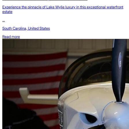
Experience the pinnacle of Lake Wylie luxury in this exceptional waterfront
estate
...
South Carolina, United States
Read more