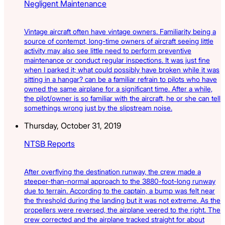
Negligent Maintenance
Vintage aircraft often have vintage owners. Familiarity being a
source of contempt, long-time owners of aircraft seeing little
activity may also see little need to perform preventive
maintenance or conduct regular inspections. It was just fine
when I parked it; what could possibly have broken while it was
sitting in a hangar? can be a familiar refrain to pilots who have
owned the same airplane for a significant time. After a while,
the pilot/owner is so familiar with the aircraft, he or she can tell
somethings wrong just by the slipstream noise.
Thursday, October 31, 2019
NTSB Reports
After overflying the destination runway, the crew made a
steeper-than-normal approach to the 3880-foot-long runway
due to terrain. According to the captain, a bump was felt near
the threshold during the landing but it was not extreme. As the
propellers were reversed, the airplane veered to the right. The
crew corrected and the airplane tracked straight for about