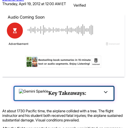
Thursday, April 19, 2012 at 12:00 AM ET
Verified
Key Takeaways:
At about 1730 Pacific time, the airplane collided with a tree. The flight
instructor and his student both received fatal injuries; the airplane sustained
substantial damage. Visual conditions prevailed.