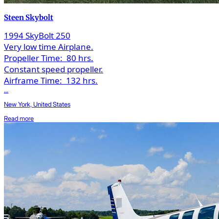
Steen Skybolt
1994 SkyBolt 250
Very low time Airplane.
Propeller Time:
80 hrs.
Constant speed propeller.
Airframe Time:
132 hrs.
...
New York, United States
Read more