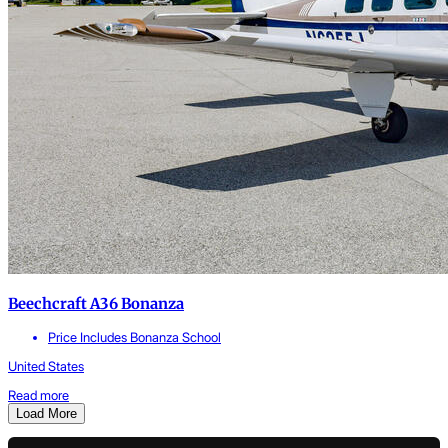
Beechcraft A36 Bonanza
Price Includes Bonanza School
United States
Read more
Load More