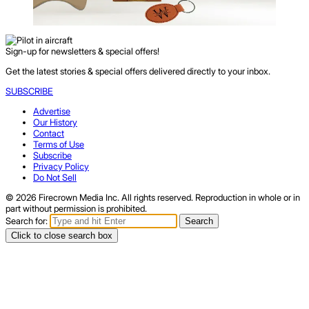
Sign-up for newsletters & special offers!
Get the latest stories & special offers delivered directly to your inbox.
SUBSCRIBE
Advertise
Our History
Contact
Terms of Use
Subscribe
Privacy Policy
Do Not Sell
© 2026 Firecrown Media Inc. All rights reserved. Reproduction in whole or in
part without permission is prohibited.
Search for:
Search
Click to close search box