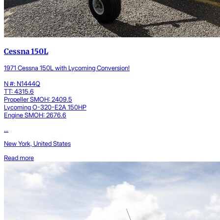
Cessna 150L
1971 Cessna 150L with Lycoming Conversion!
N #: N1444Q
TT: 4315.6
Propeller SMOH: 2409.5
Lycoming O-320-E2A 150HP
Engine SMOH: 2676.6
...
New York, United States
Read more