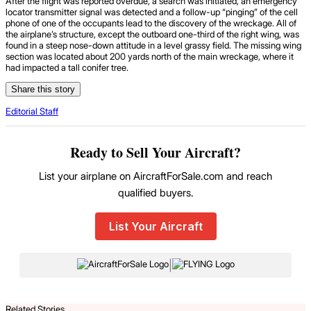
After the flight was reported overdue, a search was initiated, an emergency
locator transmitter signal was detected and a follow-up “pinging” of the cell
phone of one of the occupants lead to the discovery of the wreckage. All of
the airplane’s structure, except the outboard one-third of the right wing, was
found in a steep nose-down attitude in a level grassy field. The missing wing
section was located about 200 yards north of the main wreckage, where it
had impacted a tall conifer tree.
Share this story
Editorial Staff
Ready to Sell Your Aircraft?
List your airplane on AircraftForSale.com and reach
qualified buyers.
List Your Aircraft
|
Related Stories