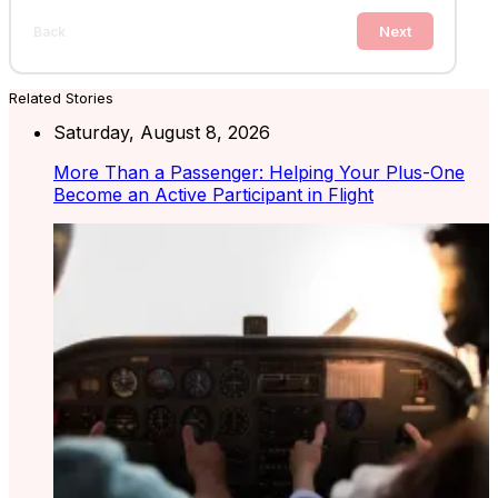
Next
Back
Related Stories
Saturday, August 8, 2026
More Than a Passenger: Helping Your Plus-One
Become an Active Participant in Flight