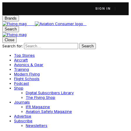
SIGN IN
Brands
Search
Close
Search for:
Search
Top Stories
Aircraft
Avionics & Gear
Training
Modern Flying
Flight Schools
Podcast
Shop
Digital Subscribers Library
The Flying Shop
Journals
IFR Magazine
Aviation Safety Magazine
Advertise
Subscribe
Newsletters