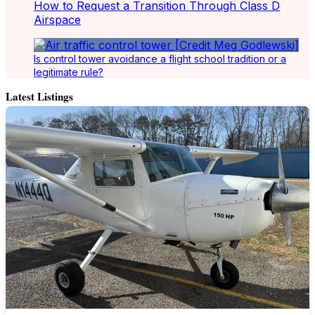
How to Request a Transition Through Class D
Airspace
Is control tower avoidance a flight school tradition or a
legitimate rule?
Latest Listings