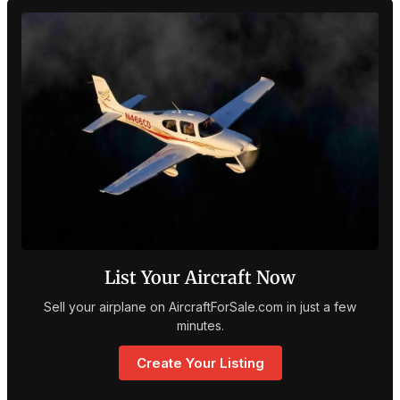
List Your Aircraft Now
Sell your airplane on AircraftForSale.com in just a few
minutes.
Create Your Listing