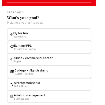
STEP 1 OF 4
What's your goal?
Pick the one that fits best.
Fly for fun
✈️
Recreational
Earn my PPL
📋
Private pilot license
Airline / commercial career
✈️
Go pro
College + flight training
🎓
Degree + ratings
Aircraft mechanic
🔧
FAA A&P cert
Aviation management
📊
Business side