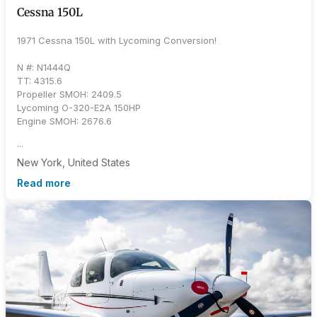
Cessna 150L
1971 Cessna 150L with Lycoming Conversion!
N #: N1444Q
TT: 4315.6
Propeller SMOH: 2409.5
Lycoming O-320-E2A 150HP
Engine SMOH: 2676.6
...
New York, United States
Read more