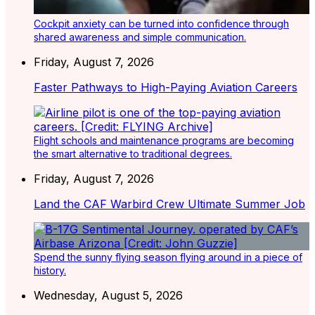
Cockpit anxiety can be turned into confidence through
shared awareness and simple communication.
Friday, August 7, 2026
Faster Pathways to High-Paying Aviation Careers
Flight schools and maintenance programs are becoming
the smart alternative to traditional degrees.
Friday, August 7, 2026
Land the CAF Warbird Crew Ultimate Summer Job
Spend the sunny flying season flying around in a piece of
history.
Wednesday, August 5, 2026