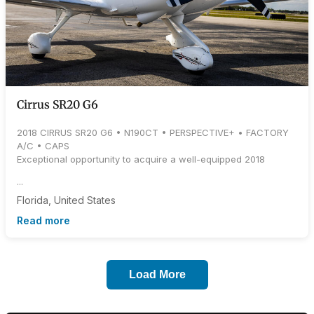
Cirrus SR20 G6
2018 CIRRUS SR20 G6 • N190CT • PERSPECTIVE+ • FACTORY
A/C • CAPS
Exceptional opportunity to acquire a well-equipped 2018
...
Florida, United States
Read more
Load More