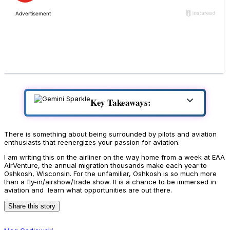
Key Takeaways:
There is something about being surrounded by pilots and aviation
enthusiasts that reenergizes your passion for aviation.
I am writing this on the airliner on the way home from a week at EAA
AirVenture, the annual migration thousands make each year to
Oshkosh, Wisconsin. For the unfamiliar, Oshkosh is so much more
than a fly-in/airshow/trade show. It is a chance to be immersed in
aviation and learn what opportunities are out there.
Share this story