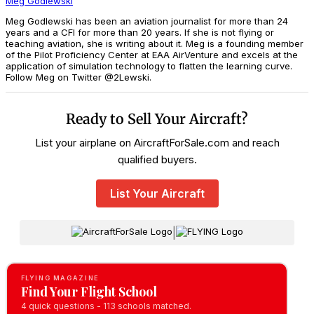
Meg Godlewski
Meg Godlewski has been an aviation journalist for more than 24
years and a CFI for more than 20 years. If she is not flying or
teaching aviation, she is writing about it. Meg is a founding member
of the Pilot Proficiency Center at EAA AirVenture and excels at the
application of simulation technology to flatten the learning curve.
Follow Meg on Twitter @2Lewski.
Ready to Sell Your Aircraft?
List your airplane on AircraftForSale.com and reach
qualified buyers.
List Your Aircraft
|
FLYING MAGAZINE
Find Your Flight School
4 quick questions - 113 schools matched.