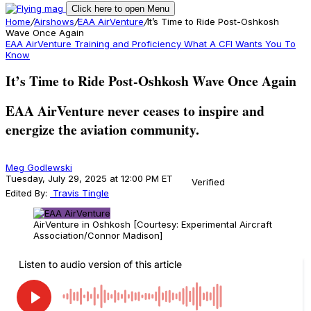
Click here to open Menu
Home
/
Airshows
/
EAA AirVenture
/
It’s Time to Ride Post-Oshkosh
Wave Once Again
EAA AirVenture
Training and Proficiency
What A CFI Wants You To
Know
It’s Time to Ride Post-Oshkosh Wave Once Again
EAA AirVenture never ceases to inspire and
energize the aviation community.
Meg Godlewski
Tuesday, July 29, 2025 at 12:00 PM ET
Verified
Edited By:
Travis Tingle
AirVenture in Oshkosh [Courtesy: Experimental Aircraft
Association/Connor Madison]