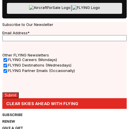
|
Subscribe to Our Newsletter
Email Address
*
Other FLYING Newsletters
FLYING Careers (Mondays)
FLYING Destinations (Wednesdays)
FLYING Partner Emails (Occasionally)
Captcha
CLEAR SKIES AHEAD WITH FLYING
SUBSCRIBE
RENEW
GIVE A GIFT