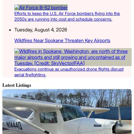
Efforts to keep the U.S. Air Force bombers flying into the
2050s are running into cost and schedule concerns.
Tuesday, August 4, 2026
Wildfires Near Spokane Threaten Key Airports
Evacuations continue as unauthorized drone flights disrupt
aerial firefighting.
Latest Listings