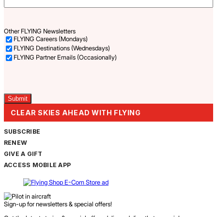
Other FLYING Newsletters
FLYING Careers (Mondays)
FLYING Destinations (Wednesdays)
FLYING Partner Emails (Occasionally)
Captcha
CLEAR SKIES AHEAD WITH FLYING
SUBSCRIBE
RENEW
GIVE A GIFT
ACCESS MOBILE APP
Sign-up for newsletters & special offers!