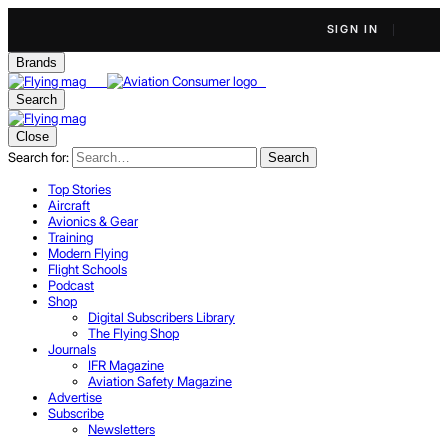
SIGN IN
Brands
Search
Close
Search for:
Search
Top Stories
Aircraft
Avionics & Gear
Training
Modern Flying
Flight Schools
Podcast
Shop
Digital Subscribers Library
The Flying Shop
Journals
IFR Magazine
Aviation Safety Magazine
Advertise
Subscribe
Newsletters