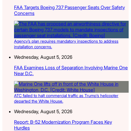
FAA Targets Boeing 737 Passenger Seats Over Safety
Concerns
Agency’s plan requires mandatory inspections to address
installation concerns.
Wednesday, August 5, 2026
FAA Examines Loss of Separation Involving Marine One
Near D.C.
ATC failed to halt commercial traffic as Trump’s helicopter
departed the White House.
Wednesday, August 5, 2026
Report: B-52 Modernization Program Faces Key
Hurdles