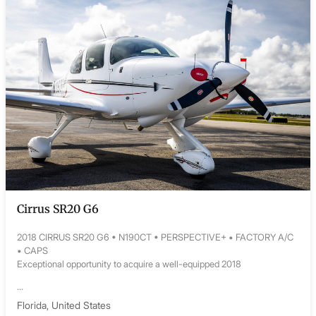
Cirrus SR20 G6
2018 CIRRUS SR20 G6 • N190CT • PERSPECTIVE+ • FACTORY A/C
• CAPS
Exceptional opportunity to acquire a well-equipped 2018
...
Florida, United States