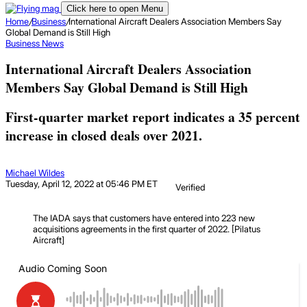
Click here to open Menu
Home
/
Business
/
International Aircraft Dealers Association Members Say
Global Demand is Still High
Business
News
International Aircraft Dealers Association
Members Say Global Demand is Still High
First-quarter market report indicates a 35 percent
increase in closed deals over 2021.
Michael Wildes
Tuesday, April 12, 2022 at 05:46 PM ET
Verified
The IADA says that customers have entered into 223 new
acquisitions agreements in the first quarter of 2022. [Pilatus
Aircraft]