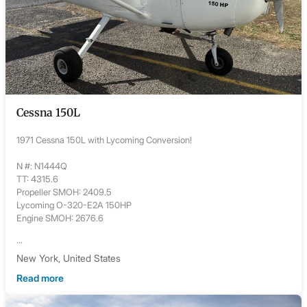
Cessna 150L
1971 Cessna 150L with Lycoming Conversion!
N #: N1444Q
TT: 4315.6
Propeller SMOH: 2409.5
Lycoming O-320-E2A 150HP
Engine SMOH: 2676.6
...
New York, United States
Read more