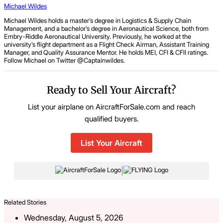
Michael Wildes
Michael Wildes holds a master’s degree in Logistics & Supply Chain
Management, and a bachelor’s degree in Aeronautical Science, both from
Embry-Riddle Aeronautical University. Previously, he worked at the
university’s flight department as a Flight Check Airman, Assistant Training
Manager, and Quality Assurance Mentor. He holds MEI, CFI & CFII ratings.
Follow Michael on Twitter @Captainwildes.
Ready to Sell Your Aircraft?
List your airplane on AircraftForSale.com and reach
qualified buyers.
List Your Aircraft
|
Related Stories
Wednesday, August 5, 2026