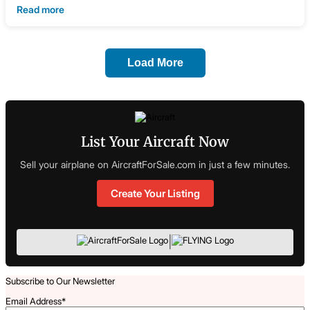
Read more
Load More
List Your Aircraft Now
Sell your airplane on AircraftForSale.com in just a few minutes.
Create Your Listing
|
Subscribe to Our Newsletter
Email Address
*