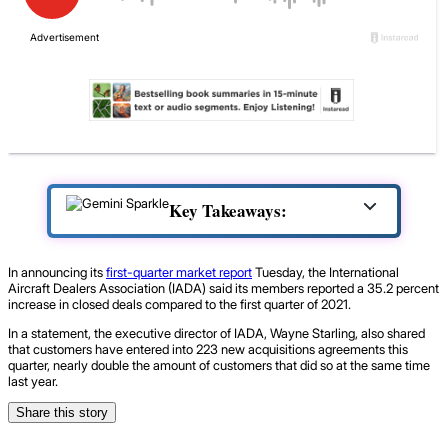
Key Takeaways:
In announcing its
first-quarter market report
Tuesday, the International
Aircraft Dealers Association (IADA) said its members reported a 35.2 percent
increase in closed deals compared to the first quarter of 2021.
In a statement, the executive director of IADA, Wayne Starling, also shared
that customers have entered into 223 new acquisitions agreements this
quarter, nearly double the amount of customers that did so at the same time
last year.
Share this story