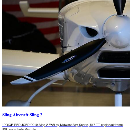
Sling Aircraft Sling 2
*PRICE REDUCED*2019 Sling 2 EAB by Midwest Sky Sports, 517 TT engine/airframe,
IFR, parachute, Garmin