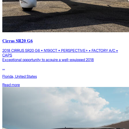
Cirrus SR20 G6
2018 CIRRUS SR20 G6 • N190CT • PERSPECTIVE+ • FACTORY A/C •
CAPS
Exceptional opportunity to acquire a well-equipped 2018
...
Florida, United States
Read more