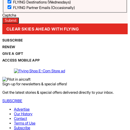
FLYING Destinations (Wednesdays)
FLYING Partner Emails (Occasionally)
Captcha
CLEAR SKIES AHEAD WITH FLYING
SUBSCRIBE
RENEW
GIVE A GIFT
ACCESS MOBILE APP
Sign-up for newsletters & special offers!
Get the latest stories & special offers delivered directly to your inbox.
SUBSCRIBE
Advertise
Our History
Contact
Terms of Use
Subscribe