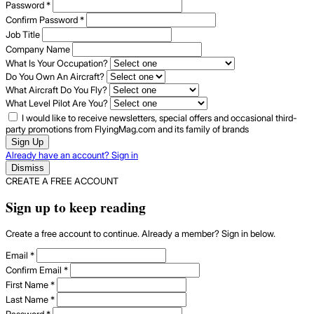
Password
*
Confirm Password
*
Job Title
Company Name
What Is Your Occupation?
Do You Own An Aircraft?
What Aircraft Do You Fly?
What Level Pilot Are You?
I would like to receive newsletters, special offers and occasional third-
party promotions from FlyingMag.com and its family of brands
Sign Up
Already have an account? Sign in
Dismiss
CREATE A FREE ACCOUNT
Sign up to keep reading
Create a free account to continue. Already a member? Sign in below.
Email
*
Confirm Email
*
First Name
*
Last Name
*