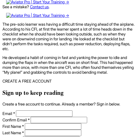
See a mistake?
Contact us
.
The pre-solo learner was having a difficult time staying ahead of the airplane.
According to his CFI, at first the learner spent a lot of time heads down in the
checklist when he should have been looking outside, such as when they
were on downwind coming in for landing. He looked at the checklist but
didn’t perform the tasks required, such as power reduction, deploying flaps,
etc.
He developed a habit of coming in fast and yanking the power to idle and
dumping the flaps in when the aircraft was on short final. This had happened
more than once, with more than one CFI, who often found themselves yelling
“My plane!” and grabbing the controls to avoid bending metal.
CREATE A FREE ACCOUNT
Sign up to keep reading
Create a free account to continue. Already a member? Sign in below.
Email
*
Confirm Email
*
First Name
*
Last Name
*