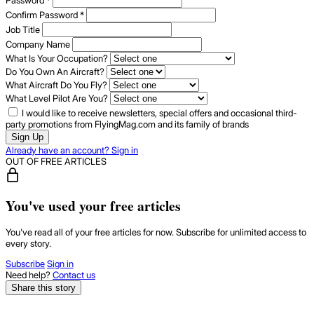
Password
*
Confirm Password
*
Job Title
Company Name
What Is Your Occupation?
Do You Own An Aircraft?
What Aircraft Do You Fly?
What Level Pilot Are You?
I would like to receive newsletters, special offers and occasional third-
party promotions from FlyingMag.com and its family of brands
Sign Up
Already have an account? Sign in
OUT OF FREE ARTICLES
You've used your free articles
You've read all of your free articles for now. Subscribe for unlimited access to
every story.
Subscribe
Sign in
Need help?
Contact us
Share this story