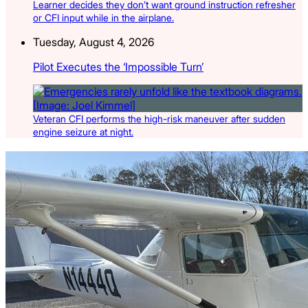
Learner decides they don’t want ground instruction refresher
or CFI input while in the airplane.
Tuesday, August 4, 2026
Pilot Executes the ‘Impossible Turn’
Veteran CFI performs the high-risk maneuver after sudden
engine seizure at night.
Latest Listings