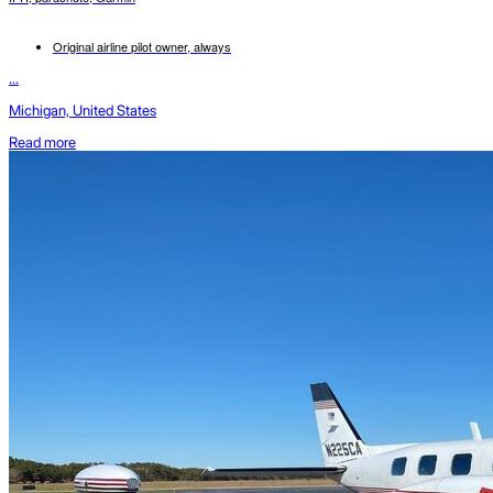
Original airline pilot owner, always
...
Michigan, United States
Read more