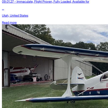
09.01.27 - Immaculate, Flight Proven, Fully Loaded, Available for
...
Utah, United States
Read more