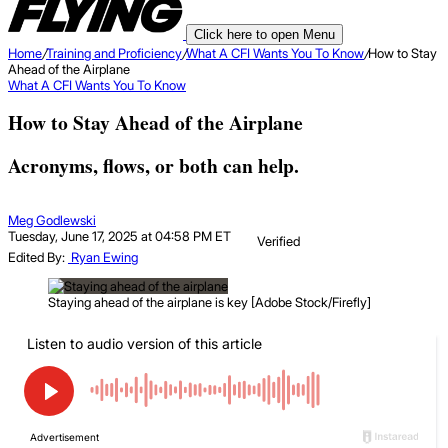
Click here to open Menu
Home
/
Training and Proficiency
/
What A CFI Wants You To Know
/
How to Stay
Ahead of the Airplane
What A CFI Wants You To Know
How to Stay Ahead of the Airplane
Acronyms, flows, or both can help.
Meg Godlewski
Tuesday, June 17, 2025 at 04:58 PM ET
Verified
Edited By:
Ryan Ewing
Staying ahead of the airplane is key [Adobe Stock/Firefly]