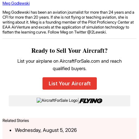
Meg Godlewski
Meg Godlewski has been an aviation journalist for more than 24 years and a
CFI for more than 20 years. If she is not flying or teaching aviation, she is
writing about it. Meg is a founding member of the Pilot Proficiency Center at
EAA AirVenture and excels at the application of simulation technology to
flatten the learning curve. Follow Meg on Twitter @2Lewski.
Ready to Sell Your Aircraft?
List your airplane on AircraftForSale.com and reach
qualified buyers.
List Your Aircraft
|
Related Stories
Wednesday, August 5, 2026