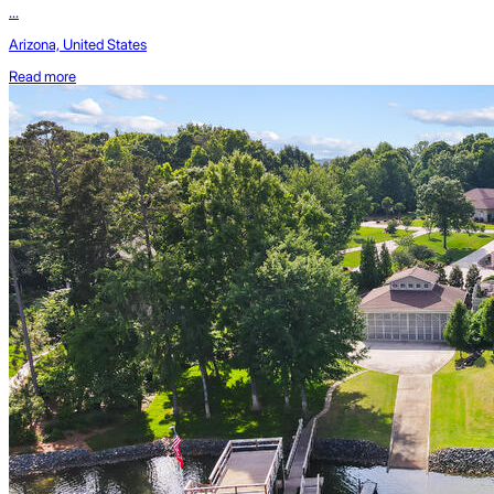
...
Arizona, United States
Read more