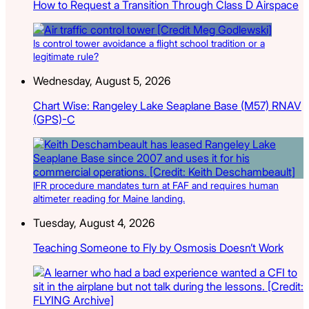
How to Request a Transition Through Class D Airspace
Is control tower avoidance a flight school tradition or a
legitimate rule?
Wednesday, August 5, 2026
Chart Wise: Rangeley Lake Seaplane Base (M57) RNAV
(GPS)-C
IFR procedure mandates turn at FAF and requires human
altimeter reading for Maine landing.
Tuesday, August 4, 2026
Teaching Someone to Fly by Osmosis Doesn’t Work