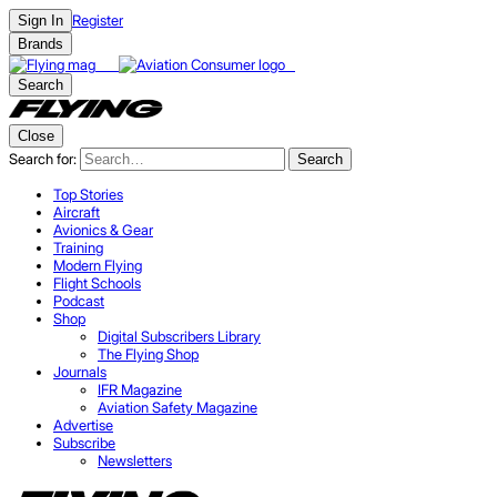
Register
Sign In
Brands
Search
Close
Search for:
Search
Top Stories
Aircraft
Avionics & Gear
Training
Modern Flying
Flight Schools
Podcast
Shop
Digital Subscribers Library
The Flying Shop
Journals
IFR Magazine
Aviation Safety Magazine
Advertise
Subscribe
Newsletters