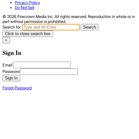
Privacy Policy
Do Not Sell
© 2026 Firecrown Media Inc. All rights reserved. Reproduction in whole or in
part without permission is prohibited.
Search for:
Search
Click to close search box
×
Sign In
Email
Password
Sign In
Forgot Password