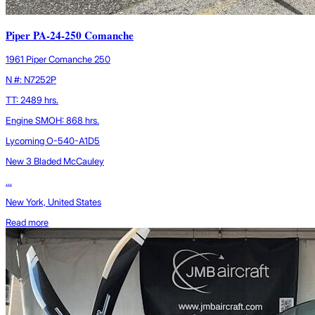
Piper PA-24-250 Comanche
1961 Piper Comanche 250
N #: N7252P
TT: 2489 hrs.
Engine SMOH: 868 hrs.
Lycoming O-540-A1D5
New 3 Bladed McCauley
...
New York, United States
Read more