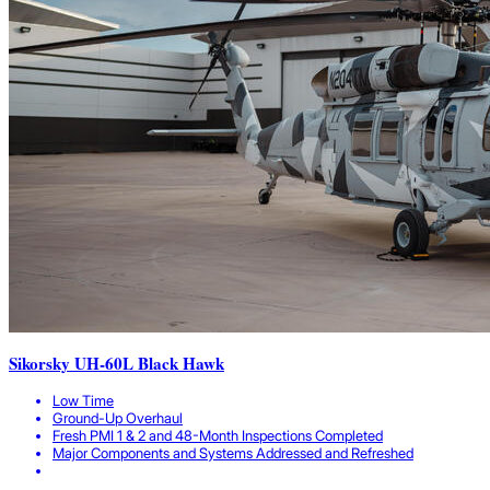
Sikorsky UH-60L Black Hawk
Low Time
Ground-Up Overhaul
Fresh PMI 1 & 2 and 48-Month Inspections Completed
Major Components and Systems Addressed and Refreshed