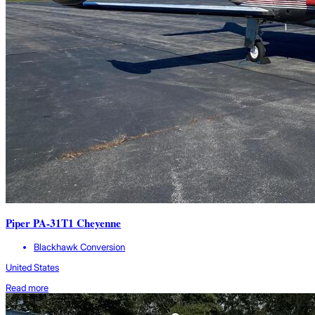
Piper PA-31T1 Cheyenne
Blackhawk Conversion
United States
Read more