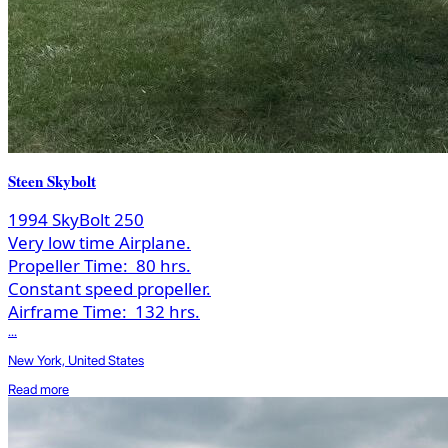
Steen Skybolt
1994 SkyBolt 250
Very low time Airplane.
Propeller Time:
80 hrs.
Constant speed propeller.
Airframe Time:
132 hrs.
...
New York, United States
Read more