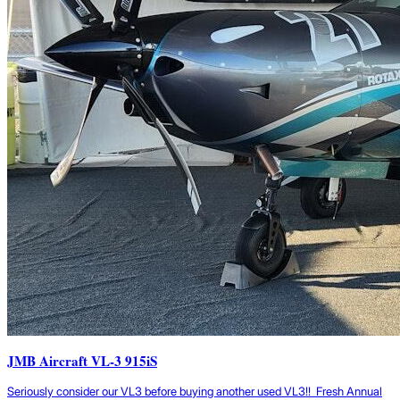
JMB Aircraft VL-3 915iS
Seriously consider our VL3 before buying another used VL3!! Fresh Annual