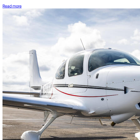
Read more