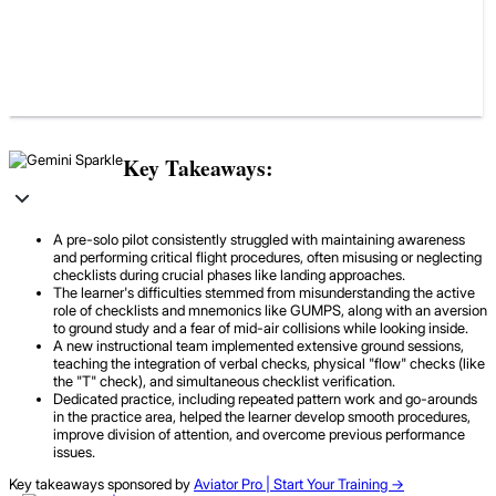
Key Takeaways:
A pre-solo pilot consistently struggled with maintaining awareness
and performing critical flight procedures, often misusing or neglecting
checklists during crucial phases like landing approaches.
The learner's difficulties stemmed from misunderstanding the active
role of checklists and mnemonics like GUMPS, along with an aversion
to ground study and a fear of mid-air collisions while looking inside.
A new instructional team implemented extensive ground sessions,
teaching the integration of verbal checks, physical "flow" checks (like
the "T" check), and simultaneous checklist verification.
Dedicated practice, including repeated pattern work and go-arounds
in the practice area, helped the learner develop smooth procedures,
improve division of attention, and overcome previous performance
issues.
Key takeaways sponsored by
Aviator Pro | Start Your Training ->