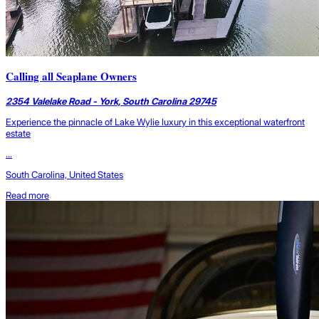
Calling all Seaplane Owners
2354 Valelake Road - York, South Carolina 29745
Experience the pinnacle of Lake Wylie luxury in this exceptional waterfront
estate
...
South Carolina, United States
Read more