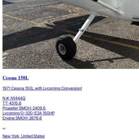
Cessna 150L
1971 Cessna 150L with Lycoming Conversion!
N #: N1444Q
TT: 4315.6
Propeller SMOH: 2409.5
Lycoming O-320-E2A 150HP
Engine SMOH: 2676.6
...
New York, United States