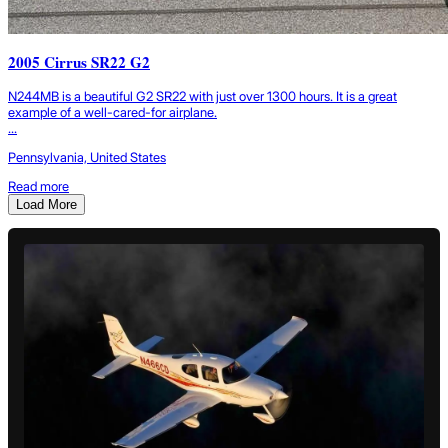
2005 Cirrus SR22 G2
N244MB is a beautiful G2 SR22 with just over 1300 hours. It is a great
example of a well-cared-for airplane.
...
Pennsylvania, United States
Read more
Load More