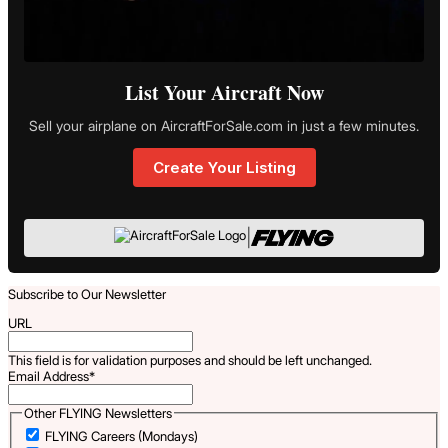
List Your Aircraft Now
Sell your airplane on AircraftForSale.com in just a few minutes.
Create Your Listing
|
Subscribe to Our Newsletter
URL
This field is for validation purposes and should be left unchanged.
Email Address
*
Other FLYING Newsletters
FLYING Careers (Mondays)