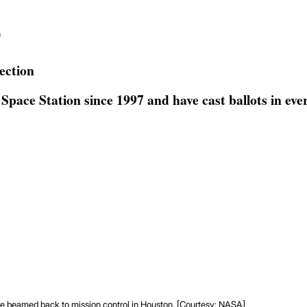
n
ection
pace Station since 1997 and have cast ballots in every
are beamed back to mission control in Houston. [Courtesy: NASA]