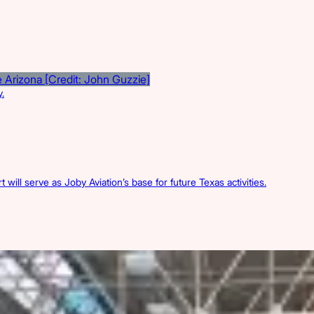
.
 will serve as Joby Aviation’s base for future Texas activities.