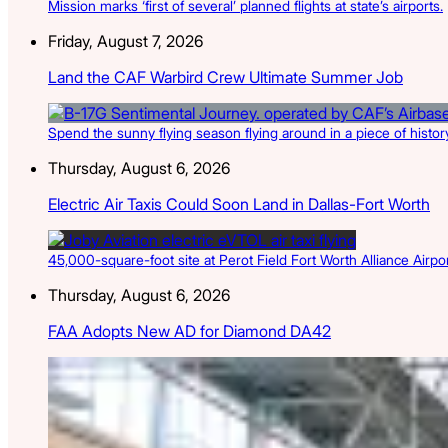
Mission marks ‘first of several’ planned flights at state’s airports.
Friday, August 7, 2026
Land the CAF Warbird Crew Ultimate Summer Job
Spend the sunny flying season flying around in a piece of history
Thursday, August 6, 2026
Electric Air Taxis Could Soon Land in Dallas-Fort Worth
45,000-square-foot site at Perot Field Fort Worth Alliance Airport
Thursday, August 6, 2026
FAA Adopts New AD for Diamond DA42