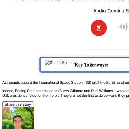
Key Takeaways:
Astronauts aboard the International Space Station (ISS) orbit the Earth hundred
Indeed, Boeing Starliner astronauts Butch Wilmore and Suni Williams—who have
U.S. presidential election from orbit. They are not the first to do so—and they pr
Share this story