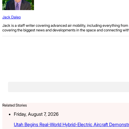
Jack Daleo
Jack is a staff writer covering advanced air mobility, including everything fr
covering the biggest news and developments in the space and connecting with ind
Related Stories
Friday, August 7, 2026
Utah Begins Real-World Hybrid-Electric Aircraft Demonst