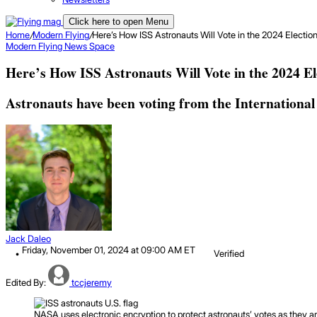
Click here to open Menu
Home
/
Modern Flying
/
Here’s How ISS Astronauts Will Vote in the 2024 Electio
Modern Flying
News
Space
Here’s How ISS Astronauts Will Vote in the 2024 El
Astronauts have been voting from the International S
Jack Daleo
Friday, November 01, 2024 at 09:00 AM ET
Verified
Edited By:
tccjeremy
NASA uses electronic encryption to protect astronauts’ votes as they 