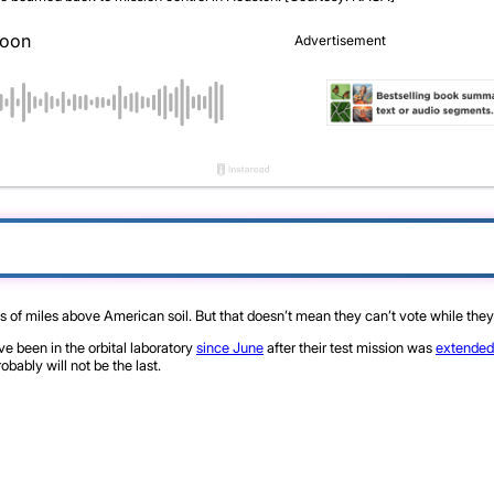
s of miles above American soil. But that doesn’t mean they can’t vote while they 
 been in the orbital laboratory
since June
after their test mission was
extended
obably will not be the last.