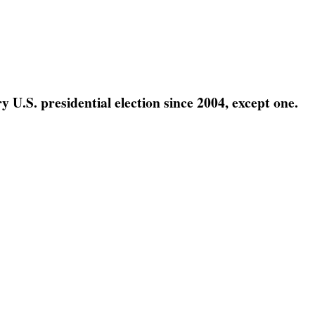
 U.S. presidential election since 2004, except one.