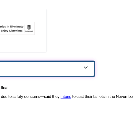
float.
due to safety concerns—said they
intend
to cast their ballots in the November