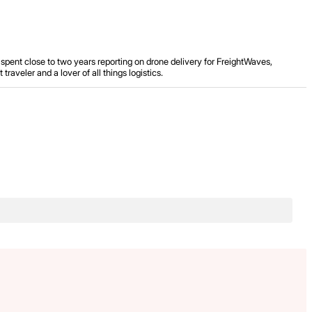
spent close to two years reporting on drone delivery for FreightWaves,
aveler and a lover of all things logistics.
.