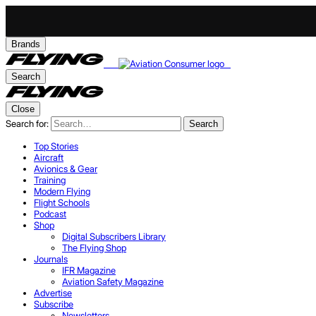
Brands
Search
Close
Search for:
Search
Top Stories
Aircraft
Avionics & Gear
Training
Modern Flying
Flight Schools
Podcast
Shop
Digital Subscribers Library
The Flying Shop
Journals
IFR Magazine
Aviation Safety Magazine
Advertise
Subscribe
Newsletters