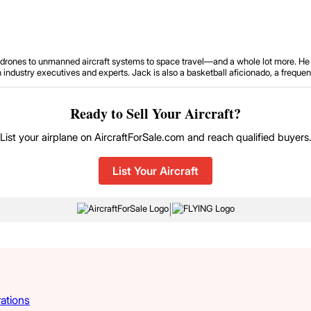
om drones to unmanned aircraft systems to space travel—and a whole lot more. He 
ustry executives and experts. Jack is also a basketball aficionado, a frequent tr
Ready to Sell Your Aircraft?
List your airplane on AircraftForSale.com and reach qualified buyers
List Your Aircraft
|
rations