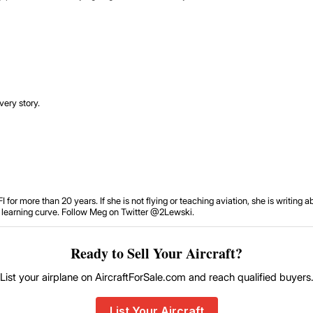
very story.
or more than 20 years. If she is not flying or teaching aviation, she is writing 
he learning curve. Follow Meg on Twitter @2Lewski.
Ready to Sell Your Aircraft?
List your airplane on AircraftForSale.com and reach qualified buyers
List Your Aircraft