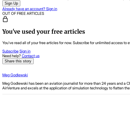
Sign Up
Already have an account? Sign in
OUT OF FREE ARTICLES
You've used your free articles
You've read all of your free articles for now. Subscribe for unlimited access to e
Subscribe
Sign in
Need help?
Contact us
Share this story
Meg Godlewski
Meg Godlewski has been an aviation journalist for more than 24 years and a CFI f
AirVenture and excels at the application of simulation technology to flatten t