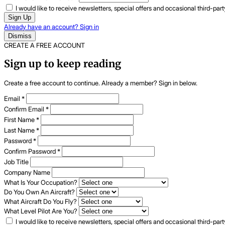
I would like to receive newsletters, special offers and occasional third-pa
Sign Up
Already have an account? Sign in
Dismiss
CREATE A FREE ACCOUNT
Sign up to keep reading
Create a free account to continue. Already a member? Sign in below.
Email
*
Confirm Email
*
First Name
*
Last Name
*
Password
*
Confirm Password
*
Job Title
Company Name
What Is Your Occupation?
Do You Own An Aircraft?
What Aircraft Do You Fly?
What Level Pilot Are You?
I would like to receive newsletters, special offers and occasional third-pa