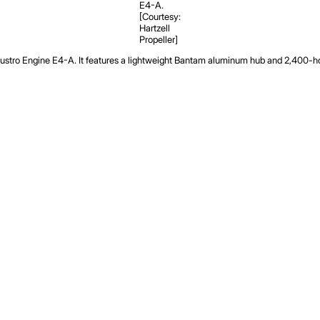
E4-A.
[Courtesy:
Hartzell
Propeller]
 Austro Engine E4-A. It features a lightweight Bantam aluminum hub and 2,400-hou