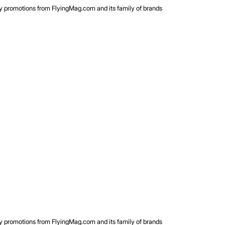
rty promotions from FlyingMag.com and its family of brands
rty promotions from FlyingMag.com and its family of brands