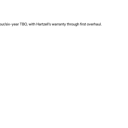
r/six-year TBO, with Hartzell’s warranty through first overhaul.