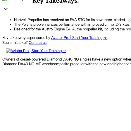
Key Takeaways:
Hartzell Propeller has received an FAA STC for its new three-bladed, l
The Polaris prop enhances performance with improved climb, 2-3 ktas fast
Designed for the Austro Engine E4-A, the propeller kit, including the pr
Key takeaways sponsored by
Aviator Pro | Start Your Training ->
See a mistake?
Contact us
.
Owners of diesel-powered Diamond DA40 NG singles have a new option when it 
Diamond DA40 NG MT wood/composite propeller with the new and higher perfo