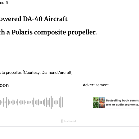
craft
Powered DA-40 Aircraft
h a Polaris composite propeller.
propeller. [Courtesy: Diamond Aircraft]