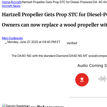
Home
/
Aircraft
/
Hartzell Propeller Gets Prop STC for Diesel-Powered DA-40 Air
Aircraft
News
Hartzell Propeller Gets Prop STC for Diesel-
Owners can now replace a wood propeller wit
Meg Godlewski
Monday, June 27, 2022 at 04:40 PM ET
Verified
The DA40-NG with the standard Diamond DA40 NG MT wood/composite 