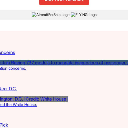
|
oncerns
ation concerns.
Near D.C.
rted the White House.
 Pick