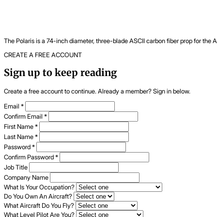
The Polaris is a 74-inch diameter, three-blade ASCII carbon fiber prop for the
CREATE A FREE ACCOUNT
Sign up to keep reading
Create a free account to continue. Already a member? Sign in below.
Email
*
Confirm Email
*
First Name
*
Last Name
*
Password
*
Confirm Password
*
Job Title
Company Name
What Is Your Occupation?
Do You Own An Aircraft?
What Aircraft Do You Fly?
What Level Pilot Are You?