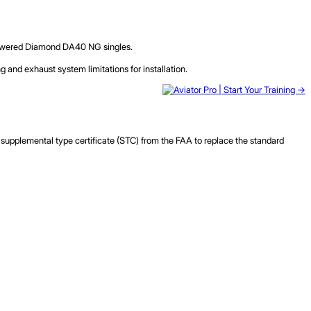
l-powered Diamond DA40 NG singles.
g and exhaust system limitations for installation.
upplemental type certificate (STC) from the FAA to replace the standard