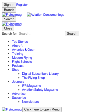
Register
Sign In
Brands
Search
Close
Search for:
Search
Top Stories
Aircraft
Avionics & Gear
Training
Modern Flying
Flight Schools
Podcast
Shop
Digital Subscribers Library
The Flying Shop
Journals
IFR Magazine
Aviation Safety Magazine
Advertise
Subscribe
Newsletters
Click here to open Menu