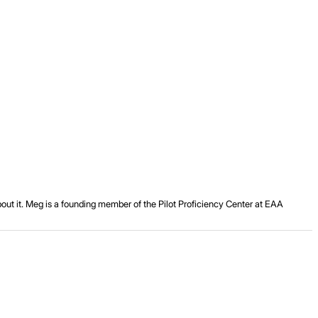
about it. Meg is a founding member of the Pilot Proficiency Center at EAA
.