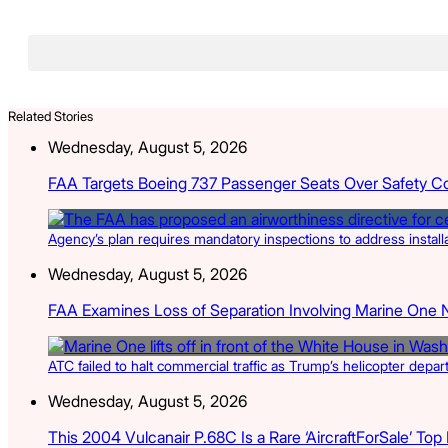
Related Stories
Wednesday, August 5, 2026
FAA Targets Boeing 737 Passenger Seats Over Safety C
Agency’s plan requires mandatory inspections to address install
Wednesday, August 5, 2026
FAA Examines Loss of Separation Involving Marine One 
ATC failed to halt commercial traffic as Trump’s helicopter depa
Wednesday, August 5, 2026
This 2004 Vulcanair P.68C Is a Rare ‘AircraftForSale’ Top