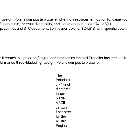
ightweight Polaris composite propeller, offering a replacement option for diese
er cruise, increased durability, and a quieter operation at 74.1 dB(a).
op, spinner, and STC documentation, is available for $24,613, with specific cowlin
comes to a propeller/engine combination as Hartzell Propeller has received a s
rmance three-bladed lightweight Polaris composite propeller.
The
Polaris is
a 74-inch
diameter,
three-
blade
ASCII
carbon
fiber prop
for the
Austro
Engine