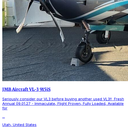
JMB Aircraft VL-3 915iS
Seriously consider our VL3 before buying another used VL3!! Fresh
Annual 09.01.27 - Immaculate, Flight Proven, Fully Loaded, Available
for
...
Utah, United States