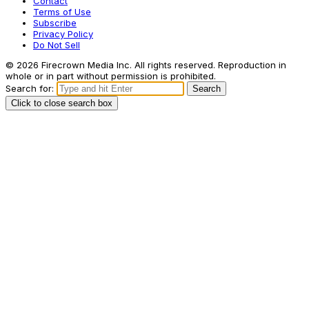
Contact
Terms of Use
Subscribe
Privacy Policy
Do Not Sell
© 2026 Firecrown Media Inc. All rights reserved. Reproduction in
whole or in part without permission is prohibited.
Search for:
Search
Click to close search box