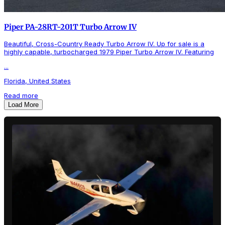
Piper PA-28RT-201T Turbo Arrow IV
Beautiful, Cross-Country Ready Turbo Arrow IV. Up for sale is a
highly capable, turbocharged 1979 Piper Turbo Arrow IV. Featuring
...
Florida, United States
Read more
Load More