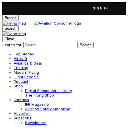
SIGN IN
Brands
Search
Close
Search for:
Search
Top Stories
Aircraft
Avionics & Gear
Training
Modern Flying
Flight Schools
Podcast
Shop
Digital Subscribers Library
The Flying Shop
Journals
IFR Magazine
Aviation Safety Magazine
Advertise
Subscribe
Newsletters