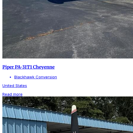
Piper PA-31T1 Cheyenne
Blackhawk Conversion
United States
Read more