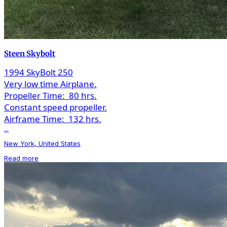
Steen Skybolt
1994 SkyBolt 250
Very low time Airplane.
Propeller Time:
80 hrs.
Constant speed propeller.
Airframe Time:
132 hrs.
...
New York, United States
Read more