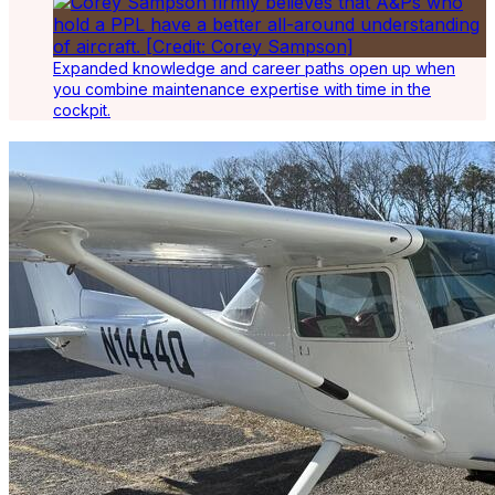
Expanded knowledge and career paths open up when
you combine maintenance expertise with time in the
cockpit.
Latest Listings