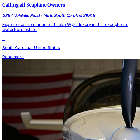
Calling all Seaplane Owners
2354 Valelake Road - York, South Carolina 29745
Experience the pinnacle of Lake Wylie luxury in this exceptional
waterfront estate
...
South Carolina, United States
Read more