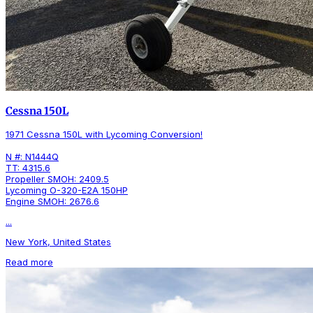
Cessna 150L
1971 Cessna 150L with Lycoming Conversion!
N #: N1444Q
TT: 4315.6
Propeller SMOH: 2409.5
Lycoming O-320-E2A 150HP
Engine SMOH: 2676.6
...
New York, United States
Read more