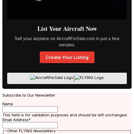
List Your Aircraft Now
Sell your airplane on AircraftForSale.com in just a few
minutes.
Create Your Listing
|
Subscribe to Our Newsletter
Name
This field is for validation purposes and should be left unchanged.
Email Address
*
Other FLYING Newsletters