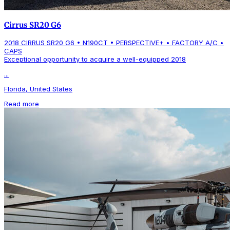
Cirrus SR20 G6
2018 CIRRUS SR20 G6 • N190CT • PERSPECTIVE+ • FACTORY A/C •
CAPS
Exceptional opportunity to acquire a well-equipped 2018
...
Florida, United States
Read more