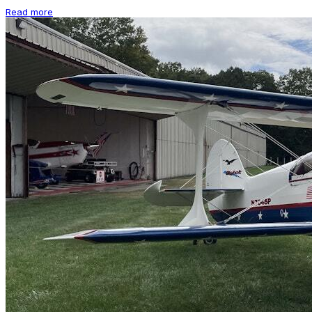
Read more