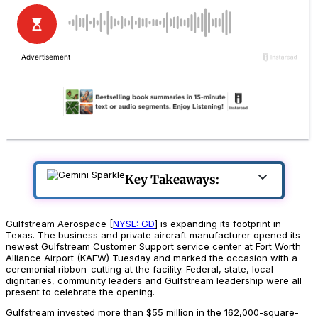
Key Takeaways:
Gulfstream Aerospace [
NYSE: GD
] is expanding its footprint in
Texas. The business and private aircraft manufacturer opened its
newest Gulfstream Customer Support service center at Fort Worth
Alliance Airport (KAFW) Tuesday and marked the occasion with a
ceremonial ribbon-cutting at the facility. Federal, state, local
dignitaries, community leaders and Gulfstream leadership were all
present to celebrate the opening.
Gulfstream invested more than $55 million in the 162,000-square-