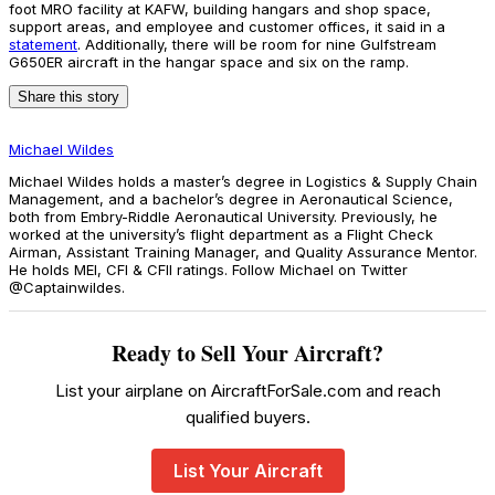
foot MRO facility at KAFW, building hangars and shop space,
support areas, and employee and customer offices, it said in a
statement
. Additionally, there will be room for nine Gulfstream
G650ER aircraft in the hangar space and six on the ramp.
Share this story
Michael Wildes
Michael Wildes holds a master’s degree in Logistics & Supply Chain
Management, and a bachelor’s degree in Aeronautical Science,
both from Embry-Riddle Aeronautical University. Previously, he
worked at the university’s flight department as a Flight Check
Airman, Assistant Training Manager, and Quality Assurance Mentor.
He holds MEI, CFI & CFII ratings. Follow Michael on Twitter
@Captainwildes.
Ready to Sell Your Aircraft?
List your airplane on AircraftForSale.com and reach
qualified buyers.
List Your Aircraft