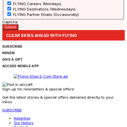
FLYING Careers (Mondays)
FLYING Destinations (Wednesdays)
FLYING Partner Emails (Occasionally)
Captcha
CLEAR SKIES AHEAD WITH FLYING
SUBSCRIBE
RENEW
GIVE A GIFT
ACCESS MOBILE APP
Sign-up for newsletters & special offers!
Get the latest stories & special offers delivered directly to your
inbox.
SUBSCRIBE
Advertise
Our History