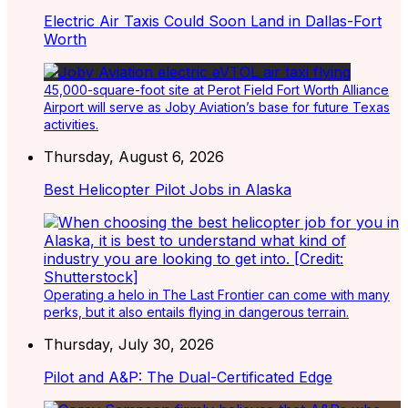
Electric Air Taxis Could Soon Land in Dallas-Fort
Worth
45,000-square-foot site at Perot Field Fort Worth Alliance
Airport will serve as Joby Aviation’s base for future Texas
activities.
Thursday, August 6, 2026
Best Helicopter Pilot Jobs in Alaska
Operating a helo in The Last Frontier can come with many
perks, but it also entails flying in dangerous terrain.
Thursday, July 30, 2026
Pilot and A&P: The Dual-Certificated Edge