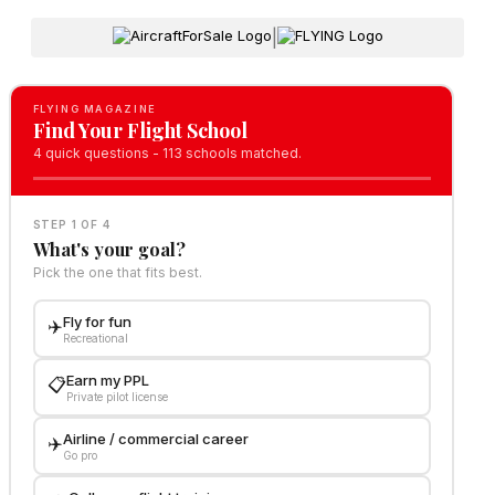
|
FLYING MAGAZINE
Find Your Flight School
4 quick questions - 113 schools matched.
STEP 1 OF 4
What's your goal?
Pick the one that fits best.
Fly for fun
✈️
Recreational
Earn my PPL
📋
Private pilot license
Airline / commercial career
✈️
Go pro