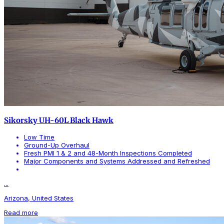
Sikorsky UH-60L Black Hawk
Low Time
Ground-Up Overhaul
Fresh PMI 1 & 2 and 48-Month Inspections Completed
Major Components and Systems Addressed and Refreshed
...
Arizona, United States
Read more