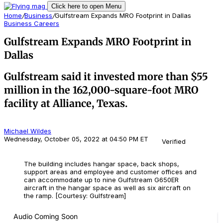
Click here to open Menu
Home
/
Business
/
Gulfstream Expands MRO Footprint in Dallas
Business
Careers
Gulfstream Expands MRO Footprint in
Dallas
Gulfstream said it invested more than $55
million in the 162,000-square-foot MRO
facility at Alliance, Texas.
Michael Wildes
Wednesday, October 05, 2022 at 04:50 PM ET
Verified
The building includes hangar space, back shops,
support areas and employee and customer offices and
can accommodate up to nine Gulfstream G650ER
aircraft in the hangar space as well as six aircraft on
the ramp. [Courtesy: Gulfstream]