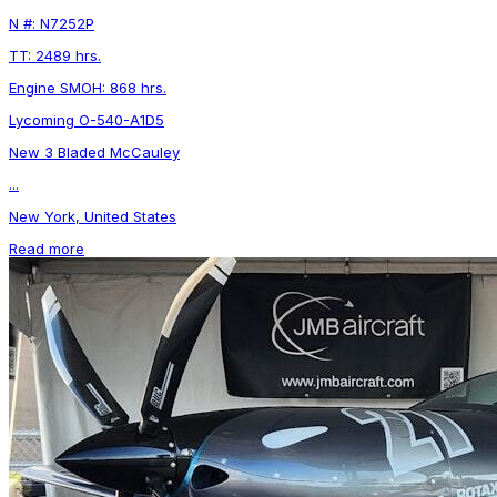
N #: N7252P
TT: 2489 hrs.
Engine SMOH: 868 hrs.
Lycoming O-540-A1D5
New 3 Bladed McCauley
...
New York, United States
Read more