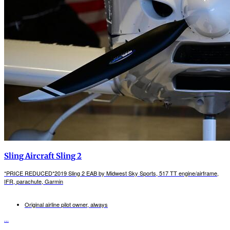
Sling Aircraft Sling 2
*PRICE REDUCED*2019 Sling 2 EAB by Midwest Sky Sports, 517 TT engine/airframe,
IFR, parachute, Garmin
Original airline pilot owner, always
...