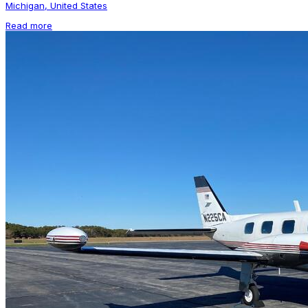
Michigan, United States
Read more