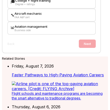
College + flight training
🎓
Degree + ratings
Aircraft mechanic
🔧
FAA A&P cert
Aviation management
📊
Business side
Next
Back
Related Stories
Friday, August 7, 2026
Faster Pathways to High-Paying Aviation Careers
Flight schools and maintenance programs are becoming
the smart alternative to traditional degrees.
Thursday, August 6, 2026