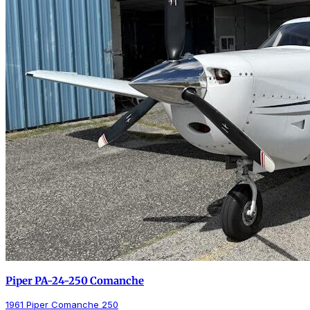
Piper PA-24-250 Comanche
1961 Piper Comanche 250