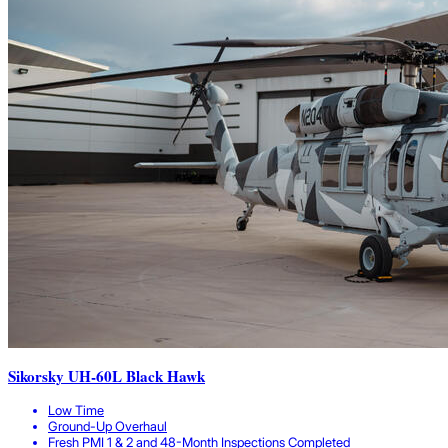
Sikorsky UH-60L Black Hawk
Low Time
Ground-Up Overhaul
Fresh PMI 1 & 2 and 48-Month Inspections Completed