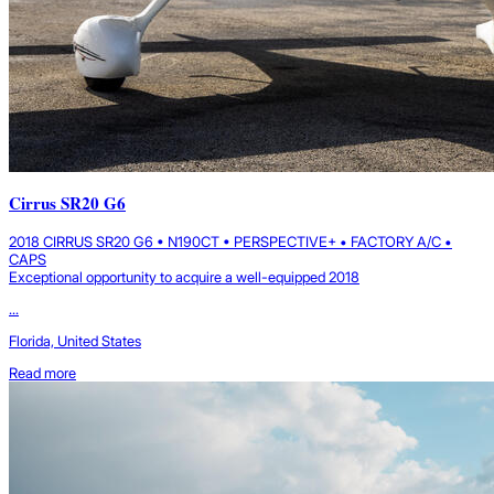
Cirrus SR20 G6
2018 CIRRUS SR20 G6 • N190CT • PERSPECTIVE+ • FACTORY A/C •
CAPS
Exceptional opportunity to acquire a well-equipped 2018
...
Florida, United States
Read more