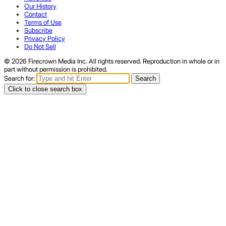
Our History
Contact
Terms of Use
Subscribe
Privacy Policy
Do Not Sell
© 2026 Firecrown Media Inc. All rights reserved. Reproduction in whole or in
part without permission is prohibited.
Search for:
Search
Click to close search box