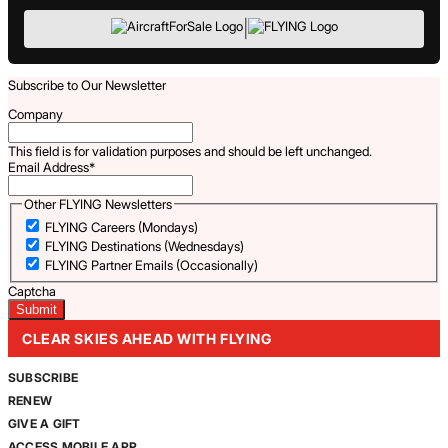
|
Subscribe to Our Newsletter
Company
This field is for validation purposes and should be left unchanged.
Email Address
*
Other FLYING Newsletters
FLYING Careers (Mondays)
FLYING Destinations (Wednesdays)
FLYING Partner Emails (Occasionally)
Captcha
CLEAR SKIES AHEAD WITH FLYING
SUBSCRIBE
RENEW
GIVE A GIFT
ACCESS MOBILE APP