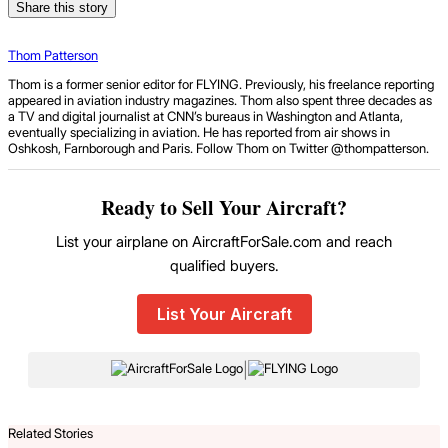
Share this story
Thom Patterson
Thom is a former senior editor for FLYING. Previously, his freelance reporting
appeared in aviation industry magazines. Thom also spent three decades as
a TV and digital journalist at CNN’s bureaus in Washington and Atlanta,
eventually specializing in aviation. He has reported from air shows in
Oshkosh, Farnborough and Paris. Follow Thom on Twitter @thompatterson.
Ready to Sell Your Aircraft?
List your airplane on AircraftForSale.com and reach
qualified buyers.
List Your Aircraft
|
Related Stories