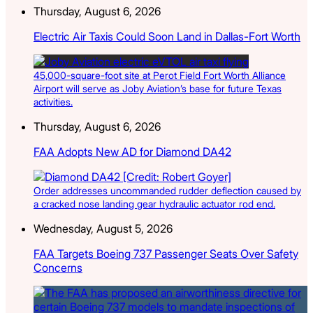
Thursday, August 6, 2026
Electric Air Taxis Could Soon Land in Dallas-Fort Worth
45,000-square-foot site at Perot Field Fort Worth Alliance
Airport will serve as Joby Aviation’s base for future Texas
activities.
Thursday, August 6, 2026
FAA Adopts New AD for Diamond DA42
Order addresses uncommanded rudder deflection caused by
a cracked nose landing gear hydraulic actuator rod end.
Wednesday, August 5, 2026
FAA Targets Boeing 737 Passenger Seats Over Safety
Concerns