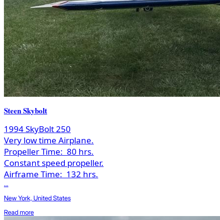
Steen Skybolt
1994 SkyBolt 250
Very low time Airplane.
Propeller Time:
80 hrs.
Constant speed propeller.
Airframe Time:
132 hrs.
...
New York, United States
Read more