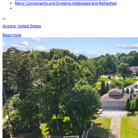
Major Components and Systems Addressed and Refreshed
...
Arizona, United States
Read more