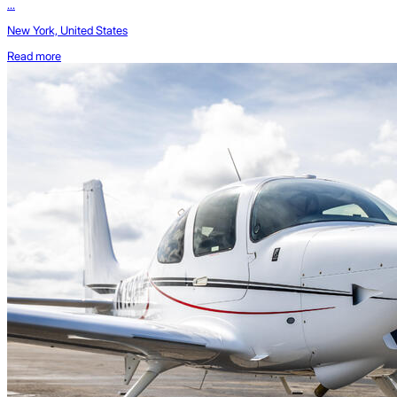
...
New York, United States
Read more