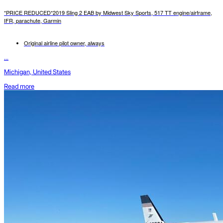
*PRICE REDUCED*2019 Sling 2 EAB by Midwest Sky Sports, 517 TT engine/airframe,
IFR, parachute, Garmin
Original airline pilot owner, always
...
Michigan, United States
Read more