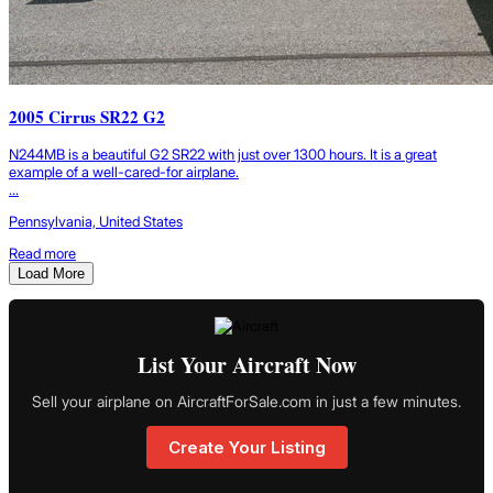
2005 Cirrus SR22 G2
N244MB is a beautiful G2 SR22 with just over 1300 hours. It is a great
example of a well-cared-for airplane.
...
Pennsylvania, United States
Read more
Load More
List Your Aircraft Now
Sell your airplane on AircraftForSale.com in just a few minutes.
Create Your Listing