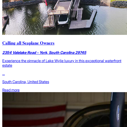
Calling all Seaplane Owners
2354 Valelake Road - York, South Carolina 29745
Experience the pinnacle of Lake Wylie luxury in this exceptional waterfront
estate
...
South Carolina, United States
Read more