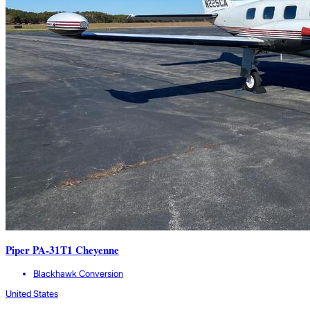
Piper PA-31T1 Cheyenne
Blackhawk Conversion
United States