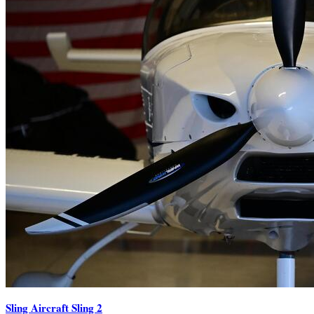
Sling Aircraft Sling 2