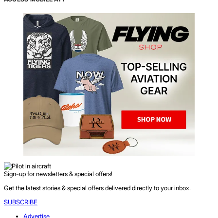
Sign-up for newsletters & special offers!
Get the latest stories & special offers delivered directly to your inbox.
SUBSCRIBE
Advertise