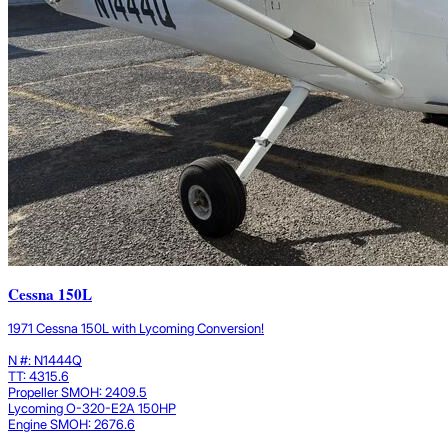
Cessna 150L
1971 Cessna 150L with Lycoming Conversion!
N #: N1444Q
TT: 4315.6
Propeller SMOH: 2409.5
Lycoming O-320-E2A 150HP
Engine SMOH: 2676.6