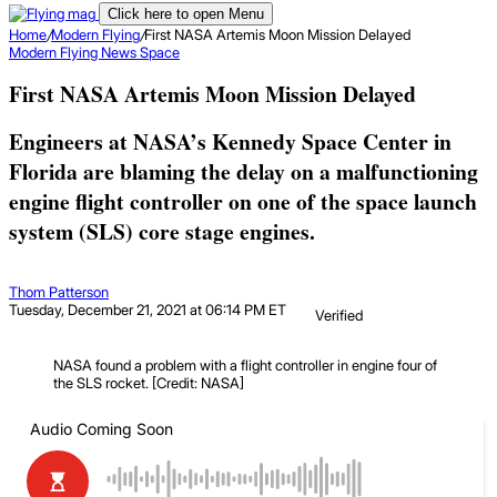
Click here to open Menu
Home
/
Modern Flying
/
First NASA Artemis Moon Mission Delayed
Modern Flying
News
Space
First NASA Artemis Moon Mission Delayed
Engineers at NASA’s Kennedy Space Center in
Florida are blaming the delay on a malfunctioning
engine flight controller on one of the space launch
system (SLS) core stage engines.
Thom Patterson
Tuesday, December 21, 2021 at 06:14 PM ET
Verified
NASA found a problem with a flight controller in engine four of
the SLS rocket. [Credit: NASA]