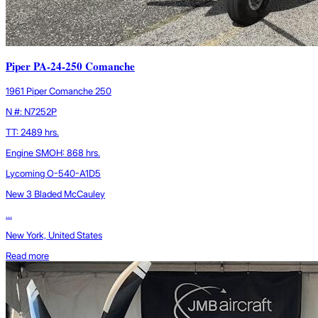
Piper PA-24-250 Comanche
1961 Piper Comanche 250
N #: N7252P
TT: 2489 hrs.
Engine SMOH: 868 hrs.
Lycoming O-540-A1D5
New 3 Bladed McCauley
...
New York, United States
Read more