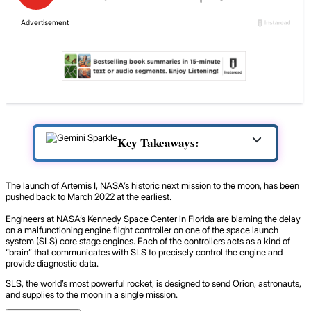
Key Takeaways:
The launch of Artemis I, NASA’s historic next mission to the moon, has been
pushed back to March 2022 at the earliest.
Engineers at NASA’s Kennedy Space Center in Florida are blaming the delay
on a malfunctioning engine flight controller on one of the space launch
system (SLS) core stage engines. Each of the controllers acts as a kind of
“brain” that communicates with SLS to precisely control the engine and
provide diagnostic data.
SLS, the world’s most powerful rocket, is designed to send Orion, astronauts,
and supplies to the moon in a single mission.