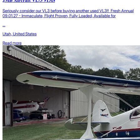
Seriously consider our VL3 before buying another used VL3!! Fresh Annual
09.01.27 - Immaculate, Flight Proven, Fully Loaded, Available for
...
Utah, United States
Read more