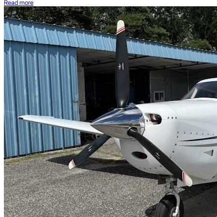
Read more