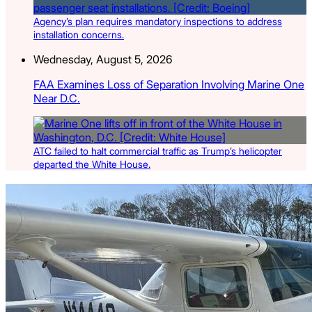
Agency’s plan requires mandatory inspections to address
installation concerns.
Wednesday, August 5, 2026
FAA Examines Loss of Separation Involving Marine One
Near D.C.
ATC failed to halt commercial traffic as Trump’s helicopter
departed the White House.
Latest Listings