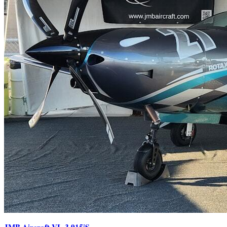
JMB Aircraft VL-3 915iS