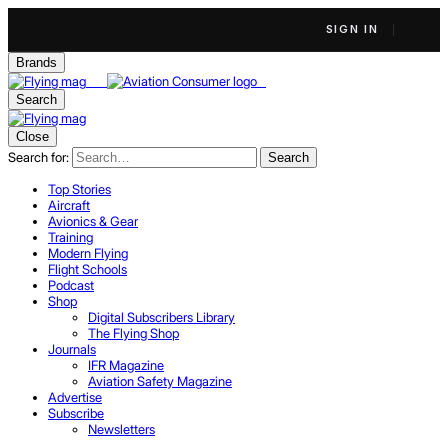
SIGN IN
Brands
Search
Close
Search for:
Search
Top Stories
Aircraft
Avionics & Gear
Training
Modern Flying
Flight Schools
Podcast
Shop
Digital Subscribers Library
The Flying Shop
Journals
IFR Magazine
Aviation Safety Magazine
Advertise
Subscribe
Newsletters