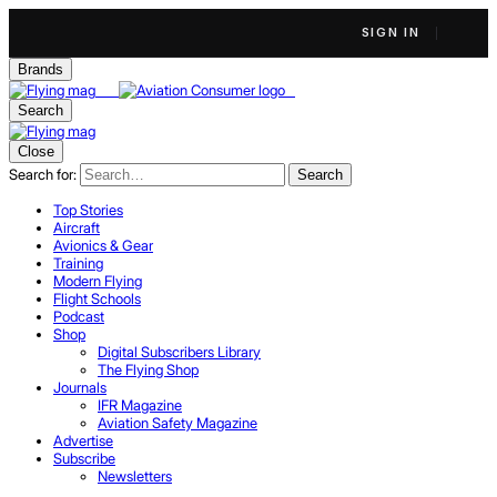
SIGN IN
Brands
Search
Close
Search for:
Search
Top Stories
Aircraft
Avionics & Gear
Training
Modern Flying
Flight Schools
Podcast
Shop
Digital Subscribers Library
The Flying Shop
Journals
IFR Magazine
Aviation Safety Magazine
Advertise
Subscribe
Newsletters