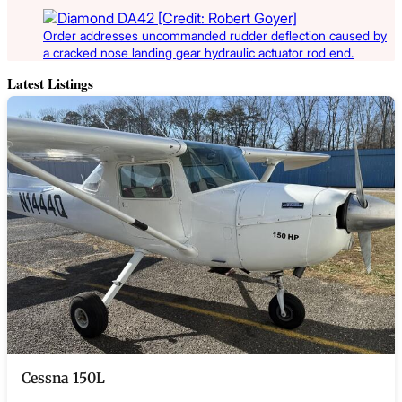
Order addresses uncommanded rudder deflection caused by
a cracked nose landing gear hydraulic actuator rod end.
Latest Listings
Cessna 150L