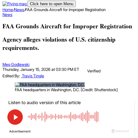
Click here to open Menu
Home
/
News
/
FAA Grounds Aircraft for Improper Registration
News
FAA Grounds Aircraft for Improper Registration
Agency alleges violations of U.S. citizenship
requirements.
Meg Godlewski
Thursday, January 15, 2026 at 03:30 PM ET
Verified
Edited By:
Travis Tingle
FAA headquarters in Washington, D.C. [Credit: Shutterstock]