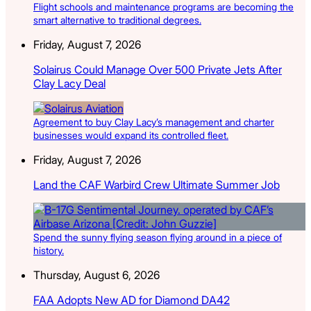
Flight schools and maintenance programs are becoming the
smart alternative to traditional degrees.
Friday, August 7, 2026
Solairus Could Manage Over 500 Private Jets After
Clay Lacy Deal
Agreement to buy Clay Lacy’s management and charter
businesses would expand its controlled fleet.
Friday, August 7, 2026
Land the CAF Warbird Crew Ultimate Summer Job
Spend the sunny flying season flying around in a piece of
history.
Thursday, August 6, 2026
FAA Adopts New AD for Diamond DA42