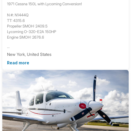
1971 Cessna 150L with Lycoming Conversion!
N #: N1444Q
TT: 4315.6
Propeller SMOH: 2409.5
Lycoming O-320-E2A 150HP
Engine SMOH: 2676.6
...
New York, United States
Read more