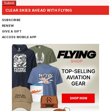
CLEAR SKIES AHEAD WITH FLYING
SUBSCRIBE
RENEW
GIVE A GIFT
ACCESS MOBILE APP