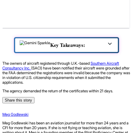
Key Takeaways:
The owners of aircraft registered through U.K.-based
Southern Aircraft
Consultancy Inc.
(SACI) have been notified their aircraft were grounded after
the FAA determined the registrations were invalid because the company was
in violation of U.S. citizenship requirements when it submitted the
applications.
The agency demanded the return of the certificates within 21 days.
Share this story
Meg Godlewski
Meg Godlewski has been an aviation journalist for more than 24 years and a
CFI for more than 20 years. If she is not flying or teaching aviation, she is
writing about it. Meg is a founding member of the Pilot Proficiency Center at