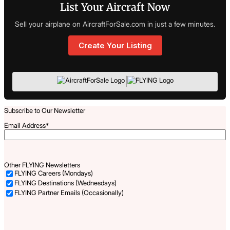
List Your Aircraft Now
Sell your airplane on AircraftForSale.com in just a few minutes.
Create Your Listing
|
Subscribe to Our Newsletter
Email Address
*
Other FLYING Newsletters
FLYING Careers (Mondays)
FLYING Destinations (Wednesdays)
FLYING Partner Emails (Occasionally)
Captcha