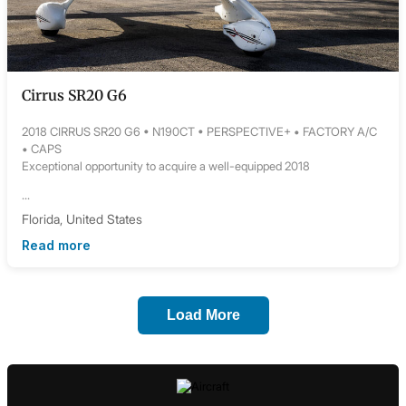
Cirrus SR20 G6
2018 CIRRUS SR20 G6 • N190CT • PERSPECTIVE+ • FACTORY A/C
• CAPS
Exceptional opportunity to acquire a well-equipped 2018
...
Florida, United States
Read more
Load More