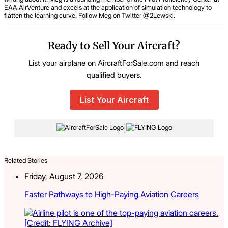
EAA AirVenture and excels at the application of simulation technology to
flatten the learning curve. Follow Meg on Twitter @2Lewski.
Ready to Sell Your Aircraft?
List your airplane on AircraftForSale.com and reach
qualified buyers.
List Your Aircraft
|
Related Stories
Friday, August 7, 2026
Faster Pathways to High-Paying Aviation Careers