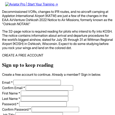
Decommissioned VORs, changes to IFR routes, and no aircraft camping at
Appleton International Airport (KATW) are just a few of the changes in the
EAA AirVenture Oshkosh 2022 Notice to Air Missions, formerly known as the
“Oshkosh NOTAM.”
The 32-page notice is required reading for pilots who intend to fly into KOSH.
The notice contains information about arrival and departure procedures for
the world’s biggest airshow, slated for July 25 through 31 at Wittman Regional
Airport (KOSH) in Oshkosh, Wisconsin. Expect to do some studying before
you rock your wings and land on the colored dot.
CREATE A FREE ACCOUNT
Sign up to keep reading
Create a free account to continue. Already a member? Sign in below.
Email
*
Confirm Email
*
First Name
*
Last Name
*
Password
*
Confirm Password
*
Job Title