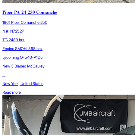
Piper PA-24-250 Comanche
1961 Piper Comanche 250
N #: N7252P
TT: 2489 hrs.
Engine SMOH: 868 hrs.
Lycoming O-540-A1D5
New 3 Bladed McCauley
...
New York, United States
Read more