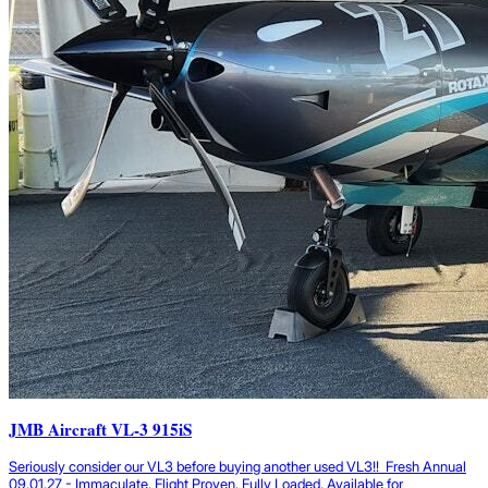
JMB Aircraft VL-3 915iS
Seriously consider our VL3 before buying another used VL3!! Fresh Annual
09.01.27 - Immaculate, Flight Proven, Fully Loaded, Available for