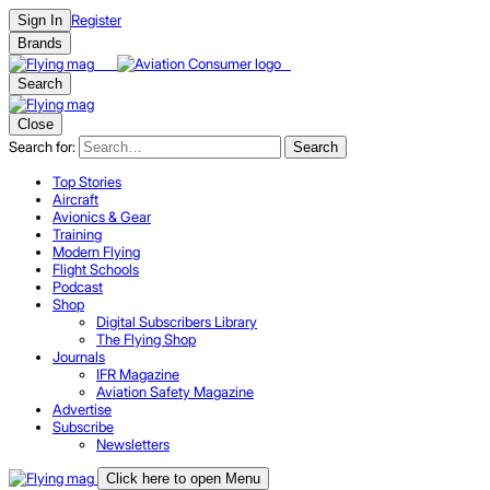
Register
Sign In
Brands
Search
Close
Search for:
Search
Top Stories
Aircraft
Avionics & Gear
Training
Modern Flying
Flight Schools
Podcast
Shop
Digital Subscribers Library
The Flying Shop
Journals
IFR Magazine
Aviation Safety Magazine
Advertise
Subscribe
Newsletters
Click here to open Menu