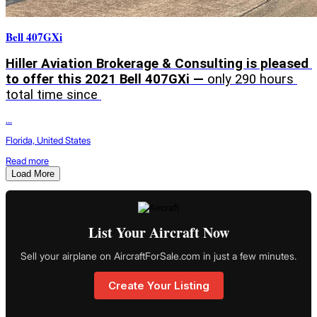
Bell 407GXi
Hiller Aviation Brokerage & Consulting is pleased 
to offer this 2021 Bell 407GXi — 
only 290 hours 
total time since 
...
Florida, United States
Read more
Load More
List Your Aircraft Now
Sell your airplane on AircraftForSale.com in just a few minutes.
Create Your Listing