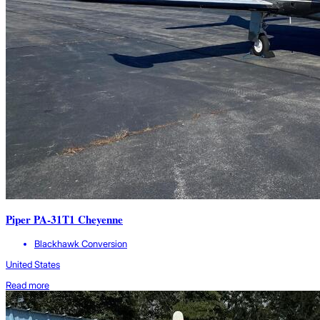
Piper PA-31T1 Cheyenne
Blackhawk Conversion
United States
Read more