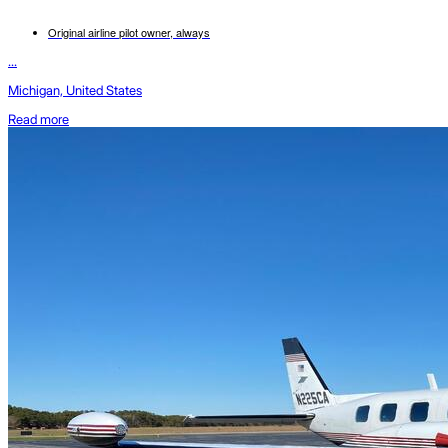
Original airline pilot owner, always
...
Michigan, United States
Read more