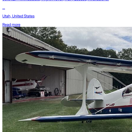
...
Utah, United States
Read more