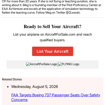
CFI for more than 20 years. If she is not flying or teaching aviation, she is
writing about it. Meg is a founding member of the Pilot Proficiency Center at
EAA AirVenture and excels at the application of simulation technology to
flatten the learning curve. Follow Meg on Twitter @2Lewski.
Ready to Sell Your Aircraft?
List your airplane on AircraftForSale.com and reach
qualified buyers.
List Your Aircraft
|
Related Stories
Wednesday, August 5, 2026
FAA Targets Boeing 737 Passenger Seats Over Safety
Concerns