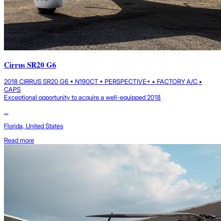
Cirrus SR20 G6
2018 CIRRUS SR20 G6 • N190CT • PERSPECTIVE+ • FACTORY A/C •
CAPS
Exceptional opportunity to acquire a well-equipped 2018
...
Florida, United States
Read more