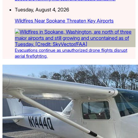
Tuesday, August 4, 2026
Wildfires Near Spokane Threaten Key Airports
Evacuations continue as unauthorized drone flights disrupt
aerial firefighting.
Latest Listings