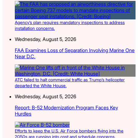
Agency’s plan requires mandatory inspections to address
installation concerns.
Wednesday, August 5, 2026
FAA Examines Loss of Separation Involving Marine One
Near D.C.
ATC failed to halt commercial traffic as Trump’s helicopter
departed the White House.
Wednesday, August 5, 2026
Report: B-52 Modernization Program Faces Key
Hurdles
Efforts to keep the U.S. Air Force bombers flying into the
2050s are running into cost and schedule concerns.