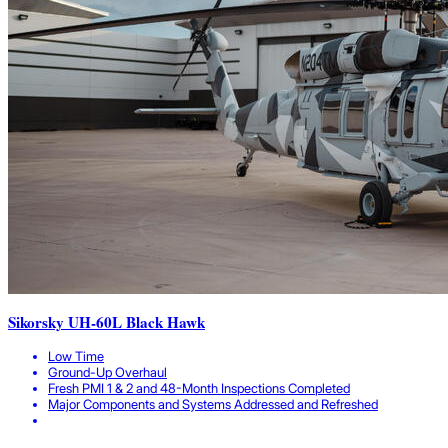
Sikorsky UH-60L Black Hawk
Low Time
Ground-Up Overhaul
Fresh PMI 1 & 2 and 48-Month Inspections Completed
Major Components and Systems Addressed and Refreshed