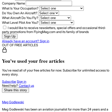
Company Name
What Is Your Occupation?
Do You Own An Aircraft?
What Aircraft Do You Fly?
What Level Pilot Are You?
I would like to receive newsletters, special offers and occasional third-
party promotions from FlyingMag.com and its family of brands
Sign Up
Already have an account? Sign in
OUT OF FREE ARTICLES
You've used your free articles
You've read all of your free articles for now. Subscribe for unlimited access to
every story.
Subscribe
Sign in
Need help?
Contact us
Share this story
Meg Godlewski
Meg Godlewski has been an aviation journalist for more than 24 years and a