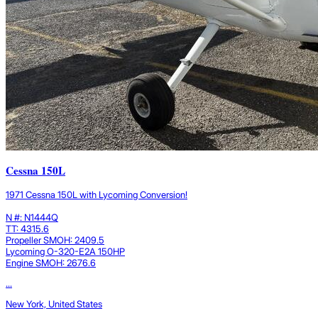
Cessna 150L
1971 Cessna 150L with Lycoming Conversion!
N #: N1444Q
TT: 4315.6
Propeller SMOH: 2409.5
Lycoming O-320-E2A 150HP
Engine SMOH: 2676.6
...
New York, United States