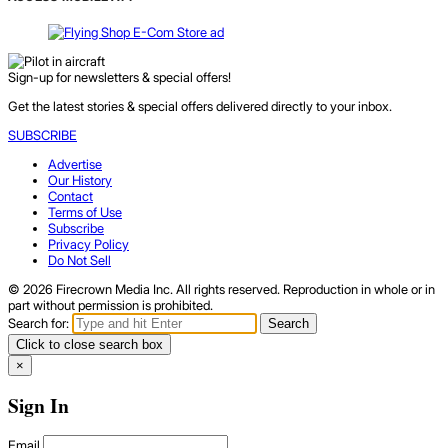
Sign-up for newsletters & special offers!
Get the latest stories & special offers delivered directly to your inbox.
SUBSCRIBE
Advertise
Our History
Contact
Terms of Use
Subscribe
Privacy Policy
Do Not Sell
© 2026 Firecrown Media Inc. All rights reserved. Reproduction in whole or in
part without permission is prohibited.
Search for:
Search
Click to close search box
×
Sign In
Email