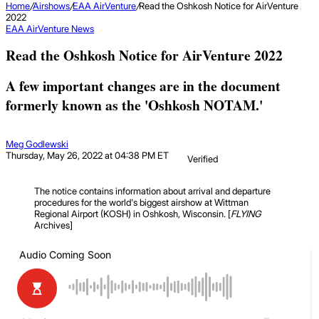
Home
/
Airshows
/
EAA AirVenture
/
Read the Oshkosh Notice for AirVenture
2022
EAA AirVenture
News
Read the Oshkosh Notice for AirVenture 2022
A few important changes are in the document
formerly known as the 'Oshkosh NOTAM.'
Meg Godlewski
Thursday, May 26, 2022 at 04:38 PM ET
Verified
The notice contains information about arrival and departure
procedures for the world's biggest airshow at Wittman
Regional Airport (KOSH) in Oshkosh, Wisconsin. [
FLYING
Archives]