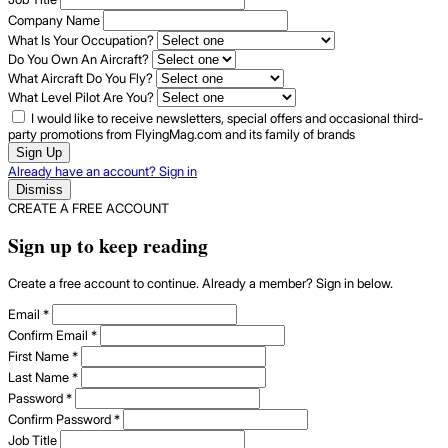
Company Name
What Is Your Occupation?
Do You Own An Aircraft?
What Aircraft Do You Fly?
What Level Pilot Are You?
I would like to receive newsletters, special offers and occasional third-
party promotions from FlyingMag.com and its family of brands
Sign Up
Already have an account? Sign in
Dismiss
CREATE A FREE ACCOUNT
Sign up to keep reading
Create a free account to continue. Already a member? Sign in below.
Email
*
Confirm Email
*
First Name
*
Last Name
*
Password
*
Confirm Password
*
Job Title