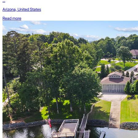
...
Arizona, United States
Read more