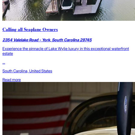
Calling all Seaplane Owners
2354 Valelake Road - York, South Carolina 29745
Experience the pinnacle of Lake Wylie luxury in this exceptional waterfront
estate
...
South Carolina, United States
Read more