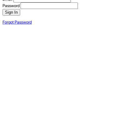
Password
Sign In
Forgot Password