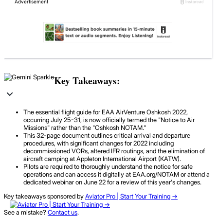
Key Takeaways:
The essential flight guide for EAA AirVenture Oshkosh 2022,
occurring July 25-31, is now officially termed the "Notice to Air
Missions" rather than the "Oshkosh NOTAM."
This 32-page document outlines critical arrival and departure
procedures, with significant changes for 2022 including
decommissioned VORs, altered IFR routings, and the elimination of
aircraft camping at Appleton International Airport (KATW).
Pilots are required to thoroughly understand the notice for safe
operations and can access it digitally at EAA.org/NOTAM or attend a
dedicated webinar on June 22 for a review of this year's changes.
Key takeaways sponsored by
Aviator Pro | Start Your Training ->
See a mistake?
Contact us
.