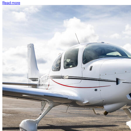
Read more