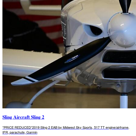
Sling Aircraft Sling 2
*PRICE REDUCED*2019 Sling 2 EAB by Midwest Sky Sports, 517 TT engine/airframe,
IFR, parachute, Garmin