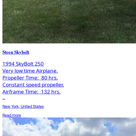
Steen Skybolt
1994 SkyBolt 250
Very low time Airplane.
Propeller Time:
80 hrs.
Constant speed propeller.
Airframe Time:
132 hrs.
...
New York, United States
Read more