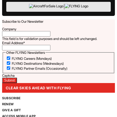
|
Subscribe to Our Newsletter
Company
This field is for validation purposes and should be left unchanged.
Email Address
*
Other FLYING Newsletters
FLYING Careers (Mondays)
FLYING Destinations (Wednesdays)
FLYING Partner Emails (Occasionally)
Captcha
CLEAR SKIES AHEAD WITH FLYING
SUBSCRIBE
RENEW
GIVE A GIFT
ACCESS MOBILE APP