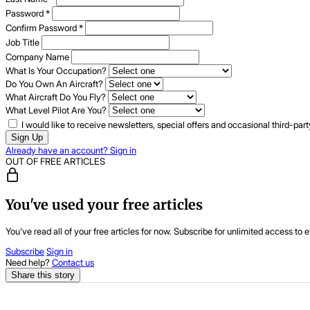
Password
*
Confirm Password
*
Job Title
Company Name
What Is Your Occupation?
Do You Own An Aircraft?
What Aircraft Do You Fly?
What Level Pilot Are You?
I would like to receive newsletters, special offers and occasional third-pa
Sign Up
Already have an account? Sign in
OUT OF FREE ARTICLES
You've used your free articles
You've read all of your free articles for now. Subscribe for unlimited access to e
Subscribe
Sign in
Need help?
Contact us
Share this story