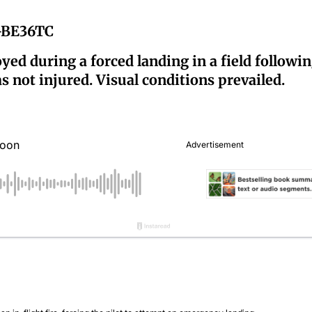
6-BE36TC
yed during a forced landing in a field followin
as not injured. Visual conditions prevailed.