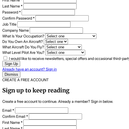
First Name
*
Last Name
*
Password
*
Confirm Password
*
Job Title
Company Name
What Is Your Occupation?
Do You Own An Aircraft?
What Aircraft Do You Fly?
What Level Pilot Are You?
I would like to receive newsletters, special offers and occasional third-pa
Sign Up
Already have an account? Sign in
Dismiss
CREATE A FREE ACCOUNT
Sign up to keep reading
Create a free account to continue. Already a member? Sign in below.
Email
*
Confirm Email
*
First Name
*
Last Name
*