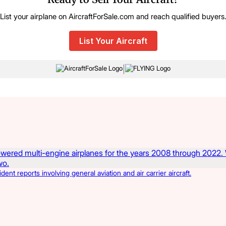
List your airplane on AircraftForSale.com and reach qualified buyers
List Your Aircraft
|
t reports involving general aviation and air carrier aircraft.