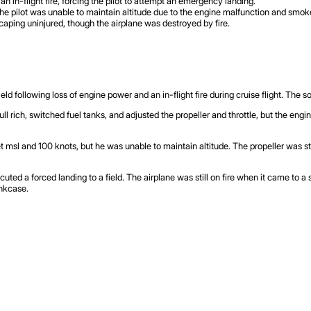
an in-flight fire, forcing the pilot to attempt an emergency landing.
 the pilot was unable to maintain altitude due to the engine malfunction and smok
scaping uninjured, though the airplane was destroyed by fire.
d following loss of engine power and an in-flight fire during cruise flight. The so
 full rich, switched fuel tanks, and adjusted the propeller and throttle, but the eng
et msl and 100 knots, but he was unable to maintain altitude. The propeller was s
ecuted a forced landing to a field. The airplane was still on fire when it came to a
ankcase.