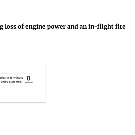
g loss of engine power and an in-flight fire