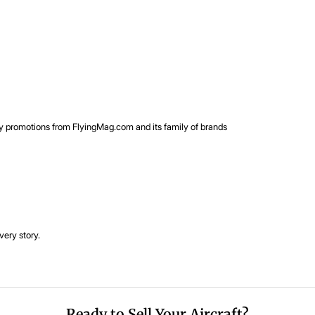
rty promotions from FlyingMag.com and its family of brands
very story.
Ready to Sell Your Aircraft?