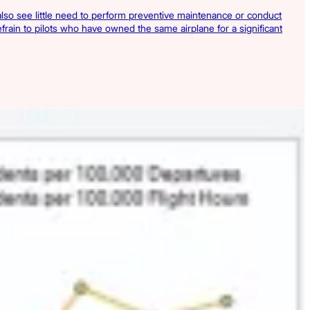
y also see little need to perform preventive maintenance or conduct
refrain to pilots who have owned the same airplane for a significant