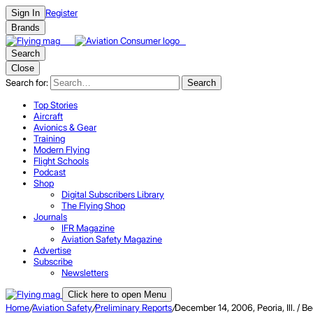
Register
Sign In
Brands
Search
Close
Search for:
Search
Top Stories
Aircraft
Avionics & Gear
Training
Modern Flying
Flight Schools
Podcast
Shop
Digital Subscribers Library
The Flying Shop
Journals
IFR Magazine
Aviation Safety Magazine
Advertise
Subscribe
Newsletters
Click here to open Menu
Home
/
Aviation Safety
/
Preliminary Reports
/
December 14, 2006, Peoria, Ill. 