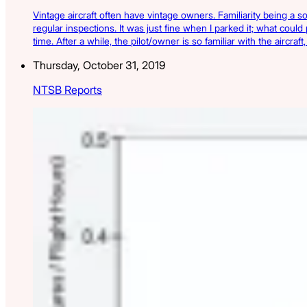
Vintage aircraft often have vintage owners. Familiarity being a s
regular inspections. It was just fine when I parked it; what could
time. After a while, the pilot/owner is so familiar with the aircra
Thursday, October 31, 2019
NTSB Reports