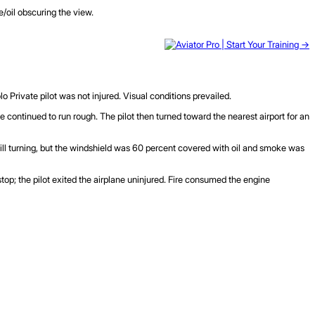
e/oil obscuring the view.
lo Private pilot was not injured. Visual conditions prevailed.
ine continued to run rough. The pilot then turned toward the nearest airport for an
till turning, but the windshield was 60 percent covered with oil and smoke was
 stop; the pilot exited the airplane uninjured. Fire consumed the engine