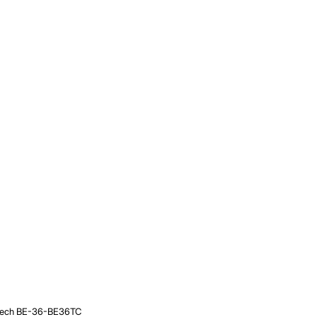
/ Beech BE-36-BE36TC