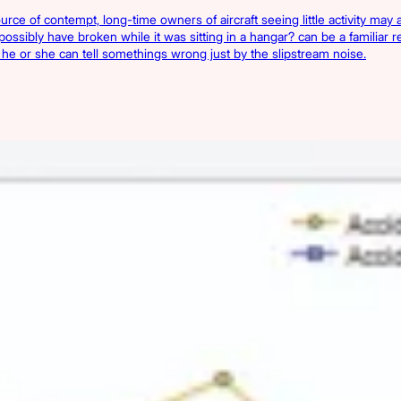
ource of contempt, long-time owners of aircraft seeing little activity ma
 possibly have broken while it was sitting in a hangar? can be a familiar 
ft, he or she can tell somethings wrong just by the slipstream noise.