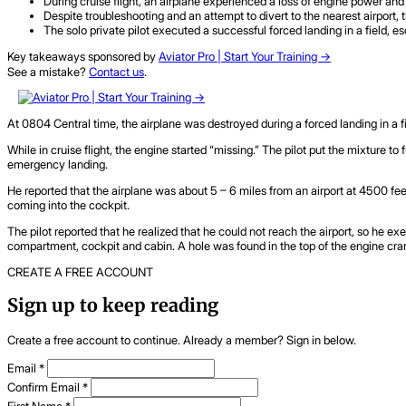
During cruise flight, an airplane experienced a loss of engine power and 
Despite troubleshooting and an attempt to divert to the nearest airport,
The solo private pilot executed a successful forced landing in a field, e
Key takeaways sponsored by
Aviator Pro | Start Your Training ->
See a mistake?
Contact us
.
At 0804 Central time, the airplane was destroyed during a forced landing in a fiel
While in cruise flight, the engine started “missing.” The pilot put the mixture to
emergency landing.
He reported that the airplane was about 5 – 6 miles from an airport at 4500 fe
coming into the cockpit.
The pilot reported that he realized that he could not reach the airport, so he ex
compartment, cockpit and cabin. A hole was found in the top of the engine cr
CREATE A FREE ACCOUNT
Sign up to keep reading
Create a free account to continue. Already a member? Sign in below.
Email
*
Confirm Email
*