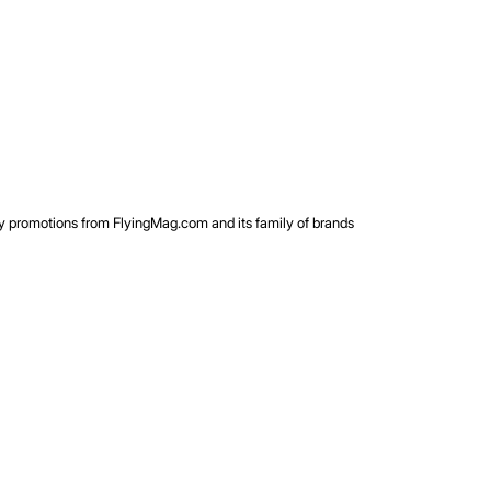
rty promotions from FlyingMag.com and its family of brands