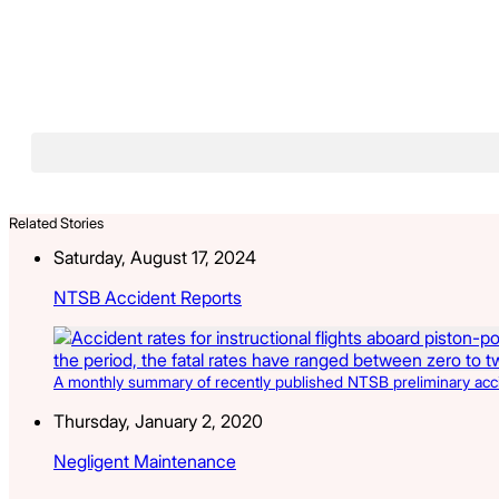
Related Stories
Saturday, August 17, 2024
NTSB Accident Reports
A monthly summary of recently published NTSB preliminary acciden
Thursday, January 2, 2020
Negligent Maintenance