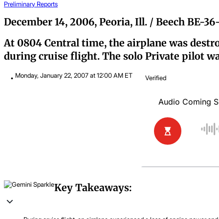
Preliminary Reports
December 14, 2006, Peoria, Ill. / Beech BE-3
At 0804 Central time, the airplane was destro
during cruise flight. The solo Private pilot w
Monday, January 22, 2007 at 12:00 AM ET
Verified
Key Takeaways: