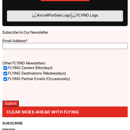
|
Subscribe to Our Newsletter
Email Address
*
Other FLYING Newsletters
FLYING Careers (Mondays)
FLYING Destinations (Wednesdays)
FLYING Partner Emails (Occasionally)
Captcha
CLEAR SKIES AHEAD WITH FLYING
SUBSCRIBE
RENEW