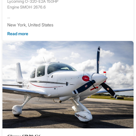
Lycoming O-320-E2A 150HP
Engine SMOH: 2676.6
...
New York, United States
Read more