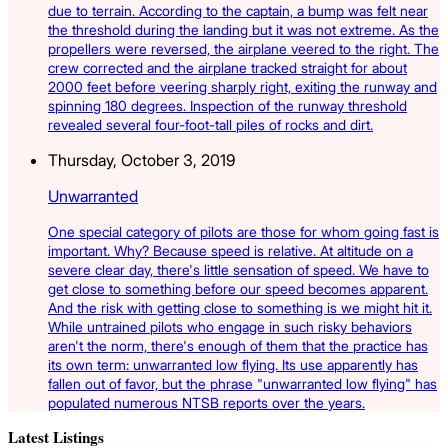
due to terrain. According to the captain, a bump was felt near
the threshold during the landing but it was not extreme. As the
propellers were reversed, the airplane veered to the right. The
crew corrected and the airplane tracked straight for about
2000 feet before veering sharply right, exiting the runway and
spinning 180 degrees. Inspection of the runway threshold
revealed several four-foot-tall piles of rocks and dirt.
Thursday, October 3, 2019
Unwarranted
One special category of pilots are those for whom going fast is
important. Why? Because speed is relative. At altitude on a
severe clear day, there's little sensation of speed. We have to
get close to something before our speed becomes apparent.
And the risk with getting close to something is we might hit it.
While untrained pilots who engage in such risky behaviors
aren't the norm, there's enough of them that the practice has
its own term: unwarranted low flying. Its use apparently has
fallen out of favor, but the phrase "unwarranted low flying" has
populated numerous NTSB reports over the years.
Latest Listings