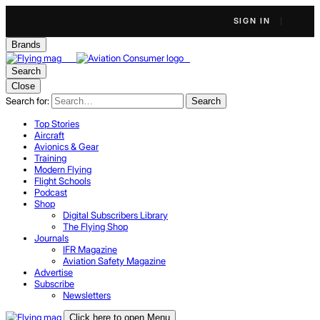
SIGN IN
Brands
Search
Close
Search for:
Search
Top Stories
Aircraft
Avionics & Gear
Training
Modern Flying
Flight Schools
Podcast
Shop
Digital Subscribers Library
The Flying Shop
Journals
IFR Magazine
Aviation Safety Magazine
Advertise
Subscribe
Newsletters
Click here to open Menu