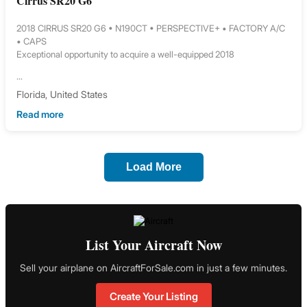
Cirrus SR20 G6
2018 CIRRUS SR20 G6 • N190CT • PERSPECTIVE+ • FACTORY A/C
• CAPS
Exceptional opportunity to acquire a well-equipped 2018
...
Florida, United States
Read more
Load More
List Your Aircraft Now
Sell your airplane on AircraftForSale.com in just a few minutes.
Create Your Listing