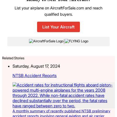
List your airplane on AircraftForSale.com and reach
qualified buyers.
List Your Aircraft
|
Related Stories
Saturday, August 17, 2024
NTSB Accident Reports
A monthly summary of recently published NTSB preliminary
accident reports involving general aviation and air carrier