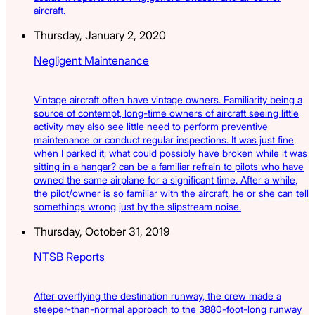
aircraft.
Thursday, January 2, 2020
Negligent Maintenance
Vintage aircraft often have vintage owners. Familiarity being a
source of contempt, long-time owners of aircraft seeing little
activity may also see little need to perform preventive
maintenance or conduct regular inspections. It was just fine
when I parked it; what could possibly have broken while it was
sitting in a hangar? can be a familiar refrain to pilots who have
owned the same airplane for a significant time. After a while,
the pilot/owner is so familiar with the aircraft, he or she can tell
somethings wrong just by the slipstream noise.
Thursday, October 31, 2019
NTSB Reports
After overflying the destination runway, the crew made a
steeper-than-normal approach to the 3880-foot-long runway