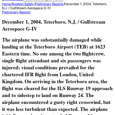
Home
/
Aviation Safety
/
Preliminary Reports
/
December 1, 2004, Teterboro,
N.J. / Gulfstream Aerospace G-IV
Preliminary Reports
December 1, 2004, Teterboro, N.J. / Gulfstream
Aerospace G-IV
The airplane was substantially damaged while
landing at the Teterboro Airport (TEB) at 1623
Eastern time. No one among the two flightcrew,
single flight attendant and six passengers was
injured; visual conditions prevailed for the
chartered IFR flight from London, United
Kingdom. On arriving in the Teterboro area, the
flight was cleared for the ILS Runway 19 approach
and to sidestep to land on Runway 24. The
airplane encountered a gusty right crosswind, but
it was less turbulent than expected. The airplane