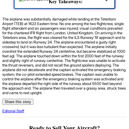
Key Takeaways:
The airplane was substantially damaged while landing at the Teterboro
Airport (TEB) at 1623 Eastern time. No one among the two flightcrew, single
flight attendant and six passengers was injured; visual conditions prevailed
for the chartered IFR flight from London, United Kingdom. On arriving in the
Teterboro area, the flight was cleared for the ILS Runway 19 approach and to
sidestep to land on Runway 24. The airplane encountered a gusty right
crosswind, but it was less turbulent than expected. The airplane initially
overshot the extended Runway 24 centerline, but became stabilized at 1000
feet agl. The airplane touched down within the first 2000 feet of the runway
and slightly right of runway centerline. The flightcrew was unable to activate
the thrust reversers, and did not recall the ground spoilers deploying. The
airplane did not decelerate and the captain activated the emergency braking
system; the co-pilot extended speed brakes. The captain was unable to
control the airplane after the emergency braking system was activated and
the airplane departed the right side of the runway about 5500 feet beyond
the approach end. The airplane then traveled over a grassy area, struck trees
and came to rest upright.
Share this story
Editorial Staff
Ready to Sell Your Aircraft?