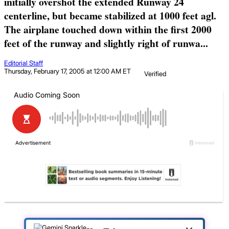
initially overshot the extended Runway 24
centerline, but became stabilized at 1000 feet agl.
The airplane touched down within the first 2000
feet of the runway and slightly right of runwa...
Editorial Staff
Thursday, February 17, 2005 at 12:00 AM ET
Verified