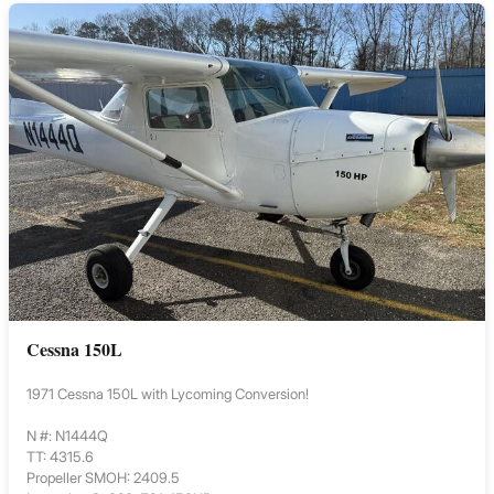
Cessna 150L
1971 Cessna 150L with Lycoming Conversion!
N #: N1444Q
TT: 4315.6
Propeller SMOH: 2409.5