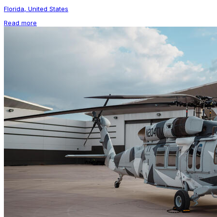
Florida, United States
Read more