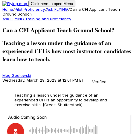
Click here to open Menu
Home
/
Pilot Proficiency
/
Ask FLYING
/
Can a CFI Applicant Teach
Ground School?
Ask FLYING
Training and Proficiency
Can a CFI Applicant Teach Ground School?
Teaching a lesson under the guidance of an
experienced CFI is how most instructor candidates
learn how to teach.
Meg Godlewski
Wednesday, March 29, 2023 at 12:01 PM ET
Verified
Teaching a lesson under the guidance of an
experienced CFI is an opportunity to develop and
exercise skills. [Credit: Shutterstock]