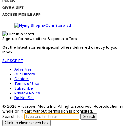
RENEW
GIVE A GIFT
ACCESS MOBILE APP
Sign-up for newsletters & special offers!
Get the latest stories & special offers delivered directly to your
inbox.
SUBSCRIBE
Advertise
Our History
Contact
Terms of Use
Subscribe
Privacy Policy
Do Not Sell
© 2026 Firecrown Media Inc. All rights reserved. Reproduction in
whole or in part without permission is prohibited.
Search for:
Search
Click to close search box