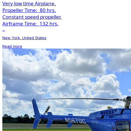
Very low time Airplane.
Propeller Time:
80 hrs.
Constant speed propeller.
Airframe Time:
132 hrs.
...
New York, United States
Read more