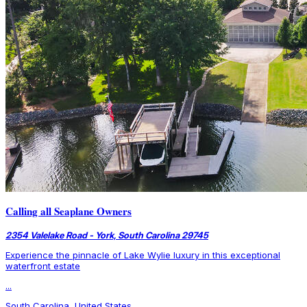
Calling all Seaplane Owners
2354 Valelake Road - York, South Carolina 29745
Experience the pinnacle of Lake Wylie luxury in this exceptional
waterfront estate
...
South Carolina, United States