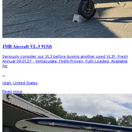
JMB Aircraft VL-3 915iS
Seriously consider our VL3 before buying another used VL3!! Fresh
Annual 09.01.27 - Immaculate, Flight Proven, Fully Loaded, Available
for
...
Utah, United States
Read more