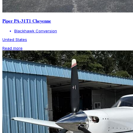
Piper PA-31T1 Cheyenne
Blackhawk Conversion
United States
Read more