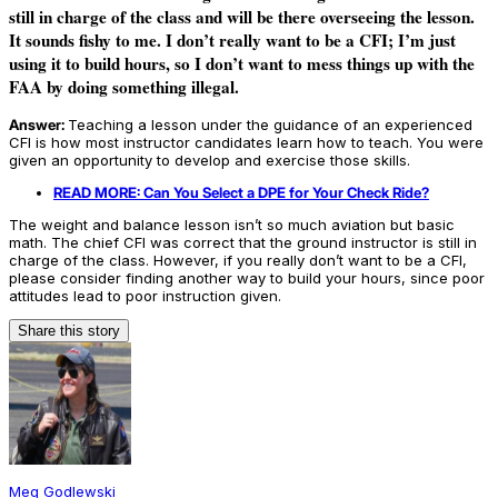
still in charge of the class and will be there overseeing the lesson.
It sounds fishy to me. I don’t really want to be a CFI; I’m just
using it to build hours, so I don’t want to mess things up with the
FAA by doing something illegal.
Answer:
Teaching a lesson under the guidance of an experienced
CFI is how most instructor candidates learn how to teach. You were
given an opportunity to develop and exercise those skills.
READ MORE: Can You Select a DPE for Your Check Ride?
The weight and balance lesson isn’t so much aviation but basic
math. The chief CFI was correct that the ground instructor is still in
charge of the class. However, if you really don’t want to be a CFI,
please consider finding another way to build your hours, since poor
attitudes lead to poor instruction given.
Share this story
Meg Godlewski