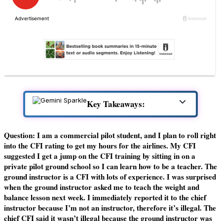
Key Takeaways:
Question: I am a commercial pilot student, and I plan to roll right
into the CFI rating to get my hours for the airlines. My CFI
suggested I get a jump on the CFI training by sitting in on a
private pilot ground school so I can learn how to be a teacher. The
ground instructor is a CFI with lots of experience. I was surprised
when the ground instructor asked me to teach the weight and
balance lesson next week. I immediately reported it to the chief
instructor because I’m not an instructor, therefore it’s illegal. The
chief CFI said it wasn’t illegal because the ground instructor was