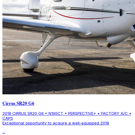
Cirrus SR20 G6
2018 CIRRUS SR20 G6 • N190CT • PERSPECTIVE+ • FACTORY A/C •
CAPS
Exceptional opportunity to acquire a well-equipped 2018
...