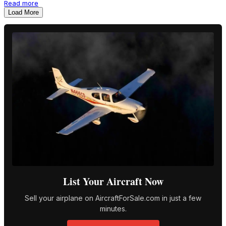
Read more
Load More
List Your Aircraft Now
Sell your airplane on AircraftForSale.com in just a few
minutes.