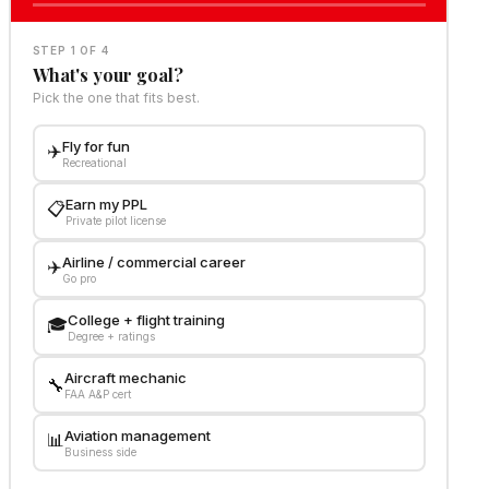
STEP 1 OF 4
What's your goal?
Pick the one that fits best.
Fly for fun
✈️
Recreational
Earn my PPL
📋
Private pilot license
Airline / commercial career
✈️
Go pro
College + flight training
🎓
Degree + ratings
Aircraft mechanic
🔧
FAA A&P cert
Aviation management
📊
Business side