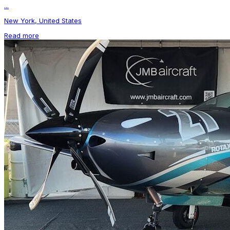
...
New York, United States
Read more