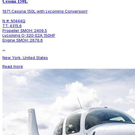
Cessna 150L
1971 Cessna 150L with Lycoming Conversion!
N #: N1444Q
TT: 4315.6
Propeller SMOH: 2409.5
Lycoming O-320-E2A 150HP
Engine SMOH: 2676.6
...
New York, United States
Read more