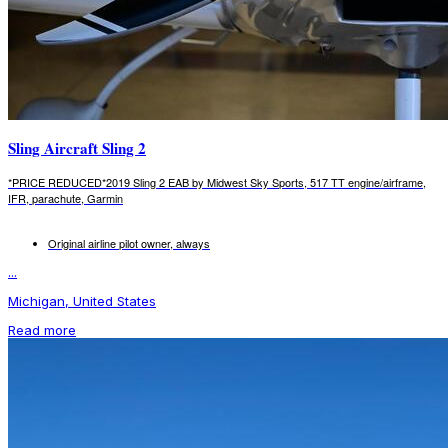
Sling Aircraft Sling 2
*PRICE REDUCED*2019 Sling 2 EAB by Midwest Sky Sports, 517 TT engine/airframe,
IFR, parachute, Garmin
Original airline pilot owner, always
...
Michigan, United States
Read more