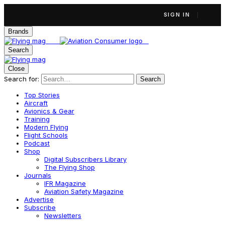
SIGN IN
Brands
Search
Close
Search for:
Search
Top Stories
Aircraft
Avionics & Gear
Training
Modern Flying
Flight Schools
Podcast
Shop
Digital Subscribers Library
The Flying Shop
Journals
IFR Magazine
Aviation Safety Magazine
Advertise
Subscribe
Newsletters