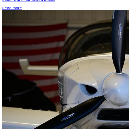
Read more