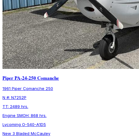
Piper PA-24-250 Comanche
1961 Piper Comanche 250
N #: N7252P
TT: 2489 hrs.
Engine SMOH: 868 hrs.
Lycoming O-540-A1D5
New 3 Bladed McCauley