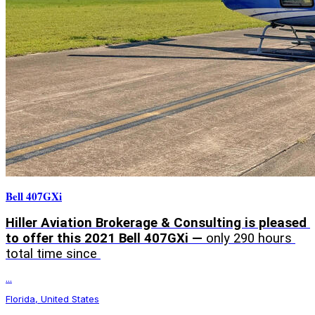
Bell 407GXi
Hiller Aviation Brokerage & Consulting is pleased 
to offer this 2021 Bell 407GXi — 
only 290 hours 
total time since 
...
Florida, United States