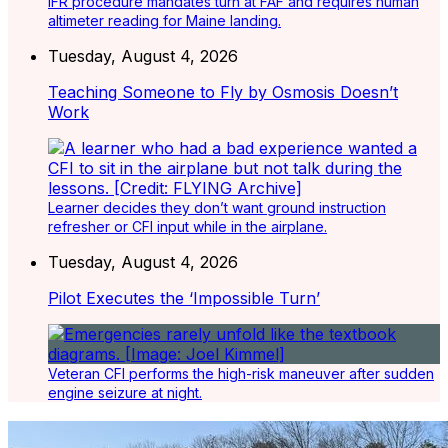
IFR procedure mandates turn at FAF and requires human
altimeter reading for Maine landing.
Tuesday, August 4, 2026
Teaching Someone to Fly by Osmosis Doesn’t
Work
Learner decides they don’t want ground instruction
refresher or CFI input while in the airplane.
Tuesday, August 4, 2026
Pilot Executes the ‘Impossible Turn’
Veteran CFI performs the high-risk maneuver after sudden
engine seizure at night.
Latest Listings