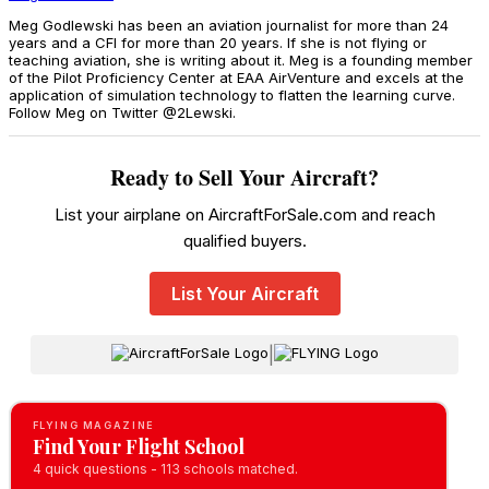
Meg Godlewski has been an aviation journalist for more than 24
years and a CFI for more than 20 years. If she is not flying or
teaching aviation, she is writing about it. Meg is a founding member
of the Pilot Proficiency Center at EAA AirVenture and excels at the
application of simulation technology to flatten the learning curve.
Follow Meg on Twitter @2Lewski.
Ready to Sell Your Aircraft?
List your airplane on AircraftForSale.com and reach
qualified buyers.
List Your Aircraft
|
FLYING MAGAZINE
Find Your Flight School
4 quick questions - 113 schools matched.