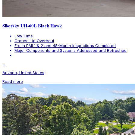
Sikorsky UH-60L Black Hawk
Low Time
Ground-Up Overhaul
Fresh PMI 1 & 2 and 48-Month Inspections Completed
Major Components and Systems Addressed and Refreshed
...
Arizona, United States
Read more