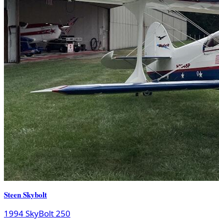
Steen Skybolt
1994 SkyBolt 250