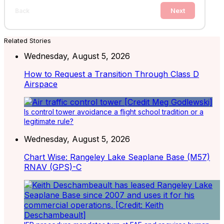
Next
Back
Related Stories
Wednesday, August 5, 2026
How to Request a Transition Through Class D
Airspace
Is control tower avoidance a flight school tradition or a
legitimate rule?
Wednesday, August 5, 2026
Chart Wise: Rangeley Lake Seaplane Base (M57)
RNAV (GPS)-C