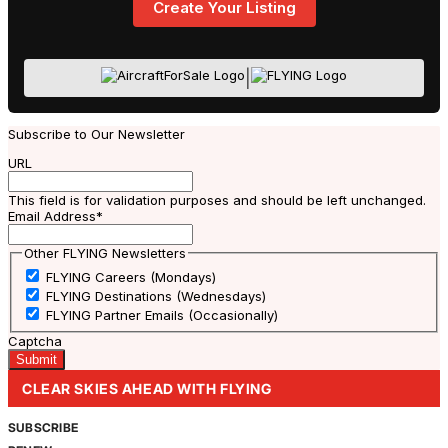
Create Your Listing
|
Subscribe to Our Newsletter
URL
This field is for validation purposes and should be left unchanged.
Email Address
*
Other FLYING Newsletters
FLYING Careers (Mondays)
FLYING Destinations (Wednesdays)
FLYING Partner Emails (Occasionally)
Captcha
CLEAR SKIES AHEAD WITH FLYING
SUBSCRIBE