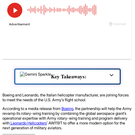
Key Takeaways:
Boeing and Leonardo, the Italian helicopter manufacturer, are joining forces
to meet the needs of the U.S. Army’s flight school.
According to a media release from
Boeing
, the partnership will help the Army
revamp its rotary-wing training by combining the global aerospace giant’s
operational expertise with Army rotary-wing training and program delivery
with
Leonardo Helicopters
’ AW119T to offer a more modern option for the
next generation of military aviators.