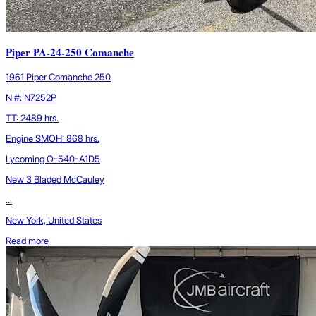
Piper PA-24-250 Comanche
1961 Piper Comanche 250
N #: N7252P
TT: 2489 hrs.
Engine SMOH: 868 hrs.
Lycoming O-540-A1D5
New 3 Bladed McCauley
...
New York, United States
Read more