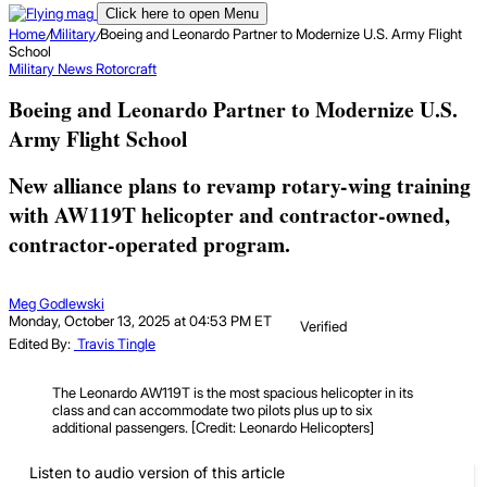
Click here to open Menu
Home
/
Military
/
Boeing and Leonardo Partner to Modernize U.S. Army Flight
School
Military
News
Rotorcraft
Boeing and Leonardo Partner to Modernize U.S.
Army Flight School
New alliance plans to revamp rotary-wing training
with AW119T helicopter and contractor-owned,
contractor-operated program.
Meg Godlewski
Monday, October 13, 2025 at 04:53 PM ET
Verified
Edited By:
Travis Tingle
The Leonardo AW119T is the most spacious helicopter in its
class and can accommodate two pilots plus up to six
additional passengers. [Credit: Leonardo Helicopters]