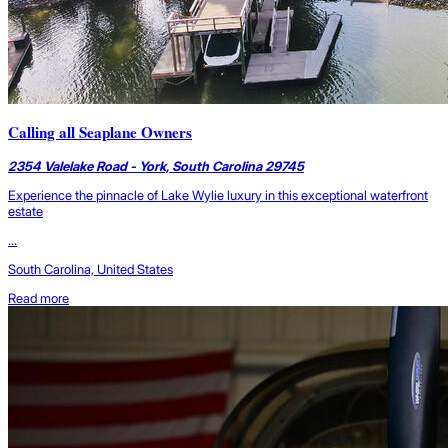
Calling all Seaplane Owners
2354 Valelake Road - York, South Carolina 29745
Experience the pinnacle of Lake Wylie luxury in this exceptional waterfront
estate
...
South Carolina, United States
Read more