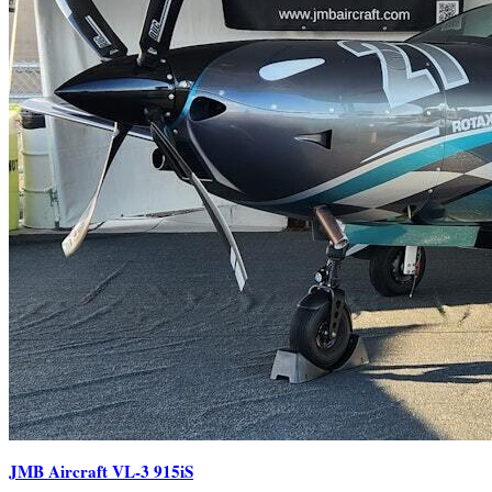
JMB Aircraft VL-3 915iS