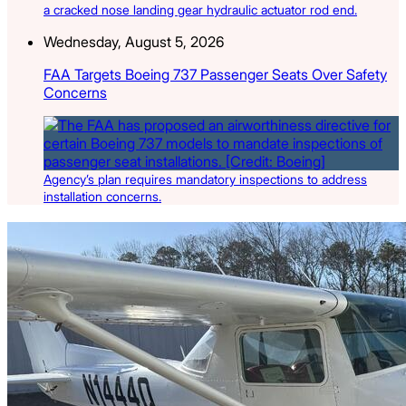
a cracked nose landing gear hydraulic actuator rod end.
Wednesday, August 5, 2026
FAA Targets Boeing 737 Passenger Seats Over Safety
Concerns
Agency’s plan requires mandatory inspections to address
installation concerns.
Latest Listings