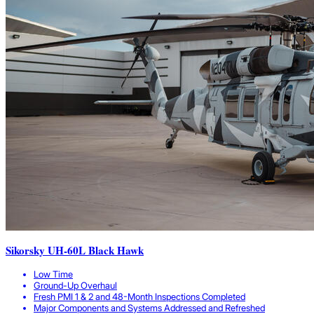
Sikorsky UH-60L Black Hawk
Low Time
Ground-Up Overhaul
Fresh PMI 1 & 2 and 48-Month Inspections Completed
Major Components and Systems Addressed and Refreshed