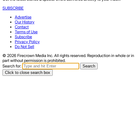
SUBSCRIBE
Advertise
Our History
Contact
Terms of Use
Subscribe
Privacy Policy
Do Not Sell
© 2026 Firecrown Media Inc. All rights reserved. Reproduction in whole or in
part without permission is prohibited.
Search for:
Search
Click to close search box