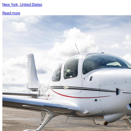
New York, United States
Read more