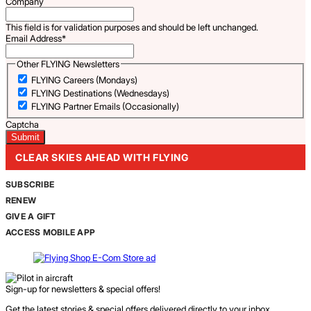
Company
This field is for validation purposes and should be left unchanged.
Email Address
*
Other FLYING Newsletters
FLYING Careers (Mondays)
FLYING Destinations (Wednesdays)
FLYING Partner Emails (Occasionally)
Captcha
CLEAR SKIES AHEAD WITH FLYING
SUBSCRIBE
RENEW
GIVE A GIFT
ACCESS MOBILE APP
Sign-up for newsletters & special offers!
Get the latest stories & special offers delivered directly to your inbox.