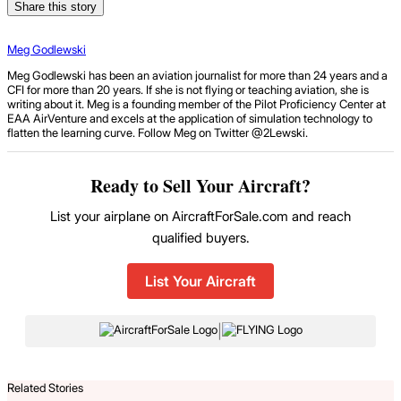
Share this story
Meg Godlewski
Meg Godlewski has been an aviation journalist for more than 24 years and a
CFI for more than 20 years. If she is not flying or teaching aviation, she is
writing about it. Meg is a founding member of the Pilot Proficiency Center at
EAA AirVenture and excels at the application of simulation technology to
flatten the learning curve. Follow Meg on Twitter @2Lewski.
Ready to Sell Your Aircraft?
List your airplane on AircraftForSale.com and reach
qualified buyers.
List Your Aircraft
|
Related Stories