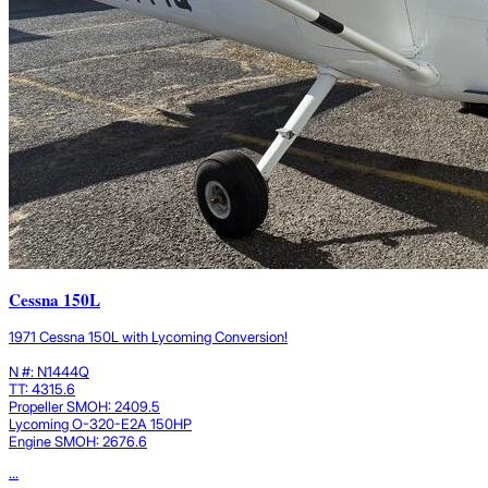
Cessna 150L
1971 Cessna 150L with Lycoming Conversion!
N #: N1444Q
TT: 4315.6
Propeller SMOH: 2409.5
Lycoming O-320-E2A 150HP
Engine SMOH: 2676.6
...