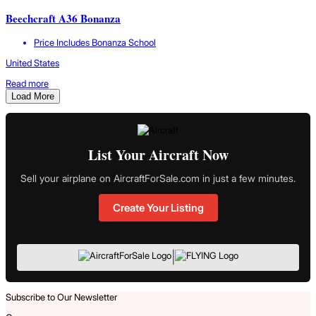
Beechcraft A36 Bonanza
Price Includes Bonanza School
United States
Read more
Load More
List Your Aircraft Now
Sell your airplane on AircraftForSale.com in just a few minutes.
Create Your Listing
|
Subscribe to Our Newsletter