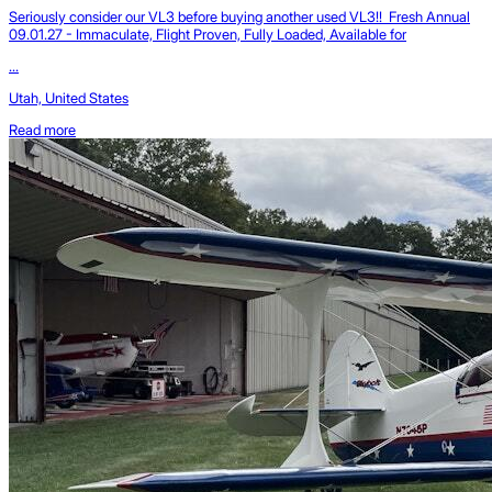
Seriously consider our VL3 before buying another used VL3!! Fresh Annual
09.01.27 - Immaculate, Flight Proven, Fully Loaded, Available for
...
Utah, United States
Read more