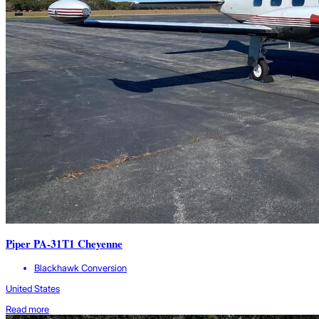
Piper PA-31T1 Cheyenne
Blackhawk Conversion
United States
Read more