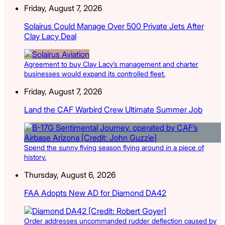
Friday, August 7, 2026
Solairus Could Manage Over 500 Private Jets After
Clay Lacy Deal
Agreement to buy Clay Lacy’s management and charter
businesses would expand its controlled fleet.
Friday, August 7, 2026
Land the CAF Warbird Crew Ultimate Summer Job
Spend the sunny flying season flying around in a piece of
history.
Thursday, August 6, 2026
FAA Adopts New AD for Diamond DA42
Order addresses uncommanded rudder deflection caused by