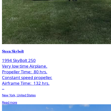
Steen Skybolt
1994 SkyBolt 250
Very low time Airplane.
Propeller Time:
80 hrs.
Constant speed propeller.
Airframe Time:
132 hrs.
...
New York, United States
Read more