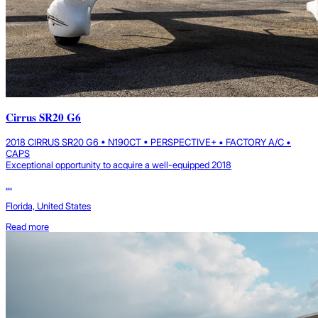
Cirrus SR20 G6
2018 CIRRUS SR20 G6 • N190CT • PERSPECTIVE+ • FACTORY A/C •
CAPS
Exceptional opportunity to acquire a well-equipped 2018
...
Florida, United States
Read more