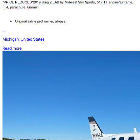
*PRICE REDUCED*2019 Sling 2 EAB by Midwest Sky Sports, 517 TT engine/airframe,
IFR, parachute, Garmin
Original airline pilot owner, always
...
Michigan, United States
Read more