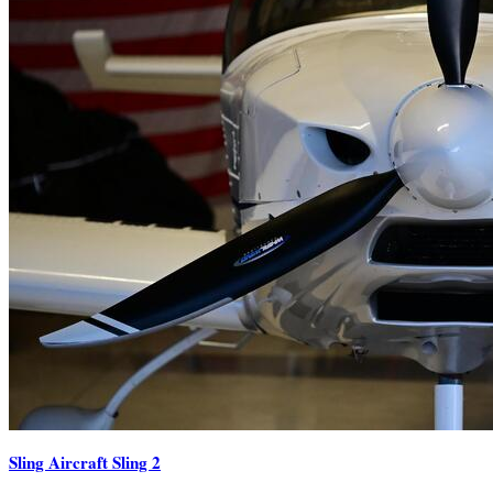
Sling Aircraft Sling 2