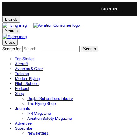
SIGN IN
Brands
Search
Close
Search for:
Search
Top Stories
Aircraft
Avionics & Gear
Training
Modern Flying
Flight Schools
Podcast
Shop
Digital Subscribers Library
The Flying Shop
Journals
IFR Magazine
Aviation Safety Magazine
Advertise
Subscribe
Newsletters