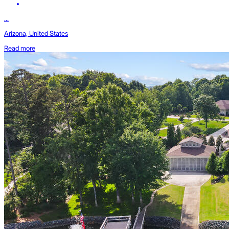
...
Arizona, United States
Read more