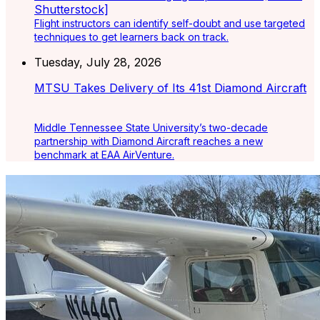
Flight instructors can identify self-doubt and use targeted
techniques to get learners back on track.
Tuesday, July 28, 2026
MTSU Takes Delivery of Its 41st Diamond Aircraft
Middle Tennessee State University’s two-decade
partnership with Diamond Aircraft reaches a new
benchmark at EAA AirVenture.
Latest Listings