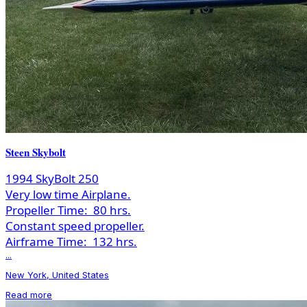
Steen Skybolt
1994 SkyBolt 250
Very low time Airplane.
Propeller Time:
80 hrs.
Constant speed propeller.
Airframe Time:
132 hrs.
...
New York, United States
Read more