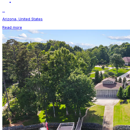
...
Arizona, United States
Read more