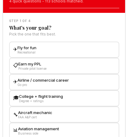
4 quick questions - 113 schools matched.
STEP 1 OF 4
What's your goal?
Pick the one that fits best.
Fly for fun
✈️
Recreational
Earn my PPL
📋
Private pilot license
Airline / commercial career
✈️
Go pro
College + flight training
🎓
Degree + ratings
Aircraft mechanic
🔧
FAA A&P cert
Aviation management
📊
Business side