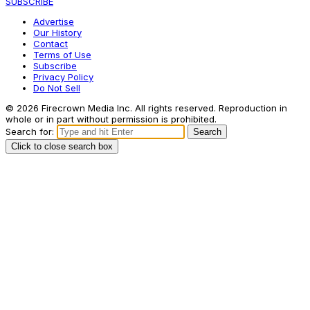
SUBSCRIBE
Advertise
Our History
Contact
Terms of Use
Subscribe
Privacy Policy
Do Not Sell
© 2026 Firecrown Media Inc. All rights reserved. Reproduction in
whole or in part without permission is prohibited.
Search for:
Search
Click to close search box