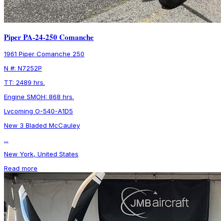
Piper PA-24-250 Comanche
1961 Piper Comanche 250
N #: N7252P
TT: 2489 hrs.
Engine SMOH: 868 hrs.
Lycoming O-540-A1D5
New 3 Bladed McCauley
...
New York, United States
Read more