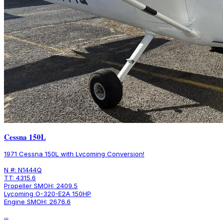
Cessna 150L
1971 Cessna 150L with Lycoming Conversion!
N #: N1444Q
TT: 4315.6
Propeller SMOH: 2409.5
Lycoming O-320-E2A 150HP
Engine SMOH: 2676.6
...