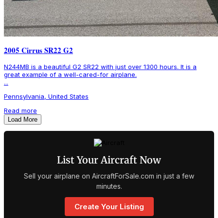
2005 Cirrus SR22 G2
N244MB is a beautiful G2 SR22 with just over 1300 hours. It is a
great example of a well-cared-for airplane.
...
Pennsylvania, United States
Read more
Load More
List Your Aircraft Now
Sell your airplane on AircraftForSale.com in just a few
minutes.
Create Your Listing