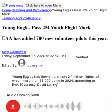
Click here to open Menu
Home
/
Training and Proficiency
/
Young Eagles Pass 2M Youth Flight
Mark
Training and Proficiency
Young Eagles Pass 2M Youth Flight Mark
EAA has added 700 new volunteer pilots this year.
Meg Godlewski
Friday, September 27, 2024 at 02:54 PM ET
Verified
Edited By:
tccjeremy
Young Eagles has flown more than 2.4 million flights, of
which more than 38,000 came in 2024, according to
EAA. [Courtesy: David Leiting]