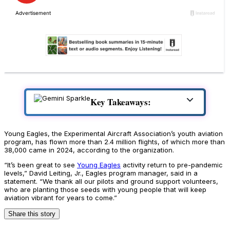
Key Takeaways:
Young Eagles, the Experimental Aircraft Association’s youth aviation
program, has flown more than 2.4 million flights, of which more than
38,000 came in 2024, according to the organization.
“It’s been great to see
Young Eagles
activity return to pre-pandemic
levels,” David Leiting, Jr., Eagles program manager, said in a
statement. “We thank all our pilots and ground support volunteers,
who are planting those seeds with young people that will keep
aviation vibrant for years to come.”
Share this story