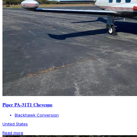
Piper PA-31T1 Cheyenne
Blackhawk Conversion
United States
Read more