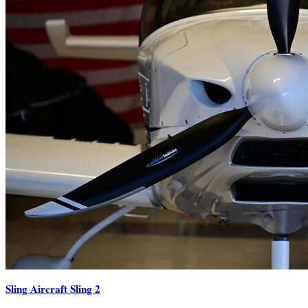
Sling Aircraft Sling 2