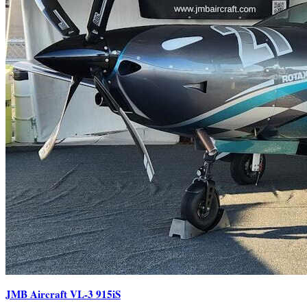
JMB Aircraft VL-3 915iS