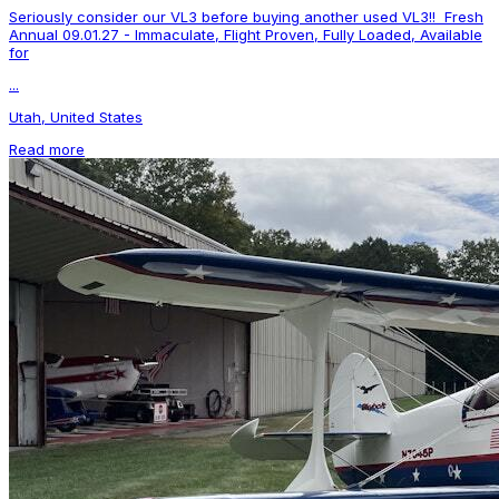
Seriously consider our VL3 before buying another used VL3!! Fresh
Annual 09.01.27 - Immaculate, Flight Proven, Fully Loaded, Available
for
...
Utah, United States
Read more