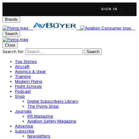
SIGN IN
Brands
Search
Close
Search for:
Search
Top Stories
Aircraft
Avionics & Gear
Training
Modern Flying
Flight Schools
Podcast
Shop
Digital Subscribers Library
The Flying Shop
Journals
IFR Magazine
Aviation Safety Magazine
Advertise
Subscribe
Newsletters