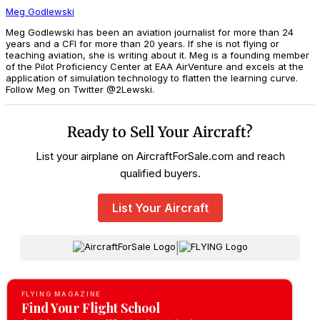
Meg Godlewski
Meg Godlewski has been an aviation journalist for more than 24
years and a CFI for more than 20 years. If she is not flying or
teaching aviation, she is writing about it. Meg is a founding member
of the Pilot Proficiency Center at EAA AirVenture and excels at the
application of simulation technology to flatten the learning curve.
Follow Meg on Twitter @2Lewski.
Ready to Sell Your Aircraft?
List your airplane on AircraftForSale.com and reach
qualified buyers.
List Your Aircraft
|
FLYING MAGAZINE
Find Your Flight School