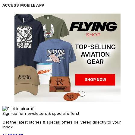
ACCESS MOBILE APP
Sign-up for newsletters & special offers!
Get the latest stories & special offers delivered directly to your
inbox.