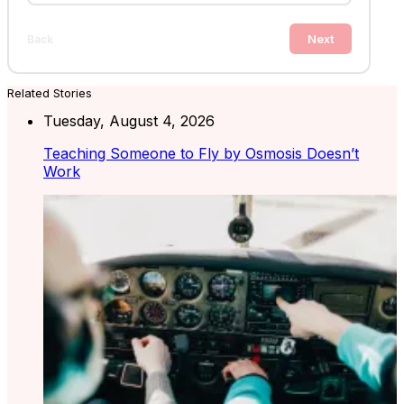
Next
Back
Related Stories
Tuesday, August 4, 2026
Teaching Someone to Fly by Osmosis Doesn’t
Work