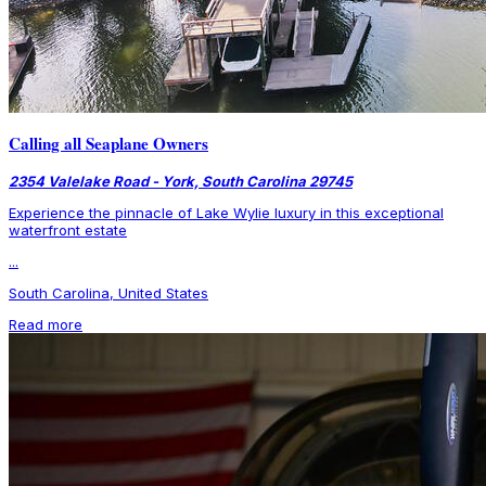
Calling all Seaplane Owners
2354 Valelake Road - York, South Carolina 29745
Experience the pinnacle of Lake Wylie luxury in this exceptional
waterfront estate
...
South Carolina, United States
Read more