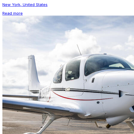
New York, United States
Read more