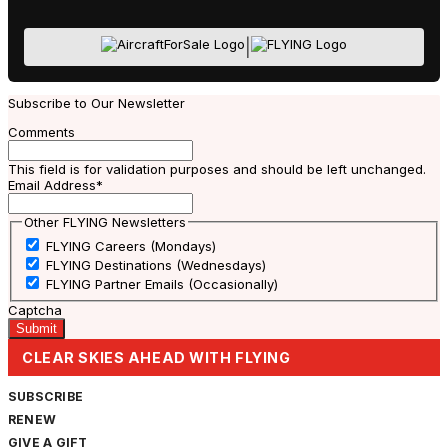
|
Subscribe to Our Newsletter
Comments
This field is for validation purposes and should be left unchanged.
Email Address
*
Other FLYING Newsletters
FLYING Careers (Mondays)
FLYING Destinations (Wednesdays)
FLYING Partner Emails (Occasionally)
Captcha
CLEAR SKIES AHEAD WITH FLYING
SUBSCRIBE
RENEW
GIVE A GIFT