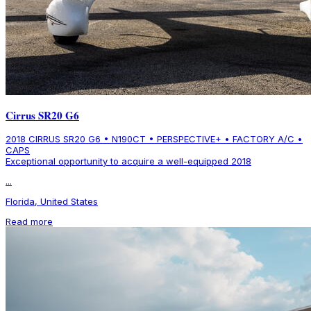
Cirrus SR20 G6
2018 CIRRUS SR20 G6 • N190CT • PERSPECTIVE+ • FACTORY A/C •
CAPS
Exceptional opportunity to acquire a well-equipped 2018
...
Florida, United States
Read more