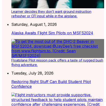
Learner decides they don’t want ground instruction
refresher or CFI input while in the airplane.
Saturday, August 1, 2026
Alaska Awaits Flight Sim Pilots on MSFS2024
Floatplane Pilot mission pack offers a taste of rugged bush
flying adventure.
Tuesday, July 28, 2026
Restoring Right Stuff Can Build Student Pilot
Confidence