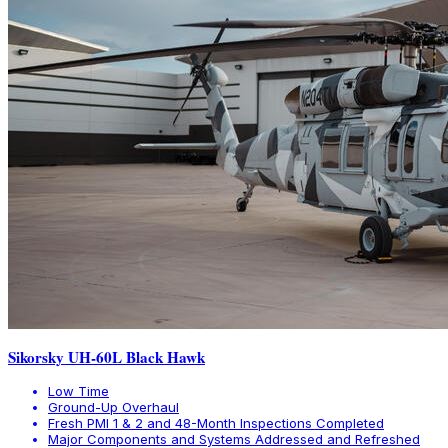
Sikorsky UH-60L Black Hawk
Low Time
Ground-Up Overhaul
Fresh PMI 1 & 2 and 48-Month Inspections Completed
Major Components and Systems Addressed and Refreshed