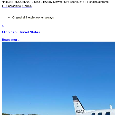
*PRICE REDUCED*2019 Sling 2 EAB by Midwest Sky Sports, 517 TT engine/airframe,
IFR, parachute, Garmin
Original airline pilot owner, always
...
Michigan, United States
Read more