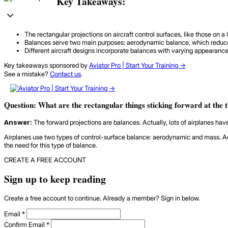
Key Takeaways:
The rectangular projections on aircraft control surfaces, like those on 
Balances serve two main purposes: aerodynamic balance, which reduces t
Different aircraft designs incorporate balances with varying appearanc
Key takeaways sponsored by
Aviator Pro | Start Your Training ->
See a mistake?
Contact us
.
Question: What are the rectangular things sticking forward at the 
Answer:
The forward projections are balances. Actually, lots of airplanes hav
Airplanes use two types of control-surface balance: aerodynamic and mass. Aero
the need for this type of balance.
CREATE A FREE ACCOUNT
Sign up to keep reading
Create a free account to continue. Already a member? Sign in below.
Email
*
Confirm Email
*