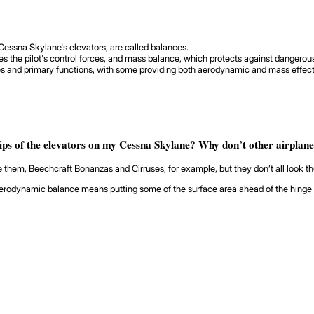
a Cessna Skylane's elevators, are called balances.
he pilot's control forces, and mass balance, which protects against dangerous 
es and primary functions, with some providing both aerodynamic and mass effects
tips of the elevators on my Cessna Skylane? Why don’t other airplan
e them, Beechcraft Bonanzas and Cirruses, for example, but they don’t all look t
dynamic balance means putting some of the surface area ahead of the hinge axis 