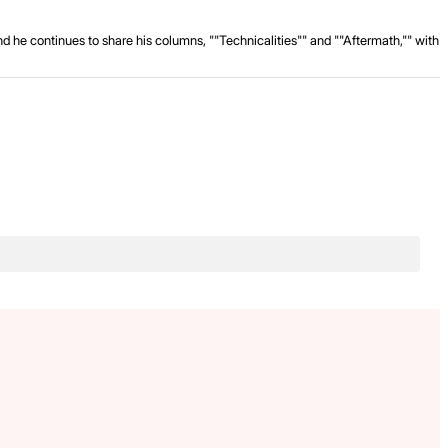
and he continues to share his columns, ""Technicalities"" and ""Aftermath,"" with
.