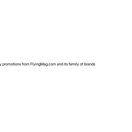
rty promotions from FlyingMag.com and its family of brands