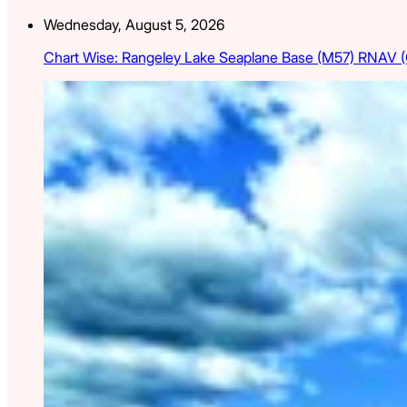
Wednesday, August 5, 2026
Chart Wise: Rangeley Lake Seaplane Base (M57) RNAV 