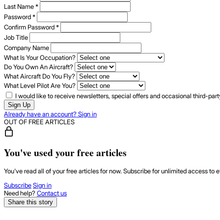
Last Name
*
Password
*
Confirm Password
*
Job Title
Company Name
What Is Your Occupation?
Do You Own An Aircraft?
What Aircraft Do You Fly?
What Level Pilot Are You?
I would like to receive newsletters, special offers and occasional third-pa
Sign Up
Already have an account? Sign in
OUT OF FREE ARTICLES
You've used your free articles
You've read all of your free articles for now. Subscribe for unlimited access to e
Subscribe
Sign in
Need help?
Contact us
Share this story