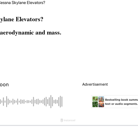
Cessna Skylane Elevators?
ylane Elevators?
: aerodynamic and mass.