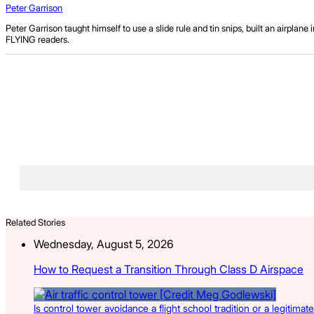
Peter Garrison
Peter Garrison taught himself to use a slide rule and tin snips, built an airpla
FLYING readers.
Related Stories
Wednesday, August 5, 2026
How to Request a Transition Through Class D Airspace
Is control tower avoidance a flight school tradition or a legitimate