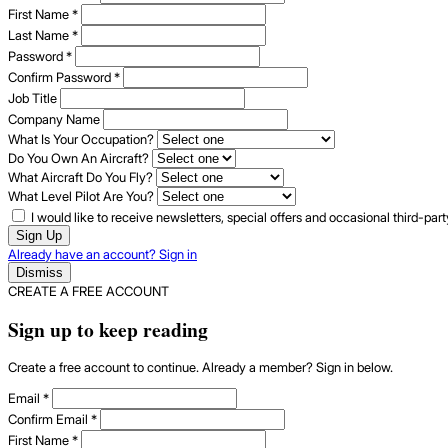
First Name
*
Last Name
*
Password
*
Confirm Password
*
Job Title
Company Name
What Is Your Occupation?
Do You Own An Aircraft?
What Aircraft Do You Fly?
What Level Pilot Are You?
I would like to receive newsletters, special offers and occasional third-pa
Sign Up
Already have an account? Sign in
Dismiss
CREATE A FREE ACCOUNT
Sign up to keep reading
Create a free account to continue. Already a member? Sign in below.
Email
*
Confirm Email
*
First Name
*