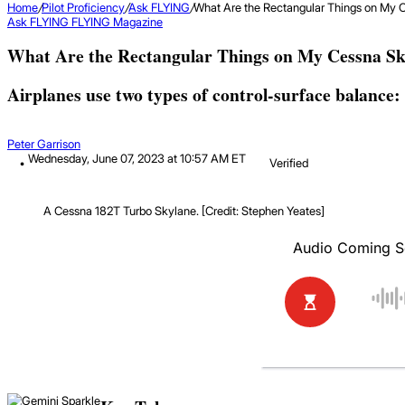
Home
/
Pilot Proficiency
/
Ask FLYING
/
What Are the Rectangular Things on My 
Ask FLYING
FLYING Magazine
What Are the Rectangular Things on My Cessna Sk
Airplanes use two types of control-surface balance
Peter Garrison
Wednesday, June 07, 2023 at 10:57 AM ET
Verified
A Cessna 182T Turbo Skylane. [Credit: Stephen Yeates]