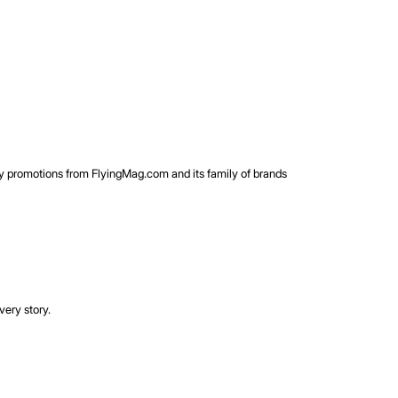
rty promotions from FlyingMag.com and its family of brands
very story.