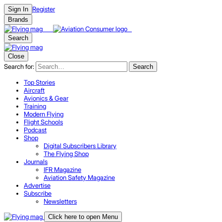
Register
Sign In
Brands
Search
Close
Search for:
Search
Top Stories
Aircraft
Avionics & Gear
Training
Modern Flying
Flight Schools
Podcast
Shop
Digital Subscribers Library
The Flying Shop
Journals
IFR Magazine
Aviation Safety Magazine
Advertise
Subscribe
Newsletters
Click here to open Menu