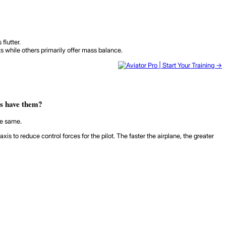
flutter.
 while others primarily offer mass balance.
es have them?
he same.
to reduce control forces for the pilot. The faster the airplane, the greater