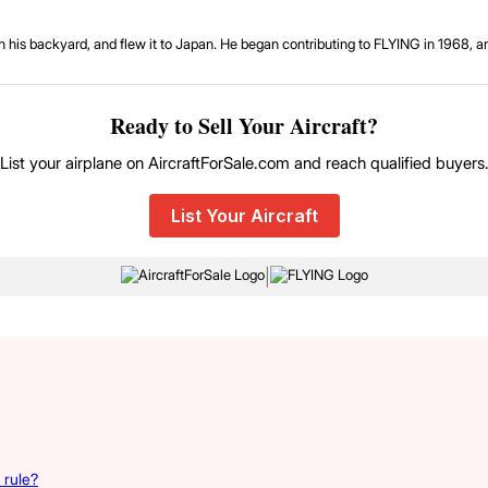
ne in his backyard, and flew it to Japan. He began contributing to FLYING in 1968, 
Ready to Sell Your Aircraft?
List your airplane on AircraftForSale.com and reach qualified buyers
List Your Aircraft
|
 rule?