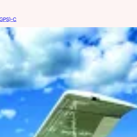
(GPS)-C