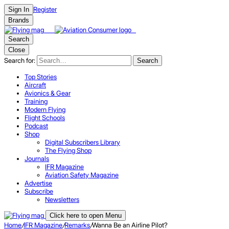
Register
Sign In
Brands
Search
Close
Search for:
Search
Top Stories
Aircraft
Avionics & Gear
Training
Modern Flying
Flight Schools
Podcast
Shop
Digital Subscribers Library
The Flying Shop
Journals
IFR Magazine
Aviation Safety Magazine
Advertise
Subscribe
Newsletters
Click here to open Menu
Home
/
IFR Magazine
/
Remarks
/
Wanna Be an Airline Pilot?