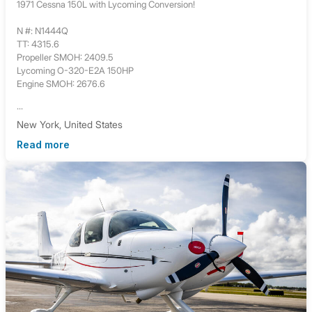
1971 Cessna 150L with Lycoming Conversion!
N #: N1444Q
TT: 4315.6
Propeller SMOH: 2409.5
Lycoming O-320-E2A 150HP
Engine SMOH: 2676.6
...
New York, United States
Read more