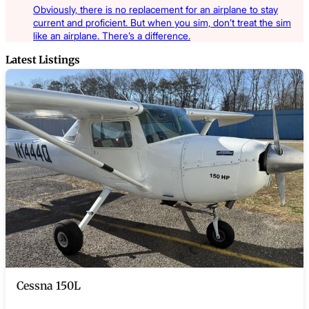
Obviously, there is no replacement for an airplane to stay
current and proficient. But when you sim, don’t treat the sim
like an airplane. There’s a difference.
Latest Listings
Cessna 150L