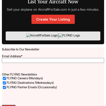
List Your Aircraft Now
Sell your airplane on AircraftForSale.com in just a few minutes.
Create Your Listing
|
Subscribe to Our Newsletter
Email Address
*
Other FLYING Newsletters
FLYING Careers (Mondays)
FLYING Destinations (Wednesdays)
FLYING Partner Emails (Occasionally)
Captcha