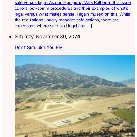
safe versus legal. As our regs guru, Mark Kolber, in this issue
covers lost-comm procedures and their examples of what’s
legal versus what makes sense, I again mused on this. While
the regulations usually mandate safe actions, there are
exceptions where safe isn’t legal and […]
Saturday, November 30, 2024
Don’t Sim Like You Fly