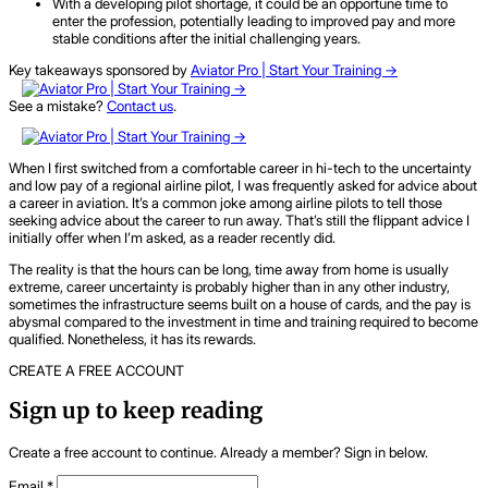
With a developing pilot shortage, it could be an opportune time to
enter the profession, potentially leading to improved pay and more
stable conditions after the initial challenging years.
Key takeaways sponsored by
Aviator Pro | Start Your Training ->
See a mistake?
Contact us
.
When I first switched from a comfortable career in hi-tech to the uncertainty
and low pay of a regional airline pilot, I was frequently asked for advice about
a career in aviation. It’s a common joke among airline pilots to tell those
seeking advice about the career to run away. That’s still the flippant advice I
initially offer when I’m asked, as a reader recently did.
The reality is that the hours can be long, time away from home is usually
extreme, career uncertainty is probably higher than in any other industry,
sometimes the infrastructure seems built on a house of cards, and the pay is
abysmal compared to the investment in time and training required to become
qualified. Nonetheless, it has its rewards.
CREATE A FREE ACCOUNT
Sign up to keep reading
Create a free account to continue. Already a member? Sign in below.
Email
*