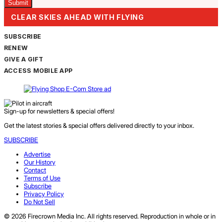
CLEAR SKIES AHEAD WITH FLYING
SUBSCRIBE
RENEW
GIVE A GIFT
ACCESS MOBILE APP
Sign-up for newsletters & special offers!
Get the latest stories & special offers delivered directly to your inbox.
SUBSCRIBE
Advertise
Our History
Contact
Terms of Use
Subscribe
Privacy Policy
Do Not Sell
© 2026 Firecrown Media Inc. All rights reserved. Reproduction in whole or in