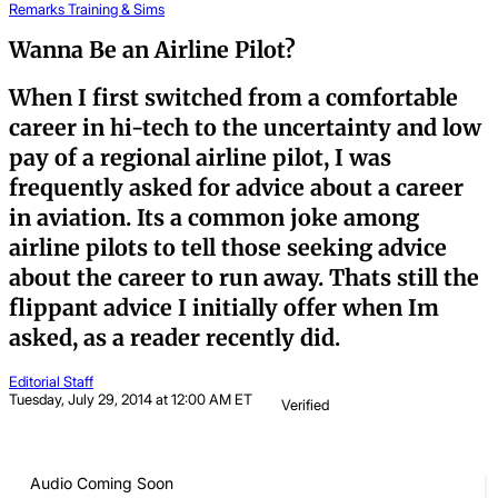
Remarks
Training & Sims
Wanna Be an Airline Pilot?
When I first switched from a comfortable
career in hi-tech to the uncertainty and low
pay of a regional airline pilot, I was
frequently asked for advice about a career
in aviation. Its a common joke among
airline pilots to tell those seeking advice
about the career to run away. Thats still the
flippant advice I initially offer when Im
asked, as a reader recently did.
Editorial Staff
Tuesday, July 29, 2014 at 12:00 AM ET
Verified