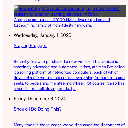
Company announces G1000 NXi software update and
forthcoming family of high-fidelity hardware.
Wednesday, January 1, 2025
Staying Engaged
Recently, my wife purchased a new vehicle. This vehicle is
amazingly advanced and automated. In fact, at times I’ve called
it a rolling platform of networked computers, each of which
drives electric motors that control everything from mirrors and
seats, to pedals and the steering wheel. Of course, it also has
a hands-free self-driving mode. […]
Friday, December 6, 2024
Should I Be Doing This?
Many times in these pages we’ve discussed the disconnect of