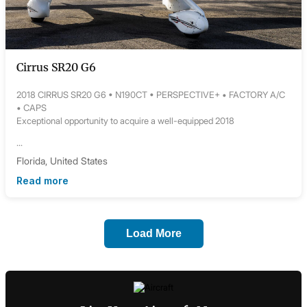
Cirrus SR20 G6
2018 CIRRUS SR20 G6 • N190CT • PERSPECTIVE+ • FACTORY A/C
• CAPS
Exceptional opportunity to acquire a well-equipped 2018
...
Florida, United States
Read more
Load More