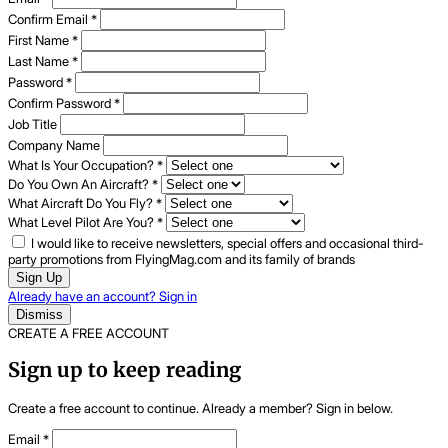
Confirm Email
*
First Name
*
Last Name
*
Password
*
Confirm Password
*
Job Title
Company Name
What Is Your Occupation?
*
Do You Own An Aircraft?
*
What Aircraft Do You Fly?
*
What Level Pilot Are You?
*
I would like to receive newsletters, special offers and occasional third-
party promotions from FlyingMag.com and its family of brands
Sign Up
Already have an account? Sign in
Dismiss
CREATE A FREE ACCOUNT
Sign up to keep reading
Create a free account to continue. Already a member? Sign in below.
Email
*