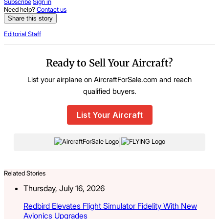
Subscribe
Sign in
Need help?
Contact us
Share this story
Editorial Staff
Ready to Sell Your Aircraft?
List your airplane on AircraftForSale.com and reach
qualified buyers.
List Your Aircraft
|
Related Stories
Thursday, July 16, 2026
Redbird Elevates Flight Simulator Fidelity With New
Avionics Upgrades