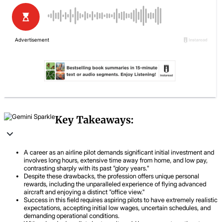
Key Takeaways:
A career as an airline pilot demands significant initial investment and
involves long hours, extensive time away from home, and low pay,
contrasting sharply with its past "glory years."
Despite these drawbacks, the profession offers unique personal
rewards, including the unparalleled experience of flying advanced
aircraft and enjoying a distinct "office view."
Success in this field requires aspiring pilots to have extremely realistic
expectations, accepting initial low wages, uncertain schedules, and
demanding operational conditions.