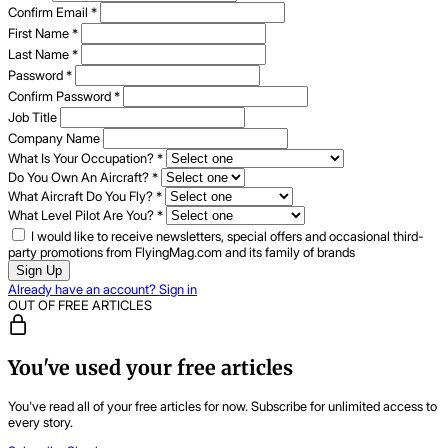
Confirm Email
*
First Name
*
Last Name
*
Password
*
Confirm Password
*
Job Title
Company Name
What Is Your Occupation?
*
Do You Own An Aircraft?
*
What Aircraft Do You Fly?
*
What Level Pilot Are You?
*
I would like to receive newsletters, special offers and occasional third-
party promotions from FlyingMag.com and its family of brands
Sign Up
Already have an account? Sign in
OUT OF FREE ARTICLES
You've used your free articles
You've read all of your free articles for now. Subscribe for unlimited access to
every story.