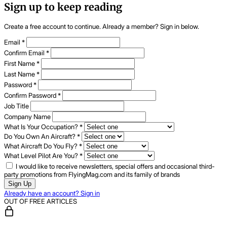
Sign up to keep reading
Create a free account to continue. Already a member? Sign in below.
Email
*
Confirm Email
*
First Name
*
Last Name
*
Password
*
Confirm Password
*
Job Title
Company Name
What Is Your Occupation?
*
Do You Own An Aircraft?
*
What Aircraft Do You Fly?
*
What Level Pilot Are You?
*
I would like to receive newsletters, special offers and occasional third-
party promotions from FlyingMag.com and its family of brands
Sign Up
Already have an account? Sign in
OUT OF FREE ARTICLES