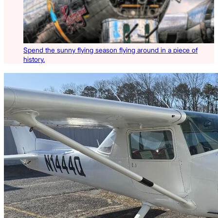
Spend the sunny flying season flying around in a piece of
history.
Latest Listings