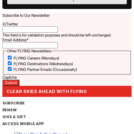
Subscribe to Our Newsletter
X/Twitter
This field is for validation purposes and should be left unchanged.
Email Address
*
Other FLYING Newsletters
FLYING Careers (Mondays)
FLYING Destinations (Wednesdays)
FLYING Partner Emails (Occasionally)
Captcha
CLEAR SKIES AHEAD WITH FLYING
SUBSCRIBE
RENEW
GIVE A GIFT
ACCESS MOBILE APP