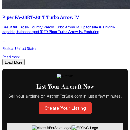
Piper PA-28RT-201T Turbo Arrow IV
Beautiful, Cross-Country Ready Turbo Arrow IV. Up for sale is a highly
capable, turbocharged 1979 Piper Turbo Arrow IV. Featuring
...
Florida, United States
Read more
Load More
List Your Aircraft Now
Sell your airplane on AircraftForSale.com in just a few minutes.
Create Your Listing
|