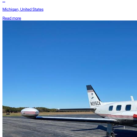
...
Michigan, United States
Read more