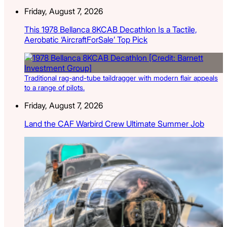
Friday, August 7, 2026
This 1978 Bellanca 8KCAB Decathlon Is a Tactile,
Aerobatic ‘AircraftForSale’ Top Pick
Traditional rag-and-tube taildragger with modern flair appeals
to a range of pilots.
Friday, August 7, 2026
Land the CAF Warbird Crew Ultimate Summer Job