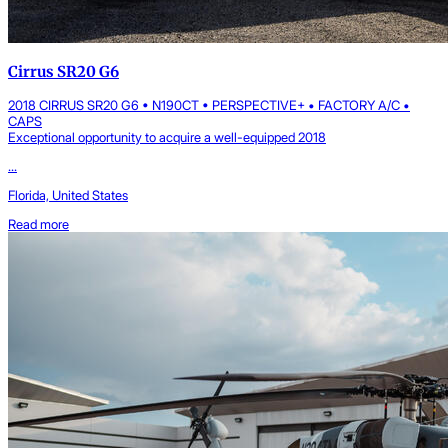
Cirrus SR20 G6
2018 CIRRUS SR20 G6 • N190CT • PERSPECTIVE+ • FACTORY A/C •
CAPS
Exceptional opportunity to acquire a well-equipped 2018
...
Florida, United States
Read more