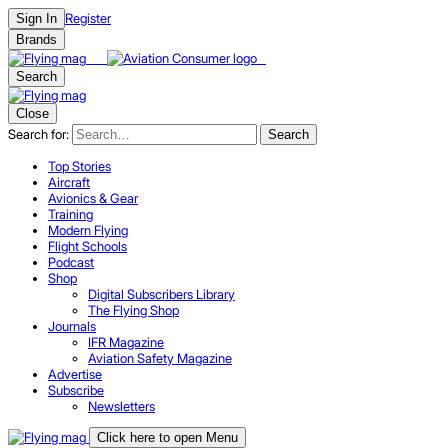
Register
Sign In
Brands
Search
Close
Search for:
Search
Top Stories
Aircraft
Avionics & Gear
Training
Modern Flying
Flight Schools
Podcast
Shop
Digital Subscribers Library
The Flying Shop
Journals
IFR Magazine
Aviation Safety Magazine
Advertise
Subscribe
Newsletters
Click here to open Menu