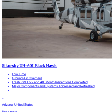
Sikorsky UH-60L Black Hawk
Low Time
Ground-Up Overhaul
Fresh PMI 1 & 2 and 48-Month Inspections Completed
Major Components and Systems Addressed and Refreshed
...
Arizona, United States
Read more