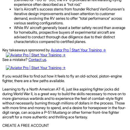
experience often described as a "hot rod."
Van's Aircraft's success stems from founder Richard VanGrunsven's
iterative design improvements and keen attention to customer
demand, evolving the RV series to offer "total performance" across
various seating configurations.
While RV aircraft generally boast a better safety record than average
for homebuilts, prospective buyers of experimental aircraft are
advised to conduct thorough due diligence due to their distinct
characteristics compared to certified planes.
Key takeaways sponsored by
Aviator Pro | Start Your Training ->
See a mistake?
Contact us
.
If you would like to find out how it feels to fly an old-school, piston-engine
fighter, there are a few paths available.
Learning to fly a North American AT-6, just like aspiring fighter jocks did
during World War II, is a great way to build the skills necessary to move on to
more glamorous warbirds and to experience the feel of combat-style flight
without necessarily burning through millions of dollars in the process. Those
with more time and money to spend, and a desire for horsepower in the four-
digit range, can acquire a P-51 Mustang or other former front-line fighter
aircraft for a more authentic and thrilling ace fantasy.
CREATE A FREE ACCOUNT