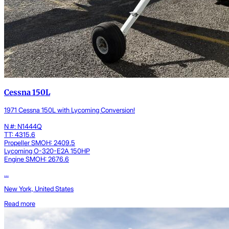
Cessna 150L
1971 Cessna 150L with Lycoming Conversion!
N #: N1444Q
TT: 4315.6
Propeller SMOH: 2409.5
Lycoming O-320-E2A 150HP
Engine SMOH: 2676.6
...
New York, United States
Read more