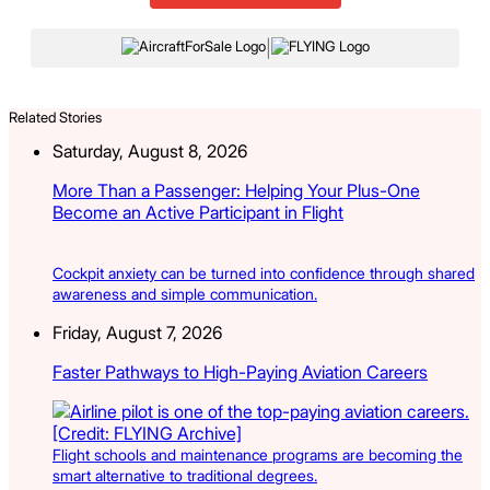
|
Related Stories
Saturday, August 8, 2026
More Than a Passenger: Helping Your Plus-One
Become an Active Participant in Flight
Cockpit anxiety can be turned into confidence through shared
awareness and simple communication.
Friday, August 7, 2026
Faster Pathways to High-Paying Aviation Careers
Flight schools and maintenance programs are becoming the
smart alternative to traditional degrees.