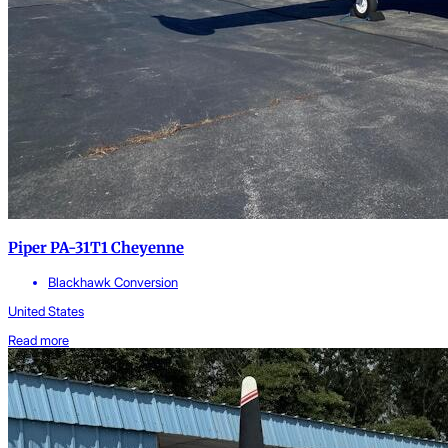
Piper PA-31T1 Cheyenne
Blackhawk Conversion
United States
Read more