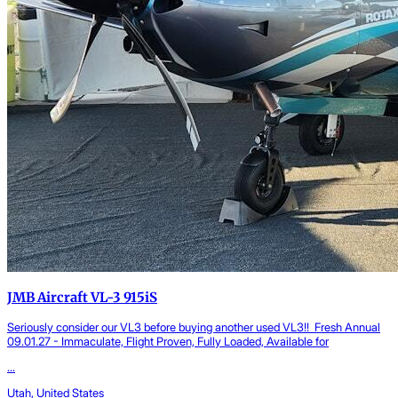
JMB Aircraft VL-3 915iS
Seriously consider our VL3 before buying another used VL3!! Fresh Annual
09.01.27 - Immaculate, Flight Proven, Fully Loaded, Available for
...
Utah, United States