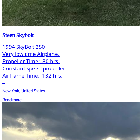
Steen Skybolt
1994 SkyBolt 250
Very low time Airplane.
Propeller Time:
80 hrs.
Constant speed propeller.
Airframe Time:
132 hrs.
...
New York, United States
Read more