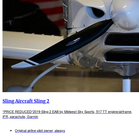
Sling Aircraft Sling 2
*PRICE REDUCED*2019 Sling 2 EAB by Midwest Sky Sports, 517 TT engine/airframe,
IFR, parachute, Garmin
Original airline pilot owner, always