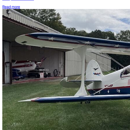
Read more