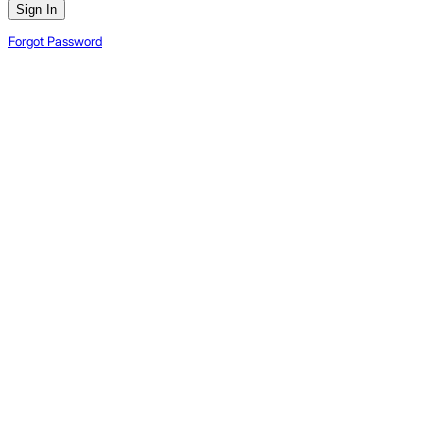
Sign In
Forgot Password