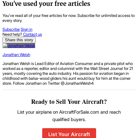
You've used your free articles
You've read all of your free articles for now. Subscribe for unlimited access to
every story.
Subscribe
Sign in
Need help?
Contact us
Share this story
Jonathan Welsh
Jonathan Welsh is Lead Editor of Aviation Consumer and a private pilot who
worked as a reporter, editor and columnist with the Wall Street Journal for 21
years, mostly covering the auto industry. His passion for aviation began in
childhood with balsa-wood gliders his aunt would buy for him at the corner
store. Follow Jonathan on Twitter @JonathanWelsh4
Ready to Sell Your Aircraft?
List your airplane on AircraftForSale.com and reach
qualified buyers.
List Your Aircraft