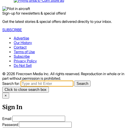
Sign-up for newsletters & special offers!
Get the latest stories & special offers delivered directly to your inbox.
SUBSCRIBE
Advertise
Our History
Contact
Terms of Use
Subscribe
Privacy Policy
Do Not Sell
© 2026 Firecrown Media Inc. All rights reserved. Reproduction in whole or in
part without permission is prohibited.
Search for:
Search
Click to close search box
×
Sign In
Email
Password