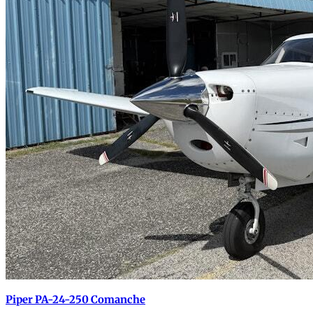
Piper PA-24-250 Comanche