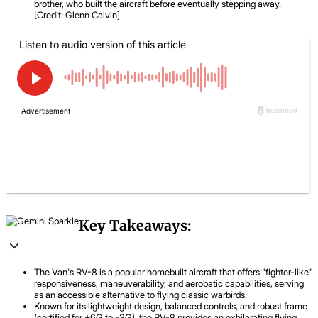
brother, who built the aircraft before eventually stepping away.
[Credit: Glenn Calvin]
Key Takeaways:
The Van's RV-8 is a popular homebuilt aircraft that offers "fighter-like"
responsiveness, maneuverability, and aerobatic capabilities, serving
as an accessible alternative to flying classic warbirds.
Known for its lightweight design, balanced controls, and robust frame
(certified for +6G to -3G), the RV-8 provides an exhilarating flying