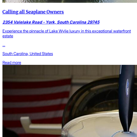
Calling all Seaplane Owners
2354 Valelake Road - York, South Carolina 29745
Experience the pinnacle of Lake Wylie luxury in this exceptional waterfront
estate
...
South Carolina, United States
Read more