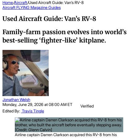
Home
/
Aircraft
/
Used Aircraft Guide: Van’s RV-8
Aircraft
FLYING Magazine
Guides
Used Aircraft Guide: Van’s RV-8
Family-farm passion evolves into world’s
best-selling ‘fighter-like’ kitplane.
Jonathan Welsh
Monday, June 29, 2026 at 08:00 AM ET
Verified
Edited By:
Travis Tingle
Airline captain Darren Clarkson acquired this RV-8 from his