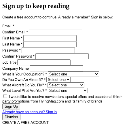
Sign up to keep reading
Create a free account to continue. Already a member? Sign in below.
Email
*
Confirm Email
*
First Name
*
Last Name
*
Password
*
Confirm Password
*
Job Title
Company Name
What Is Your Occupation?
*
Do You Own An Aircraft?
*
What Aircraft Do You Fly?
*
What Level Pilot Are You?
*
I would like to receive newsletters, special offers and occasional third-
party promotions from FlyingMag.com and its family of brands
Sign Up
Already have an account? Sign in
Dismiss
CREATE A FREE ACCOUNT