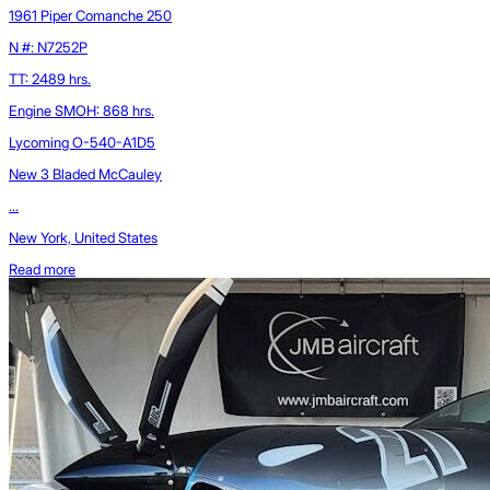
1961 Piper Comanche 250
N #: N7252P
TT: 2489 hrs.
Engine SMOH: 868 hrs.
Lycoming O-540-A1D5
New 3 Bladed McCauley
...
New York, United States
Read more