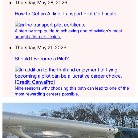
Thursday, May 28, 2026
How to Get an Airline Transport Pilot Certificate
A step by step guide to achieving one of aviation's most
sought after certificates.
Thursday, May 21, 2026
Should I Become a Pilot?
Nine reasons why choosing this path can lead to one of the
most rewarding careers possible.
Latest Listings