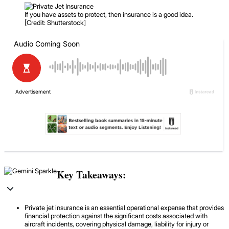
If you have assets to protect, then insurance is a good idea.
[Credit: Shutterstock]
Key Takeaways:
Private jet insurance is an essential operational expense that provides
financial protection against the significant costs associated with
aircraft incidents, covering physical damage, liability for injury or