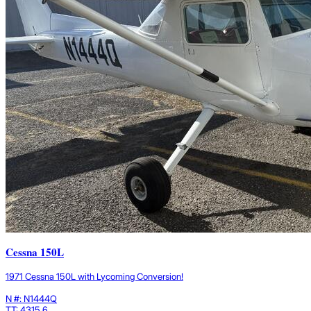
Cessna 150L
1971 Cessna 150L with Lycoming Conversion!
N #: N1444Q
TT: 4315.6