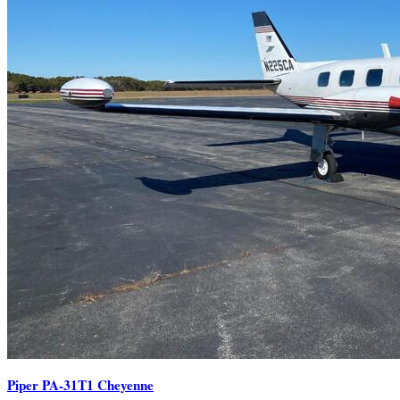
Piper PA-31T1 Cheyenne