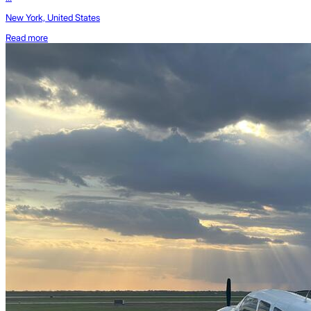
New York, United States
Read more