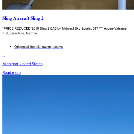
Sling Aircraft Sling 2
*PRICE REDUCED*2019 Sling 2 EAB by Midwest Sky Sports, 517 TT engine/airframe,
IFR, parachute, Garmin
Original airline pilot owner, always
...
Michigan, United States
Read more