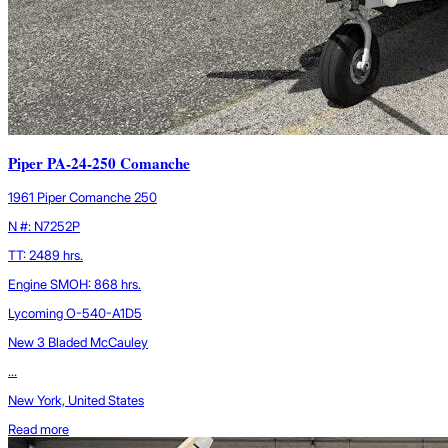
Piper PA-24-250 Comanche
1961 Piper Comanche 250
N #: N7252P
TT: 2489 hrs.
Engine SMOH: 868 hrs.
Lycoming O-540-A1D5
New 3 Bladed McCauley
...
New York, United States
Read more