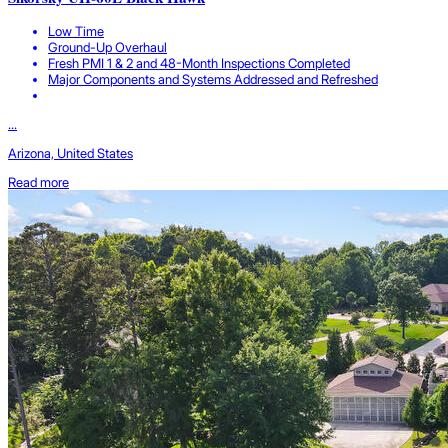
Low Time
Ground-Up Overhaul
Fresh PMI 1 & 2 and 48-Month Inspections Completed
Major Components and Systems Addressed and Refreshed
...
Arizona, United States
Read more