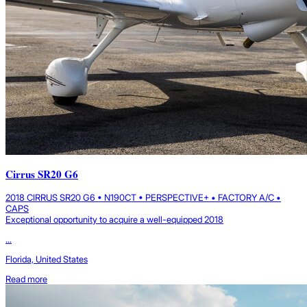
Cirrus SR20 G6
2018 CIRRUS SR20 G6 • N190CT • PERSPECTIVE+ • FACTORY A/C •
CAPS
Exceptional opportunity to acquire a well-equipped 2018
...
Florida, United States
Read more