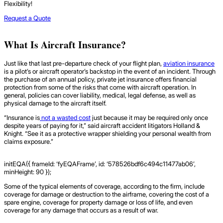
Flexibility!
Request a Quote
What Is Aircraft Insurance?
Just like that last pre-departure check of your flight plan,
aviation insurance
is a pilot’s or aircraft operator’s backstop in the event of an incident. Through
the purchase of an annual policy, private jet insurance offers financial
protection from some of the risks that come with aircraft operation. In
general, policies can cover liability, medical, legal defense, as well as
physical damage to the aircraft itself.
“Insurance is
not a wasted cost
just because it may be required only once
despite years of paying for it,” said aircraft accident litigators Holland &
Knight. “See it as a protective wrapper shielding your personal wealth from
claims exposure.”
initEQA({ frameId: ‘fyEQAFrame’, id: ‘578526bdf6c494c11477ab06’,
minHeight: 90 });
Some of the typical elements of coverage, according to the firm, include
coverage for damage or destruction to the airframe, covering the cost of a
spare engine, coverage for property damage or loss of life, and even
coverage for any damage that occurs as a result of war.