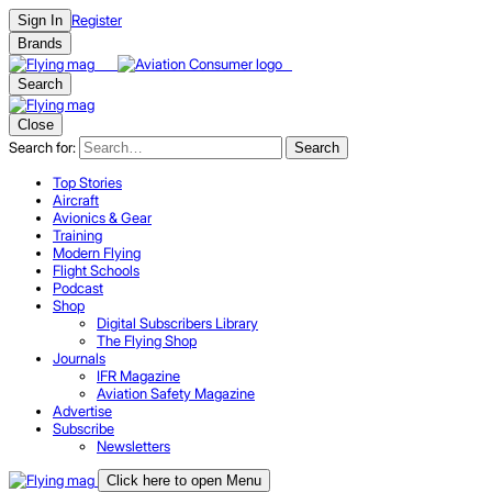
Register
Sign In
Brands
Search
Close
Search for:
Search
Top Stories
Aircraft
Avionics & Gear
Training
Modern Flying
Flight Schools
Podcast
Shop
Digital Subscribers Library
The Flying Shop
Journals
IFR Magazine
Aviation Safety Magazine
Advertise
Subscribe
Newsletters
Click here to open Menu