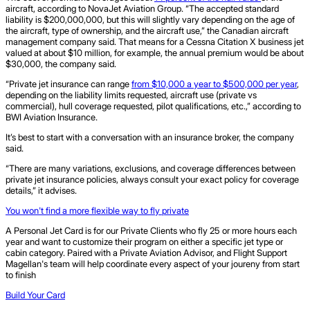
aircraft, according to NovaJet Aviation Group. “The accepted standard
liability is $200,000,000, but this will slightly vary depending on the age of
the aircraft, type of ownership, and the aircraft use,” the Canadian aircraft
management company said. That means for a Cessna Citation X business jet
valued at about $10 million, for example, the annual premium would be about
$30,000, the company said.
“Private jet insurance can range
from $10,000 a year to $500,000 per year
,
depending on the liability limits requested, aircraft use (private vs
commercial), hull coverage requested, pilot qualifications, etc.,” according to
BWI Aviation Insurance.
It’s best to start with a conversation with an insurance broker, the company
said.
“There are many variations, exclusions, and coverage differences between
private jet insurance policies, always consult your exact policy for coverage
details,” it advises.
You won't find a more flexible way to fly private
A Personal Jet Card is for our Private Clients who fly 25 or more hours each
year and want to customize their program on either a specific jet type or
cabin category. Paired with a Private Aviation Advisor, and Flight Support
Magellan's team will help coordinate every aspect of your joureny from start
to finish
Build Your Card