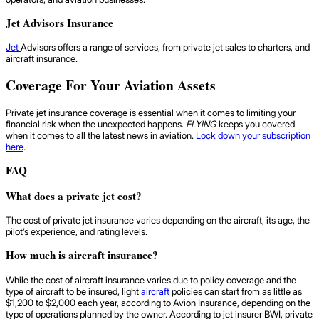
Jet Advisors Insurance
Jet
Advisors offers a range of services, from private jet sales to charters, and
aircraft insurance.
Coverage For Your Aviation Assets
Private jet insurance coverage is essential when it comes to limiting your
financial risk when the unexpected happens.
FLYING
keeps you covered
when it comes to all the latest news in aviation.
Lock down your subscription
here
.
FAQ
What does a private jet cost?
The cost of private jet insurance varies depending on the aircraft, its age, the
pilot’s experience, and rating levels.
How much is aircraft insurance?
While the cost of aircraft insurance varies due to policy coverage and the
type of aircraft to be insured, light
aircraft
policies can start from as little as
$1,200 to $2,000 each year, according to Avion Insurance, depending on the
type of operations planned by the owner. According to jet insurer BWI, private