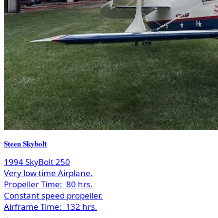
Steen Skybolt
1994 SkyBolt 250
Very low time Airplane.
Propeller Time:
80 hrs.
Constant speed propeller.
Airframe Time:
132 hrs.
...