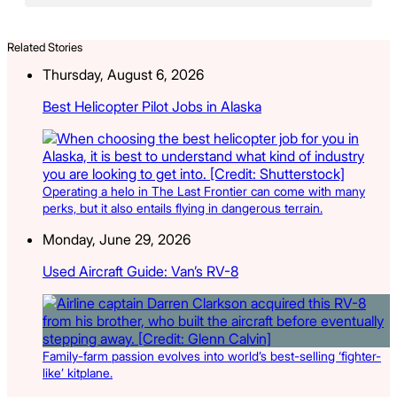
Related Stories
Thursday, August 6, 2026
Best Helicopter Pilot Jobs in Alaska
Operating a helo in The Last Frontier can come with many
perks, but it also entails flying in dangerous terrain.
Monday, June 29, 2026
Used Aircraft Guide: Van’s RV-8
Family-farm passion evolves into world’s best-selling ‘fighter-
like’ kitplane.