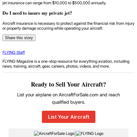
jet insurance can range from $10,000 to $500,000 annually.
Do I need to insure my private jet?
Aircraft insurance is necessary to protect against the financial risk from injury
or property damage occurring while operating your aircraft.
Share this story
FLYING Staff
FLYING Magazine is a one-stop resource for everything aviation, including
news, training, aircraft, gear, careers, photos, videos, and more.
Ready to Sell Your Aircraft?
List your airplane on AircraftForSale.com and reach
qualified buyers.
List Your Aircraft
|