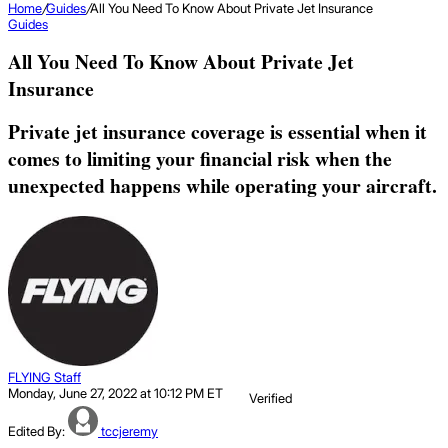
Home
/
Guides
/
All You Need To Know About Private Jet Insurance
Guides
All You Need To Know About Private Jet
Insurance
Private jet insurance coverage is essential when it
comes to limiting your financial risk when the
unexpected happens while operating your aircraft.
FLYING Staff
Monday, June 27, 2022 at 10:12 PM ET
Verified
Edited By:
tccjeremy