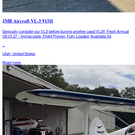
JMB Aircraft VL-3 915iS
Seriously consider our VL3 before buying another used VL3!! Fresh Annual
09.01.27 - Immaculate, Flight Proven, Fully Loaded, Available for
...
Utah, United States
Read more