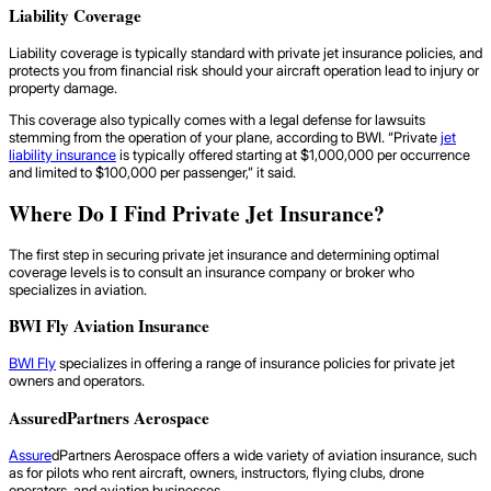
Liability Coverage
Liability coverage is typically standard with private jet insurance policies, and
protects you from financial risk should your aircraft operation lead to injury or
property damage.
This coverage also typically comes with a legal defense for lawsuits
stemming from the operation of your plane, according to BWI. “Private
jet
liability insurance
is typically offered starting at $1,000,000 per occurrence
and limited to $100,000 per passenger,” it said.
Where Do I Find Private Jet Insurance?
The first step in securing private jet insurance and determining optimal
coverage levels is to consult an insurance company or broker who
specializes in aviation.
BWI Fly Aviation Insurance
BWI Fly
specializes in offering a range of insurance policies for private jet
owners and operators.
AssuredPartners Aerospace
Assure
dPartners Aerospace offers a wide variety of aviation insurance, such
as for pilots who rent aircraft, owners, instructors, flying clubs, drone
operators, and aviation businesses.