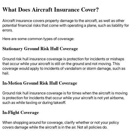
What Does Aircraft Insurance Cover?
Aircraft insurance covers property damage to the aircraft, as well as other
potential financial risks that come with operating a plane, such as liability for
errors.
Here are some common types of coverage:
Stationary Ground Risk Hull Coverage
Ground risk hull insurance coverage is protection for incidents or mishaps
that occur while your aircraft is still on the ground and not moving. This
coverage would apply to incidents of vandalism or storm damage, such as
hail.
In-Motion Ground Risk Hull Coverage
Ground risk hull insurance coverage is for times when the aircraft is moving
is protection for incidents that occur while your aircraft is not yet airborne,
such as while taxiing or during takeoff.
In-Flight Coverage
When shopping around for coverage, clarify whether or not your policy
covers damage while the aircraft is in the air. Not all policies do.