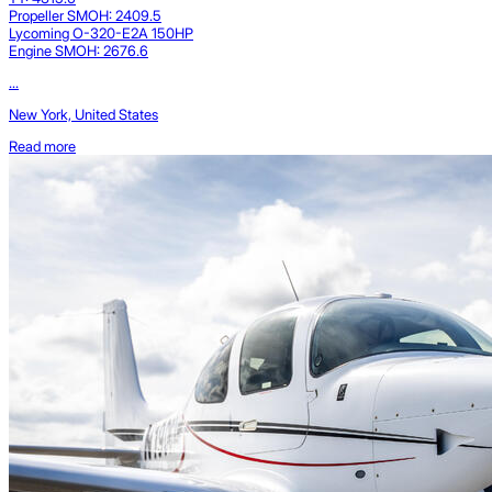
Propeller SMOH: 2409.5
Lycoming O-320-E2A 150HP
Engine SMOH: 2676.6
...
New York, United States
Read more