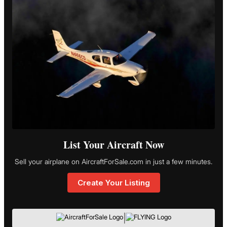
List Your Aircraft Now
Sell your airplane on AircraftForSale.com in just a few minutes.
Create Your Listing
|