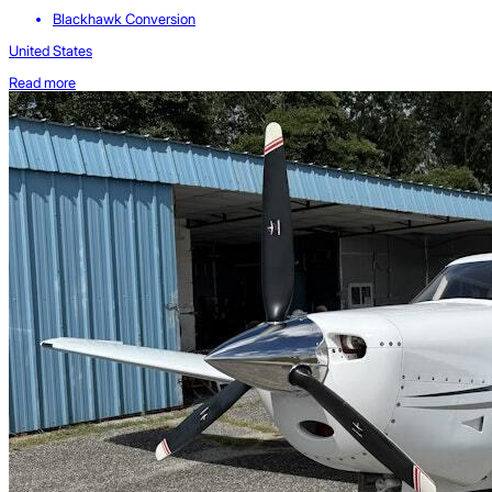
Blackhawk Conversion
United States
Read more