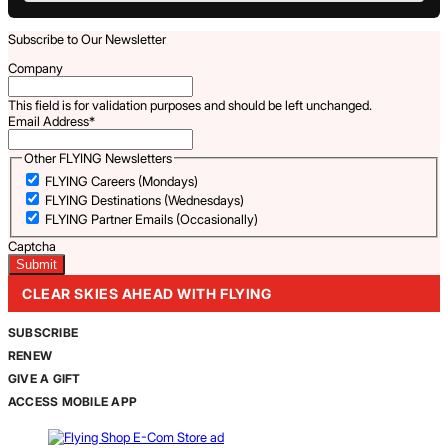
Subscribe to Our Newsletter
Company
This field is for validation purposes and should be left unchanged.
Email Address
*
Other FLYING Newsletters
FLYING Careers (Mondays)
FLYING Destinations (Wednesdays)
FLYING Partner Emails (Occasionally)
Captcha
CLEAR SKIES AHEAD WITH FLYING
SUBSCRIBE
RENEW
GIVE A GIFT
ACCESS MOBILE APP