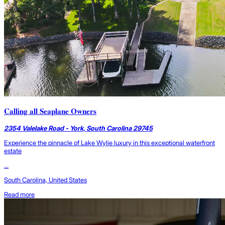
Calling all Seaplane Owners
2354 Valelake Road - York, South Carolina 29745
Experience the pinnacle of Lake Wylie luxury in this exceptional waterfront
estate
...
South Carolina, United States
Read more