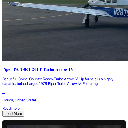
Piper PA-28RT-201T Turbo Arrow IV
Beautiful, Cross-Country Ready Turbo Arrow IV. Up for sale is a highly
capable, turbocharged 1979 Piper Turbo Arrow IV. Featuring
...
Florida, United States
Read more
Load More