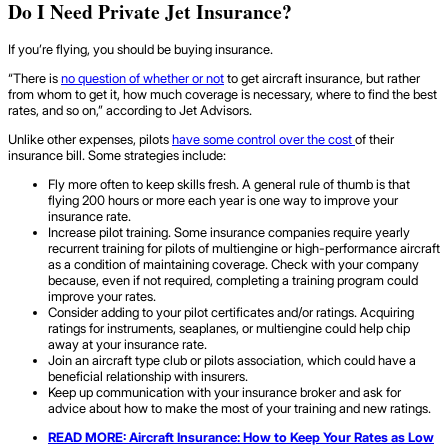
Do I Need Private Jet Insurance?
If you’re flying, you should be buying insurance.
“There is
no question of whether or not
to get aircraft insurance, but rather
from whom to get it, how much coverage is necessary, where to find the best
rates, and so on,” according to Jet Advisors.
Unlike other expenses, pilots
have some control over the cost
of their
insurance bill. Some strategies include:
Fly more often to keep skills fresh. A general rule of thumb is that
flying 200 hours or more each year is one way to improve your
insurance rate.
Increase pilot training. Some insurance companies require yearly
recurrent training for pilots of multiengine or high-performance aircraft
as a condition of maintaining coverage. Check with your company
because, even if not required, completing a training program could
improve your rates.
Consider adding to your pilot certificates and/or ratings. Acquiring
ratings for instruments, seaplanes, or multiengine could help chip
away at your insurance rate.
Join an aircraft type club or pilots association, which could have a
beneficial relationship with insurers.
Keep up communication with your insurance broker and ask for
advice about how to make the most of your training and new ratings.
READ MORE:
Aircraft Insurance
: How to Keep Your Rates as Low