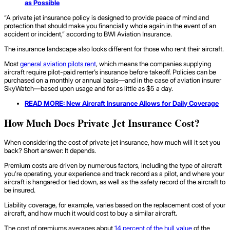
as Possible
“A private jet insurance policy is designed to provide peace of mind and
protection that should make you financially whole again in the event of an
accident or incident,” according to BWI Aviation Insurance.
The insurance landscape also looks different for those who rent their aircraft.
Most
general aviation pilots rent
, which means the companies supplying
aircraft require pilot-paid renter’s insurance before takeoff. Policies can be
purchased on a monthly or annual basis—and in the case of aviation insurer
SkyWatch—based upon usage and for as little as $5 a day.
READ MORE: New
Aircraft Insurance
Allows for Daily Coverage
How Much Does Private Jet Insurance Cost?
When considering the cost of private jet insurance, how much will it set you
back? Short answer: It depends.
Premium costs are driven by numerous factors, including the type of aircraft
you’re operating, your experience and track record as a pilot, and where your
aircraft is hangared or tied down, as well as the safety record of the aircraft to
be insured.
Liability coverage, for example, varies based on the replacement cost of your
aircraft, and how much it would cost to buy a similar aircraft.
The cost of premiums averages about
14 percent of the hull value
of the