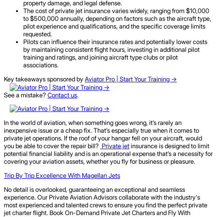
property damage, and legal defense.
The cost of private jet insurance varies widely, ranging from $10,000
to $500,000 annually, depending on factors such as the aircraft type,
pilot experience and qualifications, and the specific coverage limits
requested.
Pilots can influence their insurance rates and potentially lower costs
by maintaining consistent flight hours, investing in additional pilot
training and ratings, and joining aircraft type clubs or pilot
associations.
Key takeaways sponsored by
Aviator Pro | Start Your Training ->
See a mistake?
Contact us
.
In the world of aviation, when something goes wrong, it’s rarely an
inexpensive issue or a cheap fix. That’s especially true when it comes to
private jet operations. If the roof of your hangar fell on your aircraft, would
you be able to cover the repair bill?
Private jet
insurance is designed to limit
potential financial liability and is an operational expense that’s a necessity for
covering your aviation assets, whether you fly for business or pleasure.
Trip By Trip Excellence With Magellan Jets
No detail is overlooked, guaranteeing an exceptional and seamless
experience. Our Private Aviation Advisors collaborate with the industry's
most experienced and talented crews to ensure you find the perfect private
jet charter flight. Book On-Demand Private Jet Charters and Fly With