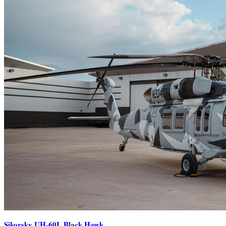
Sikorsky UH-60L Black Hawk