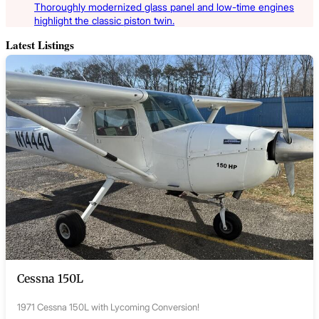
Thoroughly modernized glass panel and low-time engines
highlight the classic piston twin.
Latest Listings
Cessna 150L
1971 Cessna 150L with Lycoming Conversion!