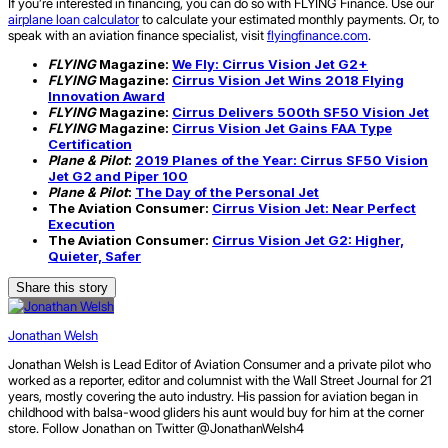
If you’re interested in financing, you can do so with FLYING Finance. Use our
airplane loan calculator
to calculate your estimated monthly payments. Or, to
speak with an aviation finance specialist, visit
flyingfinance.com
.
FLYING
Magazine:
We Fly: Cirrus Vision Jet G2+
FLYING
Magazine:
Cirrus Vision Jet Wins 2018 Flying
Innovation Award
FLYING
Magazine:
Cirrus Delivers 500th SF50 Vision Jet
FLYING
Magazine:
Cirrus Vision Jet Gains FAA Type
Certification
Plane & Pilot
:
2019 Planes of the Year: Cirrus SF50 Vision
Jet G2 and Piper 100
Plane & Pilot
:
The Day of the Personal Jet
The Aviation Consumer:
Cirrus Vision Jet: Near Perfect
Execution
The Aviation Consumer:
Cirrus Vision Jet G2: Higher,
Quieter, Safer
Share this story
Jonathan Welsh
Jonathan Welsh is Lead Editor of Aviation Consumer and a private pilot who
worked as a reporter, editor and columnist with the Wall Street Journal for 21
years, mostly covering the auto industry. His passion for aviation began in
childhood with balsa-wood gliders his aunt would buy for him at the corner
store. Follow Jonathan on Twitter @JonathanWelsh4