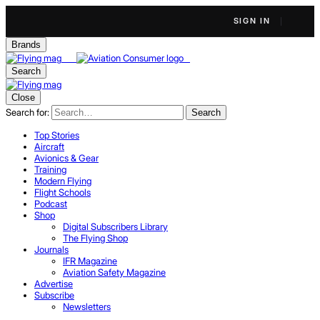
SIGN IN
Brands
Search
Close
Search for:
Search
Top Stories
Aircraft
Avionics & Gear
Training
Modern Flying
Flight Schools
Podcast
Shop
Digital Subscribers Library
The Flying Shop
Journals
IFR Magazine
Aviation Safety Magazine
Advertise
Subscribe
Newsletters