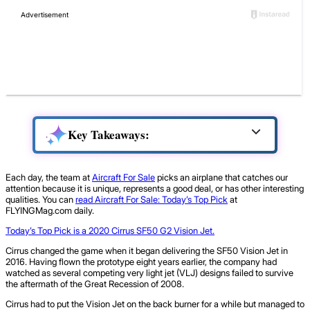
Key Takeaways:
Each day, the team at
Aircraft For Sale
picks an airplane that catches our
attention because it is unique, represents a good deal, or has other interesting
qualities. You can
read Aircraft For Sale: Today’s Top Pick
at
FLYINGMag.com daily.
Today’s Top Pick is a 2020 Cirrus SF50 G2 Vision Jet.
Cirrus changed the game when it began delivering the SF50 Vision Jet in
2016. Having flown the prototype eight years earlier, the company had
watched as several competing very light jet (VLJ) designs failed to survive
the aftermath of the Great Recession of 2008.
Cirrus had to put the Vision Jet on the back burner for a while but managed to