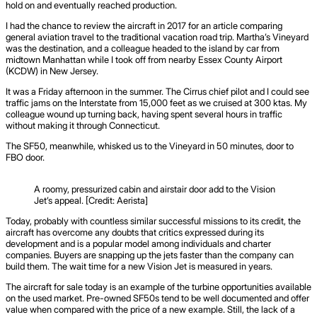
hold on and eventually reached production.
I had the chance to review the aircraft in 2017 for an article comparing
general aviation travel to the traditional vacation road trip. Martha’s Vineyard
was the destination, and a colleague headed to the island by car from
midtown Manhattan while I took off from nearby Essex County Airport
(KCDW) in New Jersey.
It was a Friday afternoon in the summer. The Cirrus chief pilot and I could see
traffic jams on the Interstate from 15,000 feet as we cruised at 300 ktas. My
colleague wound up turning back, having spent several hours in traffic
without making it through Connecticut.
The SF50, meanwhile, whisked us to the Vineyard in 50 minutes, door to
FBO door.
A roomy, pressurized cabin and airstair door add to the Vision
Jet’s appeal. [Credit: Aerista]
Today, probably with countless similar successful missions to its credit, the
aircraft has overcome any doubts that critics expressed during its
development and is a popular model among individuals and charter
companies. Buyers are snapping up the jets faster than the company can
build them. The wait time for a new Vision Jet is measured in years.
The aircraft for sale today is an example of the turbine opportunities available
on the used market. Pre-owned SF50s tend to be well documented and offer
value when compared with the price of a new example. Still, the lack of a