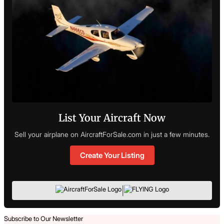
List Your Aircraft Now
Sell your airplane on AircraftForSale.com in just a few minutes.
Create Your Listing
|
Subscribe to Our Newsletter