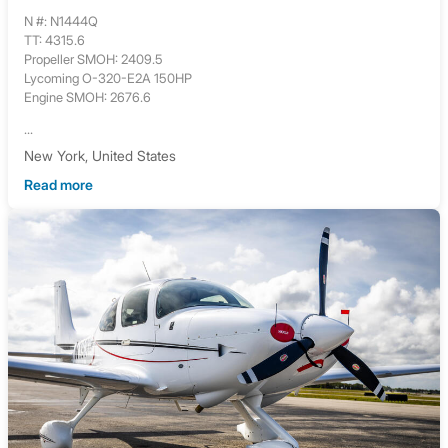
N #: N1444Q
TT: 4315.6
Propeller SMOH: 2409.5
Lycoming O-320-E2A 150HP
Engine SMOH: 2676.6
...
New York, United States
Read more