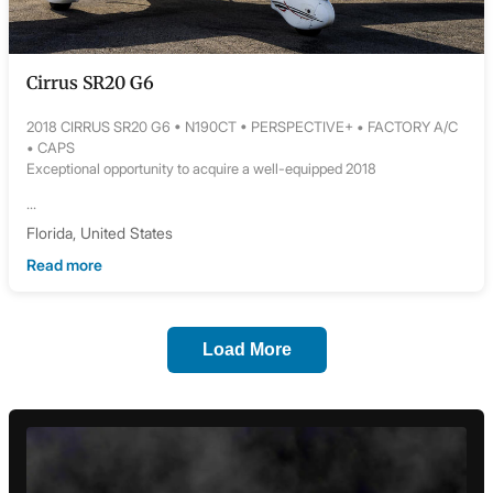
Cirrus SR20 G6
2018 CIRRUS SR20 G6 • N190CT • PERSPECTIVE+ • FACTORY A/C
• CAPS
Exceptional opportunity to acquire a well-equipped 2018
...
Florida, United States
Read more
Load More