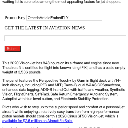
waiting list is sure to be among the most appealing factors for jet shoppers.
This 2020 Vision Jet has 843 hours on its airframe and engine since new.
The aircraft is certified for flight into known icing (FIKI) and has a basic empty
weight of 3,536 pounds.
The panel features the Perspective Touch+ by Garmin flight deck with 14-
inch displays, including PFD and MFD, Taws-B, dual WAAS GPS/nav/com,
enhanced data logging, ADS-B In and Out with traffic and weather, Synthetic
Vision, FlightCharts, SafeTaxi, Safe Return Emergency Autoland System,
Autopilot with blue level button, and Electronic Stability Protection.
Pilots who wish to step up to the superior speed and comfort of a personal jet
aircraft while enjoying a relatively easy transition from high-performance
piston models should consider this 2020 Cirrus SF50 Vision Jet, which is
available for $2.6 million on AircraftForSale.