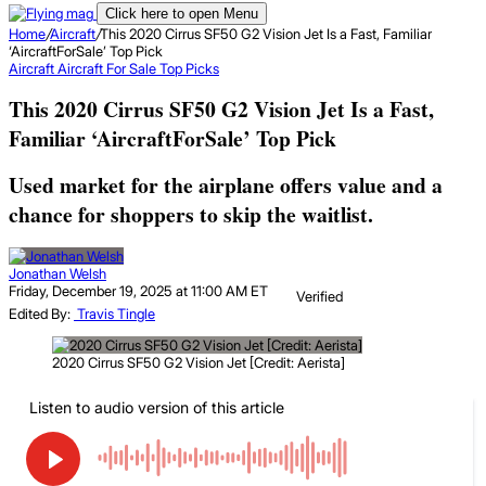
Click here to open Menu
Home
/
Aircraft
/
This 2020 Cirrus SF50 G2 Vision Jet Is a Fast, Familiar
‘AircraftForSale’ Top Pick
Aircraft
Aircraft For Sale Top Picks
This 2020 Cirrus SF50 G2 Vision Jet Is a Fast,
Familiar ‘AircraftForSale’ Top Pick
Used market for the airplane offers value and a
chance for shoppers to skip the waitlist.
Jonathan Welsh
Friday, December 19, 2025 at 11:00 AM ET
Verified
Edited By:
Travis Tingle
2020 Cirrus SF50 G2 Vision Jet [Credit: Aerista]