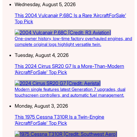
Wednesday, August 5, 2026
This 2004 Vulcanair P.68C Is a Rare ‘AircraftForSale’
Top Pick
One-owner history, low-time factory overhauled engines, and
complete original logs highlight versatile twin.
Tuesday, August 4, 2026
This 2024 Cirrus SR20 G7 Is a More-Than-Modern
‘AircraftForSale’ Top Pick
Modern single features latest Generation 7 upgrades, dual
touchscreen controllers, and automatic fuel management.
Monday, August 3, 2026
This 1975 Cessna T310R Is a Twin-Engine
‘AircraftForSale’ Top Pick