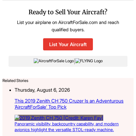
Ready to Sell Your Aircraft?
List your airplane on AircraftForSale.com and reach
qualified buyers.
List Your Aircraft
|
Related Stories
Thursday, August 6, 2026
This 2019 Zenith CH 750 Cruzer Is an Adventurous
‘AircraftForSale’ Top Pick
Panoramic visibility, backcountry capability, and modern
avionics highlight the versatile STOL-ready machine.