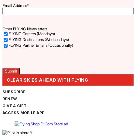
Email Address
*
Other FLYING Newsletters
FLYING Careers (Mondays)
FLYING Destinations (Wednesdays)
FLYING Partner Emails (Occasionally)
Captcha
CLEAR SKIES AHEAD WITH FLYING
SUBSCRIBE
RENEW
GIVE A GIFT
ACCESS MOBILE APP