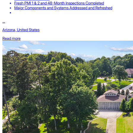
Fresh PMI 1 & 2 and 48-Month Inspections Completed
Major Components and Systems Addressed and Refreshed
...
Arizona, United States
Read more