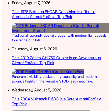
Friday, August 7, 2026
This 1978 Bellanca 8KCAB Decathlon Is a Tactile,
Aerobatic ‘AircraftForSale’ Top Pick
Traditional rag-and-tube taildragger with modern flair appeals
to a range of pilots.
Thursday, August 6, 2026
This 2019 Zenith CH 750 Cruzer Is an Adventurous
‘AircraftForSale’ Top Pick
Panoramic visibility, backcountry capability, and modern
avionics highlight the versatile STOL-ready machine.
Wednesday, August 5, 2026
This 2004 Vulcanair P.68C Is a Rare ‘AircraftForSale’
Top Pick