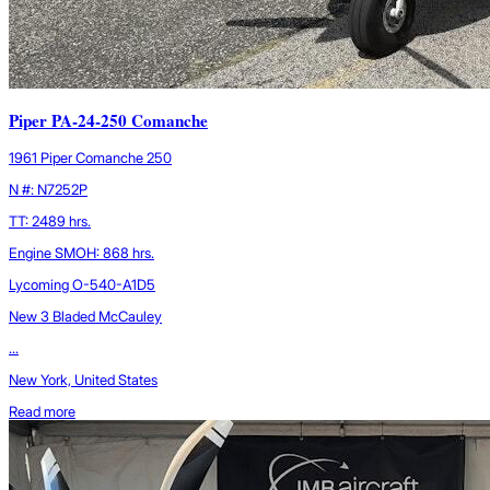
Piper PA-24-250 Comanche
1961 Piper Comanche 250
N #: N7252P
TT: 2489 hrs.
Engine SMOH: 868 hrs.
Lycoming O-540-A1D5
New 3 Bladed McCauley
...
New York, United States
Read more