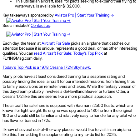
This utilitarian aircraft, ideal for pilots seeking to expand their flying to
waterways, is available for $132,000.
Key takeaways sponsored by
Aviator Pro | Start Your Training ->
See a mistake?
Contact us
.
Each day, the team at
Aircraft For Sale
picks an airplane that catches our
attention because it is unique, represents a good deal, or has other interesting
qualities. You can
read Aircraft For Sale: Today’s Top Pick
at
FLYINGMag.com daily.
Today’s Top Pick is a 1978 Cessna 172N Skyhawk.
Many pilots have at least considered training for a seaplane rating and
possibly finding the ideal aircraft for our intended missions, from fishing trips
to family excursions on remote rivers and lakes. While the fantasy version of
this daydream probably involves a deHavilland Beaver or turbine Otter, a
Cessna 172 like this one seems like a more practical approach.
The aircraft for sale here is equipped with Baumann 2550 floats, which are
known for light weight. Its engine was upgraded to 180 hp from the original
150 and would still be familiar and relatively easy to handle for any pilot who
has flown or trained in 172s.
I know of several out-of-the-way places I would like to visit in an airplane
like this. I am adding the seaplane rating to my to-do list for 2025.