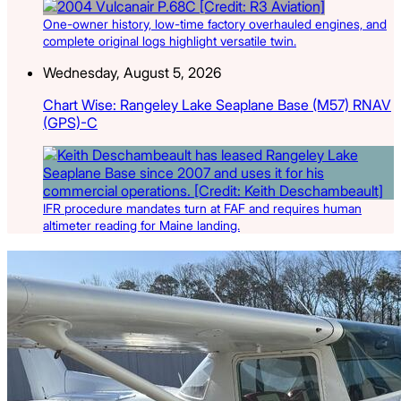
One-owner history, low-time factory overhauled engines, and
complete original logs highlight versatile twin.
Wednesday, August 5, 2026
Chart Wise: Rangeley Lake Seaplane Base (M57) RNAV
(GPS)-C
IFR procedure mandates turn at FAF and requires human
altimeter reading for Maine landing.
Latest Listings