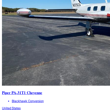
Piper PA-31T1 Cheyenne
Blackhawk Conversion
United States