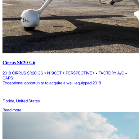
Cirrus SR20 G6
2018 CIRRUS SR20 G6 • N190CT • PERSPECTIVE+ • FACTORY A/C •
CAPS
Exceptional opportunity to acquire a well-equipped 2018
...
Florida, United States
Read more