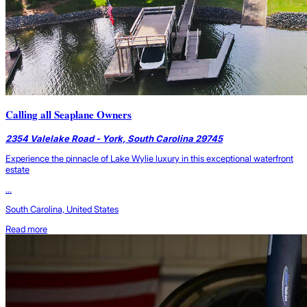
Calling all Seaplane Owners
2354 Valelake Road - York, South Carolina 29745
Experience the pinnacle of Lake Wylie luxury in this exceptional waterfront
estate
...
South Carolina, United States
Read more