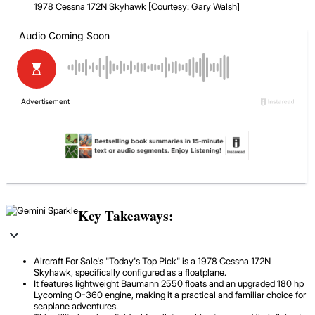
1978 Cessna 172N Skyhawk [Courtesy: Gary Walsh]
Key Takeaways:
Aircraft For Sale's "Today's Top Pick" is a 1978 Cessna 172N
Skyhawk, specifically configured as a floatplane.
It features lightweight Baumann 2550 floats and an upgraded 180 hp
Lycoming O-360 engine, making it a practical and familiar choice for
seaplane adventures.