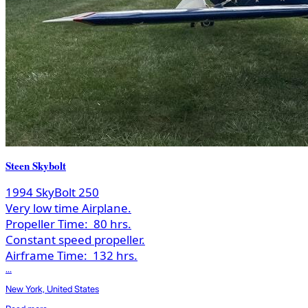
Steen Skybolt
1994 SkyBolt 250
Very low time Airplane.
Propeller Time:
80 hrs.
Constant speed propeller.
Airframe Time:
132 hrs.
...
New York, United States