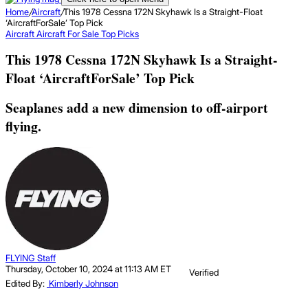
Home
/
Aircraft
/
This 1978 Cessna 172N Skyhawk Is a Straight-Float
‘AircraftForSale’ Top Pick
Aircraft
Aircraft For Sale Top Picks
This 1978 Cessna 172N Skyhawk Is a Straight-
Float ‘AircraftForSale’ Top Pick
Seaplanes add a new dimension to off-airport
flying.
FLYING Staff
Thursday, October 10, 2024 at 11:13 AM ET
Verified
Edited By:
Kimberly Johnson