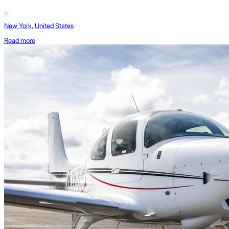
...
New York, United States
Read more