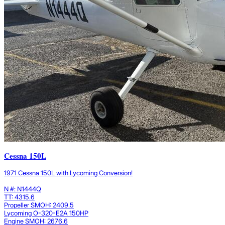
Cessna 150L
1971 Cessna 150L with Lycoming Conversion!
N #: N1444Q
TT: 4315.6
Propeller SMOH: 2409.5
Lycoming O-320-E2A 150HP
Engine SMOH: 2676.6