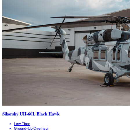
Sikorsky UH-60L Black Hawk
Low Time
Ground-Up Overhaul