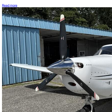
Read more