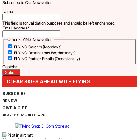
Subscribe to Our Newsletter
Name
This field is for validation purposes and should be left unchanged.
Email Address
*
Other FLYING Newsletters
FLYING Careers (Mondays)
FLYING Destinations (Wednesdays)
FLYING Partner Emails (Occasionally)
Captcha
CLEAR SKIES AHEAD WITH FLYING
SUBSCRIBE
RENEW
GIVE A GIFT
ACCESS MOBILE APP