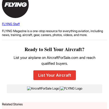
FLYING Staff
FLYING Magazine is a one-stop resource for everything aviation, including
news, training, aircraft, gear, careers, photos, videos, and more.
Ready to Sell Your Aircraft?
List your airplane on AircraftForSale.com and reach
qualified buyers.
List Your Aircraft
|
Related Stories