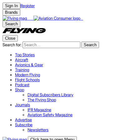
Register
Sign In
Brands
Search
Close
Search for:
Search
Top Stories
Aircraft
Avionics & Gear
Training
Modern Flying
Flight Schools
Podcast
Shop
Digital Subscribers Library
The Flying Shop
Journals
IFR Magazine
Aviation Safety Magazine
Advertise
Subscribe
Newsletters
Click here to open Menu