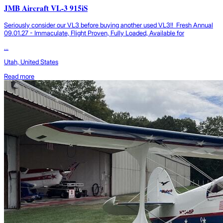
JMB Aircraft VL-3 915iS
Seriously consider our VL3 before buying another used VL3!! Fresh Annual
09.01.27 - Immaculate, Flight Proven, Fully Loaded, Available for
...
Utah, United States
Read more