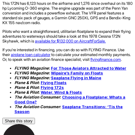
This 172N has 6,123 hours on the airframe and 1,276 since overhaul on its 180
hp Lycoming O-360 engine. The engine upgrade was part of the Penn Yan
conversion and includes a powerflow exhaust. The VFR panel features a
standard six pack of gauges, a Garmin GNC 250XL GPS and a Bendix-King
KX 155 nav/com radio.
Pilots who want a straightforward, utilitarian floatplane to expand their flying
adventures to waterways should take a look at this 1978 Cessna 172N
Skyhawk, which is
available for $132,000 on AircraftForSale.
If you’re interested in financing, you can do so with FLYING Finance. Use
their
airplane loan calculator
to calculate your estimated monthly payments.
Or, to speak with an aviation finance specialist, visit
flyingfinance.com
.
FLYING Magazine
:
For Those Aviators Attracted to Water
FLYING Magazine
:
Wipaire’s Family on Floats
FLYING Magazine:
Seaplane Flying in Maine
Plane & Pilot
:
Flying Floats
Plane & Pilot
:
Flying 172s
Plane & Pilot
:
Water, Wind & Floats
The Aviation Consumer
:
Choosing a Floatplane: Whats a
Good One?
The Aviation Consumer
:
Seaplane Transitions: ‘Tis the
Season
Share this story