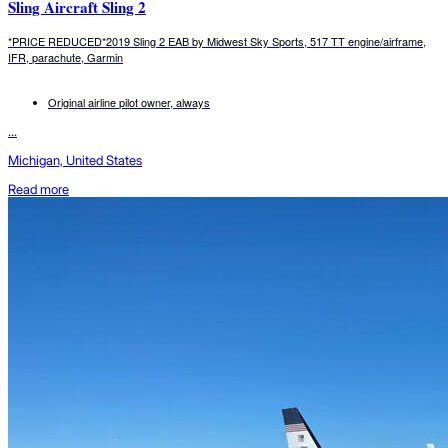
Sling Aircraft Sling 2
*PRICE REDUCED*2019 Sling 2 EAB by Midwest Sky Sports, 517 TT engine/airframe,
IFR, parachute, Garmin
Original airline pilot owner, always
...
Michigan, United States
Read more