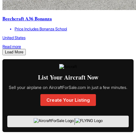
Beechcraft A36 Bonanza
Price Includes Bonanza School
United States
Read more
Load More
List Your Aircraft Now
Sell your airplane on AircraftForSale.com in just a few minutes.
Create Your Listing
|