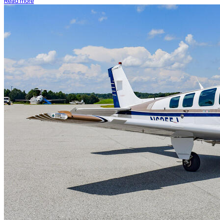
Read more