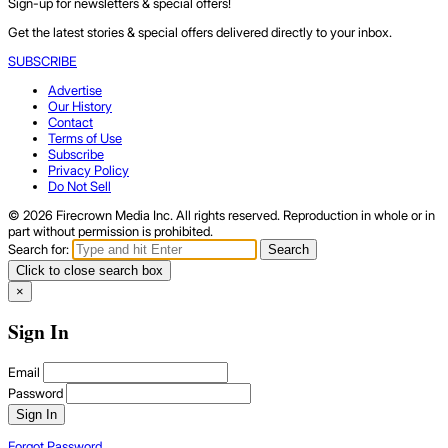
Sign-up for newsletters & special offers!
Get the latest stories & special offers delivered directly to your inbox.
SUBSCRIBE
Advertise
Our History
Contact
Terms of Use
Subscribe
Privacy Policy
Do Not Sell
© 2026 Firecrown Media Inc. All rights reserved. Reproduction in whole or in
part without permission is prohibited.
Search for:
Search
Click to close search box
×
Sign In
Email
Password
Sign In
Forgot Password