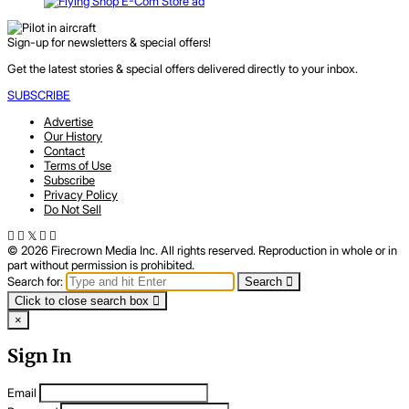
Sign-up for newsletters & special offers!
Get the latest stories & special offers delivered directly to your inbox.
SUBSCRIBE
Advertise
Our History
Contact
Terms of Use
Subscribe
Privacy Policy
Do Not Sell
© 2026 Firecrown Media Inc. All rights reserved. Reproduction in whole or in
part without permission is prohibited.
Search for:
Search
Click to close search box
×
Sign In
Email