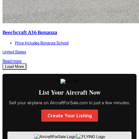
Beechcraft A36 Bonanza
Price Includes Bonanza School
United States
Read more
Load More
List Your Aircraft Now
Sell your airplane on AircraftForSale.com in just a few minutes.
Create Your Listing
|