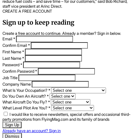
reduce fuel costs – and save time – for our customers,” said Bob Richard,
staff vice president at Arinc Direct.
CREATE A FREE ACCOUNT
Sign up to keep reading
Create a free account to continue. Already a member? Sign in below.
Email
*
Confirm Email
*
First Name
*
Last Name
*
Password
*
Confirm Password
*
Job Title
Company Name
What Is Your Occupation?
*
Do You Own An Aircraft?
*
What Aircraft Do You Fly?
*
What Level Pilot Are You?
*
I would like to receive newsletters, special offers and occasional third-
party promotions from FlyingMag.com and its family of brands
Sign Up
Already have an account? Sign in
Dismiss