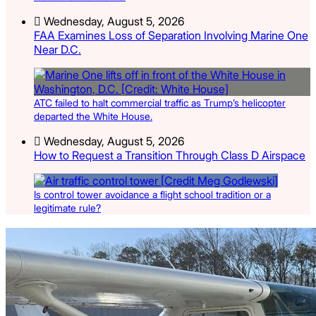
Wednesday, August 5, 2026
FAA Examines Loss of Separation Involving Marine One
Near D.C.
ATC failed to halt commercial traffic as Trump’s helicopter
departed the White House.
Wednesday, August 5, 2026
How to Request a Transition Through Class D Airspace
Is control tower avoidance a flight school tradition or a
legitimate rule?
Latest Listings