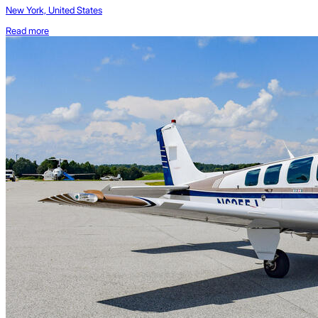
New York, United States
Read more