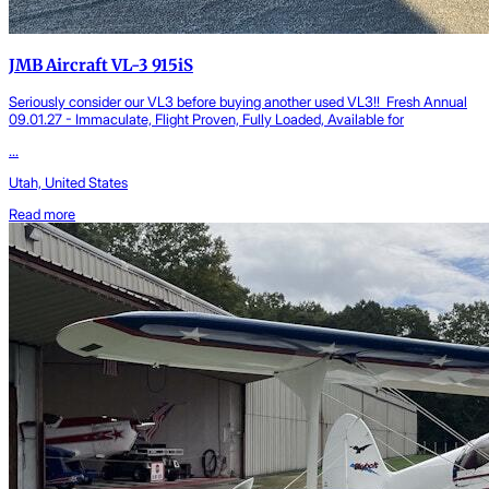
JMB Aircraft VL-3 915iS
Seriously consider our VL3 before buying another used VL3!! Fresh Annual
09.01.27 - Immaculate, Flight Proven, Fully Loaded, Available for
...
Utah, United States
Read more