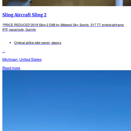
Sling Aircraft Sling 2
*PRICE REDUCED*2019 Sling 2 EAB by Midwest Sky Sports, 517 TT engine/airframe,
IFR, parachute, Garmin
Original airline pilot owner, always
...
Michigan, United States
Read more