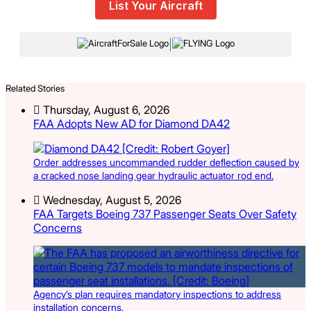
List Your Aircraft
|
Related Stories
Thursday, August 6, 2026
FAA Adopts New AD for Diamond DA42
Order addresses uncommanded rudder deflection caused by
a cracked nose landing gear hydraulic actuator rod end.
Wednesday, August 5, 2026
FAA Targets Boeing 737 Passenger Seats Over Safety
Concerns
Agency’s plan requires mandatory inspections to address
installation concerns.