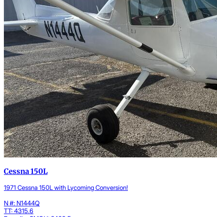
Cessna 150L
1971 Cessna 150L with Lycoming Conversion!
N #: N1444Q
TT: 4315.6