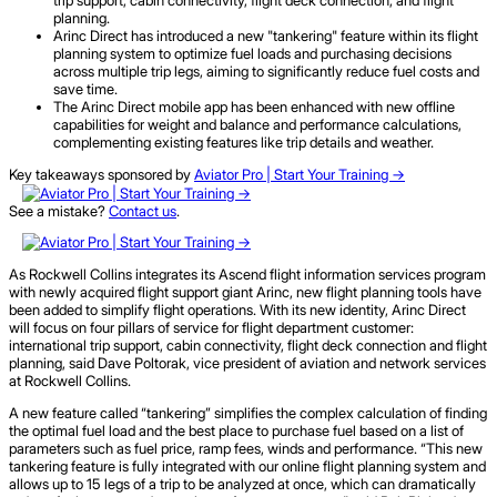
planning.
Arinc Direct has introduced a new "tankering" feature within its flight
planning system to optimize fuel loads and purchasing decisions
across multiple trip legs, aiming to significantly reduce fuel costs and
save time.
The Arinc Direct mobile app has been enhanced with new offline
capabilities for weight and balance and performance calculations,
complementing existing features like trip details and weather.
Key takeaways sponsored by
Aviator Pro | Start Your Training ->
See a mistake?
Contact us
.
As Rockwell Collins integrates its Ascend flight information services program
with newly acquired flight support giant Arinc, new flight planning tools have
been added to simplify flight operations. With its new identity, Arinc Direct
will focus on four pillars of service for flight department customer:
international trip support, cabin connectivity, flight deck connection and flight
planning, said Dave Poltorak, vice president of aviation and network services
at Rockwell Collins.
A new feature called “tankering” simplifies the complex calculation of finding
the optimal fuel load and the best place to purchase fuel based on a list of
parameters such as fuel price, ramp fees, winds and performance. “This new
tankering feature is fully integrated with our online flight planning system and
allows up to 15 legs of a trip to be analyzed at once, which can dramatically