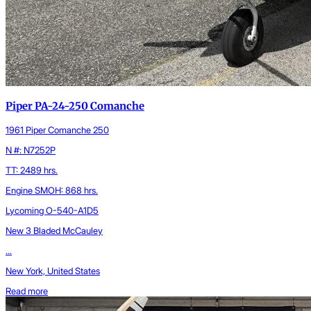
Piper PA-24-250 Comanche
1961 Piper Comanche 250
N #: N7252P
TT: 2489 hrs.
Engine SMOH: 868 hrs.
Lycoming O-540-A1D5
New 3 Bladed McCauley
...
New York, United States
Read more