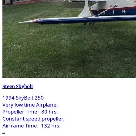
Steen Skybolt
1994 SkyBolt 250
Very low time Airplane.
Propeller Time:
80 hrs.
Constant speed propeller.
Airframe Time:
132 hrs.
...