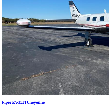
Piper PA-31T1 Cheyenne