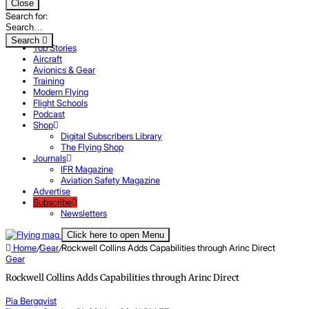
Close
Search for:
Search
Top Stories
Aircraft
Avionics & Gear
Training
Modern Flying
Flight Schools
Podcast
Shop
Digital Subscribers Library
The Flying Shop
Journals
IFR Magazine
Aviation Safety Magazine
Advertise
Subscribe
Newsletters
Click here to open Menu
Home
/
Gear
/
Rockwell Collins Adds Capabilities through Arinc Direct
Gear
Rockwell Collins Adds Capabilities through Arinc Direct
Pia Bergqvist