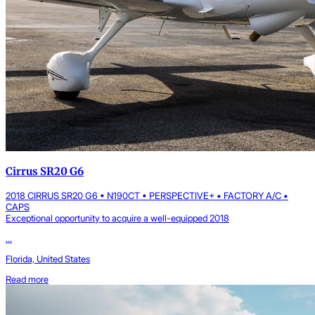
Cirrus SR20 G6
2018 CIRRUS SR20 G6 • N190CT • PERSPECTIVE+ • FACTORY A/C •
CAPS
Exceptional opportunity to acquire a well-equipped 2018
...
Florida, United States
Read more