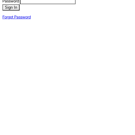
Password
Sign In
Forgot Password