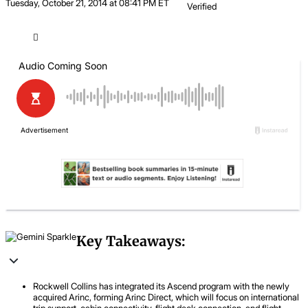
Tuesday, October 21, 2014 at 08:41 PM ET
Verified
Key Takeaways:
Rockwell Collins has integrated its Ascend program with the newly
acquired Arinc, forming Arinc Direct, which will focus on international
trip support, cabin connectivity, flight deck connection, and flight