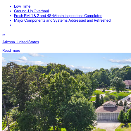
Low Time
Ground-Up Overhaul
Fresh PMI 1 & 2 and 48-Month Inspections Completed
Major Components and Systems Addressed and Refreshed
...
Arizona, United States
Read more