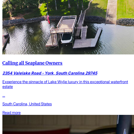
Calling all Seaplane Owners
2354 Valelake Road - York, South Carolina 29745
Experience the pinnacle of Lake Wylie luxury in this exceptional waterfront
estate
...
South Carolina, United States
Read more