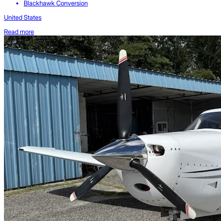
Blackhawk Conversion
United States
Read more