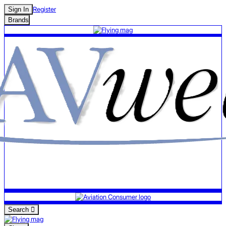
Register
Sign In
Brands
Search