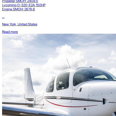
Propeller SMOH: 2409.5
Lycoming O-320-E2A 150HP
Engine SMOH: 2676.6
...
New York, United States
Read more