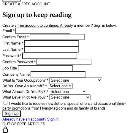
CREATE A FREE ACCOUNT
Sign up to keep reading
Create a free account to continue. Already a member? Sign in below.
Email
*
Confirm Email
*
First Name
*
Last Name
*
Password
*
Confirm Password
*
Job Title
Company Name
What Is Your Occupation?
*
Do You Own An Aircraft?
*
What Aircraft Do You Fly?
*
What Level Pilot Are You?
*
I would like to receive newsletters, special offers and occasional third-
party promotions from FlyingMag.com and its family of brands
Sign Up
Already have an account? Sign in
OUT OF FREE ARTICLES