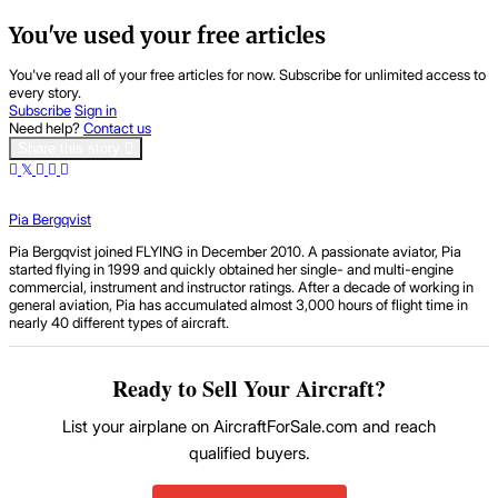
You've used your free articles
You've read all of your free articles for now. Subscribe for unlimited access to
every story.
Subscribe
Sign in
Need help?
Contact us
Share this story
Pia Bergqvist
Pia Bergqvist joined FLYING in December 2010. A passionate aviator, Pia
started flying in 1999 and quickly obtained her single- and multi-engine
commercial, instrument and instructor ratings. After a decade of working in
general aviation, Pia has accumulated almost 3,000 hours of flight time in
nearly 40 different types of aircraft.
Ready to Sell Your Aircraft?
List your airplane on AircraftForSale.com and reach
qualified buyers.