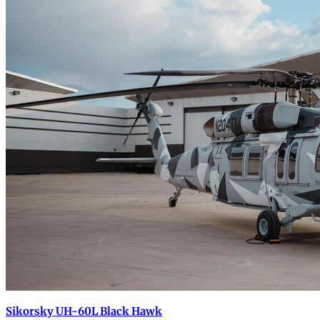
Sikorsky UH-60L Black Hawk