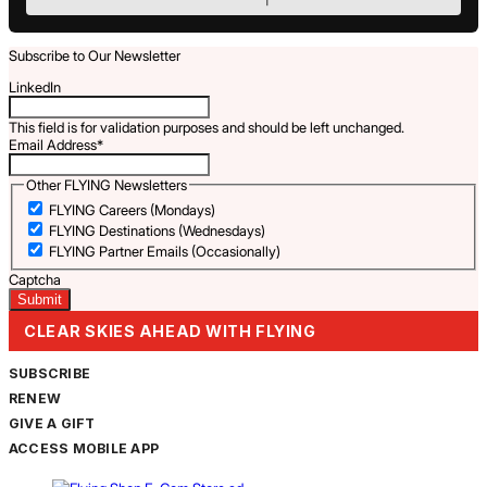
Subscribe to Our Newsletter
LinkedIn
This field is for validation purposes and should be left unchanged.
Email Address
*
Other FLYING Newsletters
FLYING Careers (Mondays)
FLYING Destinations (Wednesdays)
FLYING Partner Emails (Occasionally)
Captcha
CLEAR SKIES AHEAD WITH FLYING
SUBSCRIBE
RENEW
GIVE A GIFT
ACCESS MOBILE APP