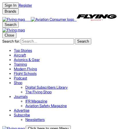
Register
Sign In
Brands
Search
Close
Search for:
Search
Top Stories
Aircraft
Avionics & Gear
Training
Modern Flying
Flight Schools
Podcast
Shop
Digital Subscribers Library
The Flying Shop
Journals
IFR Magazine
Aviation Safety Magazine
Advertise
Subscribe
Newsletters
Click here to open Menu