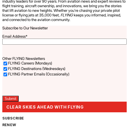
industry leaders for over 90 years. From aviation news and expert reviews to
flight training, aircraft ownership, and innovations, we bring you the stories
that lift aviation to new heights. Whether you’re chasing your private pilot
license or flying jets at 35,000 feet,
FLYING
keeps you informed, inspired,
and connected to the aviation community.
Subscribe to Our Newsletter
Email Address
*
Other FLYING Newsletters
FLYING Careers (Mondays)
FLYING Destinations (Wednesdays)
FLYING Partner Emails (Occasionally)
Captcha
CLEAR SKIES AHEAD WITH FLYING
SUBSCRIBE
RENEW