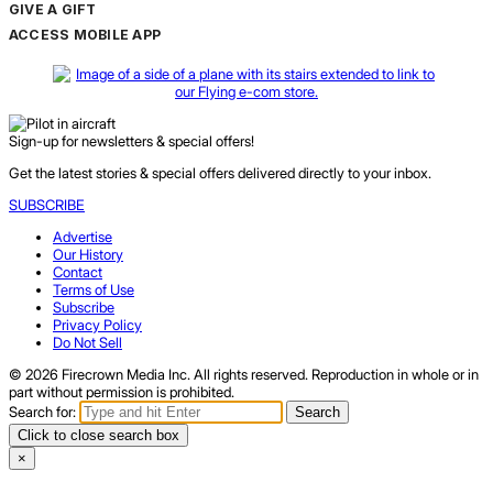
GIVE A GIFT
ACCESS MOBILE APP
Sign-up for newsletters & special offers!
Get the latest stories & special offers delivered directly to your inbox.
SUBSCRIBE
Advertise
Our History
Contact
Terms of Use
Subscribe
Privacy Policy
Do Not Sell
© 2026 Firecrown Media Inc. All rights reserved. Reproduction in whole or in
part without permission is prohibited.
Search for:
Search
Click to close search box
×