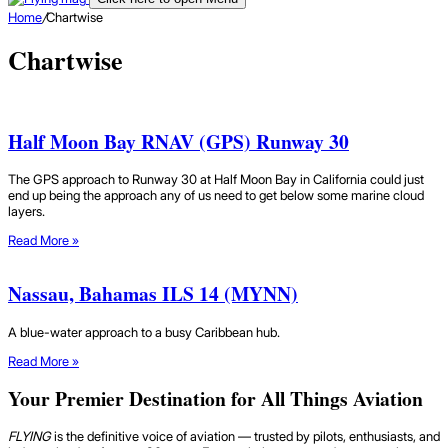
Home
/
Chartwise
Chartwise
Half Moon Bay RNAV (GPS) Runway 30
The GPS approach to Runway 30 at Half Moon Bay in California could just
end up being the approach any of us need to get below some marine cloud
layers.
Read More »
Nassau, Bahamas ILS 14 (MYNN)
A blue-water approach to a busy Caribbean hub.
Read More »
Your Premier Destination for All Things Aviation
FLYING
is the definitive voice of aviation — trusted by pilots, enthusiasts, and