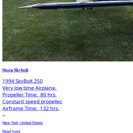
Steen Skybolt
1994 SkyBolt 250
Very low time Airplane.
Propeller Time:
80 hrs.
Constant speed propeller.
Airframe Time:
132 hrs.
...
New York, United States
Read more