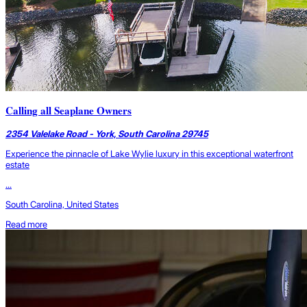
Calling all Seaplane Owners
2354 Valelake Road - York, South Carolina 29745
Experience the pinnacle of Lake Wylie luxury in this exceptional waterfront
estate
...
South Carolina, United States
Read more