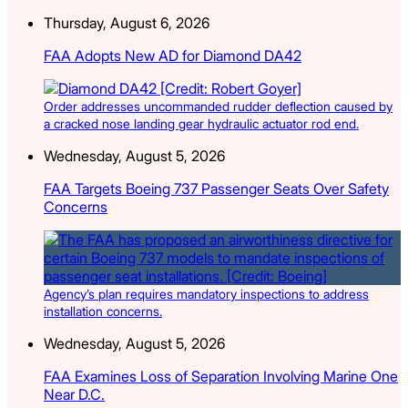
Thursday, August 6, 2026
FAA Adopts New AD for Diamond DA42
Order addresses uncommanded rudder deflection caused by
a cracked nose landing gear hydraulic actuator rod end.
Wednesday, August 5, 2026
FAA Targets Boeing 737 Passenger Seats Over Safety
Concerns
Agency’s plan requires mandatory inspections to address
installation concerns.
Wednesday, August 5, 2026
FAA Examines Loss of Separation Involving Marine One
Near D.C.