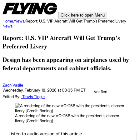
Click here to open Menu
Home
/
News
/
Report: U.S. VIP Aircraft Will Get Trump’s Preferred Livery
News
Report: U.S. VIP Aircraft Will Get Trump’s
Preferred Livery
Design has been appearing on airplanes used by
federal departments and cabinet officials.
Zach Vasile
Wednesday, February 18, 2026 at 03:35 PM ET
Verified
Edited By:
Travis Tingle
A rendering of the new VC-25B with the president's chosen
livery [Credit: Boeing]