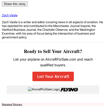
Share this story
Zach Vasile
Zach Vasile is a writer and editor covering news in all aspects of aviation. He
has reported for and contributed to the Manchester Journal Inquirer, the
Hartford Business Journal, the Charlotte Observer, and the Washington
Examiner, with his area of focus being the intersection of business and
government policy.
Ready to Sell Your Aircraft?
List your airplane on AircraftForSale.com and reach
qualified buyers.
List Your Aircraft
|
Related Stories