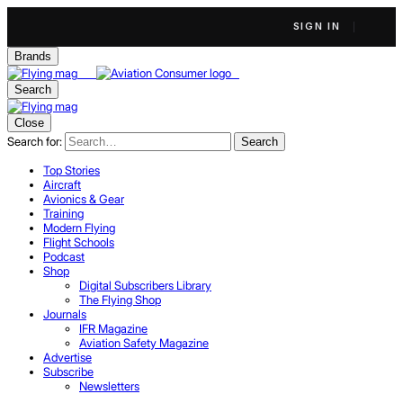
SIGN IN
Brands
Search
Close
Search for:
Search
Top Stories
Aircraft
Avionics & Gear
Training
Modern Flying
Flight Schools
Podcast
Shop
Digital Subscribers Library
The Flying Shop
Journals
IFR Magazine
Aviation Safety Magazine
Advertise
Subscribe
Newsletters