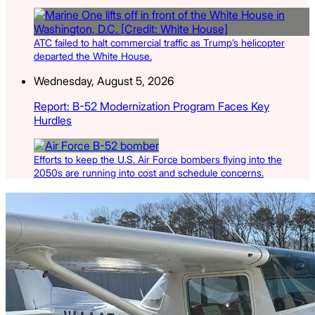
ATC failed to halt commercial traffic as Trump’s helicopter
departed the White House.
Wednesday, August 5, 2026
Report: B-52 Modernization Program Faces Key
Hurdles
Efforts to keep the U.S. Air Force bombers flying into the
2050s are running into cost and schedule concerns.
Latest Listings