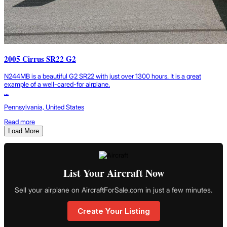
2005 Cirrus SR22 G2
N244MB is a beautiful G2 SR22 with just over 1300 hours. It is a great
example of a well-cared-for airplane.
...
Pennsylvania, United States
Read more
Load More
List Your Aircraft Now
Sell your airplane on AircraftForSale.com in just a few minutes.
Create Your Listing