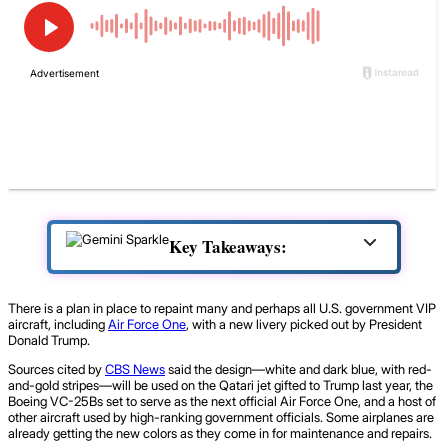
Key Takeaways:
There is a plan in place to repaint many and perhaps all U.S. government VIP
aircraft, including
Air Force One
, with a new livery picked out by President
Donald Trump.
Sources cited by
CBS News
said the design—white and dark blue, with red-
and-gold stripes—will be used on the Qatari jet gifted to Trump last year, the
Boeing VC-25Bs set to serve as the next official Air Force One, and a host of
other aircraft used by high-ranking government officials. Some airplanes are
already getting the new colors as they come in for maintenance and repairs.