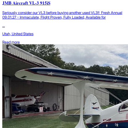
JMB Aircraft VL-3 915iS
Seriously consider our VL3 before buying another used VL3!! Fresh Annual
09.01.27 - Immaculate, Flight Proven, Fully Loaded, Available for
...
Utah, United States
Read more