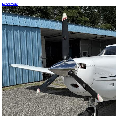
Read more