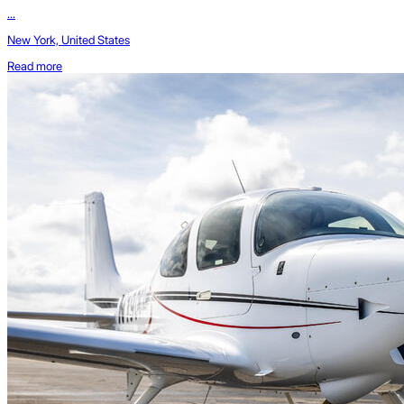
...
New York, United States
Read more