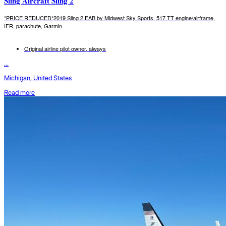
Sling Aircraft Sling 2
*PRICE REDUCED*2019 Sling 2 EAB by Midwest Sky Sports, 517 TT engine/airframe,
IFR, parachute, Garmin
Original airline pilot owner, always
...
Michigan, United States
Read more