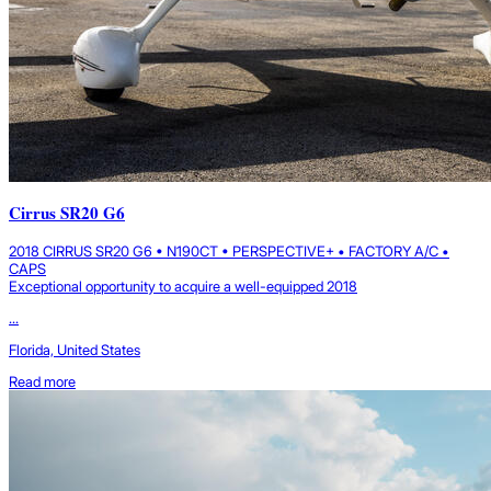
Cirrus SR20 G6
2018 CIRRUS SR20 G6 • N190CT • PERSPECTIVE+ • FACTORY A/C •
CAPS
Exceptional opportunity to acquire a well-equipped 2018
...
Florida, United States
Read more