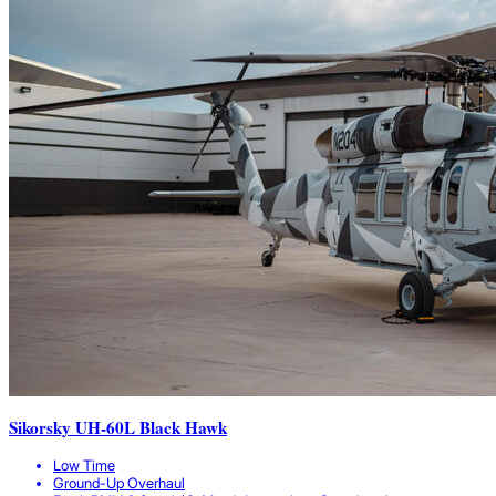
Sikorsky UH-60L Black Hawk
Low Time
Ground-Up Overhaul