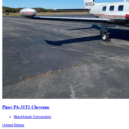
Piper PA-31T1 Cheyenne
Blackhawk Conversion
United States