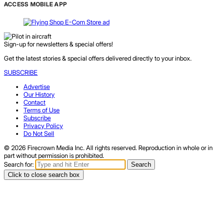
ACCESS MOBILE APP
Sign-up for newsletters & special offers!
Get the latest stories & special offers delivered directly to your inbox.
SUBSCRIBE
Advertise
Our History
Contact
Terms of Use
Subscribe
Privacy Policy
Do Not Sell
© 2026 Firecrown Media Inc. All rights reserved. Reproduction in whole or in
part without permission is prohibited.
Search for:
Search
Click to close search box