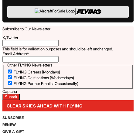
|
Subscribe to Our Newsletter
X/Twitter
This field is for validation purposes and should be left unchanged.
Email Address
*
Other FLYING Newsletters
FLYING Careers (Mondays)
FLYING Destinations (Wednesdays)
FLYING Partner Emails (Occasionally)
Captcha
CLEAR SKIES AHEAD WITH FLYING
SUBSCRIBE
RENEW
GIVE A GIFT