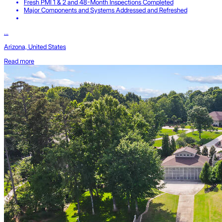
Fresh PMI 1 & 2 and 48-Month Inspections Completed
Major Components and Systems Addressed and Refreshed
...
Arizona, United States
Read more