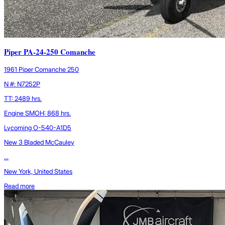
Piper PA-24-250 Comanche
1961 Piper Comanche 250
N #: N7252P
TT: 2489 hrs.
Engine SMOH: 868 hrs.
Lycoming O-540-A1D5
New 3 Bladed McCauley
...
New York, United States
Read more