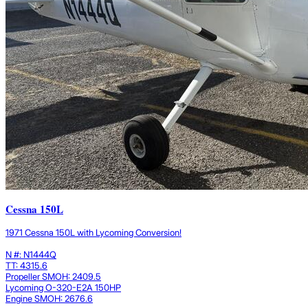
Cessna 150L
1971 Cessna 150L with Lycoming Conversion!
N #: N1444Q
TT: 4315.6
Propeller SMOH: 2409.5
Lycoming O-320-E2A 150HP
Engine SMOH: 2676.6