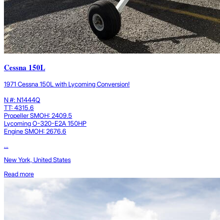
Cessna 150L
1971 Cessna 150L with Lycoming Conversion!
N #: N1444Q
TT: 4315.6
Propeller SMOH: 2409.5
Lycoming O-320-E2A 150HP
Engine SMOH: 2676.6
...
New York, United States
Read more