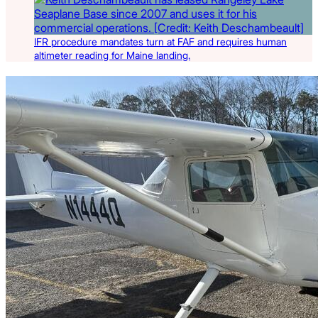
IFR procedure mandates turn at FAF and requires human
altimeter reading for Maine landing.
Latest Listings