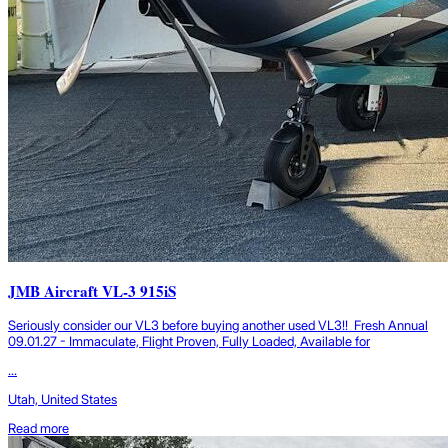
JMB Aircraft VL-3 915iS
Seriously consider our VL3 before buying another used VL3!! Fresh Annual
09.01.27 - Immaculate, Flight Proven, Fully Loaded, Available for
...
Utah, United States
Read more