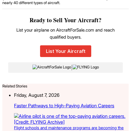
nearly 40 different types of aircraft.
Ready to Sell Your Aircraft?
List your airplane on AircraftForSale.com and reach
qualified buyers.
List Your Aircraft
|
Related Stories
Friday, August 7, 2026
Faster Pathways to High-Paying Aviation Careers
Flight schools and maintenance programs are becoming the