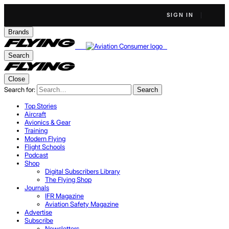
SIGN IN
Brands
Search
Close
Search for:
Search
Top Stories
Aircraft
Avionics & Gear
Training
Modern Flying
Flight Schools
Podcast
Shop
Digital Subscribers Library
The Flying Shop
Journals
IFR Magazine
Aviation Safety Magazine
Advertise
Subscribe
Newsletters