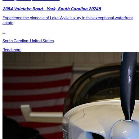
2354 Valelake Road - York, South Carolina 29745
Experience the pinnacle of Lake Wylie luxury in this exceptional waterfront
estate
...
South Carolina, United States
Read more