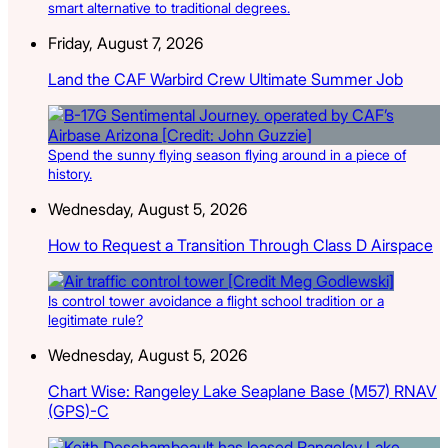
smart alternative to traditional degrees.
Friday, August 7, 2026
Land the CAF Warbird Crew Ultimate Summer Job
Spend the sunny flying season flying around in a piece of
history.
Wednesday, August 5, 2026
How to Request a Transition Through Class D Airspace
Is control tower avoidance a flight school tradition or a
legitimate rule?
Wednesday, August 5, 2026
Chart Wise: Rangeley Lake Seaplane Base (M57) RNAV
(GPS)-C