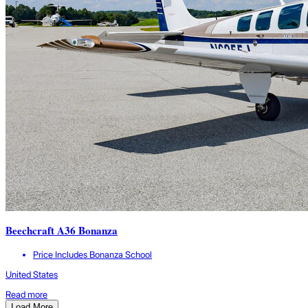
Beechcraft A36 Bonanza
Price Includes Bonanza School
United States
Read more
Load More