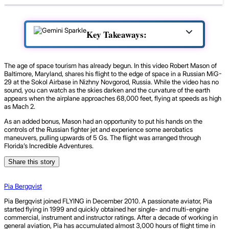
Key Takeaways:
The age of space tourism has already begun. In this video Robert Mason of
Baltimore, Maryland, shares his flight to the edge of space in a Russian MiG-
29 at the Sokol Airbase in Nizhny Novgorod, Russia. While the video has no
sound, you can watch as the skies darken and the curvature of the earth
appears when the airplane approaches 68,000 feet, flying at speeds as high
as Mach 2.
As an added bonus, Mason had an opportunity to put his hands on the
controls of the Russian fighter jet and experience some aerobatics
maneuvers, pulling upwards of 5 Gs. The flight was arranged through
Florida’s Incredible Adventures.
Share this story
Pia Bergqvist
Pia Bergqvist joined FLYING in December 2010. A passionate aviator, Pia
started flying in 1999 and quickly obtained her single- and multi-engine
commercial, instrument and instructor ratings. After a decade of working in
general aviation, Pia has accumulated almost 3,000 hours of flight time in