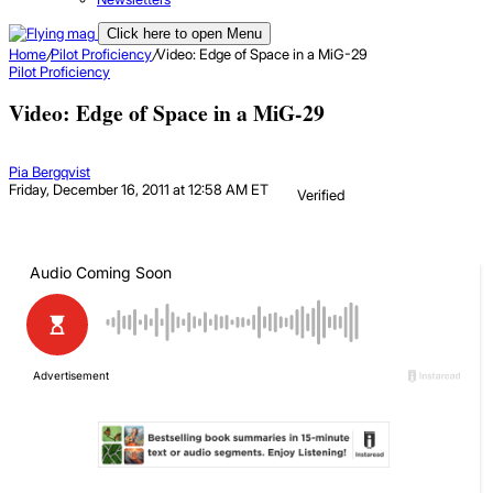
Click here to open Menu
Home
/
Pilot Proficiency
/
Video: Edge of Space in a MiG-29
Pilot Proficiency
Video: Edge of Space in a MiG-29
Pia Bergqvist
Friday, December 16, 2011 at 12:58 AM ET
Verified