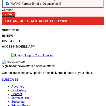
FLYING Partner Emails (Occasionally)
Captcha
CLEAR SKIES AHEAD WITH FLYING
SUBSCRIBE
RENEW
GIVE A GIFT
ACCESS MOBILE APP
Sign-up for newsletters & special offers!
Get the latest stories & special offers delivered directly to your inbox.
SUBSCRIBE
Advertise
Our History
Contact
Terms of Use
Subscribe
Privacy Policy