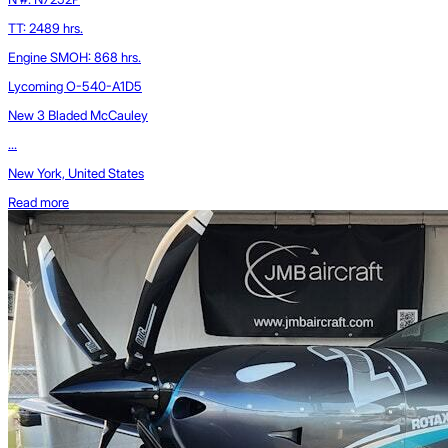
TT: 2489 hrs.
Engine SMOH: 868 hrs.
Lycoming O-540-A1D5
New 3 Bladed McCauley
...
New York, United States
Read more