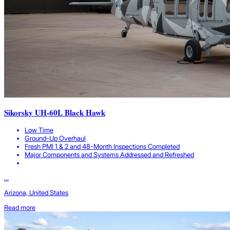
Sikorsky UH-60L Black Hawk
Low Time
Ground-Up Overhaul
Fresh PMI 1 & 2 and 48-Month Inspections Completed
Major Components and Systems Addressed and Refreshed
...
Arizona, United States
Read more