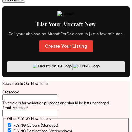
List Your Aircraft Now
Sell your airplane on AircraftForSale.com in just a few minutes.
Create Your Listing
|
Subscribe to Our Newsletter
Facebook
This field is for validation purposes and should be left unchanged.
Email Address
*
Other FLYING Newsletters
FLYING Careers (Mondays)
FLYING Destinations (Wednesdays)