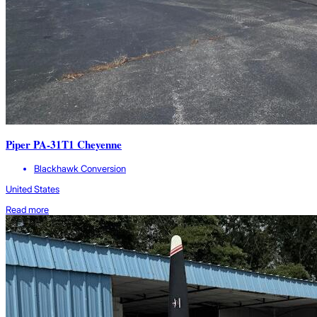
Piper PA-31T1 Cheyenne
Blackhawk Conversion
United States
Read more