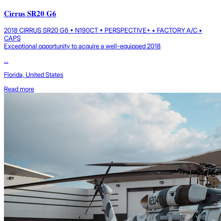
Cirrus SR20 G6
2018 CIRRUS SR20 G6 • N190CT • PERSPECTIVE+ • FACTORY A/C •
CAPS
Exceptional opportunity to acquire a well-equipped 2018
...
Florida, United States
Read more