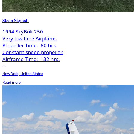
Steen Skybolt
1994 SkyBolt 250
Very low time Airplane.
Propeller Time:
80 hrs.
Constant speed propeller.
Airframe Time:
132 hrs.
...
New York, United States
Read more