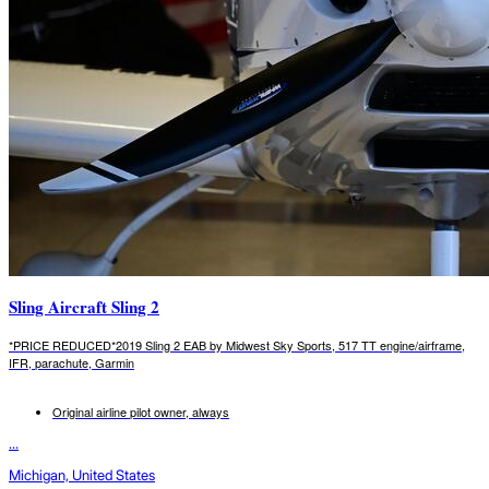
Sling Aircraft Sling 2
*PRICE REDUCED*2019 Sling 2 EAB by Midwest Sky Sports, 517 TT engine/airframe,
IFR, parachute, Garmin
Original airline pilot owner, always
...
Michigan, United States