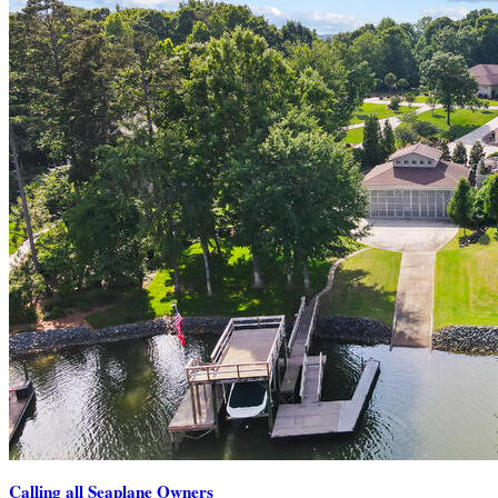
Calling all Seaplane Owners