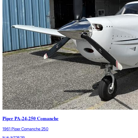
Piper PA-24-250 Comanche
1961 Piper Comanche 250
N #: N7252P