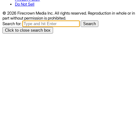
Do Not Sell
© 2026 Firecrown Media Inc. All rights reserved. Reproduction in whole or in
part without permission is prohibited.
Search for:
Search
Click to close search box