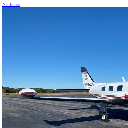
Read more