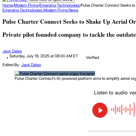
Home
/
Modern Flying
/
Emerging Technologies
/
Pulse Charter Connect Seeks to
Emerging Technologies
Modern Flying
News
Pulse Charter Connect Seeks to Shake Up Aerial O
Private pilot founded company to tackle the outdate
Jack Daleo
Saturday, July 19, 2025 at 08:00 AM ET
Verified
Edited By:
Jack Daleo
Pulse Charter Connect’s AI-powered platform aims to simplify aerial orga