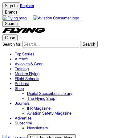
Register
Sign In
Brands
Search
Close
Search for:
Search
Top Stories
Aircraft
Avionics & Gear
Training
Modern Flying
Flight Schools
Podcast
Shop
Digital Subscribers Library
The Flying Shop
Journals
IFR Magazine
Aviation Safety Magazine
Advertise
Subscribe
Newsletters
Click here to open Menu