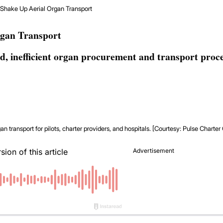
 Shake Up Aerial Organ Transport
rgan Transport
d, inefficient organ procurement and transport proce
n transport for pilots, charter providers, and hospitals. [Courtesy: Pulse Charte