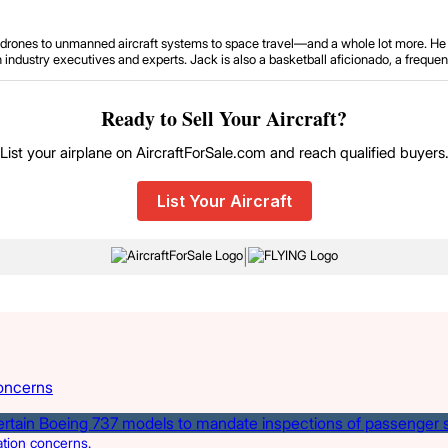
om drones to unmanned aircraft systems to space travel—and a whole lot more. He 
ustry executives and experts. Jack is also a basketball aficionado, a frequent tr
Ready to Sell Your Aircraft?
List your airplane on AircraftForSale.com and reach qualified buyers
List Your Aircraft
|
oncerns
ation concerns.