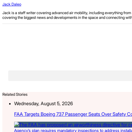
Jack Daleo
Jack is a staff writer covering advanced air mobility, including everything fr
covering the biggest news and developments in the space and connecting with ind
Related Stories
Wednesday, August 5, 2026
FAA Targets Boeing 737 Passenger Seats Over Safety C
Agency’s plan requires mandatory inspections to address install