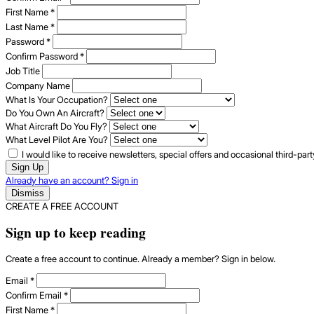
First Name
*
Last Name
*
Password
*
Confirm Password
*
Job Title
Company Name
What Is Your Occupation?
Do You Own An Aircraft?
What Aircraft Do You Fly?
What Level Pilot Are You?
I would like to receive newsletters, special offers and occasional third-pa
Sign Up
Already have an account? Sign in
Dismiss
CREATE A FREE ACCOUNT
Sign up to keep reading
Create a free account to continue. Already a member? Sign in below.
Email
*
Confirm Email
*
First Name
*