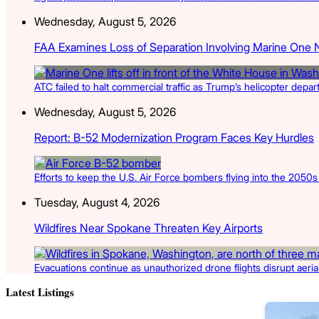
Wednesday, August 5, 2026
FAA Examines Loss of Separation Involving Marine One 
ATC failed to halt commercial traffic as Trump’s helicopter depa
Wednesday, August 5, 2026
Report: B-52 Modernization Program Faces Key Hurdles
Efforts to keep the U.S. Air Force bombers flying into the 2050
Tuesday, August 4, 2026
Wildfires Near Spokane Threaten Key Airports
Evacuations continue as unauthorized drone flights disrupt aerial 
Latest Listings