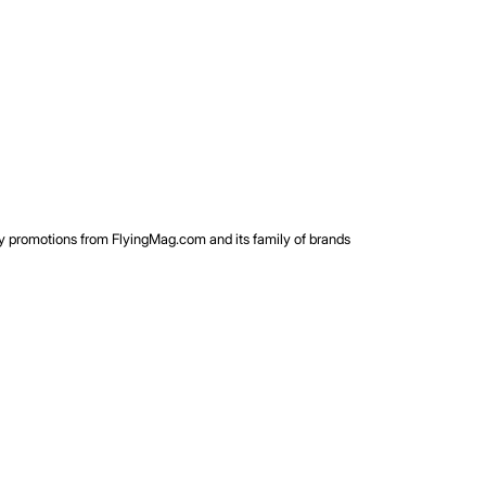
rty promotions from FlyingMag.com and its family of brands