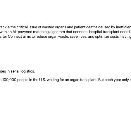
kle the critical issue of wasted organs and patient deaths caused by inefficient
with an AI-powered matching algorithm that connects hospital transplant coordinat
rter Connect aims to reduce organ waste, save lives, and optimize costs, having 
s in aerial logistics.
 100,000 people in the U.S. waiting for an organ transplant. But each year onl