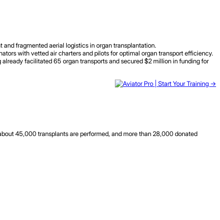
 and fragmented aerial logistics in organ transplantation.
ors with vetted air charters and pilots for optimal organ transport efficiency.
already facilitated 65 organ transports and secured $2 million in funding for
y about 45,000 transplants are performed, and more than 28,000 donated