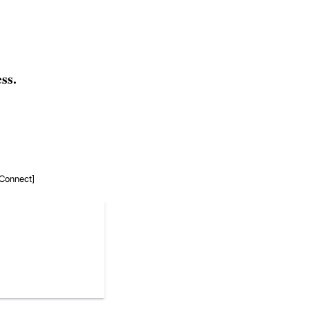
ss.
r Connect]