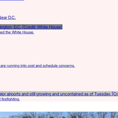
Near D.C.
rted the White House.
s are running into cost and schedule concerns.
firefighting.