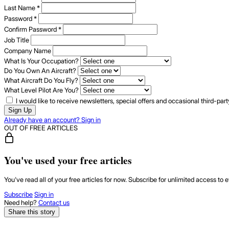
Last Name
*
Password
*
Confirm Password
*
Job Title
Company Name
What Is Your Occupation?
Do You Own An Aircraft?
What Aircraft Do You Fly?
What Level Pilot Are You?
I would like to receive newsletters, special offers and occasional third-pa
Sign Up
Already have an account? Sign in
OUT OF FREE ARTICLES
You've used your free articles
You've read all of your free articles for now. Subscribe for unlimited access to e
Subscribe
Sign in
Need help?
Contact us
Share this story