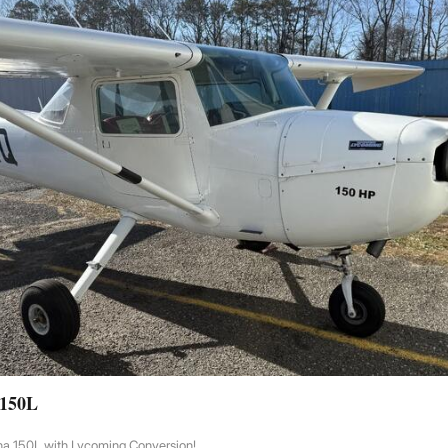
 150L
na 150L with Lycoming Conversion!