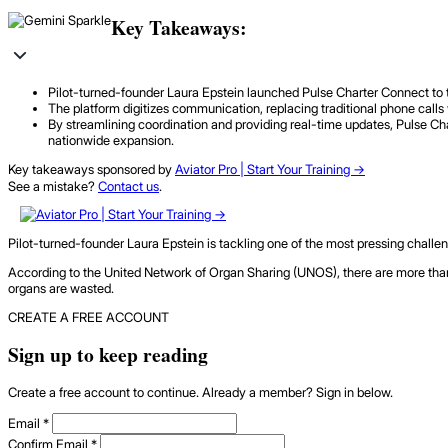
Key Takeaways:
Pilot-turned-founder Laura Epstein launched Pulse Charter Connect to tac
The platform digitizes communication, replacing traditional phone calls 
By streamlining coordination and providing real-time updates, Pulse Cha
nationwide expansion.
Key takeaways sponsored by
Aviator Pro | Start Your Training ->
See a mistake?
Contact us
.
Pilot-turned-founder Laura Epstein is tackling one of the most pressing challenge
According to the United Network of Organ Sharing (UNOS), there are more than
organs are wasted.
CREATE A FREE ACCOUNT
Sign up to keep reading
Create a free account to continue. Already a member? Sign in below.
Email
*
Confirm Email
*