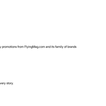
rty promotions from FlyingMag.com and its family of brands
very story.