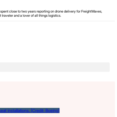
spent close to two years reporting on drone delivery for FreightWaves,
aveler and a lover of all things logistics.
.