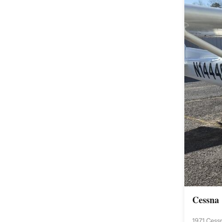
Cessna
1971 Cess