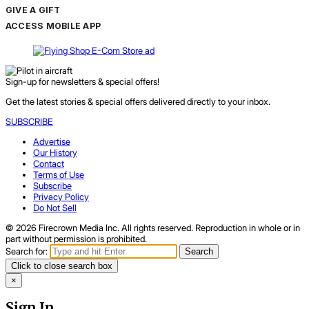
GIVE A GIFT
ACCESS MOBILE APP
Sign-up for newsletters & special offers!
Get the latest stories & special offers delivered directly to your inbox.
SUBSCRIBE
Advertise
Our History
Contact
Terms of Use
Subscribe
Privacy Policy
Do Not Sell
© 2026 Firecrown Media Inc. All rights reserved. Reproduction in whole or in
part without permission is prohibited.
Search for:
Search
Click to close search box
×
Sign In