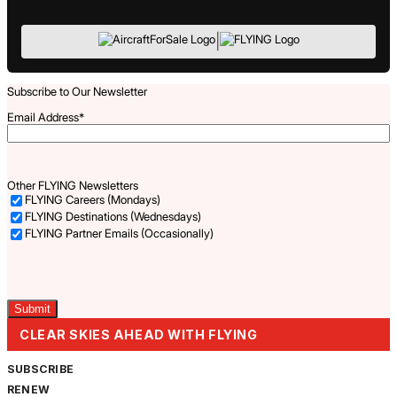
|
Subscribe to Our Newsletter
Email Address
*
Other FLYING Newsletters
FLYING Careers (Mondays)
FLYING Destinations (Wednesdays)
FLYING Partner Emails (Occasionally)
Captcha
CLEAR SKIES AHEAD WITH FLYING
SUBSCRIBE
RENEW