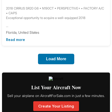
2018 CIRRUS SR20 G6 • N190CT • PERSPECTIVE+ • FACTORY A/C
• CAPS
Exceptional opportunity to acquire a well-equipped 2018
...
Florida, United States
Read more
Load More
List Your Aircraft Now
Sell your airplane on AircraftForSale.com in just a few minutes.
Create Your Listing