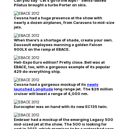
Can you say “Let’s go to the Alps?” Swiss-based
Pilatus brought a turbo Porter on skis.
Cessna had a huge presence at the show with
nearly a dozen airplanes, from Caravans to mid-size
jets.
When there’s a shortage of shade, create your own.
Dassault employees manning a golden Falcon
900LX on the ramp at EBACE.
Heli-Expo Euro edition? Pretty close. Bell was at
EBACE, too, with a gorgeous example of its popular
429 do-everything ship.
Cessna had a gorgeous mockup of its
newly
launched Longitude
long range jet. The $26 million
cruiser will boast a range of 4,000 nm.
Eurocopter was on hand with its new EC135 twin.
Embraer had a mockup of the emerging Legacy 500
mid-sized jet at the show. The 500 is looking for
cert in 2013, which promises to be a watershed year