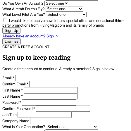
Do You Own An Aircraft?
What Aircraft Do You Fly?
What Level Pilot Are You?
I would like to receive newsletters, special offers and occasional third-
party promotions from FlyingMag.com and its family of brands
Sign Up
Already have an account? Sign in
Dismiss
CREATE A FREE ACCOUNT
Sign up to keep reading
Create a free account to continue. Already a member? Sign in below.
Email
*
Confirm Email
*
First Name
*
Last Name
*
Password
*
Confirm Password
*
Job Title
Company Name
What Is Your Occupation?