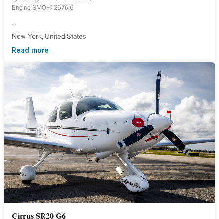
Engine SMOH: 2676.6
...
New York, United States
Read more
Cirrus SR20 G6