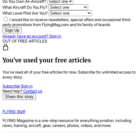
Do You Own An Aircraft?
What Aircraft Do You Fly?
What Level Pilot Are You?
I would like to receive newsletters, special offers and occasional third-
party promotions from FlyingMag.com and its family of brands
Sign Up
Already have an account? Sign in
OUT OF FREE ARTICLES
You've used your free articles
You've read all of your free articles for now. Subscribe for unlimited access to
every story.
Subscribe
Sign in
Need help?
Contact us
Share this story
FLYING Staff
FLYING Magazine is a one-stop resource for everything aviation, including
news, training, aircraft, gear, careers, photos, videos, and more.