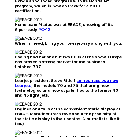
Honda announced progress with its HondaJet
program, which is now on track for a 2013
certification.
Home team Pilatus was at EBACE, showing off its
Alps-ready
PC-12
.
When in need, bring your own jetway along with you.
Boeing had not one but two BBJs at the show. Europe
has proven a strong market for the business
finished 737.
Learjet president Steve Ridolfi
announces two new
Learjets
, the models 70 and 75 that bring new
technologies and new capabilities to the former 40
and 45 light jets.
Engines and tails at the convenient static display at
EBACE. Manufacturers rave about the proximity of
the static display to their booths. (Journalists like it
too.)