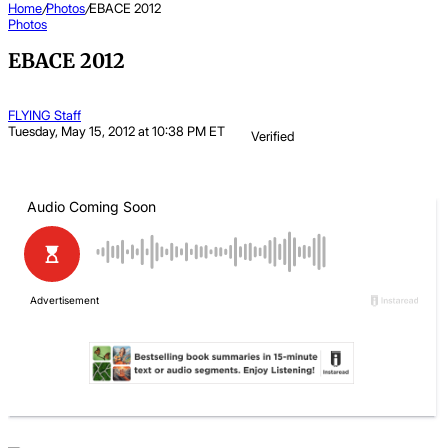
Home
/
Photos
/
EBACE 2012
Photos
EBACE 2012
FLYING Staff
Tuesday, May 15, 2012 at 10:38 PM ET
Verified