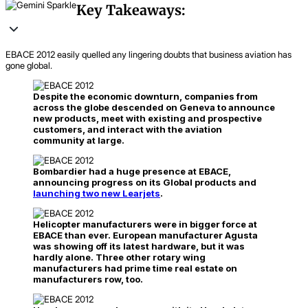
Key Takeaways:
EBACE 2012 easily quelled any lingering doubts that business aviation has
gone global.
Despite the economic downturn, companies from
across the globe descended on Geneva to announce
new products, meet with existing and prospective
customers, and interact with the aviation
community at large.
Bombardier had a huge presence at EBACE,
announcing progress on its Global products and
launching two new Learjets
.
Helicopter manufacturers were in bigger force at
EBACE than ever. European manufacturer Agusta
was showing off its latest hardware, but it was
hardly alone. Three other rotary wing
manufacturers had prime time real estate on
manufacturers row, too.