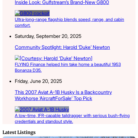
Inside Look: Gulfstream’s Brand-New G800
Ultra-long-range flagship blends speed, range, and cabin
comfort.
Saturday, September 20, 2025
Community Spotlight: Harold ‘Duke’ Newton
FLYING Finance helped him take home a beautiful 1953
Bonanza D35.
Friday, June 20, 2025
This 2007 Aviat A-1B Husky Is a Backcountry
Workhorse ‘AircraftForSale’ Top Pick
A low-time, IFR-capable taildragger with serious bush-flying
credentials and standout style.
Latest Listings