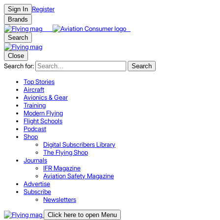
Register
Sign In
Brands
Search
Close
Search for:
Search
Top Stories
Aircraft
Avionics & Gear
Training
Modern Flying
Flight Schools
Podcast
Shop
Digital Subscribers Library
The Flying Shop
Journals
IFR Magazine
Aviation Safety Magazine
Advertise
Subscribe
Newsletters
Click here to open Menu