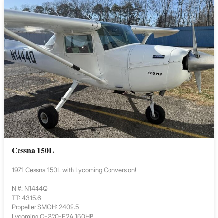
Cessna 150L
1971 Cessna 150L with Lycoming Conversion!
N #: N1444Q
TT: 4315.6
Propeller SMOH: 2409.5
Lycoming O-320-E2A 150HP