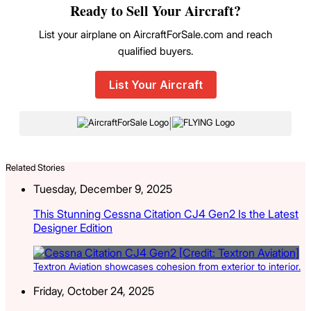
Ready to Sell Your Aircraft?
List your airplane on AircraftForSale.com and reach
qualified buyers.
List Your Aircraft
|
Related Stories
Tuesday, December 9, 2025
This Stunning Cessna Citation CJ4 Gen2 Is the Latest
Designer Edition
Textron Aviation showcases cohesion from exterior to interior.
Friday, October 24, 2025