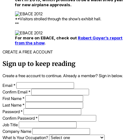
for new airplane approvals.
**Visitors strolled through the show’s exhibit hall.
**
For more on EBACE, check out
Robert Goyer’s report
from the show
.
CREATE A FREE ACCOUNT
Sign up to keep reading
Create a free account to continue. Already a member? Sign in below.
Email
*
Confirm Email
*
First Name
*
Last Name
*
Password
*
Confirm Password
*
Job Title
Company Name
What Is Your Occupation?