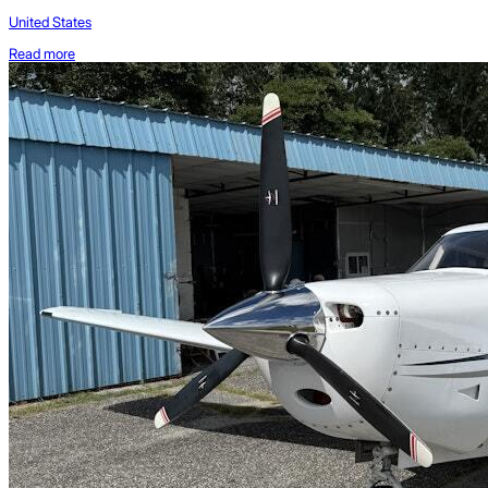
United States
Read more