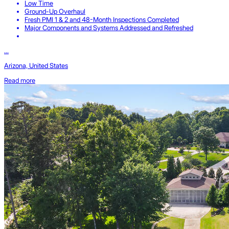
Low Time
Ground-Up Overhaul
Fresh PMI 1 & 2 and 48-Month Inspections Completed
Major Components and Systems Addressed and Refreshed
...
Arizona, United States
Read more