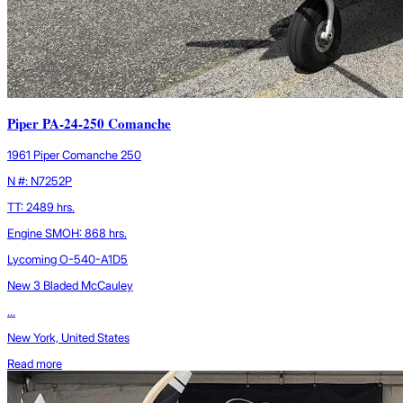
Piper PA-24-250 Comanche
1961 Piper Comanche 250
N #: N7252P
TT: 2489 hrs.
Engine SMOH: 868 hrs.
Lycoming O-540-A1D5
New 3 Bladed McCauley
...
New York, United States
Read more