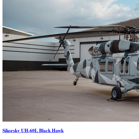
Sikorsky UH-60L Black Hawk