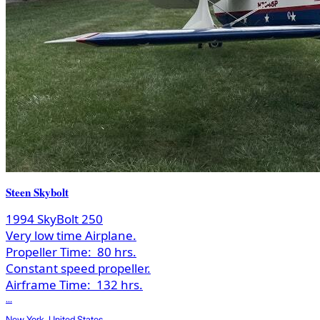
Steen Skybolt
1994 SkyBolt 250
Very low time Airplane.
Propeller Time:
80 hrs.
Constant speed propeller.
Airframe Time:
132 hrs.
...
New York, United States