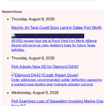
Related Stories
Thursday, August 6, 2026
Electric Air Taxis Could Soon Land in Dallas-Fort Worth
45,000-square-foot site at Perot Field Fort Worth Alliance
Airport will serve as Joby Aviation’s base for future Texas
activities.
Thursday, August 6, 2026
FAA Adopts New AD for Diamond DA42
Order addresses uncommanded rudder deflection caused by
a cracked nose landing gear hydraulic actuator rod end.
Wednesday, August 5, 2026
FAA Examines Loss of Separation Involving Marine One
Near D.C.