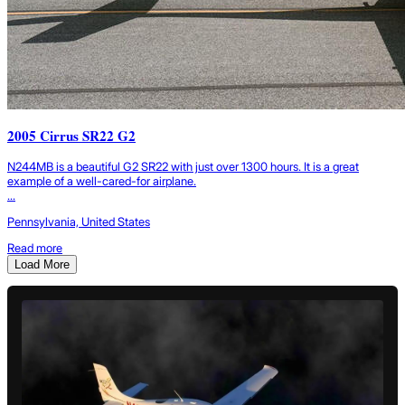
2005 Cirrus SR22 G2
N244MB is a beautiful G2 SR22 with just over 1300 hours. It is a great
example of a well-cared-for airplane.
...
Pennsylvania, United States
Read more
Load More