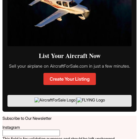
List Your Aircraft Now
Sell your airplane on AircraftForSale.com in just a few minutes.
Create Your Listing
|
Subscribe to Our Newsletter
Instagram
This field is for validation purposes and should be left unchanged.