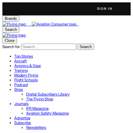
SIGN IN
Brands
Search
Close
Search for:
Search
Top Stories
Aircraft
Avionics & Gear
Training
Modern Flying
Flight Schools
Podcast
Shop
Digital Subscribers Library
The Flying Shop
Journals
IFR Magazine
Aviation Safety Magazine
Advertise
Subscribe
Newsletters