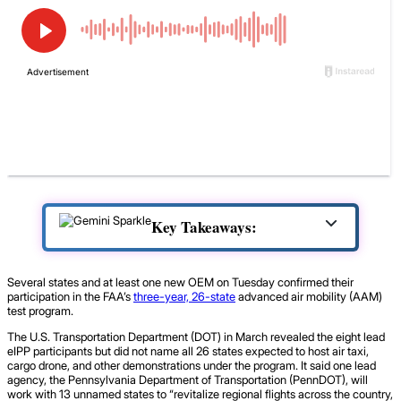
Key Takeaways:
Several states and at least one new OEM on Tuesday confirmed their
participation in the FAA’s
three-year, 26-state
advanced air mobility (AAM)
test program.
The U.S. Transportation Department (DOT) in March revealed the eight lead
eIPP participants but did not name all 26 states expected to host air taxi,
cargo drone, and other demonstrations under the program. It said one lead
agency, the Pennsylvania Department of Transportation (PennDOT), will
work with 13 unnamed states to “revitalize regional flights across the country,