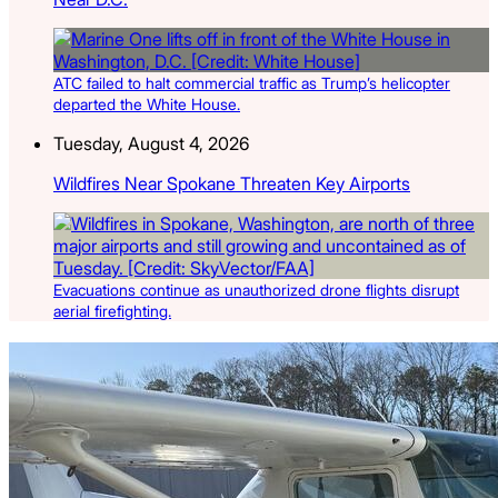
ATC failed to halt commercial traffic as Trump’s helicopter
departed the White House.
Tuesday, August 4, 2026
Wildfires Near Spokane Threaten Key Airports
Evacuations continue as unauthorized drone flights disrupt
aerial firefighting.
Latest Listings