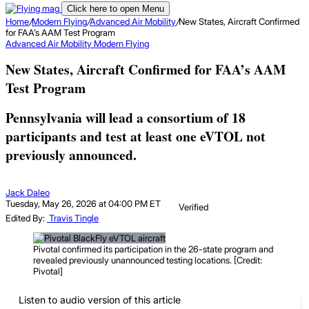
Click here to open Menu
Home
/
Modern Flying
/
Advanced Air Mobility
/
New States, Aircraft Confirmed
for FAA’s AAM Test Program
Advanced Air Mobility
Modern Flying
New States, Aircraft Confirmed for FAA’s AAM
Test Program
Pennsylvania will lead a consortium of 18
participants and test at least one eVTOL not
previously announced.
Jack Daleo
Tuesday, May 26, 2026 at 04:00 PM ET
Verified
Edited By:
Travis Tingle
Pivotal confirmed its participation in the 26-state program and
revealed previously unannounced testing locations. [Credit:
Pivotal]