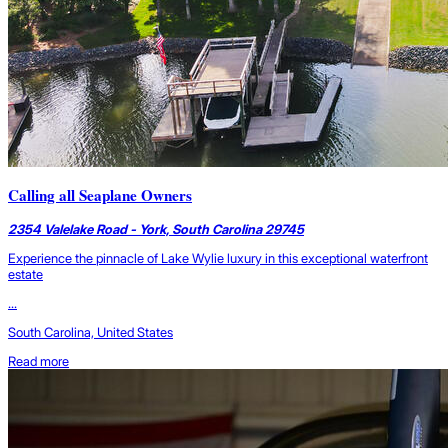
Calling all Seaplane Owners
2354 Valelake Road - York, South Carolina 29745
Experience the pinnacle of Lake Wylie luxury in this exceptional waterfront
estate
...
South Carolina, United States
Read more