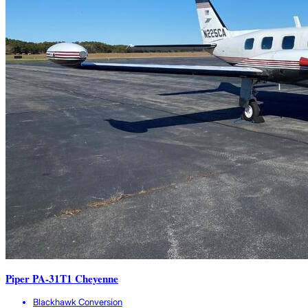
Piper PA-31T1 Cheyenne
Blackhawk Conversion