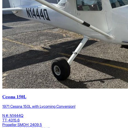
Cessna 150L
1971 Cessna 150L with Lycoming Conversion!
N #: N1444Q
TT: 4315.6
Propeller SMOH: 2409.5