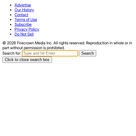
Advertise
Our History
Contact
Terms of Use
Subscribe
Privacy Policy
Do Not Sell
© 2026 Firecrown Media Inc. All rights reserved. Reproduction in whole or in
part without permission is prohibited.
Search for:
Search
Click to close search box