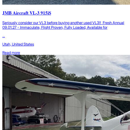
JMB Aircraft VL-3 915iS
Seriously consider our VL3 before buying another used VL3!! Fresh Annual
09.01.27 - Immaculate, Flight Proven, Fully Loaded, Available for
...
Utah, United States
Read more