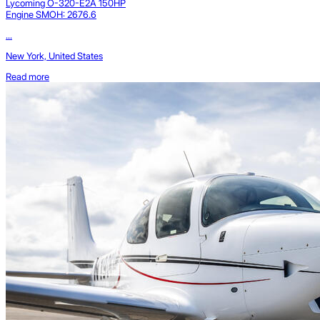
Lycoming O-320-E2A 150HP
Engine SMOH: 2676.6
...
New York, United States
Read more