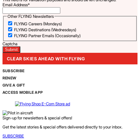
Email Address
*
Other FLYING Newsletters
FLYING Careers (Mondays)
FLYING Destinations (Wednesdays)
FLYING Partner Emails (Occasionally)
Captcha
CLEAR SKIES AHEAD WITH FLYING
SUBSCRIBE
RENEW
GIVE A GIFT
ACCESS MOBILE APP
Sign-up for newsletters & special offers!
Get the latest stories & special offers delivered directly to your inbox.
SUBSCRIBE