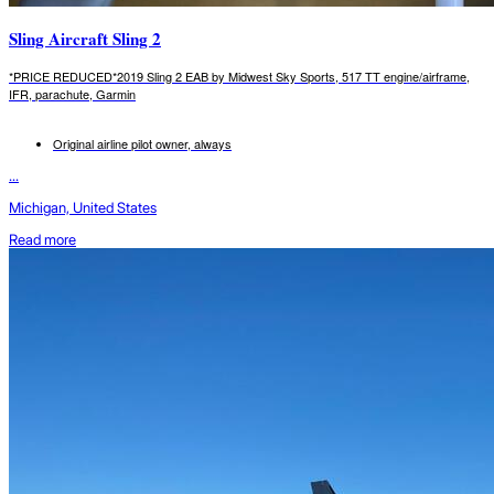
Sling Aircraft Sling 2
*PRICE REDUCED*2019 Sling 2 EAB by Midwest Sky Sports, 517 TT engine/airframe,
IFR, parachute, Garmin
Original airline pilot owner, always
...
Michigan, United States
Read more