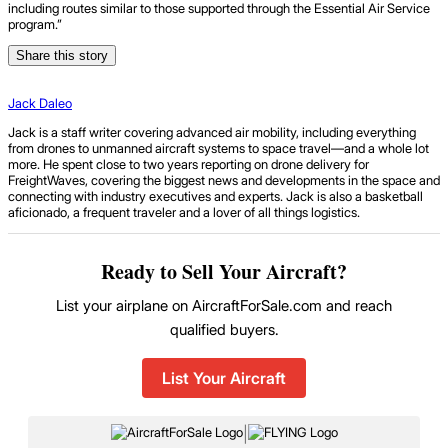
including routes similar to those supported through the Essential Air Service
program.”
Share this story
Jack Daleo
Jack is a staff writer covering advanced air mobility, including everything
from drones to unmanned aircraft systems to space travel—and a whole lot
more. He spent close to two years reporting on drone delivery for
FreightWaves, covering the biggest news and developments in the space and
connecting with industry executives and experts. Jack is also a basketball
aficionado, a frequent traveler and a lover of all things logistics.
Ready to Sell Your Aircraft?
List your airplane on AircraftForSale.com and reach
qualified buyers.
List Your Aircraft
|