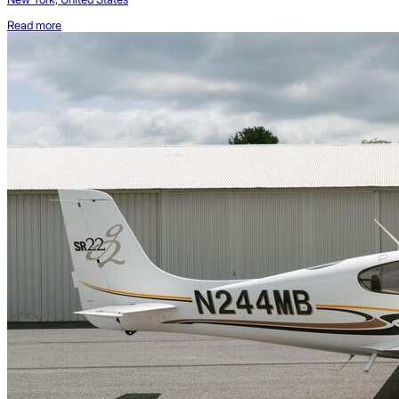
Read more