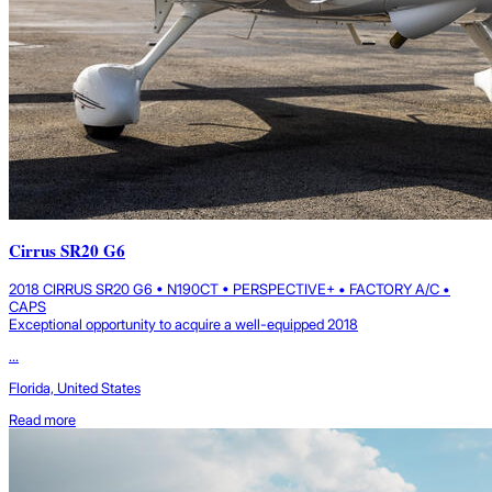
Cirrus SR20 G6
2018 CIRRUS SR20 G6 • N190CT • PERSPECTIVE+ • FACTORY A/C •
CAPS
Exceptional opportunity to acquire a well-equipped 2018
...
Florida, United States
Read more