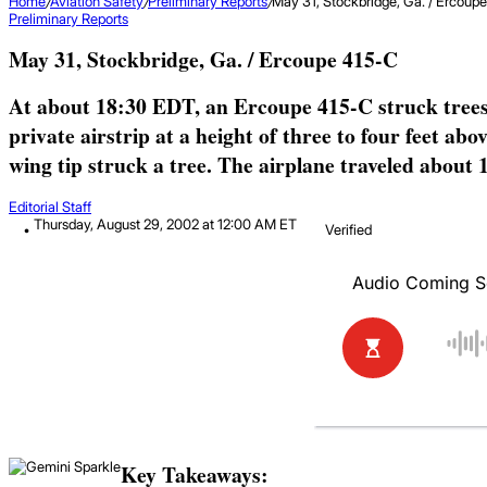
Home
/
Aviation Safety
/
Preliminary Reports
/
May 31, Stockbridge, Ga. / Ercoup
Preliminary Reports
May 31, Stockbridge, Ga. / Ercoupe 415-C
At about 18:30 EDT, an Ercoupe 415-C struck trees w
private airstrip at a height of three to four feet ab
wing tip struck a tree. The airplane traveled about 1,
Editorial Staff
Thursday, August 29, 2002 at 12:00 AM ET
Verified
Key Takeaways: