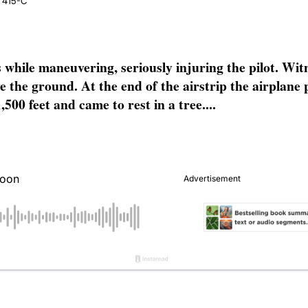
e 415-C
hile maneuvering, seriously injuring the pilot. Witn
ove the ground. At the end of the airstrip the airplan
500 feet and came to rest in a tree....