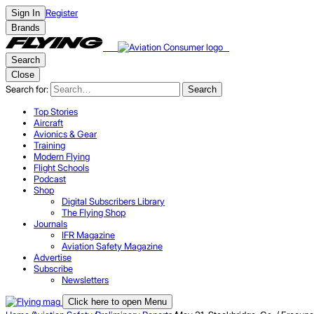
Register
Sign In
Brands
Search
Close
Search for:
Search
Top Stories
Aircraft
Avionics & Gear
Training
Modern Flying
Flight Schools
Podcast
Shop
Digital Subscribers Library
The Flying Shop
Journals
IFR Magazine
Aviation Safety Magazine
Advertise
Subscribe
Newsletters
Click here to open Menu