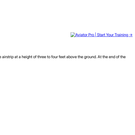
irstrip at a height of three to four feet above the ground. At the end of the