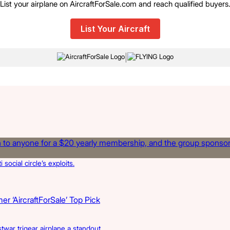
List your airplane on AircraftForSale.com and reach qualified buyers
List Your Aircraft
|
cial circle’s exploits.
r ‘AircraftForSale’ Top Pick
twar trigear airplane a standout