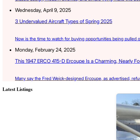
Wednesday, April 9, 2025
3 Undervalued Aircraft Types of Spring 2025
Now is the time to watch for buying opportunities being pulled ou
Monday, February 24, 2025
This 1947 ERCO 415-D Ercoupe Is a Charming, Nearly Fool
Many say the Fred Weick-designed Ercoupe, as advertised, refus
Latest Listings