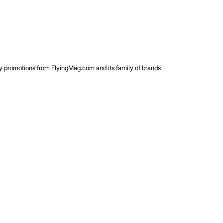
rty promotions from FlyingMag.com and its family of brands