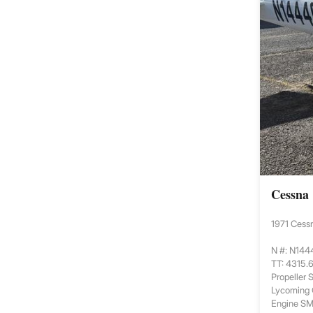
Cessna
1971 Cess
N #: N14
TT: 4315.
Propeller
Lycoming
Engine S