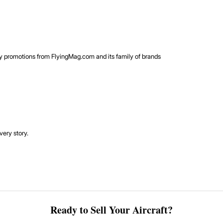
rty promotions from FlyingMag.com and its family of brands
very story.
Ready to Sell Your Aircraft?