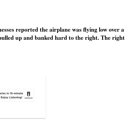
esses reported the airplane was flying low over a
e pulled up and banked hard to the right. The right