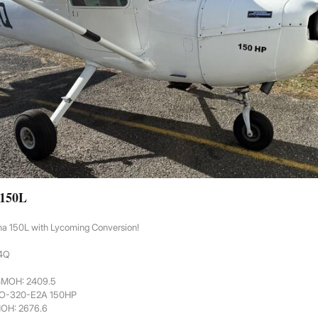
 150L
na 150L with Lycoming Conversion!
44Q
6
 SMOH: 2409.5
 O-320-E2A 150HP
MOH: 2676.6