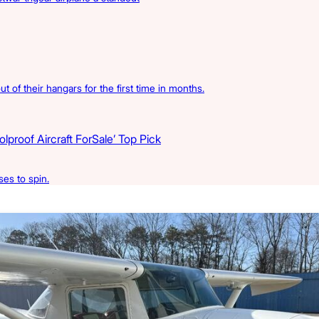
t of their hangars for the first time in months.
proof Aircraft ForSale’ Top Pick
es to spin.