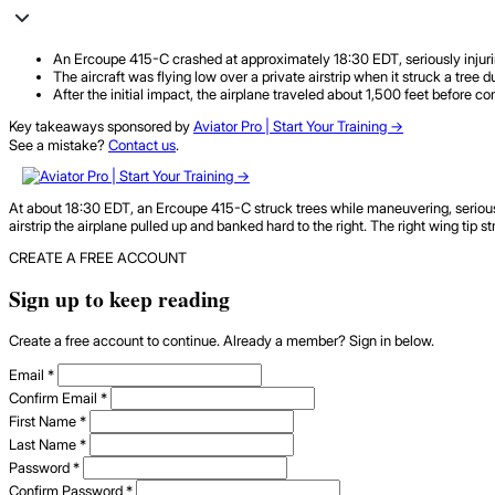
An Ercoupe 415-C crashed at approximately 18:30 EDT, seriously injurin
The aircraft was flying low over a private airstrip when it struck a tree 
After the initial impact, the airplane traveled about 1,500 feet before com
Key takeaways sponsored by
Aviator Pro | Start Your Training ->
See a mistake?
Contact us
.
At about 18:30 EDT, an Ercoupe 415-C struck trees while maneuvering, seriously i
airstrip the airplane pulled up and banked hard to the right. The right wing tip s
CREATE A FREE ACCOUNT
Sign up to keep reading
Create a free account to continue. Already a member? Sign in below.
Email
*
Confirm Email
*
First Name
*
Last Name
*
Password
*
Confirm Password
*