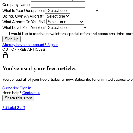
Company Name
What Is Your Occupation?
Do You Own An Aircraft?
What Aircraft Do You Fly?
What Level Pilot Are You?
I would like to receive newsletters, special offers and occasional third-pa
Sign Up
Already have an account? Sign in
OUT OF FREE ARTICLES
You've used your free articles
You've read all of your free articles for now. Subscribe for unlimited access to e
Subscribe
Sign in
Need help?
Contact us
Share this story
Editorial Staff