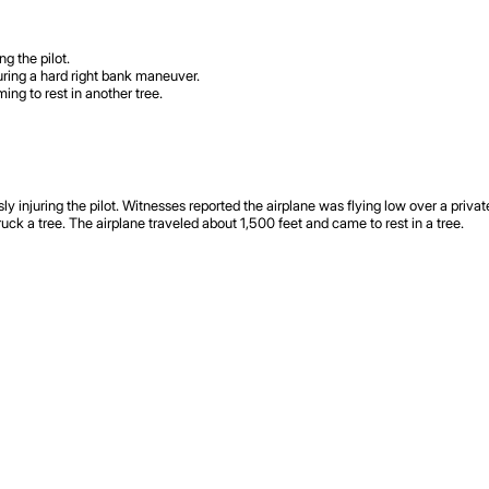
g the pilot.
during a hard right bank maneuver.
ing to rest in another tree.
njuring the pilot. Witnesses reported the airplane was flying low over a private a
truck a tree. The airplane traveled about 1,500 feet and came to rest in a tree.