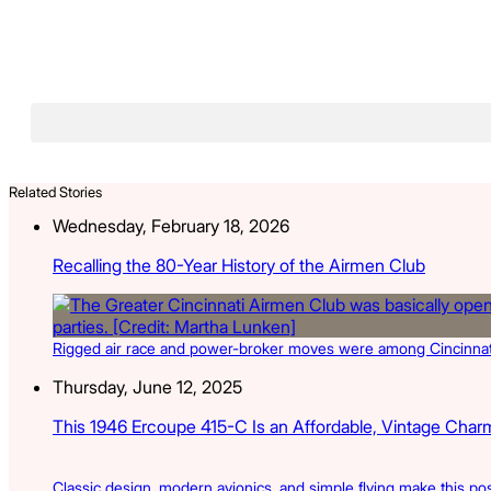
Related Stories
Wednesday, February 18, 2026
Recalling the 80-Year History of the Airmen Club
Rigged air race and power-broker moves were among Cincinnati so
Thursday, June 12, 2025
This 1946 Ercoupe 415-C Is an Affordable, Vintage Charme
Classic design, modern avionics, and simple flying make this pos