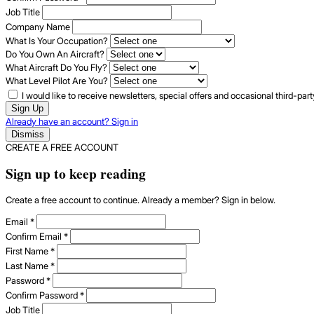
Job Title
Company Name
What Is Your Occupation?
Do You Own An Aircraft?
What Aircraft Do You Fly?
What Level Pilot Are You?
I would like to receive newsletters, special offers and occasional third-pa
Sign Up
Already have an account? Sign in
Dismiss
CREATE A FREE ACCOUNT
Sign up to keep reading
Create a free account to continue. Already a member? Sign in below.
Email
*
Confirm Email
*
First Name
*
Last Name
*
Password
*
Confirm Password
*
Job Title