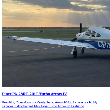
Piper PA-28RT-201T Turbo Arrow IV
Beautiful, Cross-Country Ready Turbo Arrow IV. Up for sale is a highly
capable, turbocharged 1979 Piper Turbo Arrow IV. Featuring