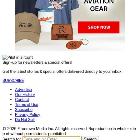
Sign-up for newsletters & special offers!
Get the latest stories & special offers delivered directly to your inbox.
SUBSCRIBE
Advertise
Our History
Contact
Terms of Use
Subscribe
Privacy Policy
Do Not Sell
© 2026 Firecrown Media Inc. All rights reserved. Reproduction in whole or in
part without permission is prohibited.
Search for:
Search