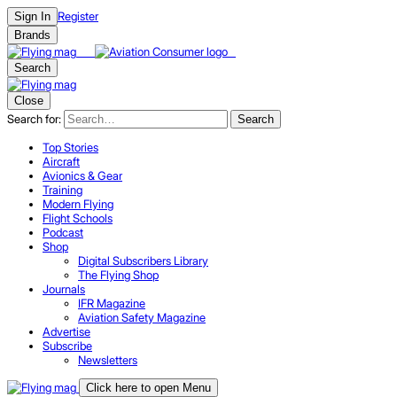
Register
Sign In
Brands
Search
Close
Search for:
Search
Top Stories
Aircraft
Avionics & Gear
Training
Modern Flying
Flight Schools
Podcast
Shop
Digital Subscribers Library
The Flying Shop
Journals
IFR Magazine
Aviation Safety Magazine
Advertise
Subscribe
Newsletters
Click here to open Menu