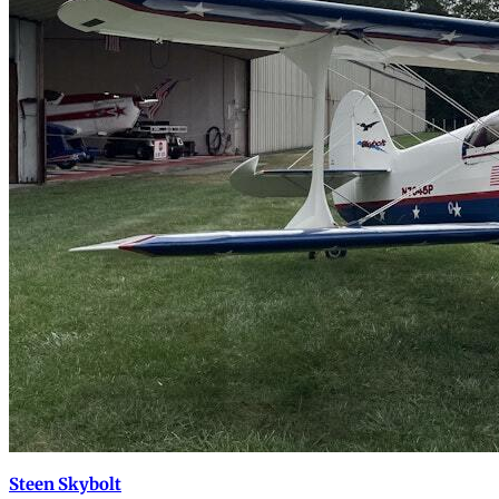
Steen Skybolt