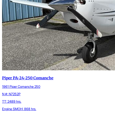
Piper PA-24-250 Comanche
1961 Piper Comanche 250
N #: N7252P
TT: 2489 hrs.
Engine SMOH: 868 hrs.