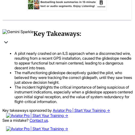
Key Takeaways:
A pilot nearly crashed on an ILS approach when a disconnected wire,
resulting from a recent GPS installation, caused the glideslope needle
to appear functional but remain centered, leading to a dangerous
descent into trees.
The malfunctioning glideslope deceptively guided the pilot, who
believed they were tracking the correct glidepath, until they saw trees
just above decision height.
The incident highlights the critical importance of being suspicious of
instrument indications, especially when a glideslope appears centered
upon initial signal reception, and the value of system redundancy for
flight-critical information.
Key takeaways sponsored by
Aviator Pro | Start Your Training ->
See a mistake?
Contact us
.