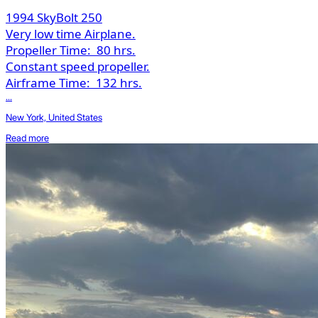
1994 SkyBolt 250
Very low time Airplane.
Propeller Time:
80 hrs.
Constant speed propeller.
Airframe Time:
132 hrs.
...
New York, United States
Read more