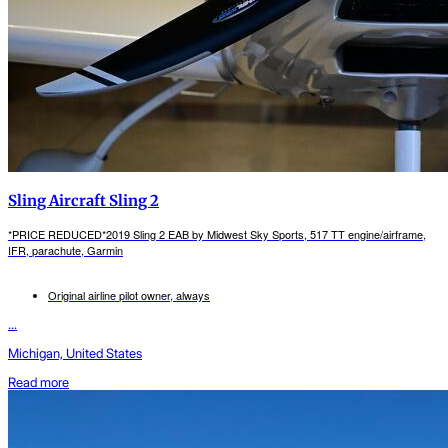
Sling Aircraft Sling 2
*PRICE REDUCED*2019 Sling 2 EAB by Midwest Sky Sports, 517 TT engine/airframe,
IFR, parachute, Garmin
Original airline pilot owner, always
...
Michigan, United States
Read more