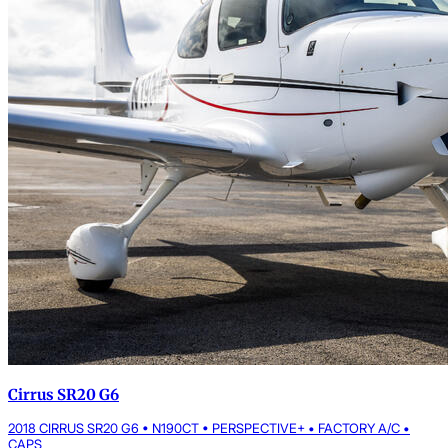
Cirrus SR20 G6
2018 CIRRUS SR20 G6 • N190CT • PERSPECTIVE+ • FACTORY A/C •
CAPS