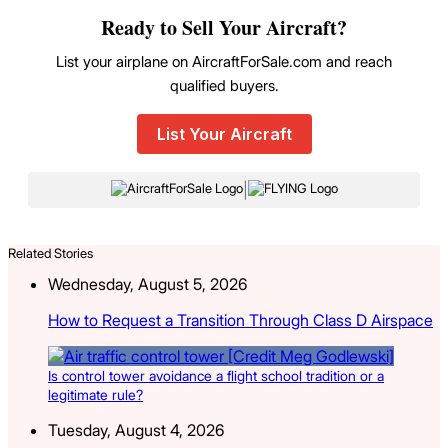
Ready to Sell Your Aircraft?
List your airplane on AircraftForSale.com and reach
qualified buyers.
List Your Aircraft
|
Related Stories
Wednesday, August 5, 2026
How to Request a Transition Through Class D Airspace
Is control tower avoidance a flight school tradition or a
legitimate rule?
Tuesday, August 4, 2026