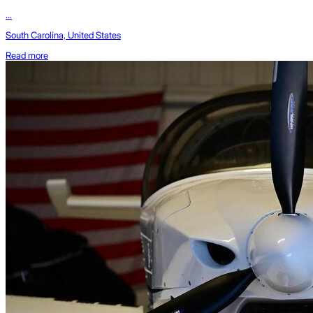
...
South Carolina, United States
Read more