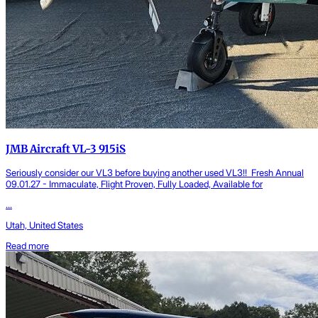
JMB Aircraft VL-3 915iS
Seriously consider our VL3 before buying another used VL3!! Fresh Annual
09.01.27 - Immaculate, Flight Proven, Fully Loaded, Available for
...
Utah, United States
Read more