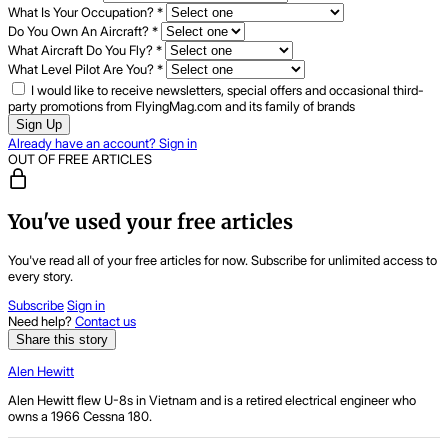
What Is Your Occupation?
*
Do You Own An Aircraft?
*
What Aircraft Do You Fly?
*
What Level Pilot Are You?
*
I would like to receive newsletters, special offers and occasional third-
party promotions from FlyingMag.com and its family of brands
Sign Up
Already have an account? Sign in
OUT OF FREE ARTICLES
You've used your free articles
You've read all of your free articles for now. Subscribe for unlimited access to
every story.
Subscribe
Sign in
Need help?
Contact us
Share this story
Alen Hewitt
Alen Hewitt flew U-8s in Vietnam and is a retired electrical engineer who
owns a 1966 Cessna 180.