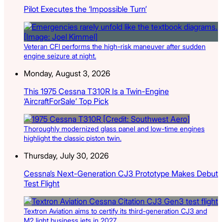
Pilot Executes the ‘Impossible Turn’
Veteran CFI performs the high-risk maneuver after sudden
engine seizure at night.
Monday, August 3, 2026
This 1975 Cessna T310R Is a Twin-Engine
‘AircraftForSale’ Top Pick
Thoroughly modernized glass panel and low-time engines
highlight the classic piston twin.
Thursday, July 30, 2026
Cessna’s Next-Generation CJ3 Prototype Makes Debut
Test Flight
Textron Aviation aims to certify its third-generation CJ3 and
M2 light business jets in 2027.