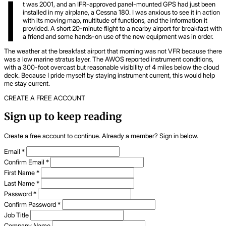
I
t was 2001, and an IFR-approved panel-mounted GPS had just been
installed in my airplane, a Cessna 180. I was anxious to see it in action
with its moving map, multitude of functions, and the information it
provided. A short 20-minute flight to a nearby airport for breakfast with
a friend and some hands-on use of the new equipment was in order.
The weather at the breakfast airport that morning was not VFR because there
was a low marine stratus layer. The AWOS reported instrument conditions,
with a 300-foot overcast but reasonable visibility of 4 miles below the cloud
deck. Because I pride myself by staying instrument current, this would help
me stay current.
CREATE A FREE ACCOUNT
Sign up to keep reading
Create a free account to continue. Already a member? Sign in below.
Email
*
Confirm Email
*
First Name
*
Last Name
*
Password
*
Confirm Password
*
Job Title
Company Name