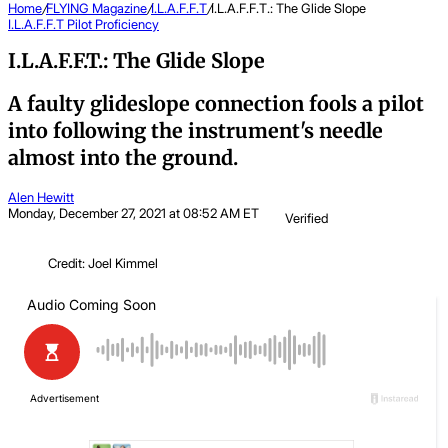
Home
/
FLYING Magazine
/
I.L.A.F.F.T
/
I.L.A.F.F.T.: The Glide Slope
I.L.A.F.F.T
Pilot Proficiency
I.L.A.F.F.T.: The Glide Slope
A faulty glideslope connection fools a pilot
into following the instrument's needle
almost into the ground.
Alen Hewitt
Monday, December 27, 2021 at 08:52 AM ET
Verified
Credit: Joel Kimmel