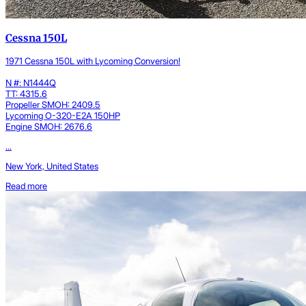
Cessna 150L
1971 Cessna 150L with Lycoming Conversion!
N #: N1444Q
TT: 4315.6
Propeller SMOH: 2409.5
Lycoming O-320-E2A 150HP
Engine SMOH: 2676.6
...
New York, United States
Read more