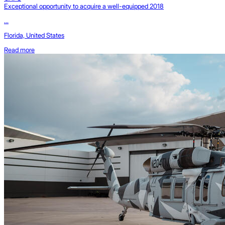
Exceptional opportunity to acquire a well-equipped 2018
...
Florida, United States
Read more