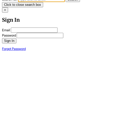
Click to close search box
×
Sign In
Email
Password
Sign In
Forgot Password