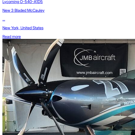
Lycoming O-540-A1D5
New 3 Bladed McCauley
...
New York, United States
Read more