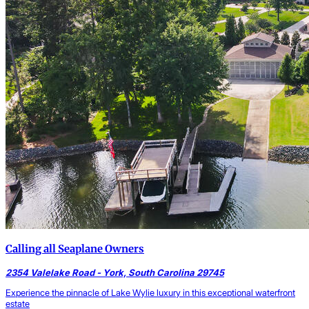
Calling all Seaplane Owners
2354 Valelake Road - York, South Carolina 29745
Experience the pinnacle of Lake Wylie luxury in this exceptional waterfront
estate