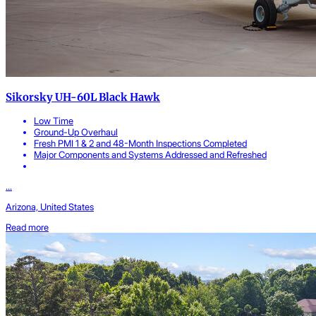
Sikorsky UH-60L Black Hawk
Low Time
Ground-Up Overhaul
Fresh PMI 1 & 2 and 48-Month Inspections Completed
Major Components and Systems Addressed and Refreshed
...
Arizona, United States
Read more