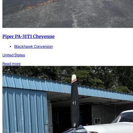
Piper PA-31T1 Cheyenne
Blackhawk Conversion
United States
Read more