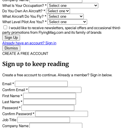
What Is Your Occupation?
*
Do You Own An Aircraft?
*
What Aircraft Do You Fly?
*
What Level Pilot Are You?
*
I would like to receive newsletters, special offers and occasional third-
party promotions from FlyingMag.com and its family of brands
Sign Up
Already have an account? Sign in
Dismiss
CREATE A FREE ACCOUNT
Sign up to keep reading
Create a free account to continue. Already a member? Sign in below.
Email
*
Confirm Email
*
First Name
*
Last Name
*
Password
*
Confirm Password
*
Job Title
Company Name