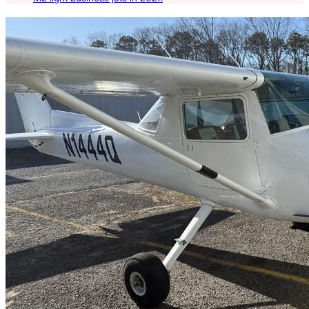
Latest Listings