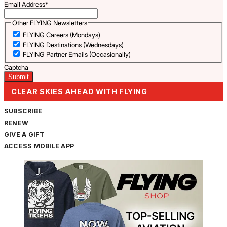
Email Address
*
Other FLYING Newsletters
FLYING Careers (Mondays)
FLYING Destinations (Wednesdays)
FLYING Partner Emails (Occasionally)
Captcha
CLEAR SKIES AHEAD WITH FLYING
SUBSCRIBE
RENEW
GIVE A GIFT
ACCESS MOBILE APP