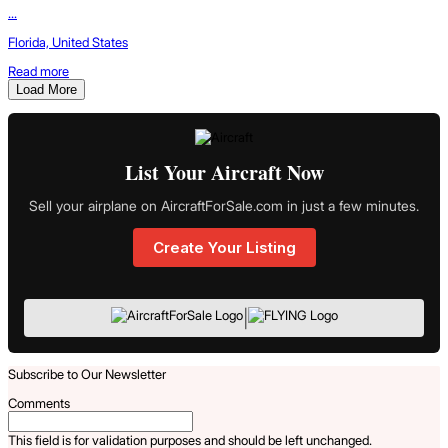
...
Florida, United States
Read more
Load More
List Your Aircraft Now
Sell your airplane on AircraftForSale.com in just a few minutes.
Create Your Listing
|
Subscribe to Our Newsletter
Comments
This field is for validation purposes and should be left unchanged.