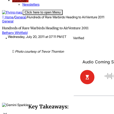
Subscribe
Newsletters
Click here to open Menu
Home
/
General
/
Hundreds of Rare Warbirds Heading to AirVenture 2011
General
Hundreds of Rare Warbirds Heading to AirVenture 2011
Bethany Whitfield
Wednesday, July 20, 2011 at 07:11 PM ET
Verified
Photo courtesy of Trevor Thornton
Key Takeaways: