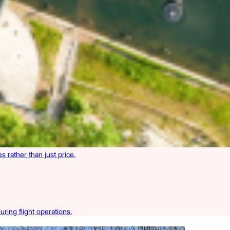
 rather than just price.
ring flight operations.