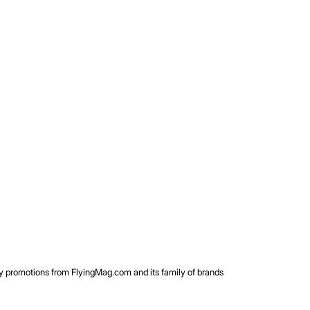
rty promotions from FlyingMag.com and its family of brands