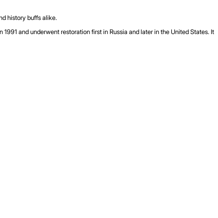
d history buffs alike.
91 and underwent restoration first in Russia and later in the United States. It