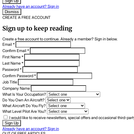
Sign Up
Already have an account? Sign in
Dismiss
CREATE A FREE ACCOUNT
Sign up to keep reading
Create a free account to continue. Already a member? Sign in below.
Email
*
Confirm Email
*
First Name
*
Last Name
*
Password
*
Confirm Password
*
Job Title
Company Name
What Is Your Occupation?
Do You Own An Aircraft?
What Aircraft Do You Fly?
What Level Pilot Are You?
I would like to receive newsletters, special offers and occasional third-pa
Sign Up
Already have an account? Sign in
OUT OF FREE ARTICLES