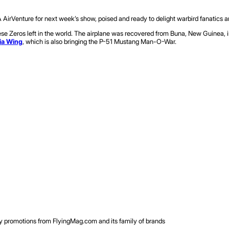
A AirVenture for next week’s show, poised and ready to delight warbird fanatics an
eros left in the world. The airplane was recovered from Buna, New Guinea, in 19
ia Wing
, which is also bringing the P-51 Mustang Man-O-War.
rty promotions from FlyingMag.com and its family of brands