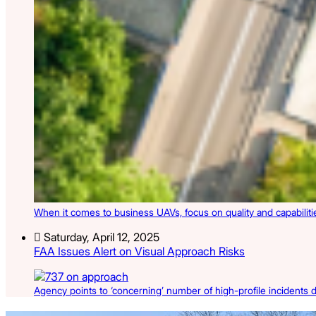
When it comes to business UAVs, focus on quality and capabilities
Saturday, April 12, 2025
FAA Issues Alert on Visual Approach Risks
Agency points to ‘concerning’ number of high-profile incidents du
Latest Listings