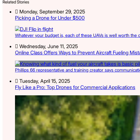
Related Stories
Monday, September 29, 2025
Picking a Drone for Under $500
Whatever your budget is, each of these UAVs is well worth the c
Wednesday, June 11, 2025
Online Class Offers Ways to Prevent Aircraft Fueling Mis
Phillips 66 representative and training creator says communicatio
Tuesday, April 15, 2025
Fly Like a Pro: Top Drones for Commercial Applications