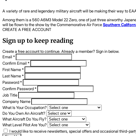
A variety of rare and legendary military aircraft will be making their way to EA
Among them is a 560 A6M3 Model 22 Zero, one of just three airworthy Japanese Z
will be flown to the show by the Commemorative Air Force
Southern Californ
CREATE A FREE ACCOUNT
Sign up to keep reading
Create a free account to continue. Already a member? Sign in below.
Email
*
Confirm Email
*
First Name
*
Last Name
*
Password
*
Confirm Password
*
Job Title
Company Name
What Is Your Occupation?
Do You Own An Aircraft?
What Aircraft Do You Fly?
What Level Pilot Are You?
I would like to receive newsletters, special offers and occasional third-pa