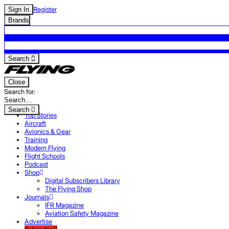
Register
Sign In
Brands
Search
Close
Search for:
Search
Top Stories
Aircraft
Avionics & Gear
Training
Modern Flying
Flight Schools
Podcast
Shop
Digital Subscribers Library
The Flying Shop
Journals
IFR Magazine
Aviation Safety Magazine
Advertise