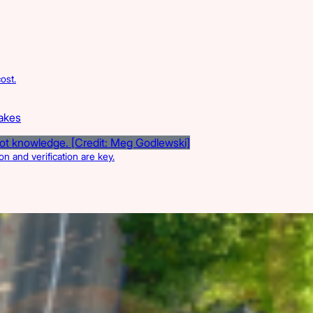
ost.
takes
n and verification are key.