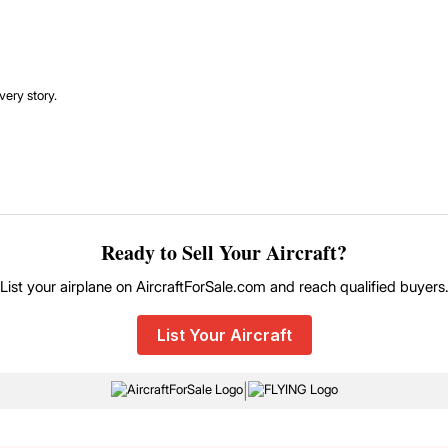
very story.
Ready to Sell Your Aircraft?
List your airplane on AircraftForSale.com and reach qualified buyers
List Your Aircraft
|