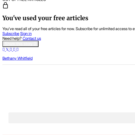
You've used your free articles
You've read all of your free articles for now. Subscribe for unlimited access to e
Subscribe
Sign in
Need help?
Contact us
Share this story
Bethany Whitfield