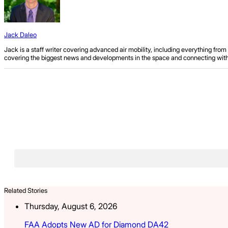
Jack Daleo
Jack is a staff writer covering advanced air mobility, including everything fr
covering the biggest news and developments in the space and connecting with ind
Related Stories
Thursday, August 6, 2026
FAA Adopts New AD for Diamond DA42