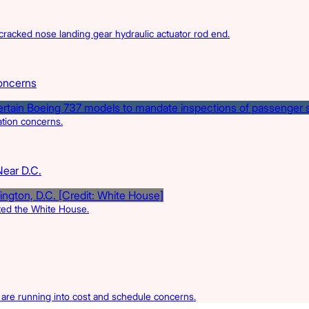
acked nose landing gear hydraulic actuator rod end.
oncerns
ation concerns.
Near D.C.
rted the White House.
s are running into cost and schedule concerns.