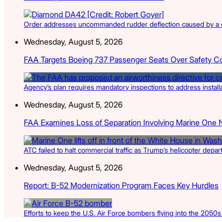
Order addresses uncommanded rudder deflection caused by a cr
Wednesday, August 5, 2026
FAA Targets Boeing 737 Passenger Seats Over Safety C
Agency’s plan requires mandatory inspections to address install
Wednesday, August 5, 2026
FAA Examines Loss of Separation Involving Marine One 
ATC failed to halt commercial traffic as Trump’s helicopter depa
Wednesday, August 5, 2026
Report: B-52 Modernization Program Faces Key Hurdles
Efforts to keep the U.S. Air Force bombers flying into the 2050