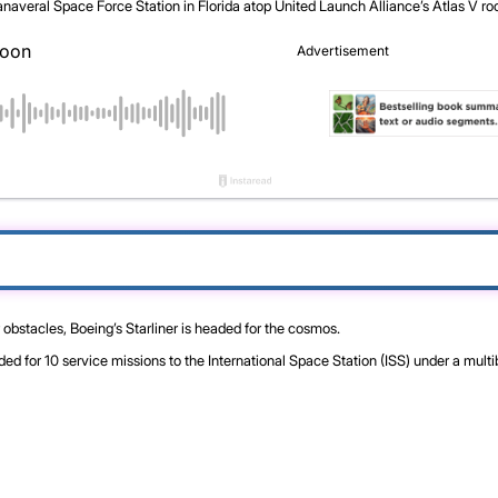
averal Space Force Station in Florida atop United Launch Alliance’s Atlas V ro
 obstacles, Boeing’s Starliner is headed for the cosmos.
or 10 service missions to the International Space Station (ISS) under a multi