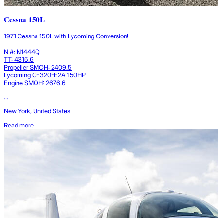
Cessna 150L
1971 Cessna 150L with Lycoming Conversion!
N #: N1444Q
TT: 4315.6
Propeller SMOH: 2409.5
Lycoming O-320-E2A 150HP
Engine SMOH: 2676.6
...
New York, United States
Read more