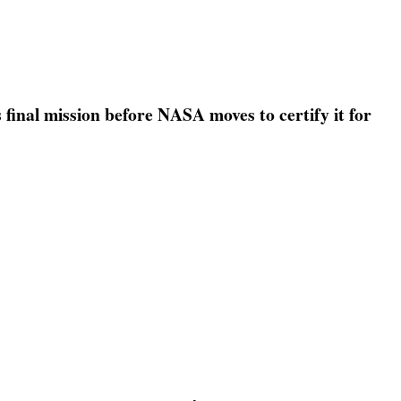
s final mission before NASA moves to certify it for