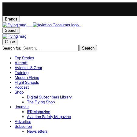
Brands
Search
Close
Search for:
Search
Top Stories
Aircraft
Avionics & Gear
Training
Modern Flying
Flight Schools
Podcast
Shop
Digital Subscribers Library
The Flying Shop
Journals
IFR Magazine
Aviation Safety Magazine
Advertise
Subscribe
Newsletters