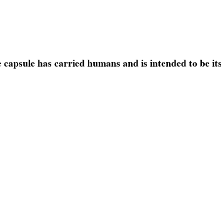
the capsule has carried humans and is intended to be it