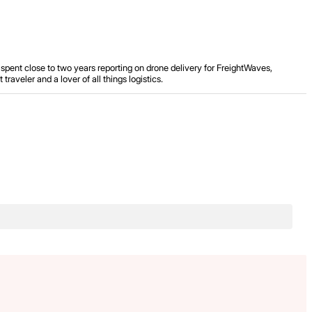
spent close to two years reporting on drone delivery for FreightWaves,
aveler and a lover of all things logistics.
.