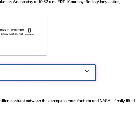
cket on Wednesday at 10:52 a.m. EDT. [Courtesy: Boeing/Joey Jetton]
billion contract between the aerospace manufacturer and NASA—finally lifted