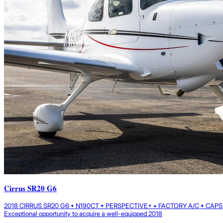
Cirrus SR20 G6
2018 CIRRUS SR20 G6 • N190CT • PERSPECTIVE+ • FACTORY A/C • CAPS
Exceptional opportunity to acquire a well-equipped 2018