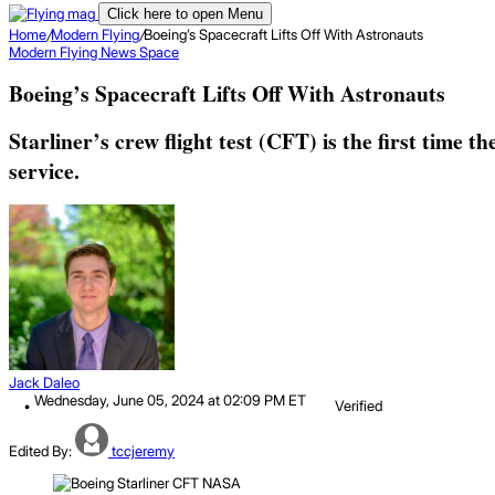
Click here to open Menu
Home
/
Modern Flying
/
Boeing’s Spacecraft Lifts Off With Astronauts
Modern Flying
News
Space
Boeing’s Spacecraft Lifts Off With Astronauts
Starliner’s crew flight test (CFT) is the first time 
service.
Jack Daleo
Wednesday, June 05, 2024 at 02:09 PM ET
Verified
Edited By:
tccjeremy