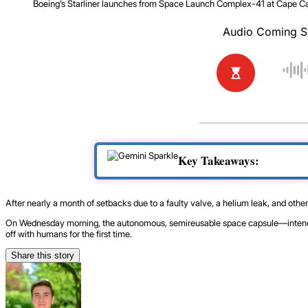
Boeing’s Starliner launches from Space Launch Complex-41 at Cape Can
Key Takeaways:
After nearly a month of setbacks due to a faulty valve, a helium leak, and other
On Wednesday morning, the autonomous, semireusable space capsule—intended f
off with humans for the first time.
Share this story