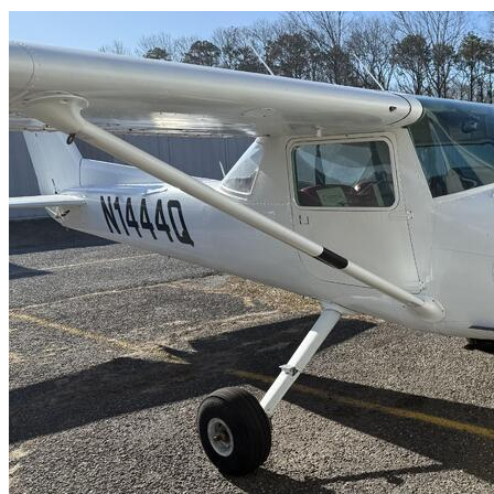
Latest Listings