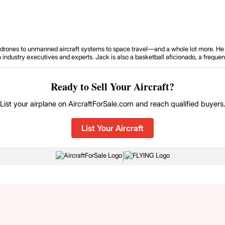
om drones to unmanned aircraft systems to space travel—and a whole lot more. He 
ustry executives and experts. Jack is also a basketball aficionado, a frequent tr
Ready to Sell Your Aircraft?
List your airplane on AircraftForSale.com and reach qualified buyers
List Your Aircraft
|