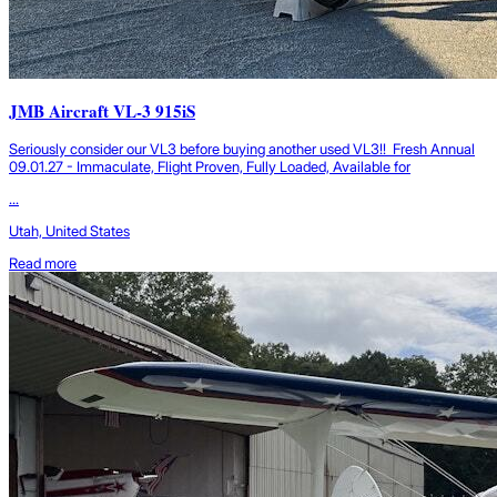
JMB Aircraft VL-3 915iS
Seriously consider our VL3 before buying another used VL3!! Fresh Annual
09.01.27 - Immaculate, Flight Proven, Fully Loaded, Available for
...
Utah, United States
Read more