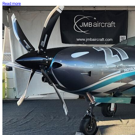
Read more