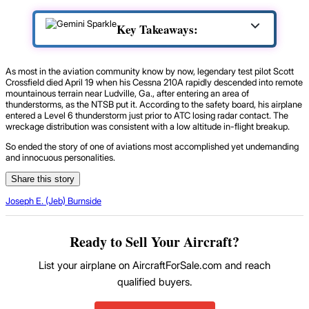
Key Takeaways:
As most in the aviation community know by now, legendary test pilot Scott
Crossfield died April 19 when his Cessna 210A rapidly descended into remote
mountainous terrain near Ludville, Ga., after entering an area of
thunderstorms, as the NTSB put it. According to the safety board, his airplane
entered a Level 6 thunderstorm just prior to ATC losing radar contact. The
wreckage distribution was consistent with a low altitude in-flight breakup.
So ended the story of one of aviations most accomplished yet undemanding
and innocuous personalities.
Share this story
Joseph E. (Jeb) Burnside
Ready to Sell Your Aircraft?
List your airplane on AircraftForSale.com and reach
qualified buyers.