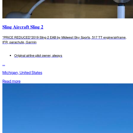
Sling Aircraft Sling 2
*PRICE REDUCED*2019 Sling 2 EAB by Midwest Sky Sports, 517 TT engine/airframe,
IFR, parachute, Garmin
Original airline pilot owner, always
...
Michigan, United States
Read more