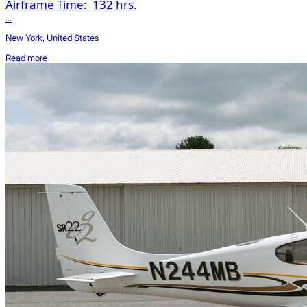
Airframe Time:
132 hrs.
...
New York, United States
Read more