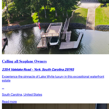
Calling all Seaplane Owners
2354 Valelake Road - York, South Carolina 29745
Experience the pinnacle of Lake Wylie luxury in this exceptional waterfront
estate
...
South Carolina, United States
Read more