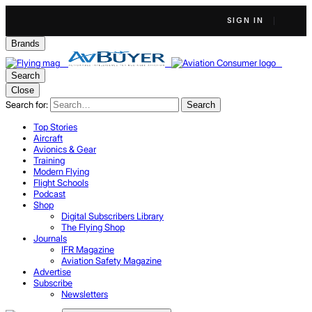
SIGN IN
Brands
Search
Close
Search for:
Search
Top Stories
Aircraft
Avionics & Gear
Training
Modern Flying
Flight Schools
Podcast
Shop
Digital Subscribers Library
The Flying Shop
Journals
IFR Magazine
Aviation Safety Magazine
Advertise
Subscribe
Newsletters