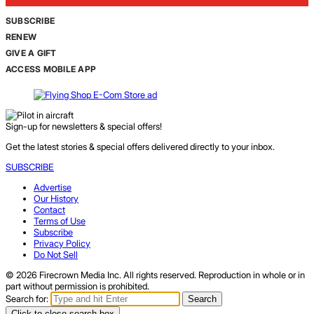
SUBSCRIBE
RENEW
GIVE A GIFT
ACCESS MOBILE APP
Sign-up for newsletters & special offers!
Get the latest stories & special offers delivered directly to your inbox.
SUBSCRIBE
Advertise
Our History
Contact
Terms of Use
Subscribe
Privacy Policy
Do Not Sell
© 2026 Firecrown Media Inc. All rights reserved. Reproduction in whole or in
part without permission is prohibited.
Search for:
Search
Click to close search box