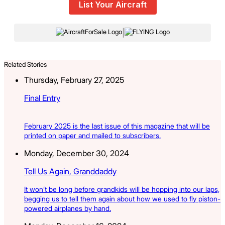
List Your Aircraft
|
Related Stories
Thursday, February 27, 2025
Final Entry
February 2025 is the last issue of this magazine that will be
printed on paper and mailed to subscribers.
Monday, December 30, 2024
Tell Us Again, Granddaddy
It won’t be long before grandkids will be hopping into our laps,
begging us to tell them again about how we used to fly piston-
powered airplanes by hand.