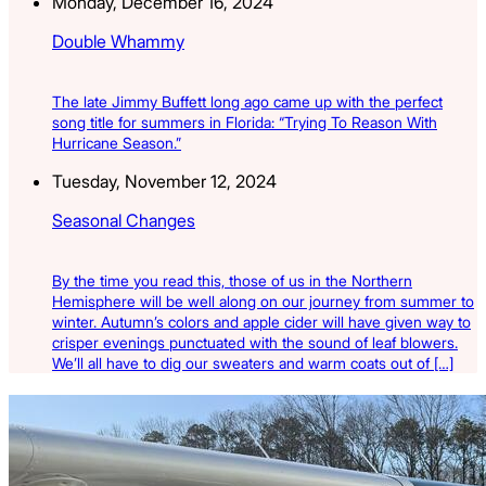
Monday, December 16, 2024
Double Whammy
The late Jimmy Buffett long ago came up with the perfect
song title for summers in Florida: “Trying To Reason With
Hurricane Season.”
Tuesday, November 12, 2024
Seasonal Changes
By the time you read this, those of us in the Northern
Hemisphere will be well along on our journey from summer to
winter. Autumn’s colors and apple cider will have given way to
crisper evenings punctuated with the sound of leaf blowers.
We’ll all have to dig our sweaters and warm coats out of […]
Latest Listings