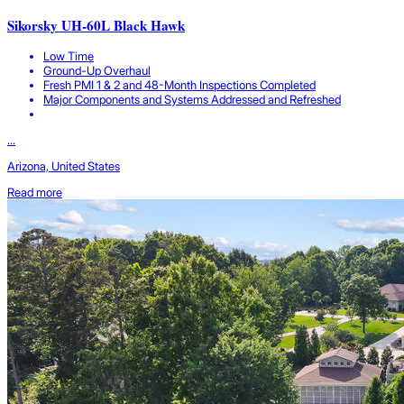
Sikorsky UH-60L Black Hawk
Low Time
Ground-Up Overhaul
Fresh PMI 1 & 2 and 48-Month Inspections Completed
Major Components and Systems Addressed and Refreshed
...
Arizona, United States
Read more