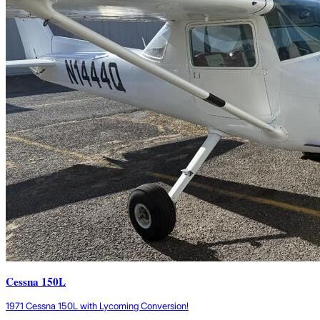
Cessna 150L
1971 Cessna 150L with Lycoming Conversion!