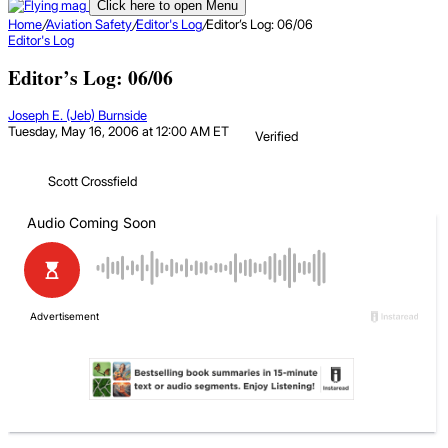
Click here to open Menu
Home
/
Aviation Safety
/
Editor's Log
/
Editor’s Log: 06/06
Editor's Log
Editor’s Log: 06/06
Joseph E. (Jeb) Burnside
Tuesday, May 16, 2006 at 12:00 AM ET
Verified
Scott Crossfield