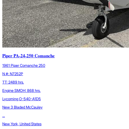
Piper PA-24-250 Comanche
1961 Piper Comanche 250
N #: N7252P
TT: 2489 hrs.
Engine SMOH: 868 hrs.
Lycoming O-540-A1D5
New 3 Bladed McCauley
...
New York, United States