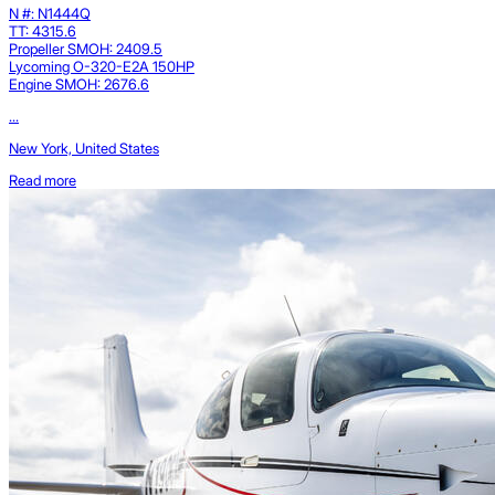
N #: N1444Q
TT: 4315.6
Propeller SMOH: 2409.5
Lycoming O-320-E2A 150HP
Engine SMOH: 2676.6
...
New York, United States
Read more