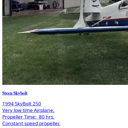
Steen Skybolt
1994 SkyBolt 250
Very low time Airplane.
Propeller Time:
80 hrs.
Constant speed propeller.