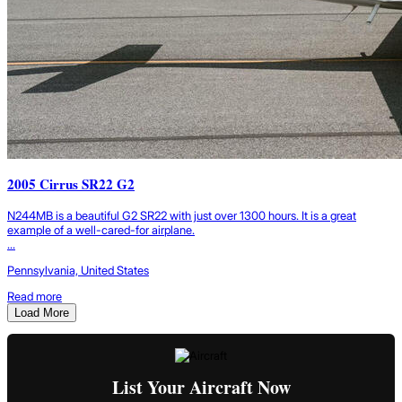
2005 Cirrus SR22 G2
N244MB is a beautiful G2 SR22 with just over 1300 hours. It is a great
example of a well-cared-for airplane.
...
Pennsylvania, United States
Read more
Load More
List Your Aircraft Now