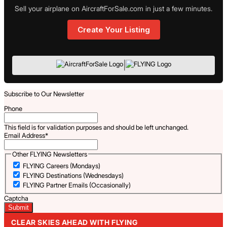
Sell your airplane on AircraftForSale.com in just a few minutes.
Create Your Listing
|
Subscribe to Our Newsletter
Phone
This field is for validation purposes and should be left unchanged.
Email Address
*
Other FLYING Newsletters
FLYING Careers (Mondays)
FLYING Destinations (Wednesdays)
FLYING Partner Emails (Occasionally)
Captcha
CLEAR SKIES AHEAD WITH FLYING