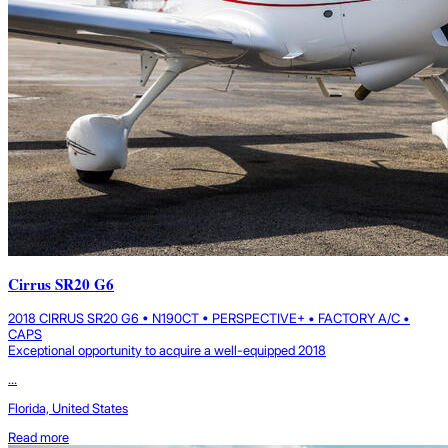
Cirrus SR20 G6
2018 CIRRUS SR20 G6 • N190CT • PERSPECTIVE+ • FACTORY A/C •
CAPS
Exceptional opportunity to acquire a well-equipped 2018
...
Florida, United States
Read more