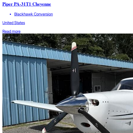
Piper PA-31T1 Cheyenne
Blackhawk Conversion
United States
Read more