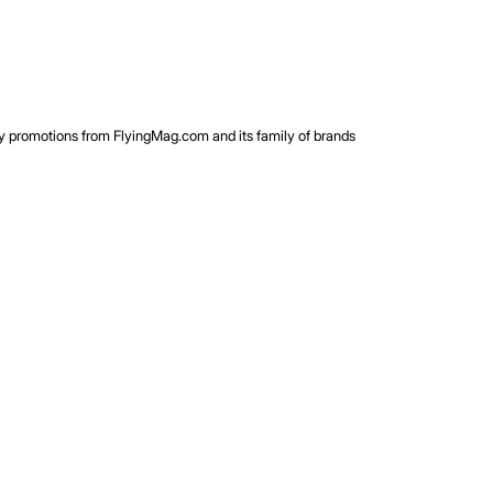
rty promotions from FlyingMag.com and its family of brands