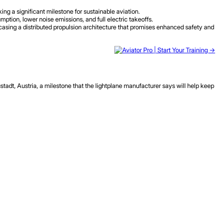
ng a significant milestone for sustainable aviation.
tion, lower noise emissions, and full electric takeoffs.
wcasing a distributed propulsion architecture that promises enhanced safety and
adt, Austria, a milestone that the lightplane manufacturer says will help keep