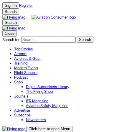
Register
Sign In
Brands
Search
Close
Search for:
Search
Top Stories
Aircraft
Avionics & Gear
Training
Modern Flying
Flight Schools
Podcast
Shop
Digital Subscribers Library
The Flying Shop
Journals
IFR Magazine
Aviation Safety Magazine
Advertise
Subscribe
Newsletters
Click here to open Menu