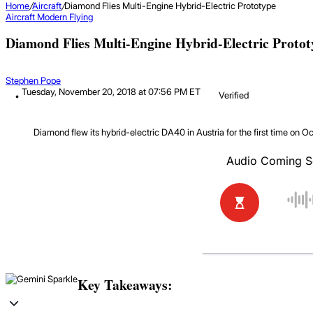
Home
/
Aircraft
/
Diamond Flies Multi-Engine Hybrid-Electric Prototype
Aircraft
Modern Flying
Diamond Flies Multi-Engine Hybrid-Electric Proto
Stephen Pope
Tuesday, November 20, 2018 at 07:56 PM ET
Verified
Diamond flew its hybrid-electric DA40 in Austria for the first time on Oc
Key Takeaways: