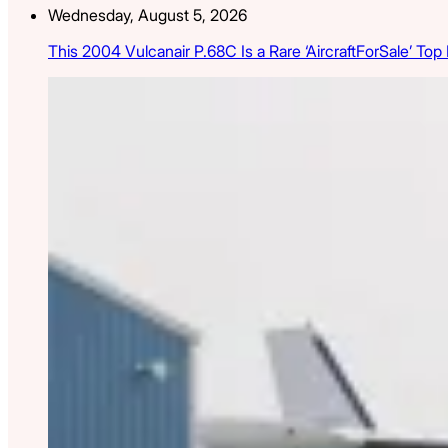
Wednesday, August 5, 2026
This 2004 Vulcanair P.68C Is a Rare ‘AircraftForSale’ Top