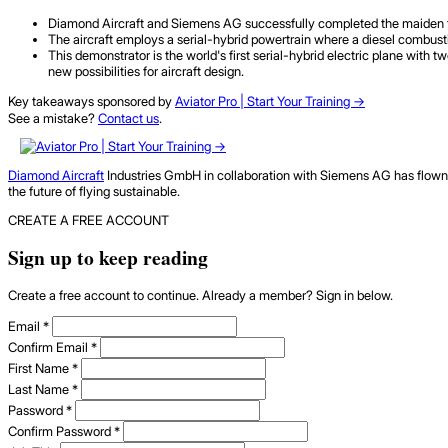
Diamond Aircraft and Siemens AG successfully completed the maiden fligh
The aircraft employs a serial-hybrid powertrain where a diesel combust
This demonstrator is the world's first serial-hybrid electric plane wit
new possibilities for aircraft design.
Key takeaways sponsored by
Aviator Pro | Start Your Training ->
See a mistake?
Contact us
.
Diamond Aircraft
Industries GmbH in collaboration with Siemens AG has flown a
the future of flying sustainable.
CREATE A FREE ACCOUNT
Sign up to keep reading
Create a free account to continue. Already a member? Sign in below.
Email
*
Confirm Email
*
First Name
*
Last Name
*
Password
*
Confirm Password
*