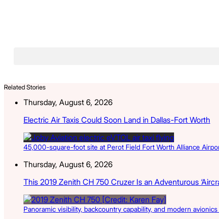
Related Stories
Thursday, August 6, 2026
Electric Air Taxis Could Soon Land in Dallas-Fort Worth
45,000-square-foot site at Perot Field Fort Worth Alliance Airport
Thursday, August 6, 2026
This 2019 Zenith CH 750 Cruzer Is an Adventurous ‘Aircra
Panoramic visibility, backcountry capability, and modern avionic