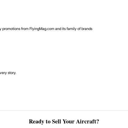
rty promotions from FlyingMag.com and its family of brands
very story.
Ready to Sell Your Aircraft?