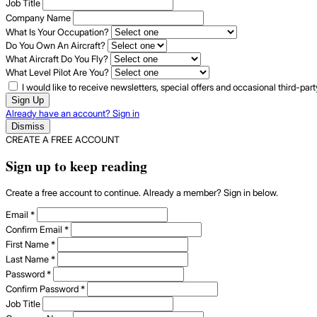
Job Title
Company Name
What Is Your Occupation?
Do You Own An Aircraft?
What Aircraft Do You Fly?
What Level Pilot Are You?
I would like to receive newsletters, special offers and occasional third-pa
Sign Up
Already have an account? Sign in
Dismiss
CREATE A FREE ACCOUNT
Sign up to keep reading
Create a free account to continue. Already a member? Sign in below.
Email
*
Confirm Email
*
First Name
*
Last Name
*
Password
*
Confirm Password
*
Job Title