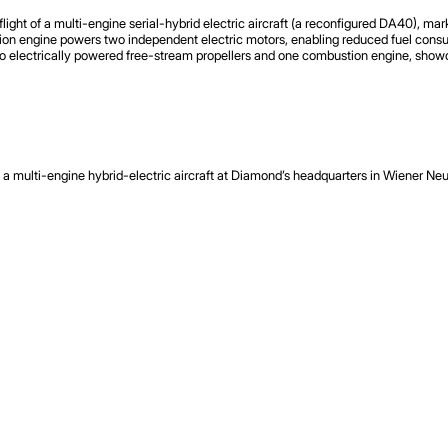
t of a multi-engine serial-hybrid electric aircraft (a reconfigured DA40), marki
ion engine powers two independent electric motors, enabling reduced fuel consump
h two electrically powered free-stream propellers and one combustion engine, sho
 multi-engine hybrid-electric aircraft at Diamond’s headquarters in Wiener Neust