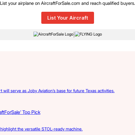
List your airplane on AircraftForSale.com and reach qualified buyers
List Your Aircraft
|
 will serve as Joby Aviation’s base for future Texas activities.
ftForSale’ Top Pick
s highlight the versatile STOL-ready machine.