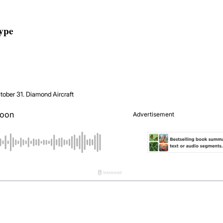
type
tober 31.
Diamond Aircraft