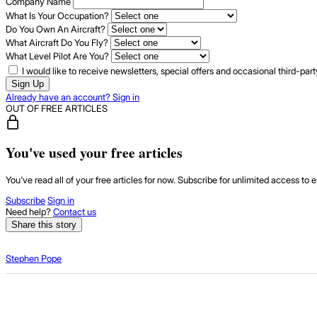
Company Name
What Is Your Occupation?
Do You Own An Aircraft?
What Aircraft Do You Fly?
What Level Pilot Are You?
I would like to receive newsletters, special offers and occasional third-pa
Sign Up
Already have an account? Sign in
OUT OF FREE ARTICLES
You've used your free articles
You've read all of your free articles for now. Subscribe for unlimited access to e
Subscribe
Sign in
Need help?
Contact us
Share this story
Stephen Pope