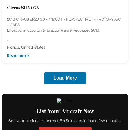
Cirrus SR20 G6
2018 CIRRUS SR20 G6 • N190CT • PERSPECTIVE+ • FACTORY A/C
• CAPS
Exceptional opportunity to acquire a well-equipped 2018
...
Florida, United States
Read more
Load More
List Your Aircraft Now
Sell your airplane on AircraftForSale.com in just a few minutes.