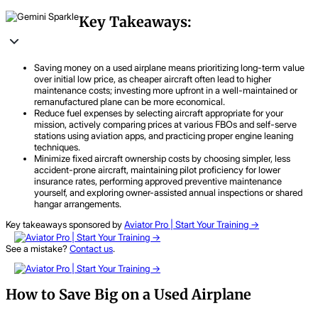
Key Takeaways:
Saving money on a used airplane means prioritizing long-term value
over initial low price, as cheaper aircraft often lead to higher
maintenance costs; investing more upfront in a well-maintained or
remanufactured plane can be more economical.
Reduce fuel expenses by selecting aircraft appropriate for your
mission, actively comparing prices at various FBOs and self-serve
stations using aviation apps, and practicing proper engine leaning
techniques.
Minimize fixed aircraft ownership costs by choosing simpler, less
accident-prone aircraft, maintaining pilot proficiency for lower
insurance rates, performing approved preventive maintenance
yourself, and exploring owner-assisted annual inspections or shared
hangar arrangements.
Key takeaways sponsored by
Aviator Pro | Start Your Training ->
See a mistake?
Contact us
.
How to Save Big on a Used Airplane