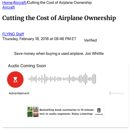
Home
/
Aircraft
/
Cutting the Cost of Airplane Ownership
Aircraft
Cutting the Cost of Airplane Ownership
FLYING Staff
Thursday, February 18, 2016 at 08:46 PM ET
Verified
Save money when buying a used airplane.
Jon Whittle