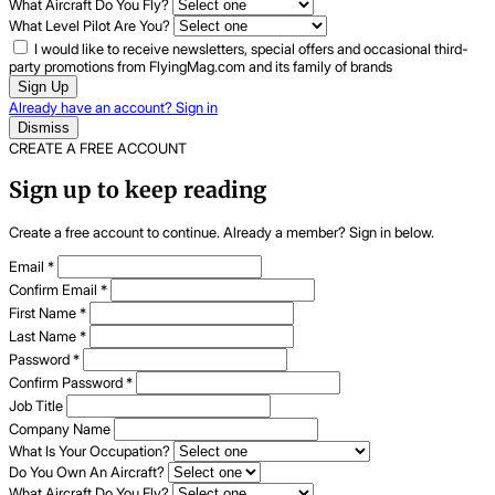
What Aircraft Do You Fly?
What Level Pilot Are You?
I would like to receive newsletters, special offers and occasional third-
party promotions from FlyingMag.com and its family of brands
Sign Up
Already have an account? Sign in
Dismiss
CREATE A FREE ACCOUNT
Sign up to keep reading
Create a free account to continue. Already a member? Sign in below.
Email
*
Confirm Email
*
First Name
*
Last Name
*
Password
*
Confirm Password
*
Job Title
Company Name
What Is Your Occupation?
Do You Own An Aircraft?
What Aircraft Do You Fly?