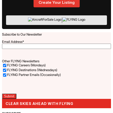
Create Your Listing
|
Subscribe to Our Newsletter
Email Address
*
Other FLYING Newsletters
FLYING Careers (Mondays)
FLYING Destinations (Wednesdays)
FLYING Partner Emails (Occasionally)
Captcha
CLEAR SKIES AHEAD WITH FLYING