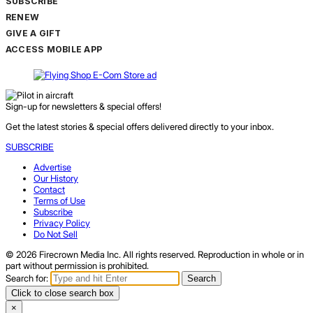
SUBSCRIBE
RENEW
GIVE A GIFT
ACCESS MOBILE APP
Sign-up for newsletters & special offers!
Get the latest stories & special offers delivered directly to your inbox.
SUBSCRIBE
Advertise
Our History
Contact
Terms of Use
Subscribe
Privacy Policy
Do Not Sell
© 2026 Firecrown Media Inc. All rights reserved. Reproduction in whole or in
part without permission is prohibited.
Search for:
Search
Click to close search box
×