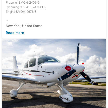
Propeller SMOH: 2409.5
Lycoming O-320-E2A 150HP
Engine SMOH: 2676.6
...
New York, United States
Read more