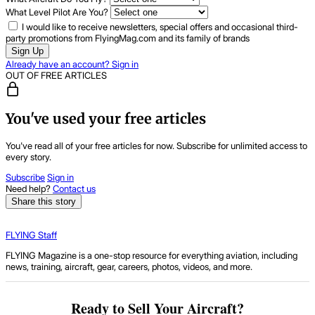
What Level Pilot Are You?
I would like to receive newsletters, special offers and occasional third-
party promotions from FlyingMag.com and its family of brands
Sign Up
Already have an account? Sign in
OUT OF FREE ARTICLES
You've used your free articles
You've read all of your free articles for now. Subscribe for unlimited access to
every story.
Subscribe
Sign in
Need help?
Contact us
Share this story
FLYING Staff
FLYING Magazine is a one-stop resource for everything aviation, including
news, training, aircraft, gear, careers, photos, videos, and more.
Ready to Sell Your Aircraft?