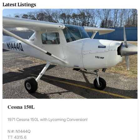
Latest Listings
Cessna 150L
1971 Cessna 150L with Lycoming Conversion!
N #: N1444Q
TT: 4315.6