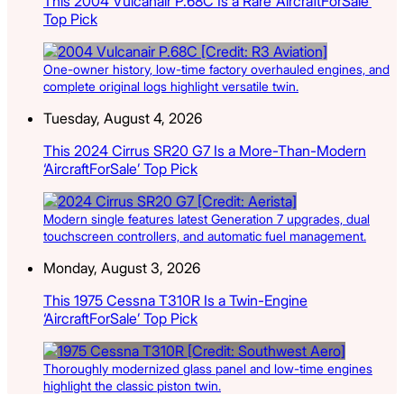
This 2004 Vulcanair P.68C Is a Rare ‘AircraftForSale’
Top Pick
One-owner history, low-time factory overhauled engines, and
complete original logs highlight versatile twin.
Tuesday, August 4, 2026
This 2024 Cirrus SR20 G7 Is a More-Than-Modern
‘AircraftForSale’ Top Pick
Modern single features latest Generation 7 upgrades, dual
touchscreen controllers, and automatic fuel management.
Monday, August 3, 2026
This 1975 Cessna T310R Is a Twin-Engine
‘AircraftForSale’ Top Pick
Thoroughly modernized glass panel and low-time engines
highlight the classic piston twin.