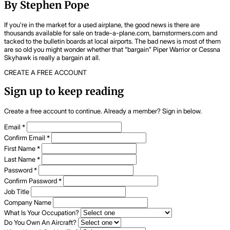
By Stephen Pope
If you’re in the market for a used airplane, the good news is there are
thousands available for sale on trade-a-plane.com, barnstormers.com and
tacked to the bulletin boards at local airports. The bad news is most of them
are so old you might wonder whether that “bargain” Piper Warrior or Cessna
Skyhawk is really a bargain at all.
CREATE A FREE ACCOUNT
Sign up to keep reading
Create a free account to continue. Already a member? Sign in below.
Email
*
Confirm Email
*
First Name
*
Last Name
*
Password
*
Confirm Password
*
Job Title
Company Name
What Is Your Occupation?
Do You Own An Aircraft?