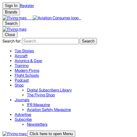
Register
Sign In
Brands
Search
Close
Search for:
Search
Top Stories
Aircraft
Avionics & Gear
Training
Modern Flying
Flight Schools
Podcast
Shop
Digital Subscribers Library
The Flying Shop
Journals
IFR Magazine
Aviation Safety Magazine
Advertise
Subscribe
Newsletters
Click here to open Menu