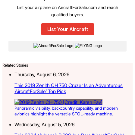
List your airplane on AircraftForSale.com and reach
qualified buyers.
List Your Aircraft
|
Related Stories
Thursday, August 6, 2026
This 2019 Zenith CH 750 Cruzer Is an Adventurous
‘AircraftForSale’ Top Pick
Panoramic visibility, backcountry capability, and modern
avionics highlight the versatile STOL-ready machine.
Wednesday, August 5, 2026