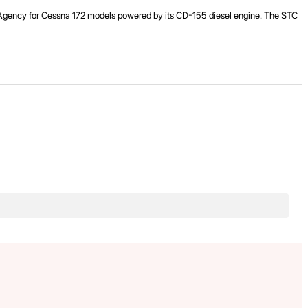
ty Agency for Cessna 172 models powered by its CD-155 diesel engine. The STC
.