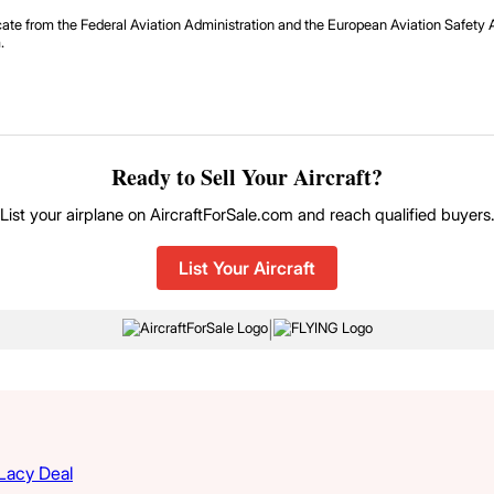
icate from the Federal Aviation Administration and the European Aviation Safe
.
Ready to Sell Your Aircraft?
List your airplane on AircraftForSale.com and reach qualified buyers
List Your Aircraft
|
 Lacy Deal