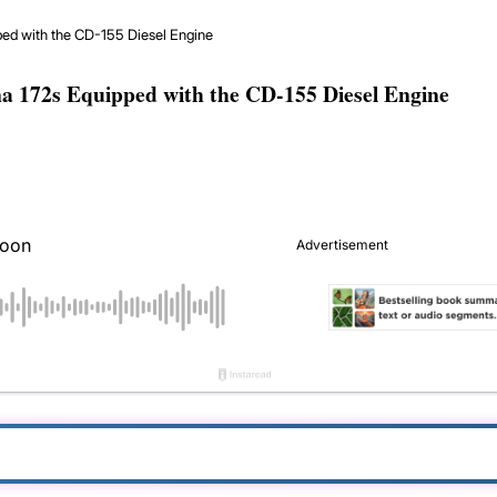
ed with the CD-155 Diesel Engine
a 172s Equipped with the CD-155 Diesel Engine