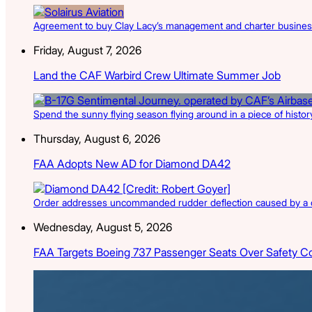
Agreement to buy Clay Lacy’s management and charter businesse
Friday, August 7, 2026
Land the CAF Warbird Crew Ultimate Summer Job
Spend the sunny flying season flying around in a piece of history
Thursday, August 6, 2026
FAA Adopts New AD for Diamond DA42
Order addresses uncommanded rudder deflection caused by a cr
Wednesday, August 5, 2026
FAA Targets Boeing 737 Passenger Seats Over Safety C