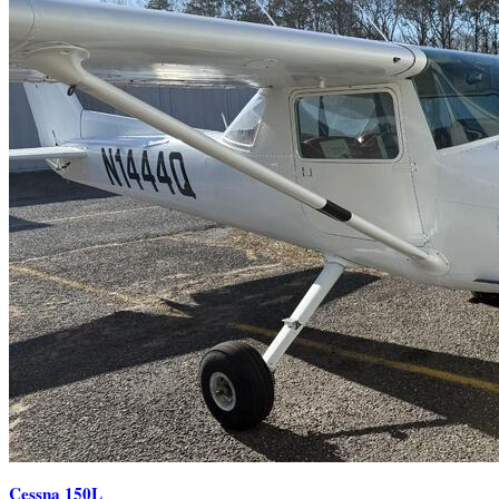
Cessna 150L