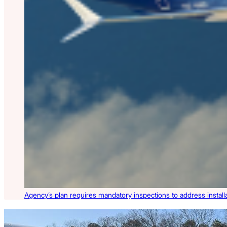
Agency’s plan requires mandatory inspections to address install
Latest Listings