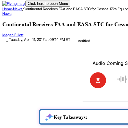
Click here to open Menu
Home
/
News
/
Continental Receives FAA and EASA STC for Cessna 172s Equipp
News
Continental Receives FAA and EASA STC for Cessn
Megan Elliott
Tuesday, April 11, 2017 at 09:14 PM ET
Verified
Key Takeaways: