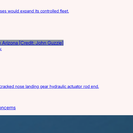
s would expand its controlled fleet.
.
acked nose landing gear hydraulic actuator rod end.
oncerns