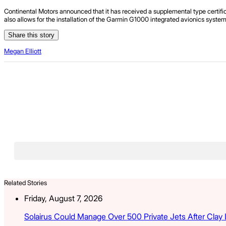
Continental Motors announced that it has received a supplemental type certif
also allows for the installation of the Garmin G1000 integrated avionics system
Share this story
Megan Elliott
Related Stories
Friday, August 7, 2026
Solairus Could Manage Over 500 Private Jets After Clay