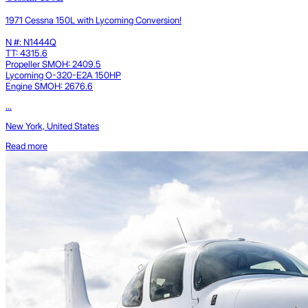
1971 Cessna 150L with Lycoming Conversion!
N #: N1444Q
TT: 4315.6
Propeller SMOH: 2409.5
Lycoming O-320-E2A 150HP
Engine SMOH: 2676.6
...
New York, United States
Read more