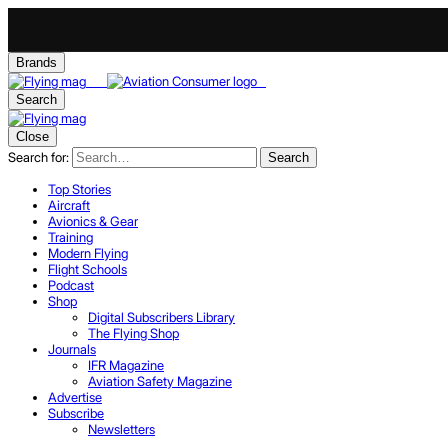
Brands
Search
Close
Search for:
Search
Top Stories
Aircraft
Avionics & Gear
Training
Modern Flying
Flight Schools
Podcast
Shop
Digital Subscribers Library
The Flying Shop
Journals
IFR Magazine
Aviation Safety Magazine
Advertise
Subscribe
Newsletters