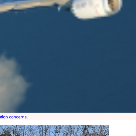
ation concerns.