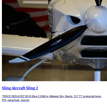
Sling Aircraft Sling 2
*PRICE REDUCED*2019 Sling 2 EAB by Midwest Sky Sports, 517 TT engine/airframe,
IFR, parachute, Garmin