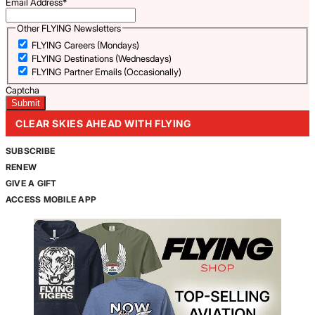
Email Address
*
Other FLYING Newsletters
FLYING Careers (Mondays)
FLYING Destinations (Wednesdays)
FLYING Partner Emails (Occasionally)
Captcha
CLEAR SKIES AHEAD WITH FLYING
SUBSCRIBE
RENEW
GIVE A GIFT
ACCESS MOBILE APP