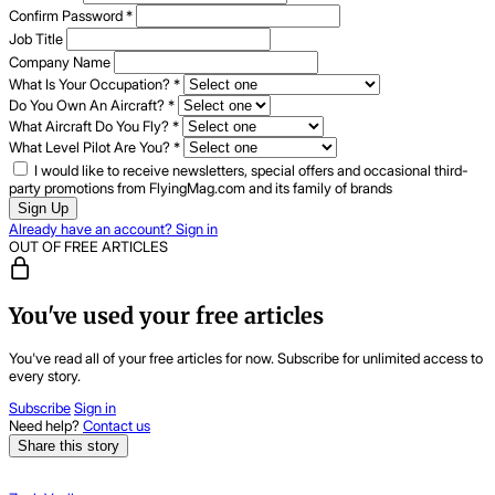
Confirm Password
*
Job Title
Company Name
What Is Your Occupation?
*
Do You Own An Aircraft?
*
What Aircraft Do You Fly?
*
What Level Pilot Are You?
*
I would like to receive newsletters, special offers and occasional third-
party promotions from FlyingMag.com and its family of brands
Sign Up
Already have an account? Sign in
OUT OF FREE ARTICLES
You've used your free articles
You've read all of your free articles for now. Subscribe for unlimited access to
every story.
Subscribe
Sign in
Need help?
Contact us
Share this story