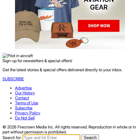
Sign-up for newsletters & special offers!
Get the latest stories & special offers delivered directly to your inbox.
SUBSCRIBE
Advertise
Our History
Contact
Terms of Use
Subscribe
Privacy Policy
Do Not Sell
© 2026 Firecrown Media Inc. All rights reserved. Reproduction in whole or in
part without permission is prohibited.
Search for:
Search