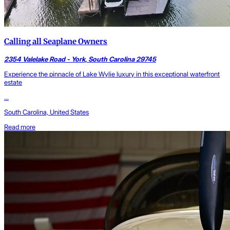
Calling all Seaplane Owners
2354 Valelake Road - York, South Carolina 29745
Experience the pinnacle of Lake Wylie luxury in this exceptional waterfront
estate
...
South Carolina, United States
Read more