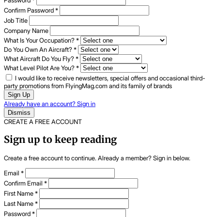
Password
*
Confirm Password
*
Job Title
Company Name
What Is Your Occupation?
*
Do You Own An Aircraft?
*
What Aircraft Do You Fly?
*
What Level Pilot Are You?
*
I would like to receive newsletters, special offers and occasional third-
party promotions from FlyingMag.com and its family of brands
Sign Up
Already have an account? Sign in
Dismiss
CREATE A FREE ACCOUNT
Sign up to keep reading
Create a free account to continue. Already a member? Sign in below.
Email
*
Confirm Email
*
First Name
*
Last Name
*
Password
*