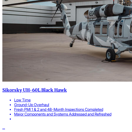
Sikorsky UH-60L Black Hawk
Low Time
Ground-Up Overhaul
Fresh PMI 1 & 2 and 48-Month Inspections Completed
Major Components and Systems Addressed and Refreshed
...