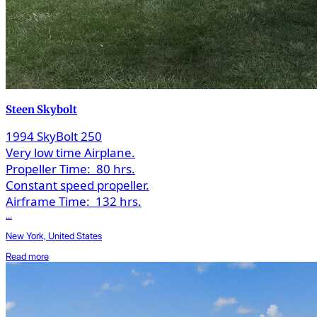
Steen Skybolt
1994 SkyBolt 250
Very low time Airplane.
Propeller Time:
80 hrs.
Constant speed propeller.
Airframe Time:
132 hrs.
...
New York, United States
Read more