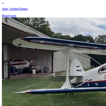
...
Utah, United States
Read more