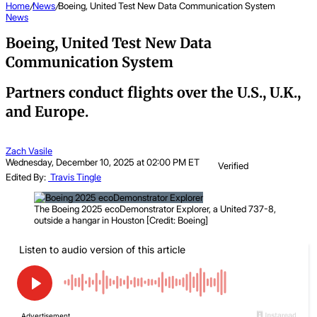
Home
/
News
/
Boeing, United Test New Data Communication System
News
Boeing, United Test New Data
Communication System
Partners conduct flights over the U.S., U.K.,
and Europe.
Zach Vasile
Wednesday, December 10, 2025 at 02:00 PM ET
Verified
Edited By:
Travis Tingle
The Boeing 2025 ecoDemonstrator Explorer, a United 737-8,
outside a hangar in Houston [Credit: Boeing]