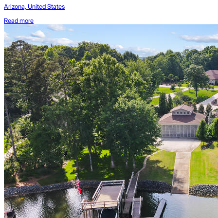
Arizona, United States
Read more