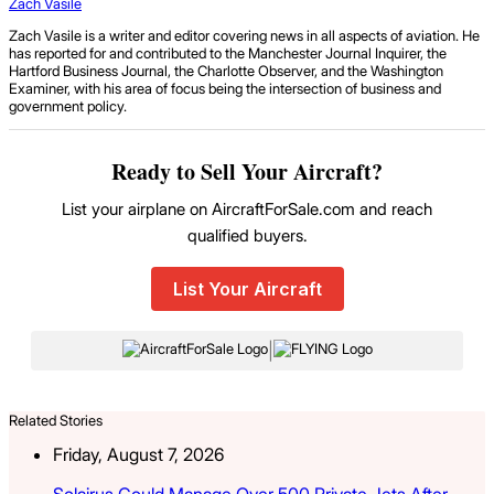
Zach Vasile
Zach Vasile is a writer and editor covering news in all aspects of aviation. He
has reported for and contributed to the Manchester Journal Inquirer, the
Hartford Business Journal, the Charlotte Observer, and the Washington
Examiner, with his area of focus being the intersection of business and
government policy.
Ready to Sell Your Aircraft?
List your airplane on AircraftForSale.com and reach
qualified buyers.
List Your Aircraft
|
Related Stories
Friday, August 7, 2026
Solairus Could Manage Over 500 Private Jets After