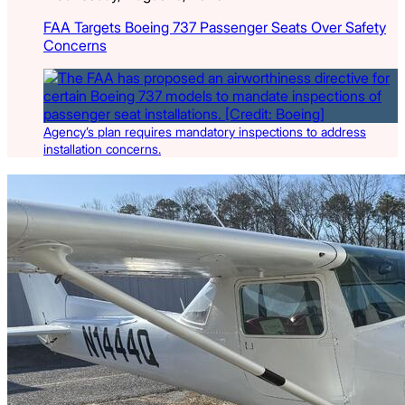
FAA Targets Boeing 737 Passenger Seats Over Safety
Concerns
Agency’s plan requires mandatory inspections to address
installation concerns.
Latest Listings