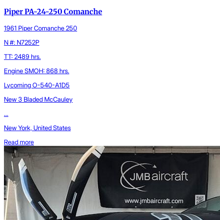
Piper PA-24-250 Comanche
1961 Piper Comanche 250
N #: N7252P
TT: 2489 hrs.
Engine SMOH: 868 hrs.
Lycoming O-540-A1D5
New 3 Bladed McCauley
...
New York, United States
Read more