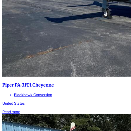
Piper PA-31T1 Cheyenne
Blackhawk Conversion
United States
Read more