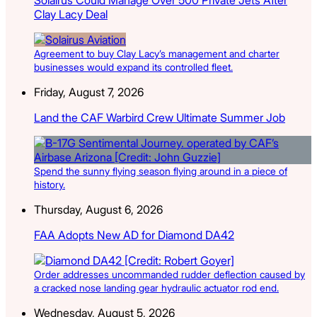
Clay Lacy Deal
Agreement to buy Clay Lacy’s management and charter
businesses would expand its controlled fleet.
Friday, August 7, 2026
Land the CAF Warbird Crew Ultimate Summer Job
Spend the sunny flying season flying around in a piece of
history.
Thursday, August 6, 2026
FAA Adopts New AD for Diamond DA42
Order addresses uncommanded rudder deflection caused by
a cracked nose landing gear hydraulic actuator rod end.
Wednesday, August 5, 2026