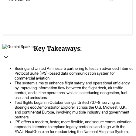
Key Takeaways:
Boeing and United Airlines are partnering to test an advanced Internet
Protocol Suite (IPS)-based data communication system for
commercial aviation.
The system aims to enhance flight safety and operational efficiency
by improving information flow between the flight deck, air traffic
control, and airline operations, while also reducing congestion, fuel
use, and emissions.
Test flights began in October using a United 737-8, serving as
Boeing's ecoDemonstrator Explorer, across the U.S. Midwest, U.K.,
and continental Europe, involving multiple industry and government
partners.
IPS offers a modern, faster, more flexible, and secure communication
approach, intended to replace legacy protocols and align with the
FAA's NextGen plan for modernizing the National Airspace System.