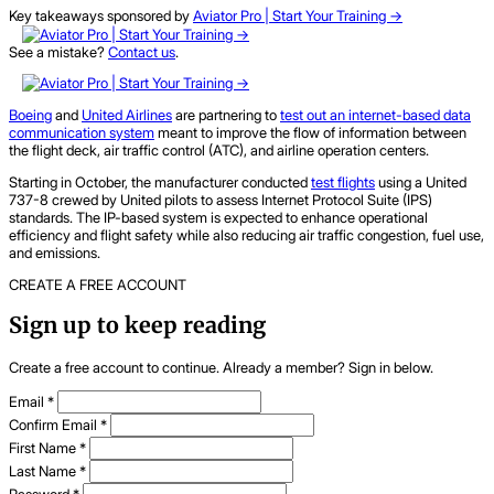
Key takeaways sponsored by
Aviator Pro | Start Your Training ->
See a mistake?
Contact us
.
Boeing
and
United Airlines
are partnering to
test out an internet-based data
communication system
meant to improve the flow of information between
the flight deck, air traffic control (ATC), and airline operation centers.
Starting in October, the manufacturer conducted
test flights
using a United
737-8 crewed by United pilots to assess Internet Protocol Suite (IPS)
standards. The IP-based system is expected to enhance operational
efficiency and flight safety while also reducing air traffic congestion, fuel use,
and emissions.
CREATE A FREE ACCOUNT
Sign up to keep reading
Create a free account to continue. Already a member? Sign in below.
Email
*
Confirm Email
*
First Name
*
Last Name
*