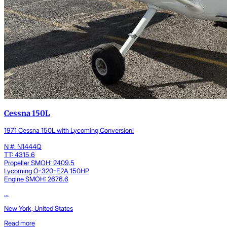
Cessna 150L
1971 Cessna 150L with Lycoming Conversion!
N #: N1444Q
TT: 4315.6
Propeller SMOH: 2409.5
Lycoming O-320-E2A 150HP
Engine SMOH: 2676.6
...
New York, United States
Read more