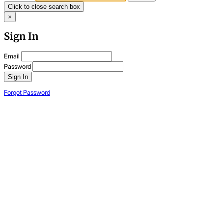
Click to close search box
×
Sign In
Email
Password
Sign In
Forgot Password