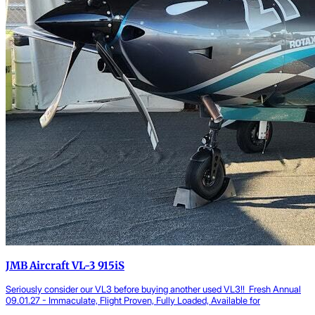
JMB Aircraft VL-3 915iS
Seriously consider our VL3 before buying another used VL3!! Fresh Annual
09.01.27 - Immaculate, Flight Proven, Fully Loaded, Available for