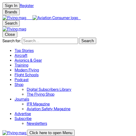
Register
Sign In
Brands
Search
Close
Search for:
Search
Top Stories
Aircraft
Avionics & Gear
Training
Modern Flying
Flight Schools
Podcast
Shop
Digital Subscribers Library
The Flying Shop
Journals
IFR Magazine
Aviation Safety Magazine
Advertise
Subscribe
Newsletters
Click here to open Menu