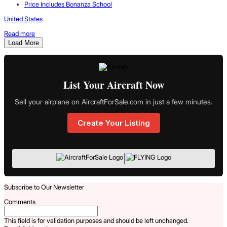
Price Includes Bonanza School
United States
Read more
Load More
List Your Aircraft Now
Sell your airplane on AircraftForSale.com in just a few minutes.
Create Your Listing
|
Subscribe to Our Newsletter
Comments
This field is for validation purposes and should be left unchanged.