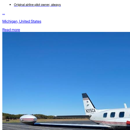
Original airline pilot owner, always
...
Michigan, United States
Read more