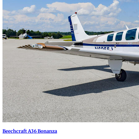
Beechcraft A36 Bonanza