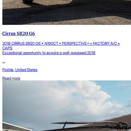
Cirrus SR20 G6
2018 CIRRUS SR20 G6 • N190CT • PERSPECTIVE+ • FACTORY A/C •
CAPS
Exceptional opportunity to acquire a well-equipped 2018
...
Florida, United States
Read more