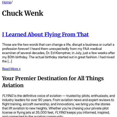
Home
/
Chuck Wenk
I Learned About Flying From That
Those are the two words that can change a life, disrupt a business or curtail a
profession forever! I heard them unexpectedly from my FAA medical
examiner of several decades, Dr. Ed Klemptner, in July, just a few weeks after
my 80th birthday. The actual birthday started out in great fashion. I had nixed
the […]
Read More »
Your Premier Destination for All Things
Aviation
FLYING
is the definitive voice of aviation — trusted by pilots, enthusiasts, and
industry leaders for over 90 years. From aviation news and expert reviews to
flight training, aircraft ownership, and innovations, we bring you the stories
that lift aviation to new heights. Whether you’re chasing your private pilot
license or flying jets at 35,000 feet,
FLYING
keeps you informed, inspired,
and connected to the aviation community.