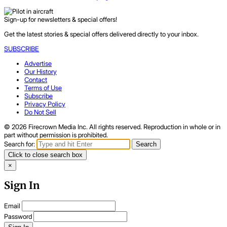
Sign-up for newsletters & special offers!
Get the latest stories & special offers delivered directly to your inbox.
SUBSCRIBE
Advertise
Our History
Contact
Terms of Use
Subscribe
Privacy Policy
Do Not Sell
© 2026 Firecrown Media Inc. All rights reserved. Reproduction in whole or in
part without permission is prohibited.
Search for:
Search
Click to close search box
×
Sign In
Email
Password