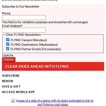
Subscribe to Our Newsletter
Phone
This field is for validation purposes and should be left unchanged.
Email Address
*
Other FLYING Newsletters
FLYING Careers (Mondays)
FLYING Destinations (Wednesdays)
FLYING Partner Emails (Occasionally)
Captcha
CLEAR SKIES AHEAD WITH FLYING
SUBSCRIBE
RENEW
GIVE A GIFT
ACCESS MOBILE APP