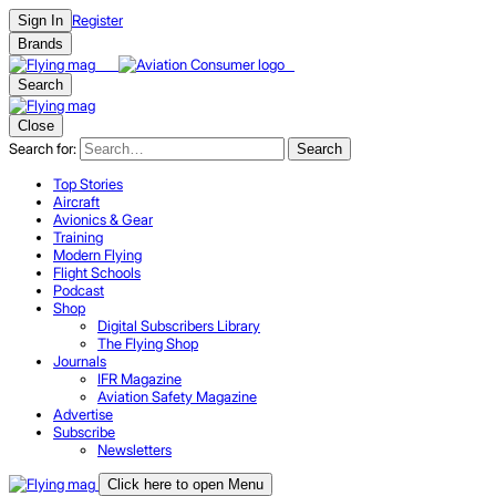
Register
Sign In
Brands
Search
Close
Search for:
Search
Top Stories
Aircraft
Avionics & Gear
Training
Modern Flying
Flight Schools
Podcast
Shop
Digital Subscribers Library
The Flying Shop
Journals
IFR Magazine
Aviation Safety Magazine
Advertise
Subscribe
Newsletters
Click here to open Menu