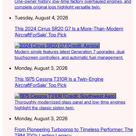
One-owner history, low-time factory overhauled engines, and
complete original logs highlight versatile twin.
Tuesday, August 4, 2026
This 2024 Cirrus SR20 G7 Is a More-Than-Modern
‘AircraftForSale’ Top Pick
Modern single features latest Generation 7 upgrades, dual
touchscreen controllers, and automatic fuel management.
Monday, August 3, 2026
This 1975 Cessna T310R Is a Twin-Engine
‘AircraftForSale’ Top Pick
Thoroughly modernized glass panel and low-time engines
highlight the classic piston twin.
Monday, August 3, 2026
From Pioneering Turboprop to Timeless Performer: The
TBM 700’s Lasting Legacy