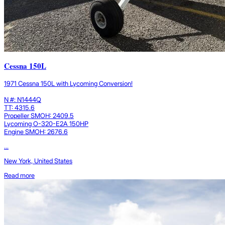
Cessna 150L
1971 Cessna 150L with Lycoming Conversion!
N #: N1444Q
TT: 4315.6
Propeller SMOH: 2409.5
Lycoming O-320-E2A 150HP
Engine SMOH: 2676.6
...
New York, United States
Read more