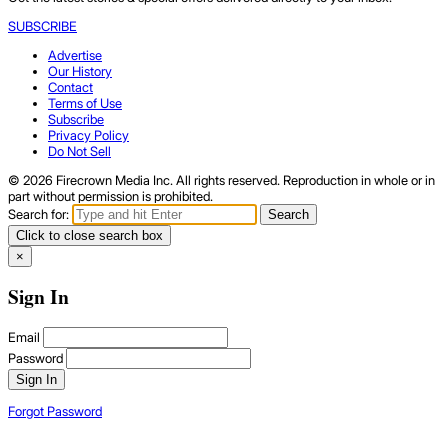
SUBSCRIBE
Advertise
Our History
Contact
Terms of Use
Subscribe
Privacy Policy
Do Not Sell
© 2026 Firecrown Media Inc. All rights reserved. Reproduction in whole or in
part without permission is prohibited.
Search for:
Search
Click to close search box
×
Sign In
Email
Password
Sign In
Forgot Password