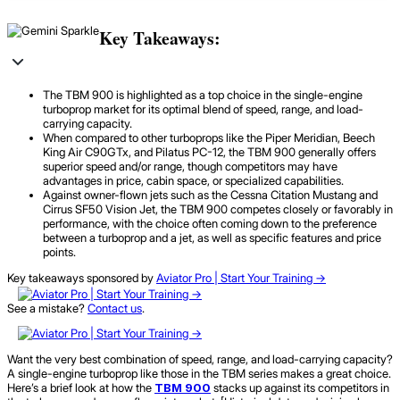
Key Takeaways:
The TBM 900 is highlighted as a top choice in the single-engine
turboprop market for its optimal blend of speed, range, and load-
carrying capacity.
When compared to other turboprops like the Piper Meridian, Beech
King Air C90GTx, and Pilatus PC-12, the TBM 900 generally offers
superior speed and/or range, though competitors may have
advantages in price, cabin space, or specialized capabilities.
Against owner-flown jets such as the Cessna Citation Mustang and
Cirrus SF50 Vision Jet, the TBM 900 competes closely or favorably in
performance, with the choice often coming down to the preference
between a turboprop and a jet, as well as specific features and price
points.
Key takeaways sponsored by
Aviator Pro | Start Your Training ->
See a mistake?
Contact us
.
Want the very best combination of speed, range, and load-carrying capacity?
A single-engine turboprop like those in the TBM series makes a great choice.
Here’s a brief look at how the
TBM 900
stacks up against its competitors in