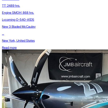
TT: 2489 hrs.
Engine SMOH: 868 hrs.
Lycoming O-540-A1D5
New 3 Bladed McCauley
...
New York, United States
Read more