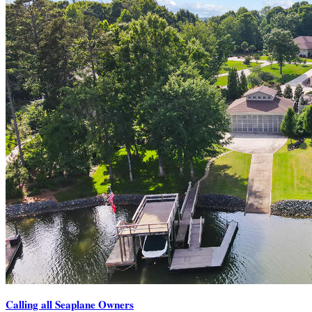
Calling all Seaplane Owners