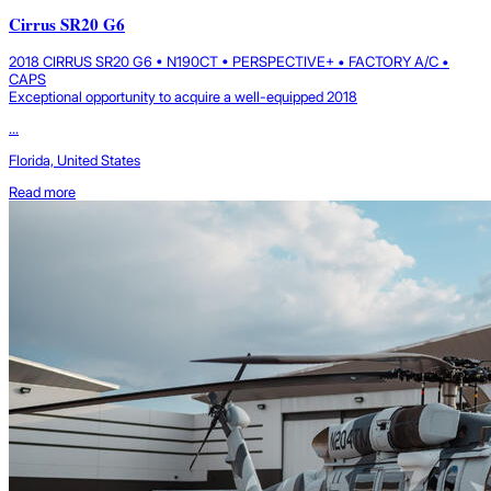
Cirrus SR20 G6
2018 CIRRUS SR20 G6 • N190CT • PERSPECTIVE+ • FACTORY A/C •
CAPS
Exceptional opportunity to acquire a well-equipped 2018
...
Florida, United States
Read more