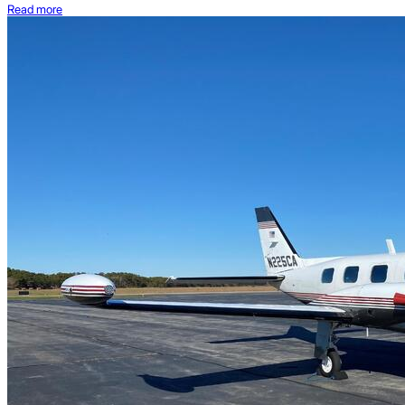
Read more