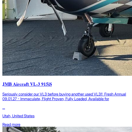
JMB Aircraft VL-3 915iS
Seriously consider our VL3 before buying another used VL3!! Fresh Annual
09.01.27 - Immaculate, Flight Proven, Fully Loaded, Available for
...
Utah, United States
Read more