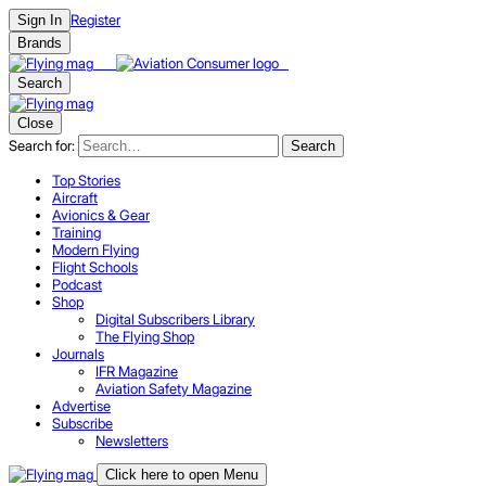
Register
Sign In
Brands
Search
Close
Search for:
Search
Top Stories
Aircraft
Avionics & Gear
Training
Modern Flying
Flight Schools
Podcast
Shop
Digital Subscribers Library
The Flying Shop
Journals
IFR Magazine
Aviation Safety Magazine
Advertise
Subscribe
Newsletters
Click here to open Menu