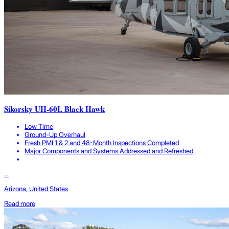
Sikorsky UH-60L Black Hawk
Low Time
Ground-Up Overhaul
Fresh PMI 1 & 2 and 48-Month Inspections Completed
Major Components and Systems Addressed and Refreshed
...
Arizona, United States
Read more