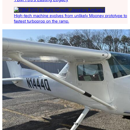
High-tech machine evolves from unlikely Mooney prototype to
fastest turboprop on the ramp.
Latest Listings