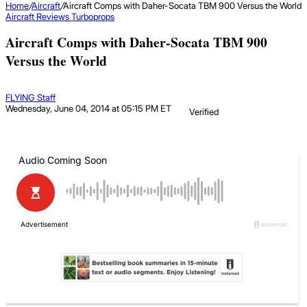
Home
/
Aircraft
/
Aircraft Comps with Daher-Socata TBM 900 Versus the World
Aircraft
Reviews
Turboprops
Aircraft Comps with Daher-Socata TBM 900
Versus the World
FLYING Staff
Wednesday, June 04, 2014 at 05:15 PM ET
Verified