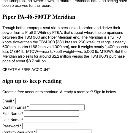
the turboprop and owner-flown jet market. [Historical data and pricing have
been preserved for the record.]
Piper PA-46-500TP Meridian
Though both turboprops seat six in pressurized comfort and derive their
power from a Pratt & Whitney PT6A, that’s about where the comparisons
between the TBM 900 and Piper Meridian end. The Meridian is a full 70
knots slower than the TBM 900 (330 ktas vs. 260 ktas), its range is nearly
600 nm shorter (1,582 nm vs. 1,000 nm), and it weighs nearly 1,400 pounds
less (7,394 lb. MTOW—max takeoff weight—vs. 5,000 lb. MTOW). But the
Meridian also sells for around $2.2 million versus the TBM 900’s purchase
price of about $3.7 million.
CREATE A FREE ACCOUNT
Sign up to keep reading
Create a free account to continue. Already a member? Sign in below.
Email
*
Confirm Email
*
First Name
*
Last Name
*
Password
*
Confirm Password
*