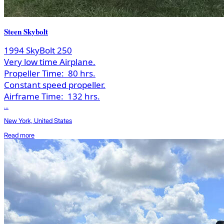
Steen Skybolt
1994 SkyBolt 250
Very low time Airplane.
Propeller Time:
80 hrs.
Constant speed propeller.
Airframe Time:
132 hrs.
...
New York, United States
Read more