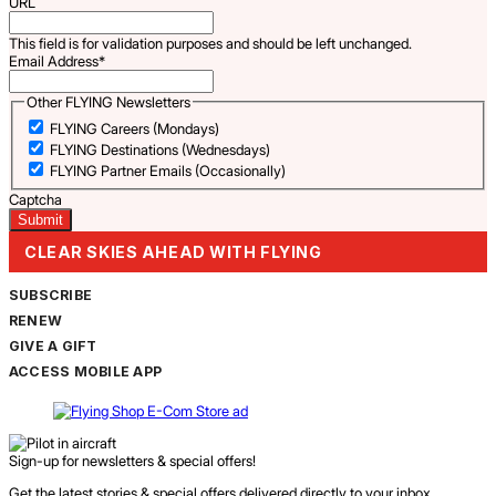
URL
This field is for validation purposes and should be left unchanged.
Email Address
*
Other FLYING Newsletters
FLYING Careers (Mondays)
FLYING Destinations (Wednesdays)
FLYING Partner Emails (Occasionally)
Captcha
CLEAR SKIES AHEAD WITH FLYING
SUBSCRIBE
RENEW
GIVE A GIFT
ACCESS MOBILE APP
Sign-up for newsletters & special offers!
Get the latest stories & special offers delivered directly to your inbox.