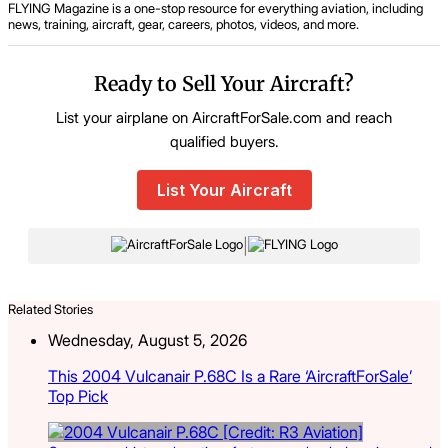
FLYING Magazine is a one-stop resource for everything aviation, including
news, training, aircraft, gear, careers, photos, videos, and more.
Ready to Sell Your Aircraft?
List your airplane on AircraftForSale.com and reach
qualified buyers.
List Your Aircraft
|
Related Stories
Wednesday, August 5, 2026
This 2004 Vulcanair P.68C Is a Rare ‘AircraftForSale’
Top Pick