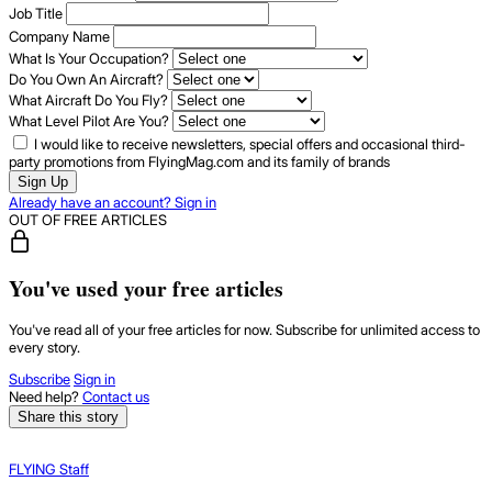
Job Title
Company Name
What Is Your Occupation?
Do You Own An Aircraft?
What Aircraft Do You Fly?
What Level Pilot Are You?
I would like to receive newsletters, special offers and occasional third-
party promotions from FlyingMag.com and its family of brands
Sign Up
Already have an account? Sign in
OUT OF FREE ARTICLES
You've used your free articles
You've read all of your free articles for now. Subscribe for unlimited access to
every story.
Subscribe
Sign in
Need help?
Contact us
Share this story
FLYING Staff