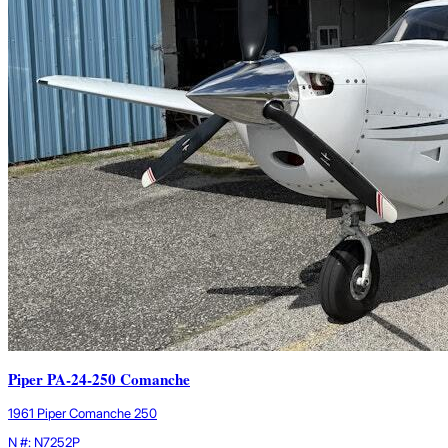
Piper PA-24-250 Comanche
1961 Piper Comanche 250
N #: N7252P