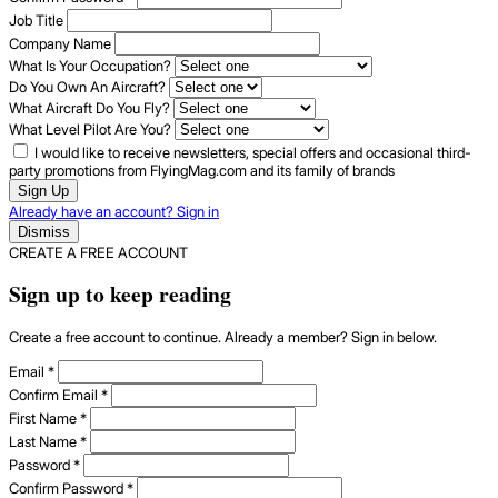
Job Title
Company Name
What Is Your Occupation?
Do You Own An Aircraft?
What Aircraft Do You Fly?
What Level Pilot Are You?
I would like to receive newsletters, special offers and occasional third-
party promotions from FlyingMag.com and its family of brands
Sign Up
Already have an account? Sign in
Dismiss
CREATE A FREE ACCOUNT
Sign up to keep reading
Create a free account to continue. Already a member? Sign in below.
Email
*
Confirm Email
*
First Name
*
Last Name
*
Password
*
Confirm Password
*