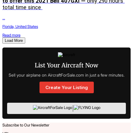
to offer this 2021 Bell 407GXi — 
only 290 hours 
total time since 
...
Florida, United States
Read more
Load More
List Your Aircraft Now
Sell your airplane on AircraftForSale.com in just a few minutes.
Create Your Listing
|
Subscribe to Our Newsletter