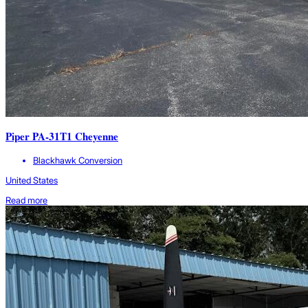
Piper PA-31T1 Cheyenne
Blackhawk Conversion
United States
Read more