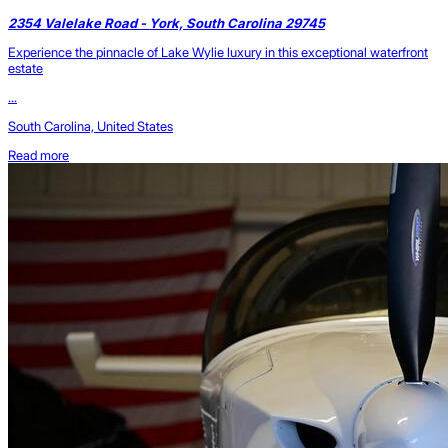
2354 Valelake Road - York, South Carolina 29745
Experience the pinnacle of Lake Wylie luxury in this exceptional waterfront
estate
...
South Carolina, United States
Read more