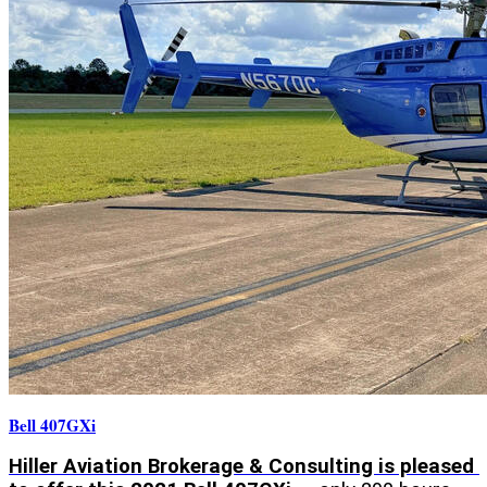
Bell 407GXi
Hiller Aviation Brokerage & Consulting is pleased 