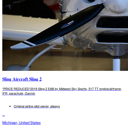
Sling Aircraft Sling 2
*PRICE REDUCED*2019 Sling 2 EAB by Midwest Sky Sports, 517 TT engine/airframe,
IFR, parachute, Garmin
Original airline pilot owner, always
...
Michigan, United States